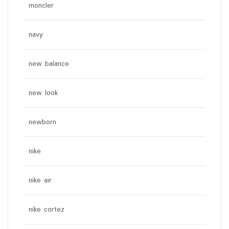
moncler
navy
new balance
new look
newborn
nike
nike air
nike cortez