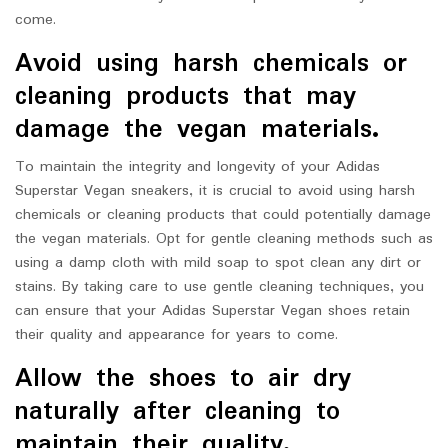
come.
Avoid using harsh chemicals or
cleaning products that may
damage the vegan materials.
To maintain the integrity and longevity of your Adidas
Superstar Vegan sneakers, it is crucial to avoid using harsh
chemicals or cleaning products that could potentially damage
the vegan materials. Opt for gentle cleaning methods such as
using a damp cloth with mild soap to spot clean any dirt or
stains. By taking care to use gentle cleaning techniques, you
can ensure that your Adidas Superstar Vegan shoes retain
their quality and appearance for years to come.
Allow the shoes to air dry
naturally after cleaning to
maintain their quality.