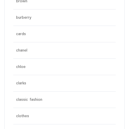
brown
burberry
cards
chanel
chloe
clarks
classic fashion
clothes