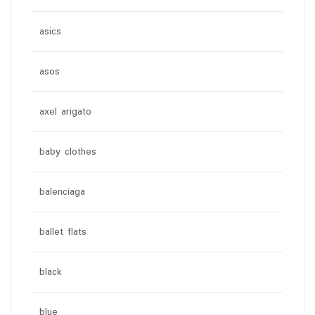
asics
asos
axel arigato
baby clothes
balenciaga
ballet flats
black
blue