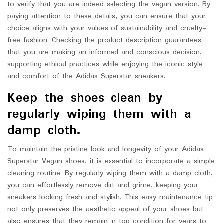
to verify that you are indeed selecting the vegan version. By
paying attention to these details, you can ensure that your
choice aligns with your values of sustainability and cruelty-
free fashion. Checking the product description guarantees
that you are making an informed and conscious decision,
supporting ethical practices while enjoying the iconic style
and comfort of the Adidas Superstar sneakers.
Keep the shoes clean by
regularly wiping them with a
damp cloth.
To maintain the pristine look and longevity of your Adidas
Superstar Vegan shoes, it is essential to incorporate a simple
cleaning routine. By regularly wiping them with a damp cloth,
you can effortlessly remove dirt and grime, keeping your
sneakers looking fresh and stylish. This easy maintenance tip
not only preserves the aesthetic appeal of your shoes but
also ensures that they remain in top condition for years to