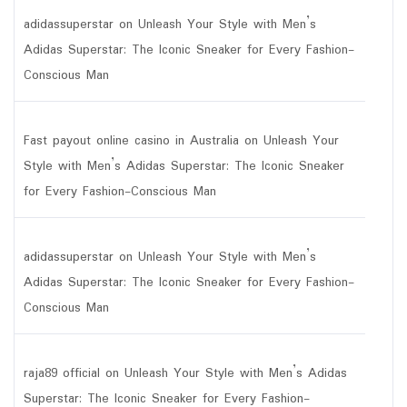
adidassuperstar
on
Unleash Your Style with Men’s
Adidas Superstar: The Iconic Sneaker for Every Fashion-
Conscious Man
Fast payout online casino in Australia
on
Unleash Your
Style with Men’s Adidas Superstar: The Iconic Sneaker
for Every Fashion-Conscious Man
adidassuperstar
on
Unleash Your Style with Men’s
Adidas Superstar: The Iconic Sneaker for Every Fashion-
Conscious Man
raja89 official
on
Unleash Your Style with Men’s Adidas
Superstar: The Iconic Sneaker for Every Fashion-