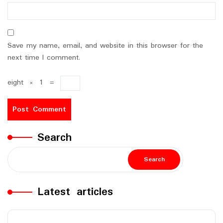
Save my name, email, and website in this browser for the
next time I comment.
eight
×
1
=
Search
Search
Latest articles