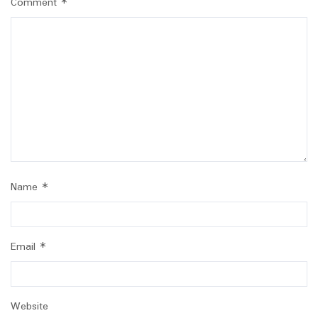
Comment
*
Name
*
Email
*
Website