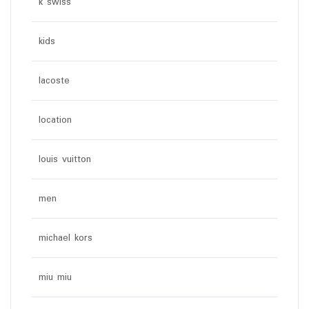
k swiss
kids
lacoste
location
louis vuitton
men
michael kors
miu miu