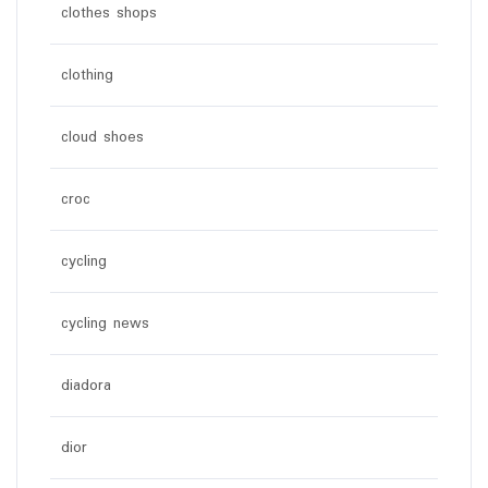
clothes shops
clothing
cloud shoes
croc
cycling
cycling news
diadora
dior