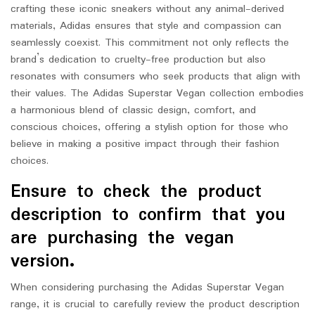
crafting these iconic sneakers without any animal-derived
materials, Adidas ensures that style and compassion can
seamlessly coexist. This commitment not only reflects the
brand’s dedication to cruelty-free production but also
resonates with consumers who seek products that align with
their values. The Adidas Superstar Vegan collection embodies
a harmonious blend of classic design, comfort, and
conscious choices, offering a stylish option for those who
believe in making a positive impact through their fashion
choices.
Ensure to check the product
description to confirm that you
are purchasing the vegan
version.
When considering purchasing the Adidas Superstar Vegan
range, it is crucial to carefully review the product description