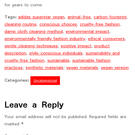
for years to come.
Tags:
adidas superstar vegan
,
animal-free
,
carbon footprint
,
cleaning routine
,
conscious choices
,
cruelty-free fashion
,
damp cloth cleaning method
,
environmental impact
,
environmentally friendly fashion industry
,
ethical consumers
,
gentle cleaning techniques
,
positive impact
,
product
description
,
style-conscious individuals
,
sustainability and
cruelty-free fashion
,
sustainable
,
sustainable fashion
practices
,
synthetic materials
,
vegan materials
,
vegan version
Categories:
Uncategorized
Leave a Reply
Your email address will not be published.
Required fields are
marked
*