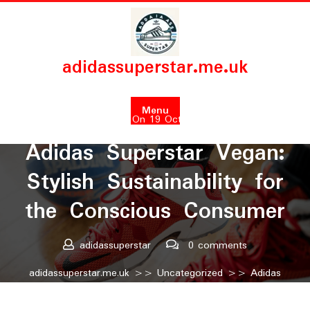
Skip
to
content
adidassuperstar.me.uk
Menu
Posted On 19 October 2025
Adidas Superstar Vegan:
Stylish Sustainability for
the Conscious Consumer
adidassuperstar
0 comments
adidassuperstar.me.uk
>>
Uncategorized
>> Adidas
Superstar Vegan: Stylish Sustainability for the Conscious
Consumer