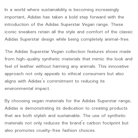
In a world where sustainability is becoming increasingly
important, Adidas has taken a bold step forward with the
introduction of the Adidas Superstar Vegan range. These
iconic sneakers retain all the style and comfort of the classic
Adidas Superstar design while being completely animal-free.
The Adidas Superstar Vegan collection features shoes made
from high-quality synthetic materials that mimic the look and
feel of leather without harming any animals. This innovative
approach not only appeals to ethical consumers but also
aligns with Adidas’s commitment to reducing its
environmental impact.
By choosing vegan materials for the Adidas Superstar range,
Adidas is demonstrating its dedication to creating products
that are both stylish and sustainable. The use of synthetic
materials not only reduces the brand’s carbon footprint but
also promotes cruelty-free fashion choices.