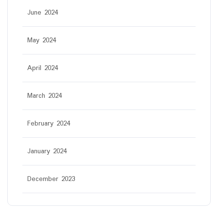
June 2024
May 2024
April 2024
March 2024
February 2024
January 2024
December 2023