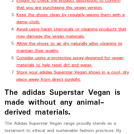
Ensure to check the product description to confirm
that you are purchasing the vegan version.
Keep the shoes clean by regularly wiping them with a
damp cloth.
Avoid using harsh chemicals or cleaning products that
may damage the vegan materials.
Allow the shoes to air dry naturally after cleaning to
maintain their quality.
Consider using a protective spray designed for vegan
materials to help repel dirt and water.
Store your adidas Superstar Vegan shoes in a cool, dry
place away from direct sunlight.
The adidas Superstar Vegan is
made without any animal-
derived materials.
The Adidas Superstar Vegan range proudly stands as a
testament to ethical and sustainable fashion practices. By