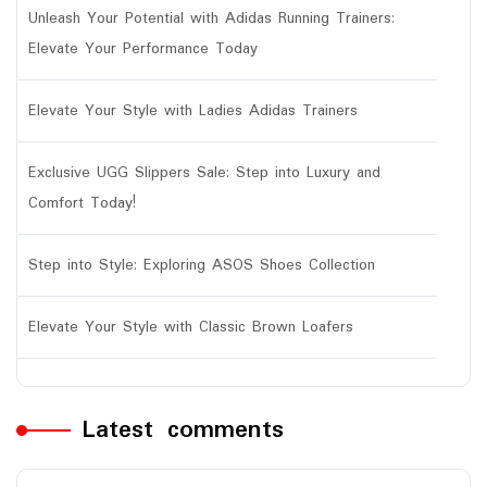
Unleash Your Potential with Adidas Running Trainers:
Elevate Your Performance Today
Elevate Your Style with Ladies Adidas Trainers
Exclusive UGG Slippers Sale: Step into Luxury and
Comfort Today!
Step into Style: Exploring ASOS Shoes Collection
Elevate Your Style with Classic Brown Loafers
Latest comments