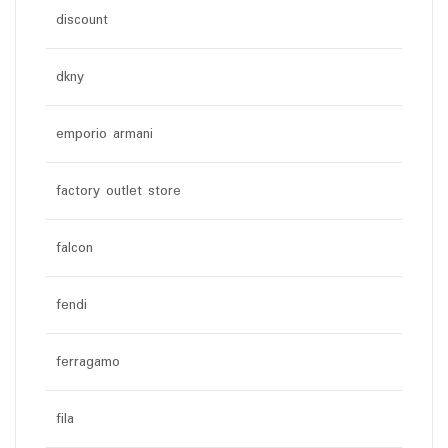
discount
dkny
emporio armani
factory outlet store
falcon
fendi
ferragamo
fila