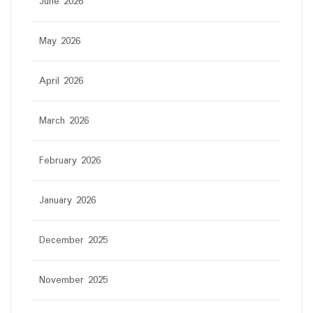
June 2026
May 2026
April 2026
March 2026
February 2026
January 2026
December 2025
November 2025