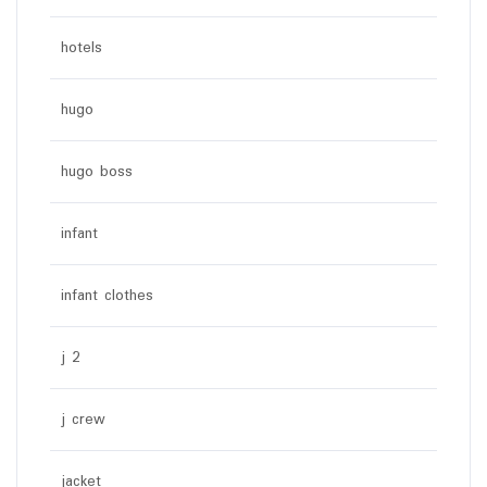
hotels
hugo
hugo boss
infant
infant clothes
j 2
j crew
jacket