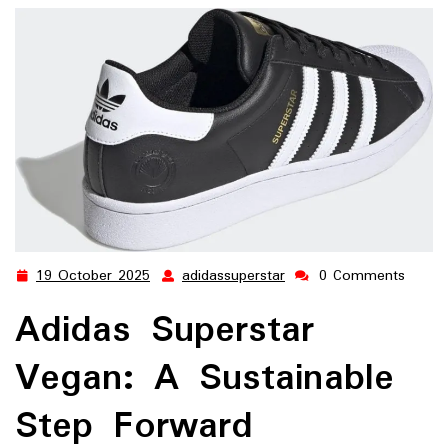
19 October 2025
adidassuperstar
0 Comments
19
adidassuperstar
October
Adidas Superstar
2025
Vegan: A Sustainable
Step Forward