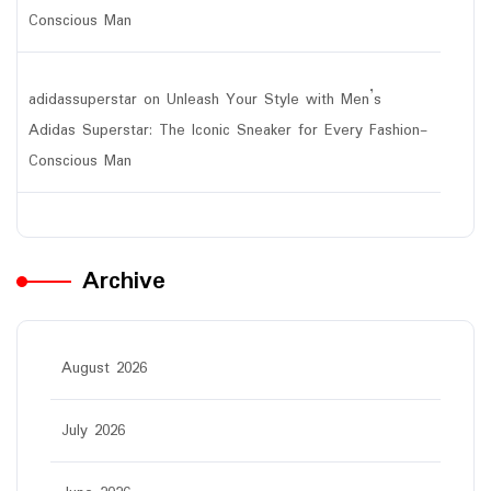
Conscious Man
adidassuperstar
on
Unleash Your Style with Men’s
Adidas Superstar: The Iconic Sneaker for Every Fashion-
Conscious Man
Archive
August 2026
July 2026