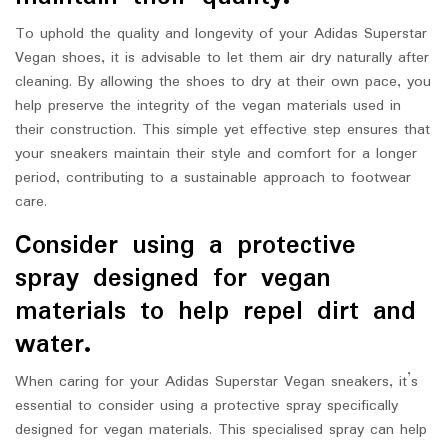
To uphold the quality and longevity of your Adidas Superstar
Vegan shoes, it is advisable to let them air dry naturally after
cleaning. By allowing the shoes to dry at their own pace, you
help preserve the integrity of the vegan materials used in
their construction. This simple yet effective step ensures that
your sneakers maintain their style and comfort for a longer
period, contributing to a sustainable approach to footwear
care.
Consider using a protective
spray designed for vegan
materials to help repel dirt and
water.
When caring for your Adidas Superstar Vegan sneakers, it’s
essential to consider using a protective spray specifically
designed for vegan materials. This specialised spray can help