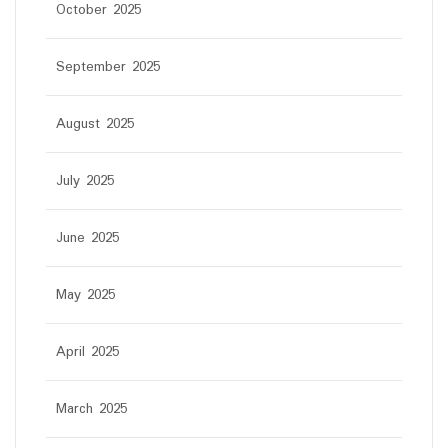
October 2025
September 2025
August 2025
July 2025
June 2025
May 2025
April 2025
March 2025