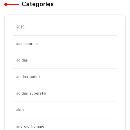
Categories
2019
accessories
adidas
adidas outlet
adidas superstar
aldo
android homme