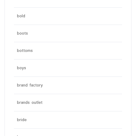
bold
boots
bottoms
boys
brand factory
brands outlet
bride