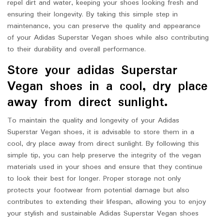
repel dirt and water, keeping your shoes looking fresh and
ensuring their longevity. By taking this simple step in
maintenance, you can preserve the quality and appearance
of your Adidas Superstar Vegan shoes while also contributing
to their durability and overall performance.
Store your adidas Superstar
Vegan shoes in a cool, dry place
away from direct sunlight.
To maintain the quality and longevity of your Adidas
Superstar Vegan shoes, it is advisable to store them in a
cool, dry place away from direct sunlight. By following this
simple tip, you can help preserve the integrity of the vegan
materials used in your shoes and ensure that they continue
to look their best for longer. Proper storage not only
protects your footwear from potential damage but also
contributes to extending their lifespan, allowing you to enjoy
your stylish and sustainable Adidas Superstar Vegan shoes