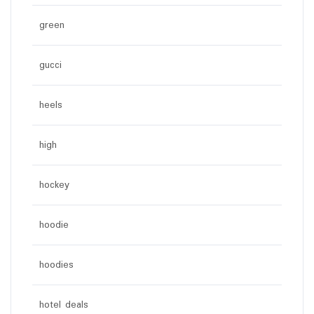
green
gucci
heels
high
hockey
hoodie
hoodies
hotel deals