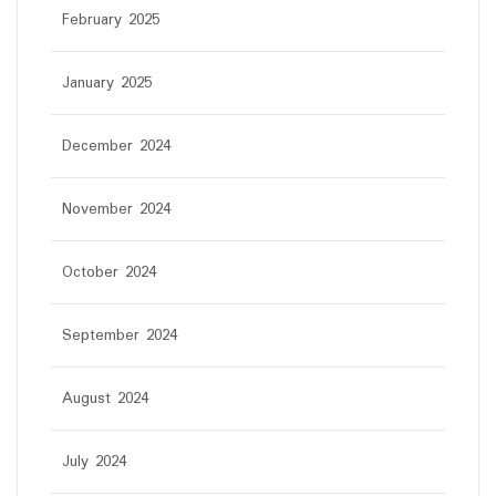
February 2025
January 2025
December 2024
November 2024
October 2024
September 2024
August 2024
July 2024