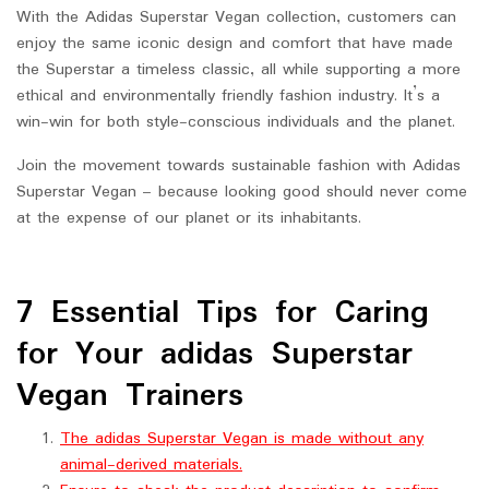
With the Adidas Superstar Vegan collection, customers can
enjoy the same iconic design and comfort that have made
the Superstar a timeless classic, all while supporting a more
ethical and environmentally friendly fashion industry. It’s a
win-win for both style-conscious individuals and the planet.
Join the movement towards sustainable fashion with Adidas
Superstar Vegan – because looking good should never come
at the expense of our planet or its inhabitants.
7 Essential Tips for Caring
for Your adidas Superstar
Vegan Trainers
The adidas Superstar Vegan is made without any
animal-derived materials.