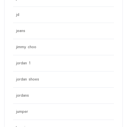
jd
jeans
jimmy choo
jordan 1
jordan shoes
jordans
jumper