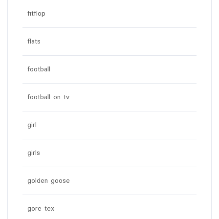
fitflop
flats
football
football on tv
girl
girls
golden goose
gore tex