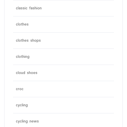
classic fashion
clothes
clothes shops
clothing
cloud shoes
croc
cycling
cycling news