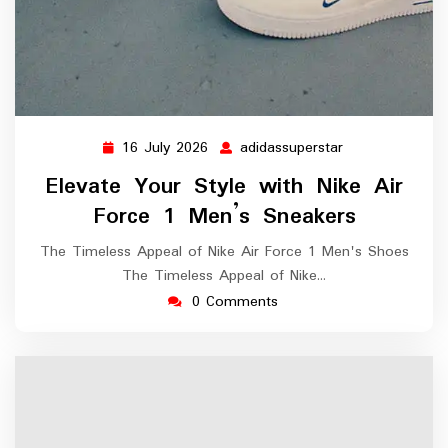
16 July 2026
adidassuperstar
16
adidassuperstar
July
Elevate Your Style with Nike Air
2026
Force 1 Men’s Sneakers
The Timeless Appeal of Nike Air Force 1 Men's Shoes
The Timeless Appeal of Nike…
0 Comments