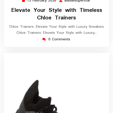
13 February 2026
adidassuperstar
13
adidassupers
February
Elevate Your Style with Timeless
2026
Chloe Trainers
Chloe Trainers: Elevate Your Style with Luxury Sneakers
Chloe Trainers: Elevate Your Style with Luxury…
0 Comments