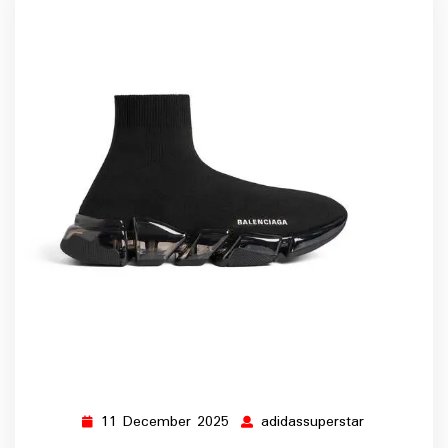
11 December 2025
adidassuperstar
11
adidassupers
December