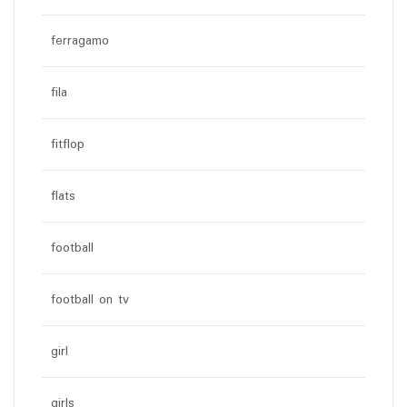
ferragamo
fila
fitflop
flats
football
football on tv
girl
girls