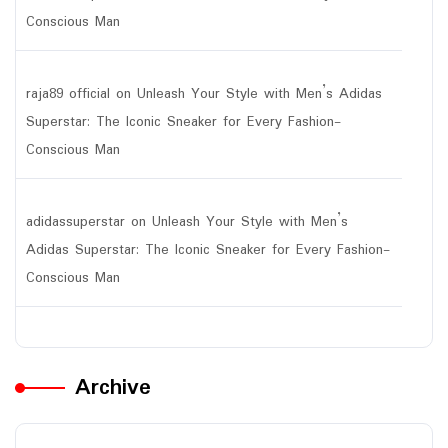
Conscious Man
raja89 official
on
Unleash Your Style with Men’s Adidas
Superstar: The Iconic Sneaker for Every Fashion-
Conscious Man
adidassuperstar
on
Unleash Your Style with Men’s
Adidas Superstar: The Iconic Sneaker for Every Fashion-
Conscious Man
Archive