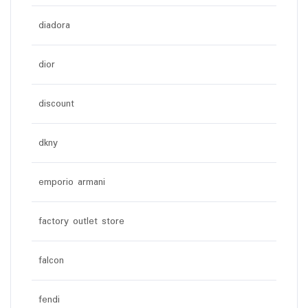
diadora
dior
discount
dkny
emporio armani
factory outlet store
falcon
fendi