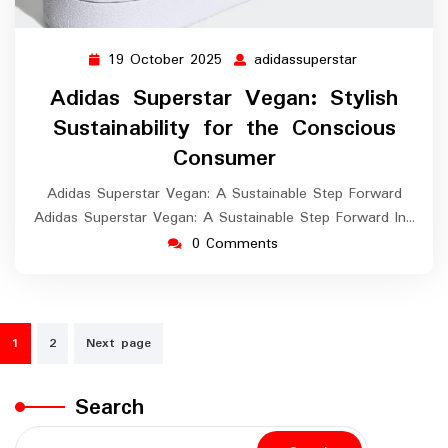
19 October 2025
adidassuperstar
19
adidassuperst
October
Adidas Superstar Vegan: Stylish
2025
Sustainability for the Conscious
Consumer
Adidas Superstar Vegan: A Sustainable Step Forward
Adidas Superstar Vegan: A Sustainable Step Forward In…
0 Comments
Posts
1
2
Next page
navigation
Search