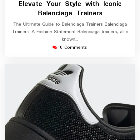
Elevate Your Style with Iconic
2025
Balenciaga Trainers
The Ultimate Guide to Balenciaga Trainers Balenciaga
Trainers: A Fashion Statement Balenciaga trainers, also
known…
0 Comments