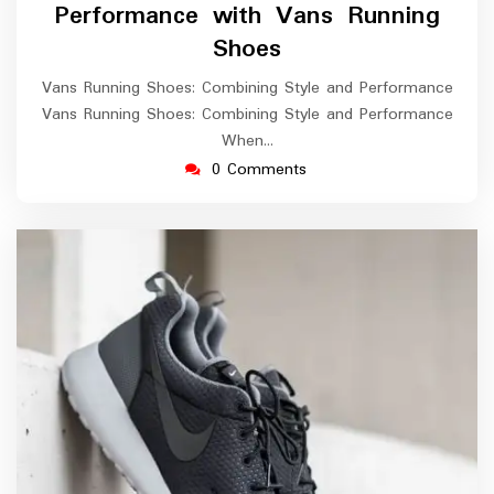
Performance with Vans Running
Shoes
Vans Running Shoes: Combining Style and Performance
Vans Running Shoes: Combining Style and Performance
When…
0 Comments