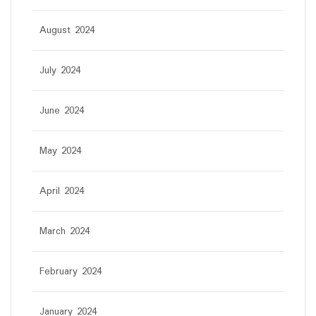
August 2024
July 2024
June 2024
May 2024
April 2024
March 2024
February 2024
January 2024