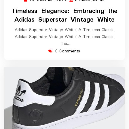
10
adidassupers
November
Timeless Elegance: Embracing the
2025
Adidas Superstar Vintage White
Adidas Superstar Vintage White: A Timeless Classic
Adidas Superstar Vintage White: A Timeless Classic
The…
0 Comments