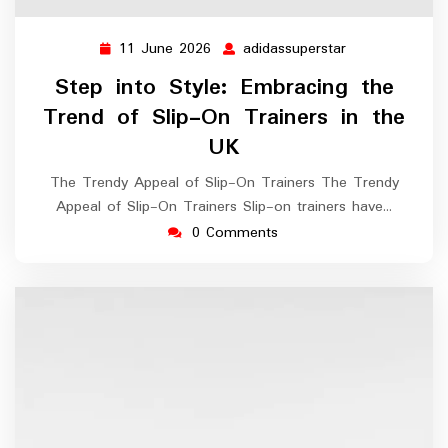
11 June 2026
adidassuperstar
11
adidassupersta
June
Step into Style: Embracing the
2026
Trend of Slip-On Trainers in the
UK
The Trendy Appeal of Slip-On Trainers The Trendy
Appeal of Slip-On Trainers Slip-on trainers have…
0 Comments