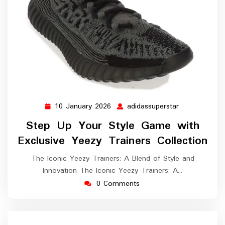
10 January 2026
adidassuperstar
10
adidassuperst
January
Step Up Your Style Game with
2026
Exclusive Yeezy Trainers Collection
The Iconic Yeezy Trainers: A Blend of Style and
Innovation The Iconic Yeezy Trainers: A…
0 Comments