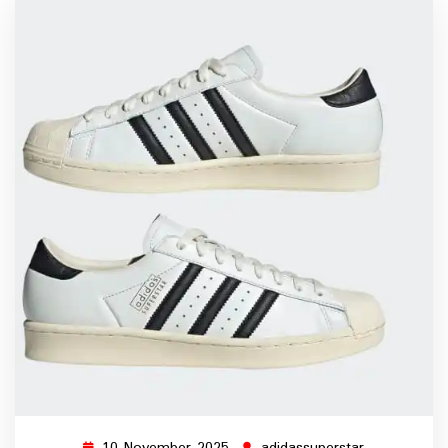
10 November 2025
adidassuperstar