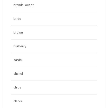
brands outlet
bride
brown
burberry
cards
chanel
chloe
clarks