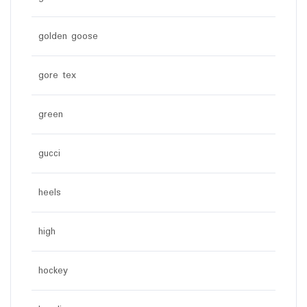
golden goose
gore tex
green
gucci
heels
high
hockey