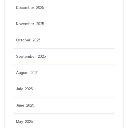
December 2025
November 2025
October 2025
September 2025
August 2025
July 2025
June 2025
May 2025