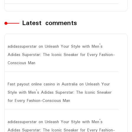
Latest comments
adidassuperstar
on
Unleash Your Style with Men’s
Adidas Superstar: The Iconic Sneaker for Every Fashion-
Conscious Man
Fast payout online casino in Australia
on
Unleash Your
Style with Men’s Adidas Superstar: The Iconic Sneaker
for Every Fashion-Conscious Man
adidassuperstar
on
Unleash Your Style with Men’s
Adidas Superstar: The Iconic Sneaker for Every Fashion-