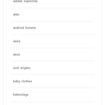
adidas superstar
aldo
android homme
asics
asos
axel arigato
baby clothes
balenciaga