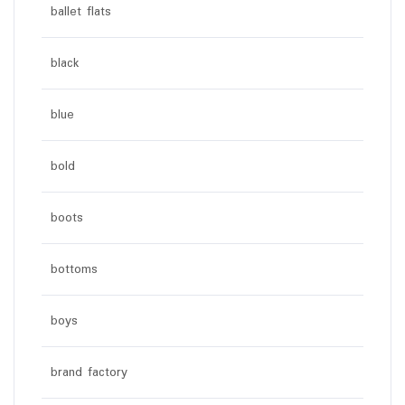
ballet flats
black
blue
bold
boots
bottoms
boys
brand factory