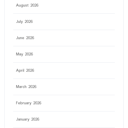
August 2026
July 2026
June 2026
May 2026
April 2026
March 2026
February 2026
January 2026