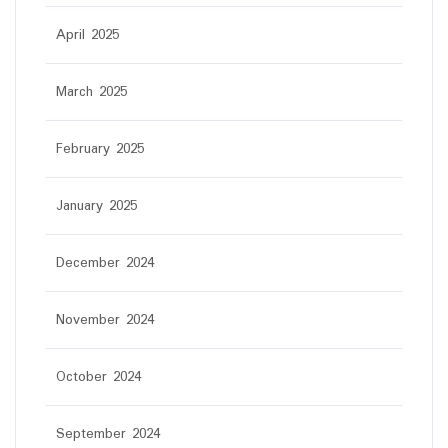
April 2025
March 2025
February 2025
January 2025
December 2024
November 2024
October 2024
September 2024