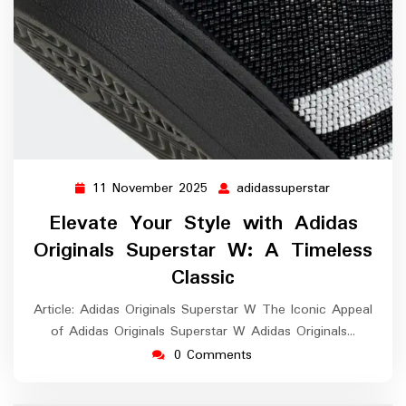
11 November 2025
adidassuperstar
11
adidassupers
November
Elevate Your Style with Adidas
2025
Originals Superstar W: A Timeless
Classic
Article: Adidas Originals Superstar W The Iconic Appeal
of Adidas Originals Superstar W Adidas Originals…
0 Comments