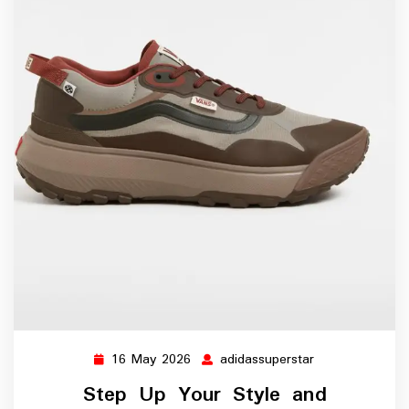
16 May 2026
adidassuperstar
16
adidassuperstar
May
Step Up Your Style and
2026