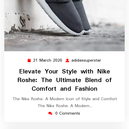
21 March 2026
adidassuperstar
21
adidassupersta
March
Elevate Your Style with Nike
2026
Roshe: The Ultimate Blend of
Comfort and Fashion
The Nike Roshe: A Modern Icon of Style and Comfort
The Nike Roshe: A Modern…
0 Comments