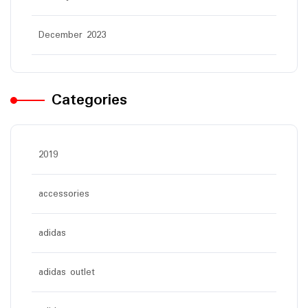
December 2023
Categories
2019
accessories
adidas
adidas outlet