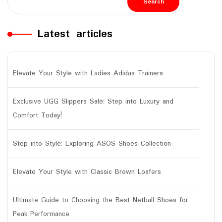
Search
Latest articles
Elevate Your Style with Ladies Adidas Trainers
Exclusive UGG Slippers Sale: Step into Luxury and
Comfort Today!
Step into Style: Exploring ASOS Shoes Collection
Elevate Your Style with Classic Brown Loafers
Ultimate Guide to Choosing the Best Netball Shoes for
Peak Performance