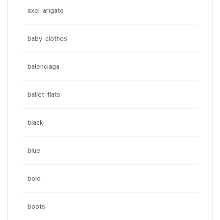
axel arigato
baby clothes
balenciaga
ballet flats
black
blue
bold
boots