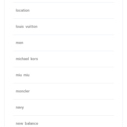
location
louis vuitton
men
michael kors
miu miu
moncler
navy
new balance