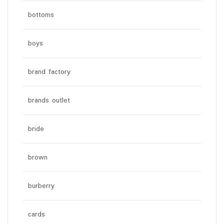
bottoms
boys
brand factory
brands outlet
bride
brown
burberry
cards