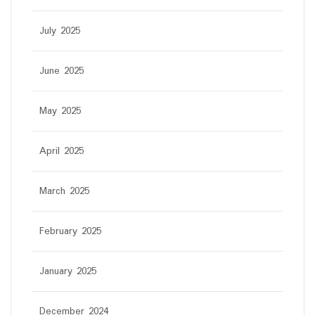
July 2025
June 2025
May 2025
April 2025
March 2025
February 2025
January 2025
December 2024