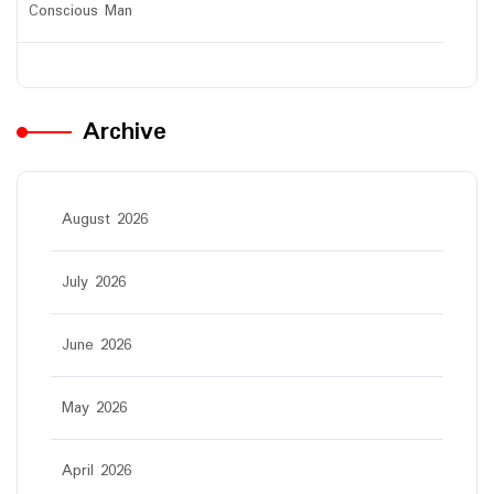
Conscious Man
Archive
August 2026
July 2026
June 2026
May 2026
April 2026