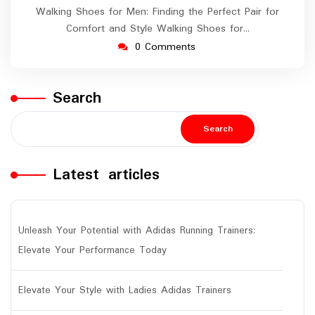
Walking Shoes for Men: Finding the Perfect Pair for
Comfort and Style Walking Shoes for…
0 Comments
Search
Search
Latest articles
Unleash Your Potential with Adidas Running Trainers:
Elevate Your Performance Today
Elevate Your Style with Ladies Adidas Trainers