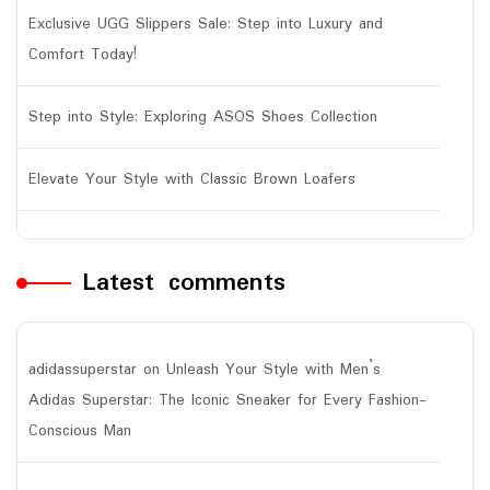
Exclusive UGG Slippers Sale: Step into Luxury and
Comfort Today!
Step into Style: Exploring ASOS Shoes Collection
Elevate Your Style with Classic Brown Loafers
Latest comments
adidassuperstar
on
Unleash Your Style with Men’s
Adidas Superstar: The Iconic Sneaker for Every Fashion-
Conscious Man