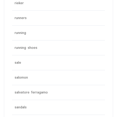
rieker
runners
running
running shoes
sale
salomon
salvatore ferragamo
sandals