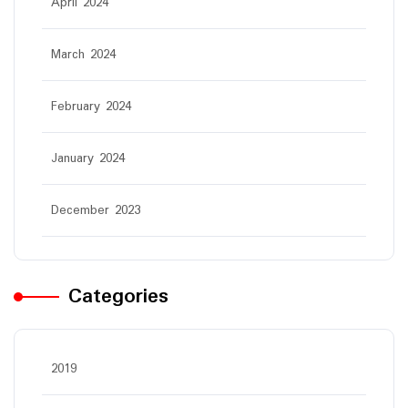
April 2024
March 2024
February 2024
January 2024
December 2023
Categories
2019