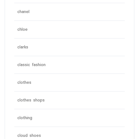
chanel
chloe
clarks
classic fashion
clothes
clothes shops
clothing
cloud shoes