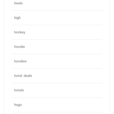
heels
high
hockey
hoodie
hoodies
hotel deals
hotels
hugo