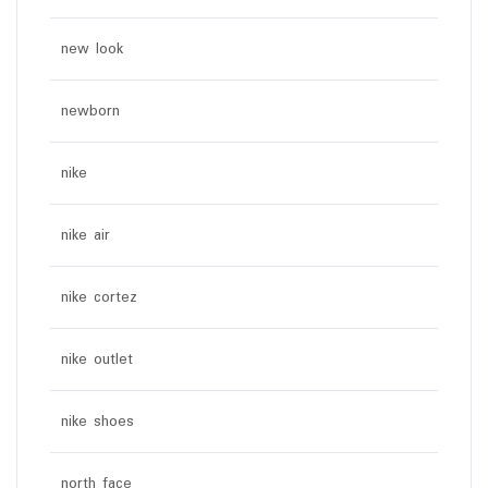
new look
newborn
nike
nike air
nike cortez
nike outlet
nike shoes
north face