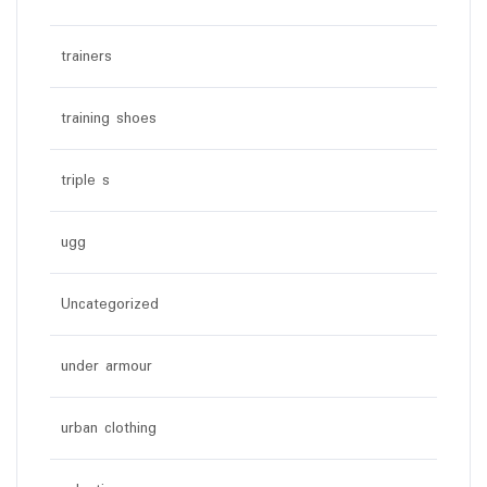
trainers
training shoes
triple s
ugg
Uncategorized
under armour
urban clothing