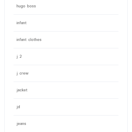
hugo boss
infant
infant clothes
j 2
j crew
jacket
jd
jeans