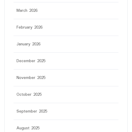
March 2026
February 2026
January 2026
December 2025
November 2025
October 2025
September 2025
August 2025