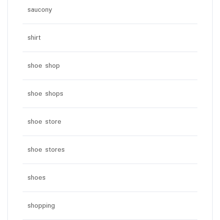
saucony
shirt
shoe shop
shoe shops
shoe store
shoe stores
shoes
shopping