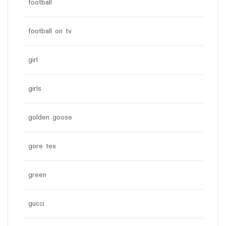
football
football on tv
girl
girls
golden goose
gore tex
green
gucci