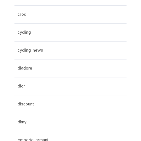
croc
cycling
cycling news
diadora
dior
discount
dkny
emporio armani