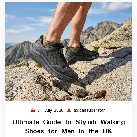
01 July 2026
adidassuperstar
01
adidassuperstar
July
Ultimate Guide to Stylish Walking
2026
Shoes for Men in the UK