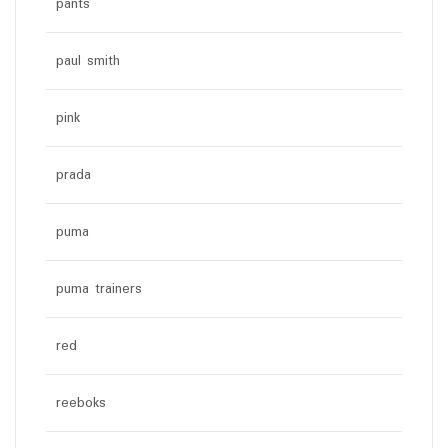
pants
paul smith
pink
prada
puma
puma trainers
red
reeboks