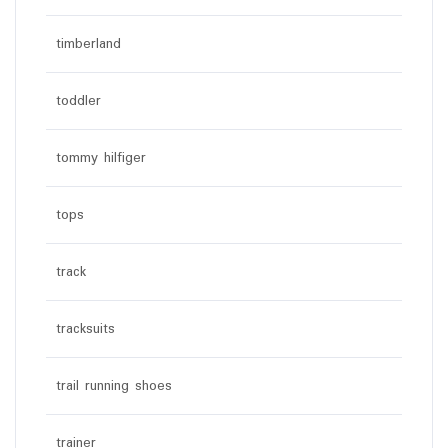
timberland
toddler
tommy hilfiger
tops
track
tracksuits
trail running shoes
trainer