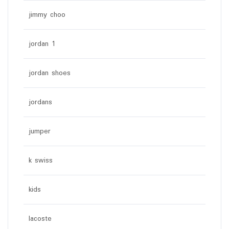
jimmy choo
jordan 1
jordan shoes
jordans
jumper
k swiss
kids
lacoste