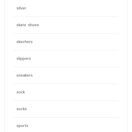
silver
skate shoes
skechers
slippers
sneakers
sock
socks
sports