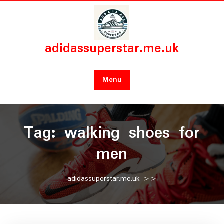
Skip
to
content
adidassuperstar.me.uk
Menu
Tag:
walking shoes for
men
adidassuperstar.me.uk
>>