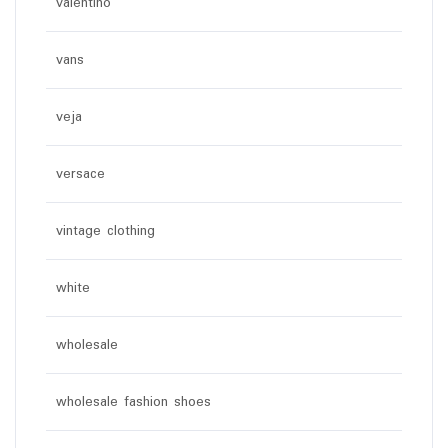
valentino
vans
veja
versace
vintage clothing
white
wholesale
wholesale fashion shoes