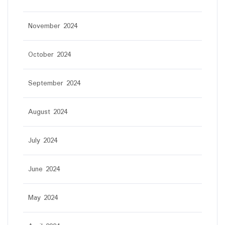
November 2024
October 2024
September 2024
August 2024
July 2024
June 2024
May 2024