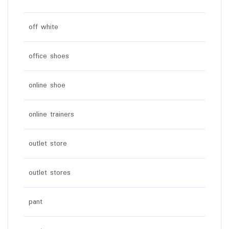
off white
office shoes
online shoe
online trainers
outlet store
outlet stores
pant