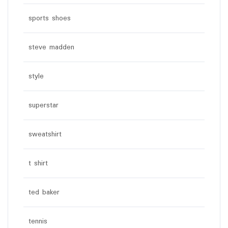
sports shoes
steve madden
style
superstar
sweatshirt
t shirt
ted baker
tennis