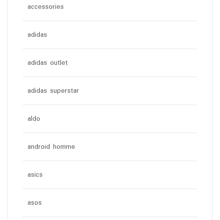
accessories
adidas
adidas outlet
adidas superstar
aldo
android homme
asics
asos