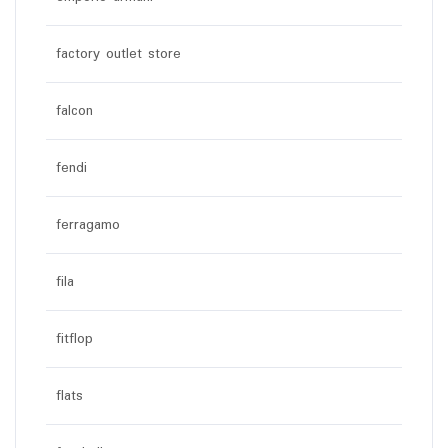
factory outlet store
falcon
fendi
ferragamo
fila
fitflop
flats