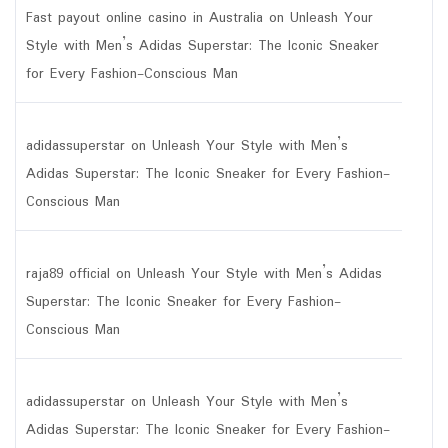
Fast payout online casino in Australia
on
Unleash Your
Style with Men’s Adidas Superstar: The Iconic Sneaker
for Every Fashion-Conscious Man
adidassuperstar
on
Unleash Your Style with Men’s
Adidas Superstar: The Iconic Sneaker for Every Fashion-
Conscious Man
raja89 official
on
Unleash Your Style with Men’s Adidas
Superstar: The Iconic Sneaker for Every Fashion-
Conscious Man
adidassuperstar
on
Unleash Your Style with Men’s
Adidas Superstar: The Iconic Sneaker for Every Fashion-