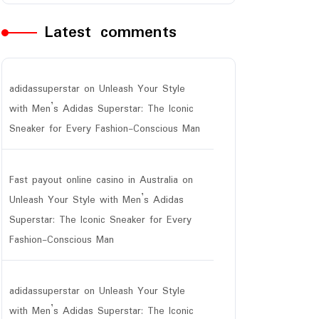
Latest comments
adidassuperstar
on
Unleash Your Style
with Men’s Adidas Superstar: The Iconic
Sneaker for Every Fashion-Conscious Man
Fast payout online casino in Australia
on
Unleash Your Style with Men’s Adidas
Superstar: The Iconic Sneaker for Every
Fashion-Conscious Man
adidassuperstar
on
Unleash Your Style
with Men’s Adidas Superstar: The Iconic