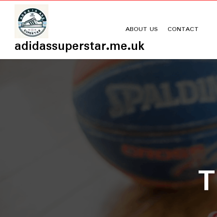
Skip
to
content
ABOUT US
CONTACT
adidassuperstar.me.uk
T