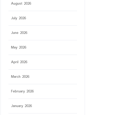
August 2026
July 2026
June 2026
May 2026
April 2026
March 2026
February 2026
January 2026