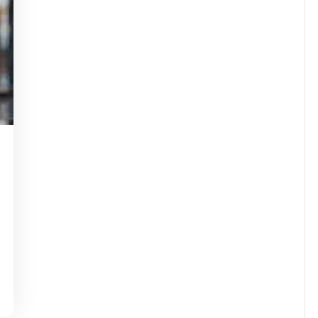
idassuperstar