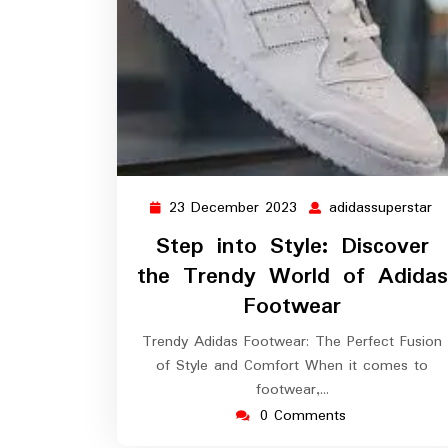
23 December 2023
adidassuperstar
23
ad
December
Step into Style: Discover
2023
the Trendy World of Adidas
Footwear
Trendy Adidas Footwear: The Perfect Fusion
of Style and Comfort When it comes to
footwear,…
0 Comments