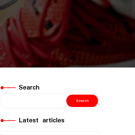
Search
Search
Latest articles