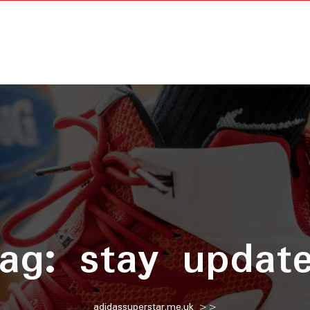
ag:
stay updat
adidassuperstar.me.uk
>>