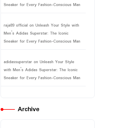
Sneaker for Every Fashion-Conscious Man
raja89 official
on
Unleash Your Style with
Men’s Adidas Superstar: The Iconic
Sneaker for Every Fashion-Conscious Man
adidassuperstar
on
Unleash Your Style
with Men’s Adidas Superstar: The Iconic
Sneaker for Every Fashion-Conscious Man
Archive