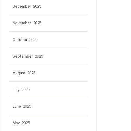
December 2025
November 2025
October 2025
September 2025
August 2025
July 2025
June 2025
May 2025