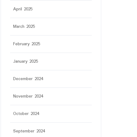
April 2025
March 2025
February 2025
January 2025
December 2024
November 2024
October 2024
September 2024