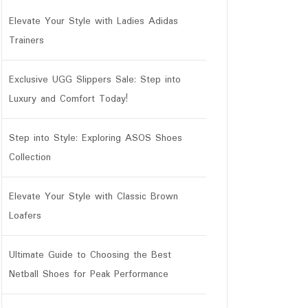
Elevate Your Style with Ladies Adidas
Trainers
Exclusive UGG Slippers Sale: Step into
Luxury and Comfort Today!
Step into Style: Exploring ASOS Shoes
Collection
Elevate Your Style with Classic Brown
Loafers
Ultimate Guide to Choosing the Best
Netball Shoes for Peak Performance