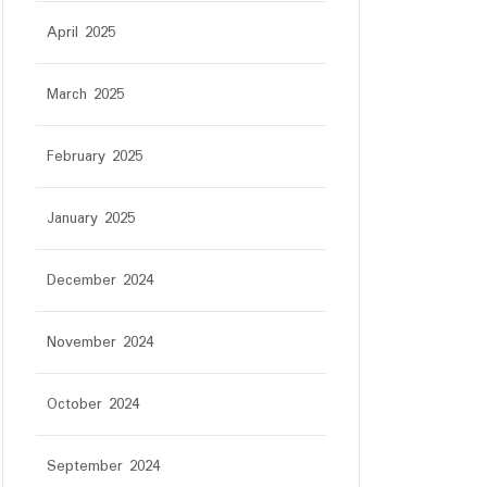
April 2025
March 2025
February 2025
January 2025
December 2024
November 2024
October 2024
September 2024