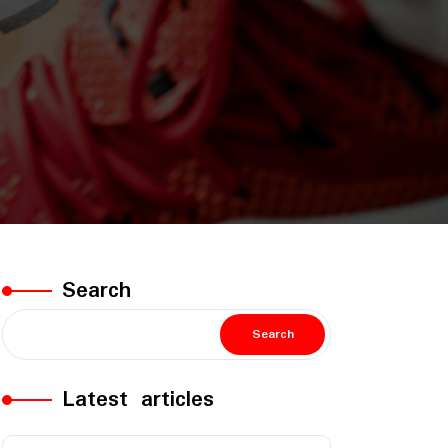
Search
Search
Latest articles