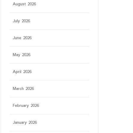
August 2026
July 2026
June 2026
May 2026
April 2026
March 2026
February 2026
January 2026