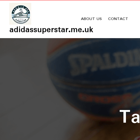
Skip
to
content
ABOUT US
CONTACT
adidassuperstar.me.uk
T