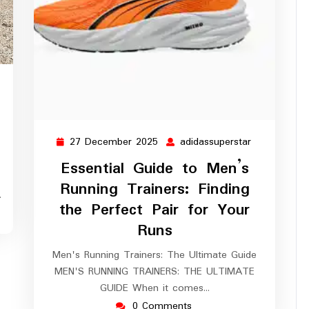
ssuperstar
27 December 2025
adidassuperstar
27
adidassupers
December
Essential Guide to Men’s
2025
Running Trainers: Finding
…
the Perfect Pair for Your
Runs
Men's Running Trainers: The Ultimate Guide
MEN'S RUNNING TRAINERS: THE ULTIMATE
GUIDE When it comes…
0 Comments