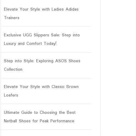
Elevate Your Style with Ladies Adidas
Trainers
Exclusive UGG Slippers Sale: Step into
Luxury and Comfort Today!
Step into Style: Exploring ASOS Shoes
tar
Collection
Elevate Your Style with Classic Brown
Loafers
Ultimate Guide to Choosing the Best
Netball Shoes for Peak Performance