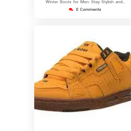
Winter Boots for Men: Stay Stylish and…
0 Comments