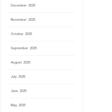
December 2025
November 2025
October 2025
September 2025
August 2025
July 2025
June 2025
May 2025