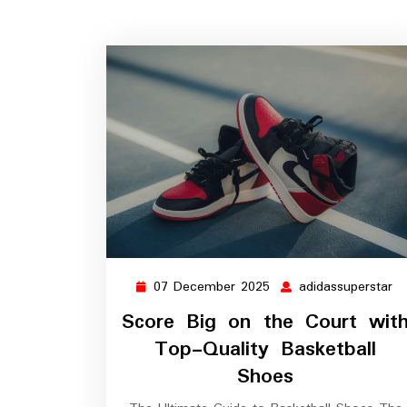
07 December 2025
adidassuperstar
07
ad
December
Score Big on the Court wit
2025
Top-Quality Basketball
Shoes