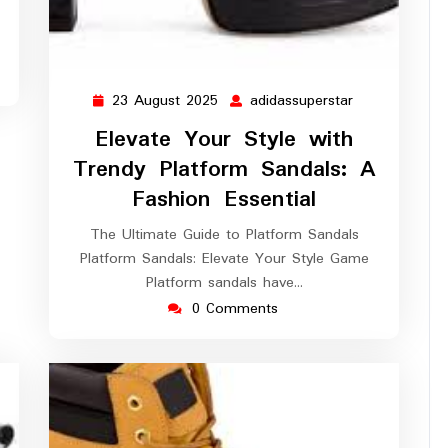
23 August 2025
adidassuperstar
23
adidassuperst
August
Elevate Your Style with
2025
Trendy Platform Sandals: A
Fashion Essential
The Ultimate Guide to Platform Sandals
Platform Sandals: Elevate Your Style Game
Platform sandals have…
0 Comments