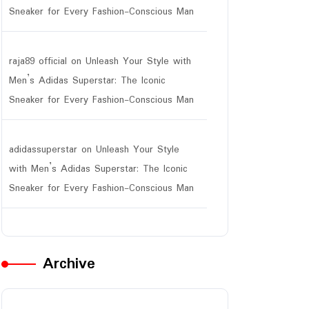
Sneaker for Every Fashion-Conscious Man
raja89 official
on
Unleash Your Style with
ar
Men’s Adidas Superstar: The Iconic
Sneaker for Every Fashion-Conscious Man
adidassuperstar
on
Unleash Your Style
with Men’s Adidas Superstar: The Iconic
Sneaker for Every Fashion-Conscious Man
Archive