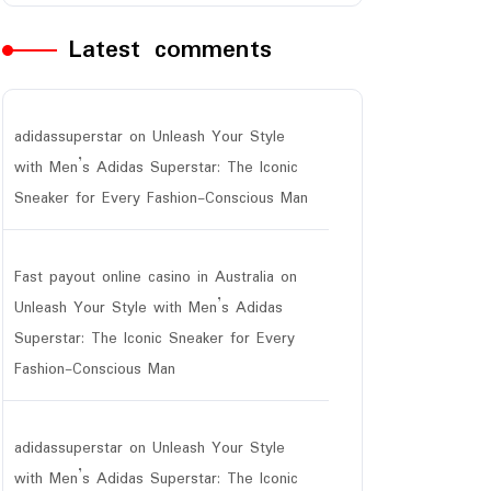
Latest comments
adidassuperstar
on
Unleash Your Style
with Men’s Adidas Superstar: The Iconic
Sneaker for Every Fashion-Conscious Man
Fast payout online casino in Australia
on
Unleash Your Style with Men’s Adidas
Superstar: The Iconic Sneaker for Every
Fashion-Conscious Man
adidassuperstar
on
Unleash Your Style
with Men’s Adidas Superstar: The Iconic