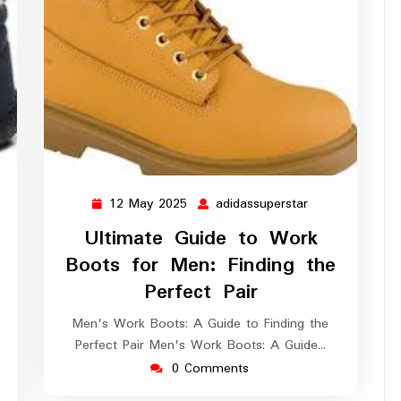
12 May 2025
adidassuperstar
12
adidassuperstar
May
Ultimate Guide to Work
2025
Boots for Men: Finding the
dassuperstar
Perfect Pair
Men's Work Boots: A Guide to Finding the
Perfect Pair Men's Work Boots: A Guide…
0 Comments