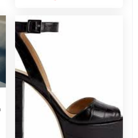
idassuperstar
h