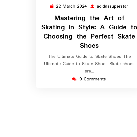
22 March 2024
adidassuperstar
22
adid
March
Mastering the Art of
2024
Skating in Style: A Guide t
Choosing the Perfect Skate
Shoes
The Ultimate Guide to Skate Shoes The
Ultimate Guide to Skate Shoes Skate shoes
are…
0 Comments