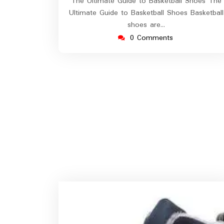
The Ultimate Guide to Basketball Shoes The
Ultimate Guide to Basketball Shoes Basketball
shoes are…
0 Comments