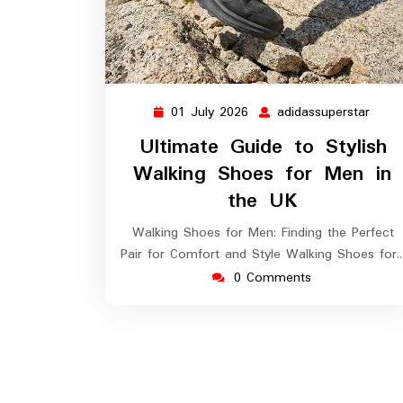
01 July 2026
adidassuperstar
01
adida
July
Ultimate Guide to Stylish
2026
Walking Shoes for Men in
the UK
Walking Shoes for Men: Finding the Perfect
Pair for Comfort and Style Walking Shoes for
0 Comments