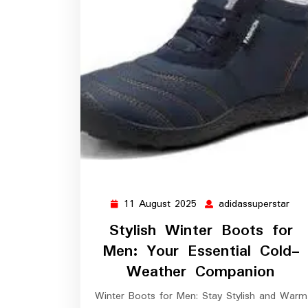
11 August 2025
adidassuperstar
11
adi
August
Stylish Winter Boots for
2025
Men: Your Essential Cold-
Weather Companion
Winter Boots for Men: Stay Stylish and Warm