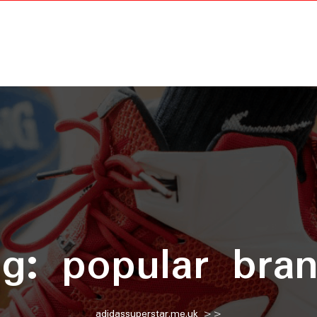
ag:
popular bra
adidassuperstar.me.uk
>>