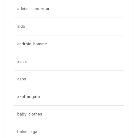
adidas superstar
aldo
android homme
asics
asos
axel arigato
baby clothes
balenciaga