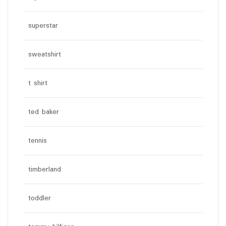
superstar
sweatshirt
t shirt
ted baker
tennis
timberland
toddler