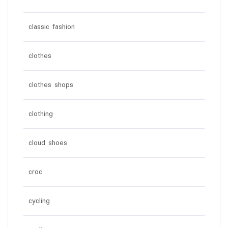
classic fashion
clothes
clothes shops
clothing
cloud shoes
croc
cycling