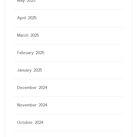
May 2025
April 2025
March 2025
February 2025
January 2025
December 2024
November 2024
October 2024