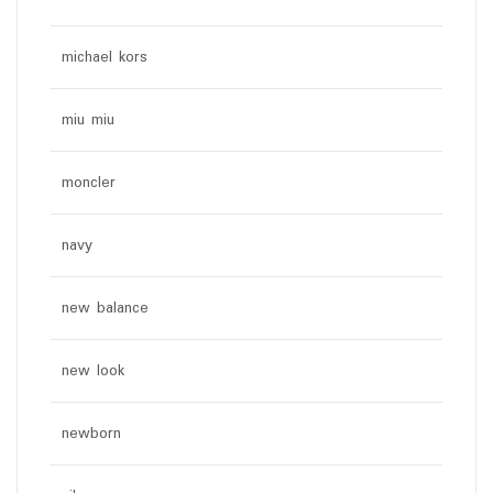
michael kors
miu miu
moncler
navy
new balance
new look
newborn