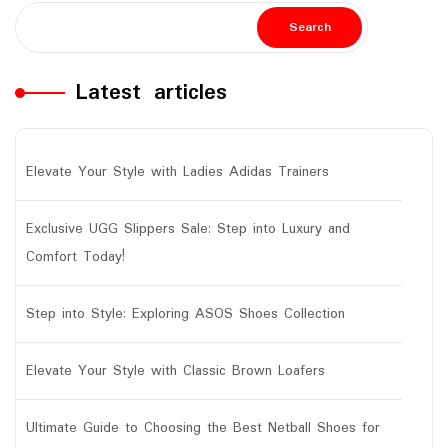
Search
Latest articles
Elevate Your Style with Ladies Adidas Trainers
Exclusive UGG Slippers Sale: Step into Luxury and
Comfort Today!
Step into Style: Exploring ASOS Shoes Collection
Elevate Your Style with Classic Brown Loafers
Ultimate Guide to Choosing the Best Netball Shoes for