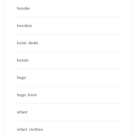
hoodie
hoodies
hotel deals
hotels
hugo
hugo boss
infant
infant clothes