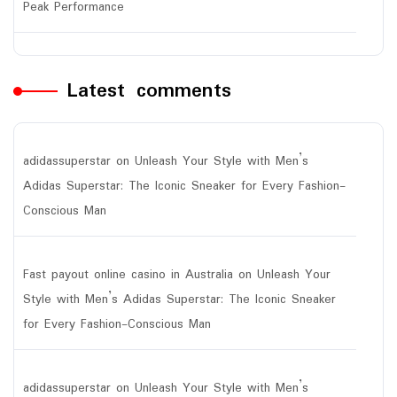
Peak Performance
Latest comments
adidassuperstar
on
Unleash Your Style with Men’s
Adidas Superstar: The Iconic Sneaker for Every Fashion-
Conscious Man
Fast payout online casino in Australia
on
Unleash Your
Style with Men’s Adidas Superstar: The Iconic Sneaker
for Every Fashion-Conscious Man
adidassuperstar
on
Unleash Your Style with Men’s