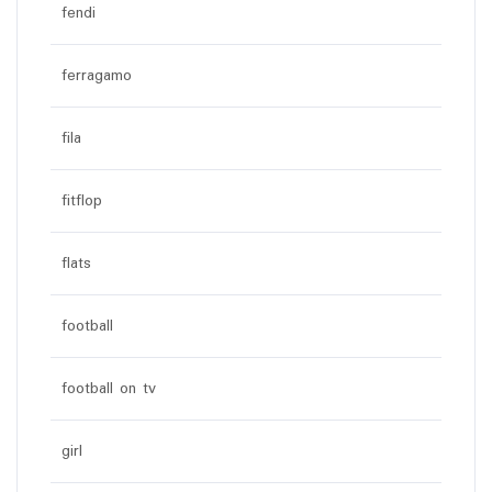
fendi
ferragamo
fila
fitflop
flats
football
football on tv
girl