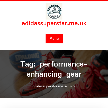
Skip
to
content
adidassuperstar.me.uk
Menu
Tag:
performance-
enhancing gear
adidassuperstar.me.uk
>>