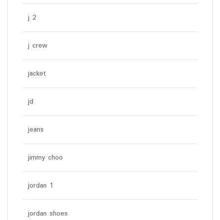
j 2
j crew
jacket
jd
jeans
jimmy choo
jordan 1
jordan shoes