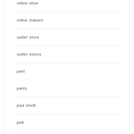
online shoe
online trainers
outlet store
outlet stores
pant
pants
paul smith
pink