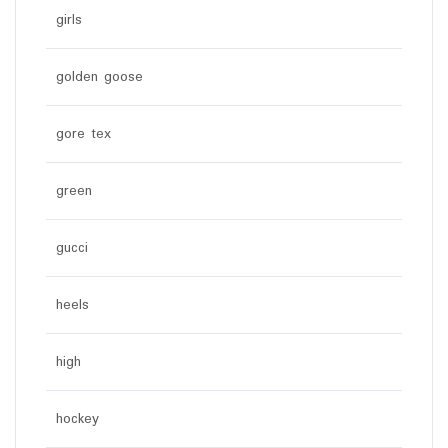
girls
golden goose
gore tex
green
gucci
heels
high
hockey