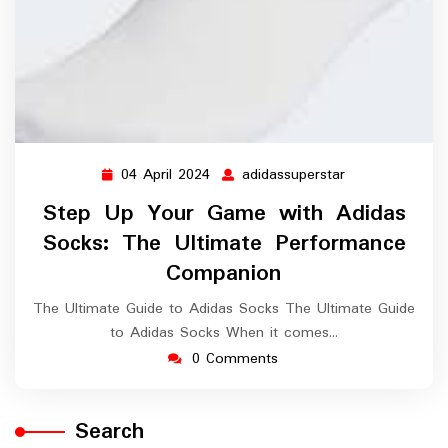
04 April 2024
adidassuperstar
04
adidassupersta
April
Step Up Your Game with Adidas
2024
Socks: The Ultimate Performance
Companion
The Ultimate Guide to Adidas Socks The Ultimate Guide
to Adidas Socks When it comes…
0 Comments
Search