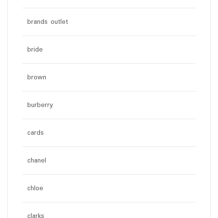
brands outlet
bride
brown
burberry
cards
chanel
chloe
clarks