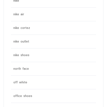
nike
nike air
nike cortez
nike outlet
nike shoes
north face
off white
office shoes