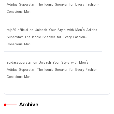
Adidas Superstar: The Iconic Sneaker for Every Fashion-
Conscious Man
raja89 official
on
Unleash Your Style with Men’s Adidas
Superstar: The Iconic Sneaker for Every Fashion-
Conscious Man
adidassuperstar
on
Unleash Your Style with Men’s
Adidas Superstar: The Iconic Sneaker for Every Fashion-
Conscious Man
Archive