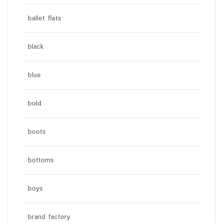
ballet flats
black
blue
bold
boots
bottoms
boys
brand factory