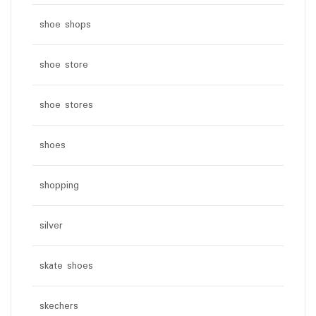
shoe shops
shoe store
shoe stores
shoes
shopping
silver
skate shoes
skechers