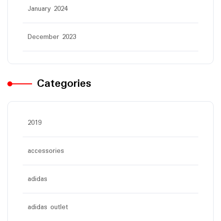
January 2024
December 2023
Categories
2019
accessories
adidas
adidas outlet