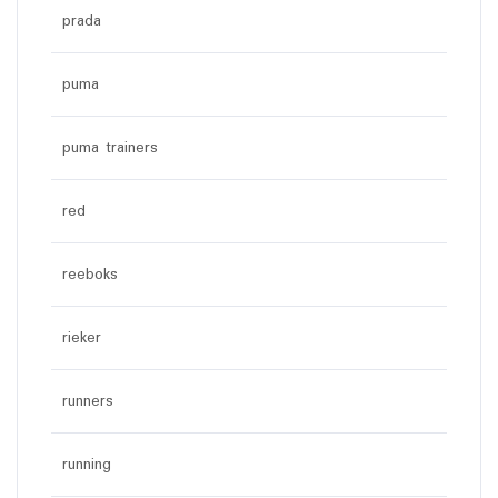
prada
puma
puma trainers
red
reeboks
rieker
runners
running