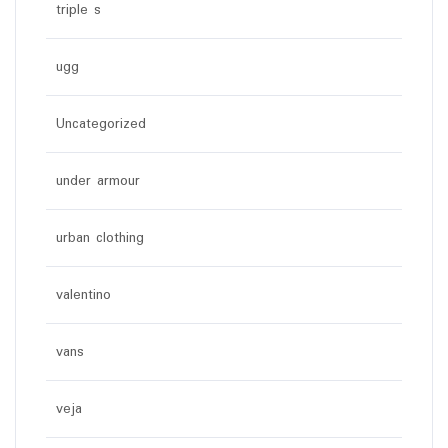
triple s
ugg
Uncategorized
under armour
urban clothing
valentino
vans
veja