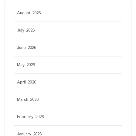
August 2026
July 2026
June 2026
May 2026
April 2026
March 2026
February 2026
January 2026