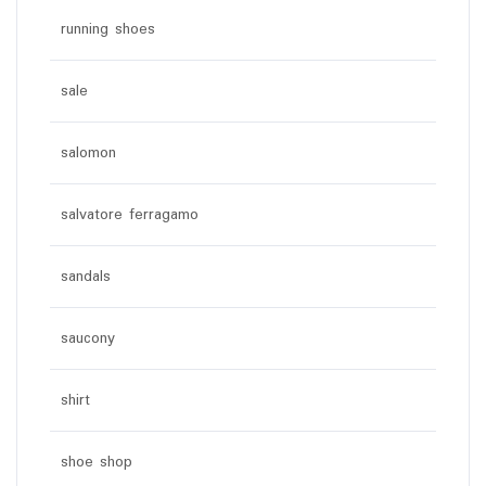
running shoes
sale
salomon
salvatore ferragamo
sandals
saucony
shirt
shoe shop