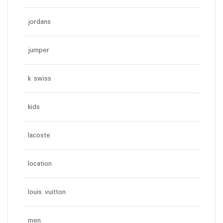
jordans
jumper
k swiss
kids
lacoste
location
louis vuitton
men