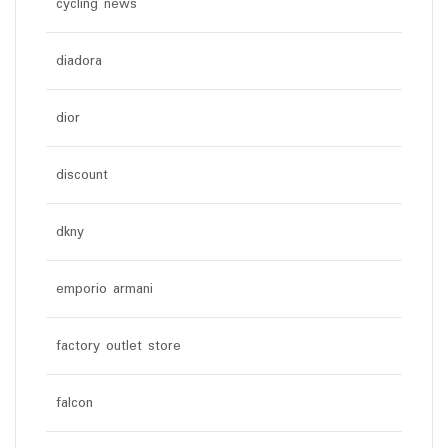
cycling news
diadora
dior
discount
dkny
emporio armani
factory outlet store
falcon