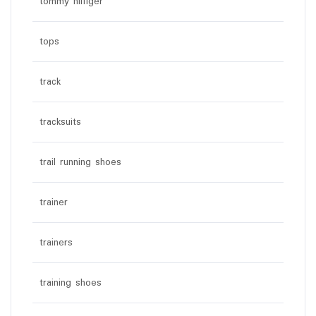
tommy hilfiger
tops
track
tracksuits
trail running shoes
trainer
trainers
training shoes