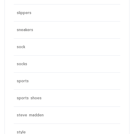
slippers
sneakers
sock
socks
sports
sports shoes
steve madden
style