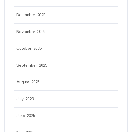
December 2025
November 2025
October 2025
September 2025
August 2025
July 2025
June 2025