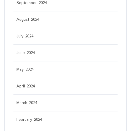
September 2024
August 2024
July 2024
June 2024
May 2024
April 2024
March 2024
February 2024