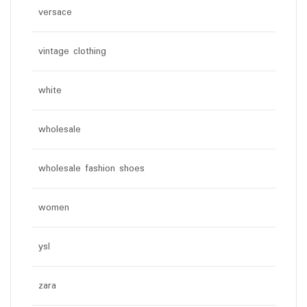
versace
vintage clothing
white
wholesale
wholesale fashion shoes
women
ysl
zara