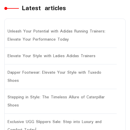
Latest articles
Unleash Your Potential with Adidas Running Trainers:
Elevate Your Performance Today
Elevate Your Style with Ladies Adidas Trainers
Dapper Footwear: Elevate Your Style with Tuxedo
Shoes
Stepping in Style: The Timeless Allure of Caterpillar
Shoes
Exclusive UGG Slippers Sale: Step into Luxury and