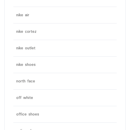
nike air
nike cortez
nike outlet
nike shoes
north face
off white
office shoes