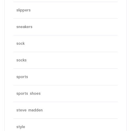
slippers
sneakers
sock
socks
sports
sports shoes
steve madden
style