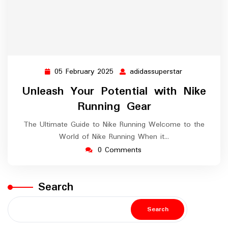
05 February 2025
adidassuperstar
05
adidassupers
February
Unleash Your Potential with Nike
2025
Running Gear
The Ultimate Guide to Nike Running Welcome to the
World of Nike Running When it…
0 Comments
Search
Search