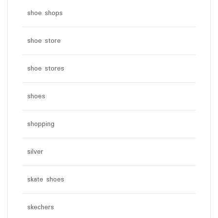
shoe shops
shoe store
shoe stores
shoes
shopping
silver
skate shoes
skechers