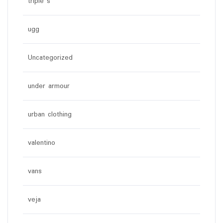
triple s
ugg
Uncategorized
under armour
urban clothing
valentino
vans
veja