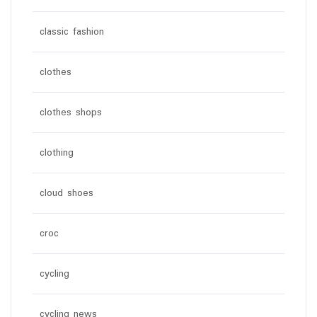
classic fashion
clothes
clothes shops
clothing
cloud shoes
croc
cycling
cycling news