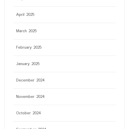
April 2025
March 2025
February 2025
January 2025
December 2024
November 2024
October 2024