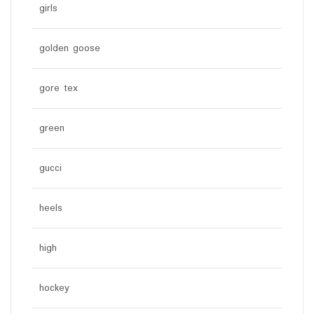
girls
golden goose
gore tex
green
gucci
heels
high
hockey