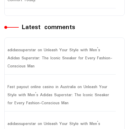
Comfort Today!
Latest comments
adidassuperstar
on
Unleash Your Style with Men’s
Adidas Superstar: The Iconic Sneaker for Every Fashion-
Conscious Man
Fast payout online casino in Australia
on
Unleash Your
Style with Men’s Adidas Superstar: The Iconic Sneaker
for Every Fashion-Conscious Man
adidassuperstar
on
Unleash Your Style with Men’s