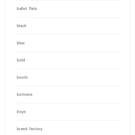
ballet flats
black
blue
bold
boots
bottoms
boys
brand factory