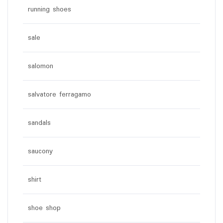
running shoes
sale
salomon
salvatore ferragamo
sandals
saucony
shirt
shoe shop