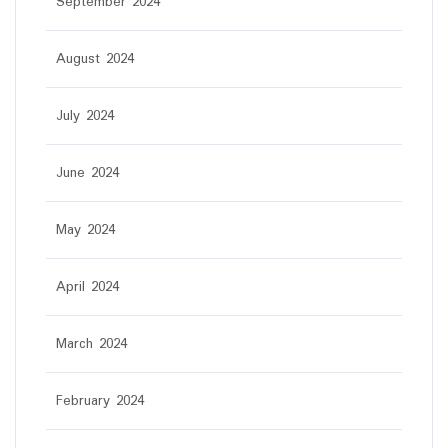
September 2024
August 2024
July 2024
June 2024
May 2024
April 2024
March 2024
February 2024