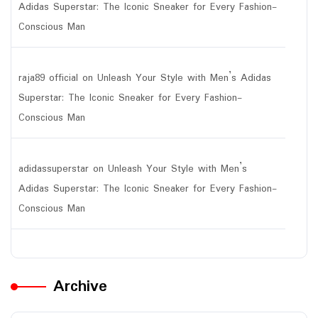
Adidas Superstar: The Iconic Sneaker for Every Fashion-
Conscious Man
raja89 official
on
Unleash Your Style with Men’s Adidas
Superstar: The Iconic Sneaker for Every Fashion-
Conscious Man
adidassuperstar
on
Unleash Your Style with Men’s
Adidas Superstar: The Iconic Sneaker for Every Fashion-
Conscious Man
Archive