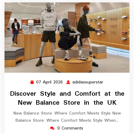
07 April 2026
adidassuperstar
07
adidassupersta
April
Discover Style and Comfort at the
2026
New Balance Store in the UK
New Balance Store: Where Comfort Meets Style New
Balance Store: Where Comfort Meets Style When…
0 Comments