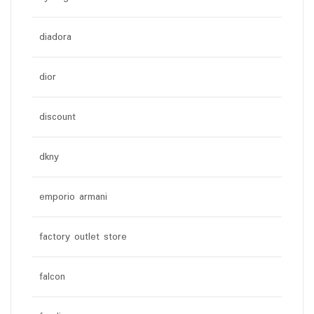
diadora
dior
discount
dkny
emporio armani
factory outlet store
falcon