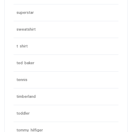
superstar
sweatshirt
t shirt
ted baker
tennis
timberland
toddler
tommy hilfiger