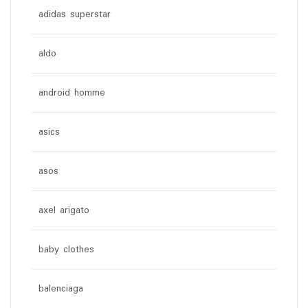
adidas superstar
aldo
android homme
asics
asos
axel arigato
baby clothes
balenciaga