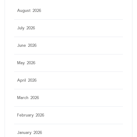
August 2026
July 2026
June 2026
May 2026
April 2026
March 2026
February 2026
January 2026