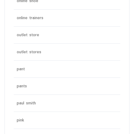
online shoe
online trainers
outlet store
outlet stores
pant
pants
paul smith
pink