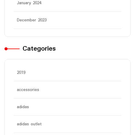
January 2024
December 2023
Categories
2019
accessories
adidas
adidas outlet