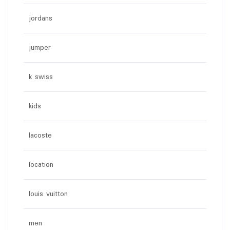
jordans
jumper
k swiss
kids
lacoste
location
louis vuitton
men