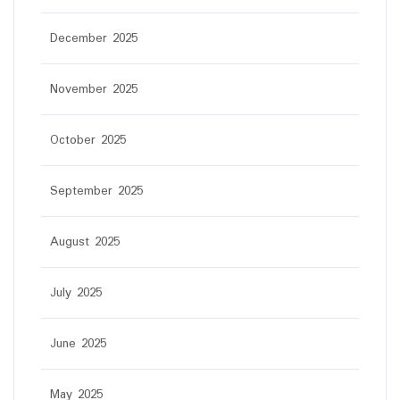
December 2025
November 2025
October 2025
September 2025
August 2025
July 2025
June 2025
May 2025