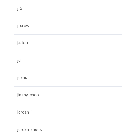
j 2
j crew
jacket
jd
jeans
jimmy choo
jordan 1
jordan shoes