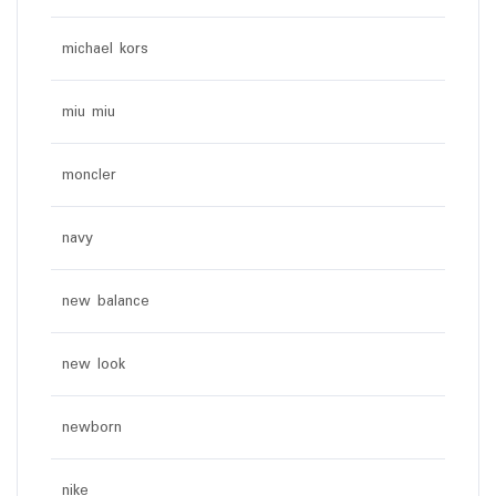
michael kors
miu miu
moncler
navy
new balance
new look
newborn
nike