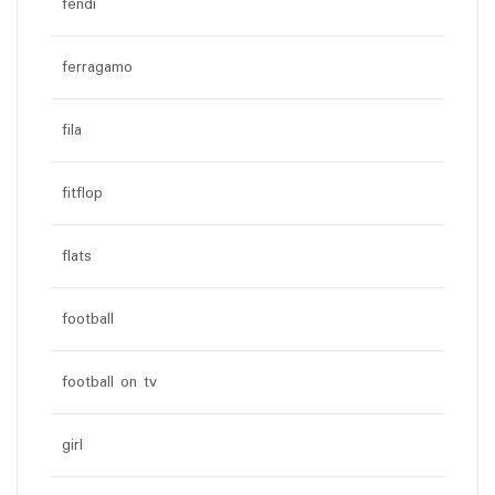
fendi
ferragamo
fila
fitflop
flats
football
football on tv
girl