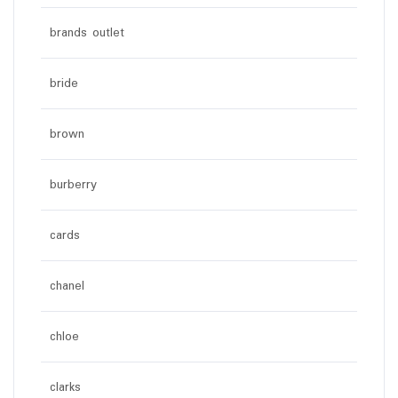
brands outlet
bride
brown
burberry
cards
chanel
chloe
clarks