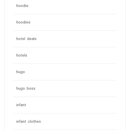
hoodie
hoodies
hotel deals
hotels
hugo
hugo boss
infant
infant clothes