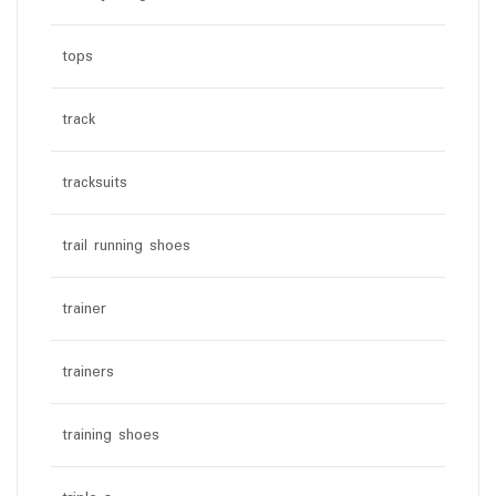
tops
track
tracksuits
trail running shoes
trainer
trainers
training shoes