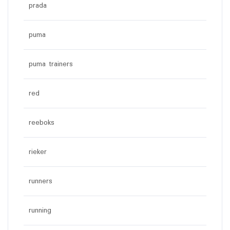
prada
puma
puma trainers
red
reeboks
rieker
runners
running