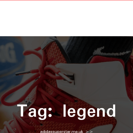
Tag:
legend
adidassuperstar.me.uk
>>