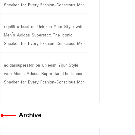
Sneaker for Every Fashion-Conscious Man
raja89 official
on
Unleash Your Style with
Men’s Adidas Superstar: The Iconic
Sneaker for Every Fashion-Conscious Man
adidassuperstar
on
Unleash Your Style
with Men’s Adidas Superstar: The Iconic
Sneaker for Every Fashion-Conscious Man
Archive