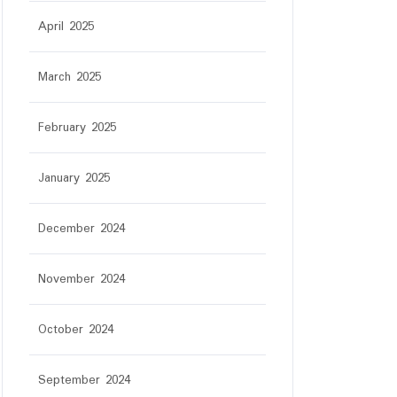
April 2025
March 2025
February 2025
January 2025
December 2024
November 2024
October 2024
September 2024