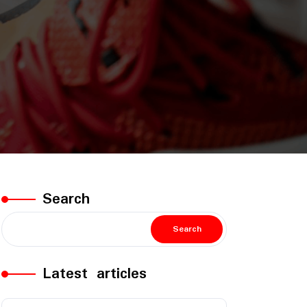
Search
Search
Latest articles