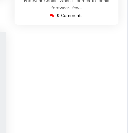
Footwear Choice When it comes to iconic
footwear, few…
0 Comments