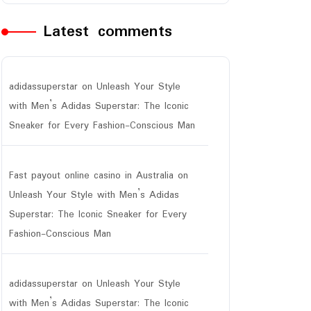
Latest comments
adidassuperstar
on
Unleash Your Style
with Men’s Adidas Superstar: The Iconic
Sneaker for Every Fashion-Conscious Man
Fast payout online casino in Australia
on
Unleash Your Style with Men’s Adidas
Superstar: The Iconic Sneaker for Every
Fashion-Conscious Man
adidassuperstar
on
Unleash Your Style
with Men’s Adidas Superstar: The Iconic