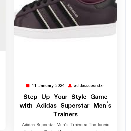
didassuperstar
11 January 2024
adidassuperstar
11
adidassuperst
January
Step Up Your Style Game
2024
with Adidas Superstar Men’s
Trainers
Adidas Superstar Men's Trainers: The Iconic