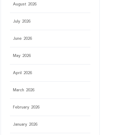
August 2026
July 2026
June 2026
May 2026
April 2026
March 2026
February 2026
January 2026