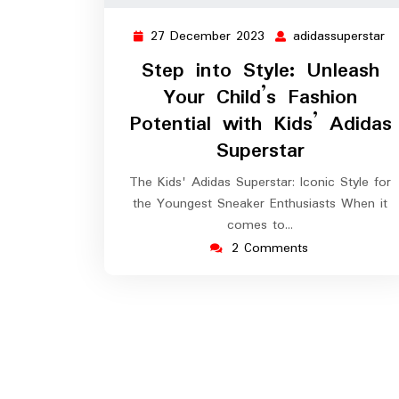
27 December 2023
adidassuperstar
27
ad
December
Step into Style: Unleash
2023
Your Child’s Fashion
Potential with Kids’ Adidas
Superstar
The Kids' Adidas Superstar: Iconic Style for
the Youngest Sneaker Enthusiasts When it
comes to…
2 Comments