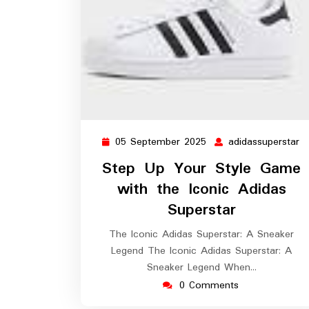
05 September 2025
adidassuperstar
05
a
September
Step Up Your Style Game
2025
with the Iconic Adidas
Superstar
The Iconic Adidas Superstar: A Sneaker
Legend The Iconic Adidas Superstar: A
Sneaker Legend When…
0 Comments