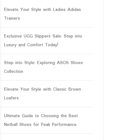
Elevate Your Style with Ladies Adidas
Trainers
Exclusive UGG Slippers Sale: Step into
Luxury and Comfort Today!
Step into Style: Exploring ASOS Shoes
Collection
Elevate Your Style with Classic Brown
ar
Loafers
Ultimate Guide to Choosing the Best
Netball Shoes for Peak Performance