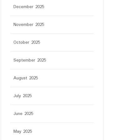
December 2025
November 2025
October 2025
September 2025
August 2025
July 2025
June 2025
May 2025