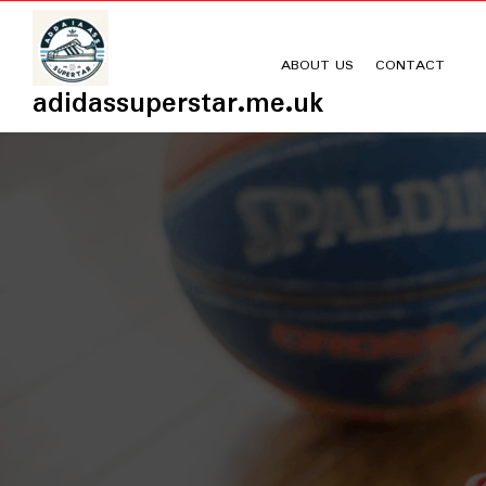
Skip
to
content
ABOUT US
CONTACT
adidassuperstar.me.uk