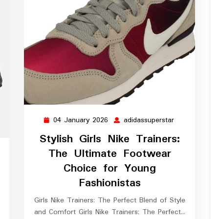
04 January 2026
adidassuperstar
04
adidassuperst
January
Stylish Girls Nike Trainers:
2026
The Ultimate Footwear
ssuperstar
Choice for Young
Fashionistas
Girls Nike Trainers: The Perfect Blend of Style
and Comfort Girls Nike Trainers: The Perfect…