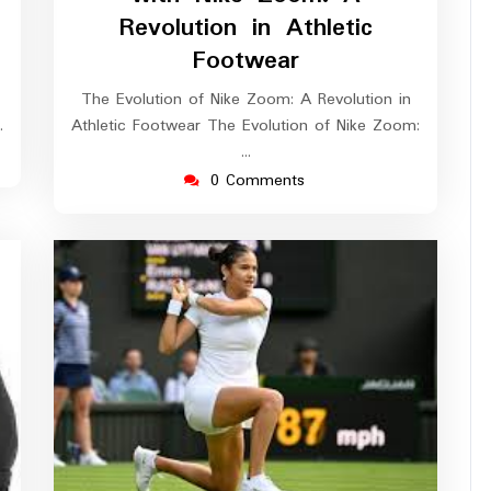
Revolution in Athletic
Footwear
The Evolution of Nike Zoom: A Revolution in
…
Athletic Footwear The Evolution of Nike Zoom:
…
0 Comments