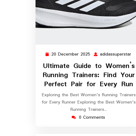
20 December 2025
adidassuperstar
20
ad
December
Ultimate Guide to Women’s
2025
Running Trainers: Find Your
Perfect Pair for Every Run
Exploring the Best Women's Running Trainers
for Every Runner Exploring the Best Women's
Running Trainers…
0 Comments