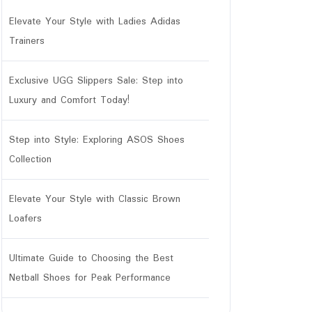
Elevate Your Style with Ladies Adidas
Trainers
Exclusive UGG Slippers Sale: Step into
Luxury and Comfort Today!
Step into Style: Exploring ASOS Shoes
Collection
Elevate Your Style with Classic Brown
Loafers
Ultimate Guide to Choosing the Best
Netball Shoes for Peak Performance