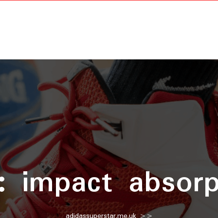
g:
impact absorp
adidassuperstar.me.uk
>>