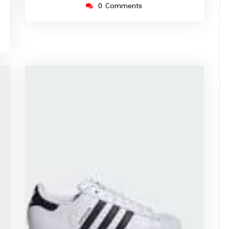
0 Comments