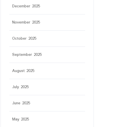
December 2025
November 2025
October 2025
September 2025
August 2025
July 2025
June 2025
tar
May 2025