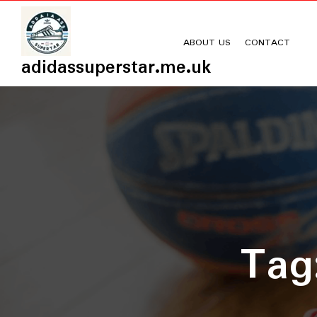
Skip
to
content
ABOUT US
CONTACT
adidassuperstar.me.uk
Ta