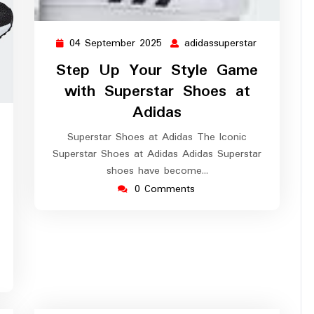
04 September 2025
adidassuperstar
04
adidassuper
September
Step Up Your Style Game
2025
with Superstar Shoes at
Adidas
idassuperstar
Superstar Shoes at Adidas The Iconic
Superstar Shoes at Adidas Adidas Superstar
shoes have become…
0 Comments