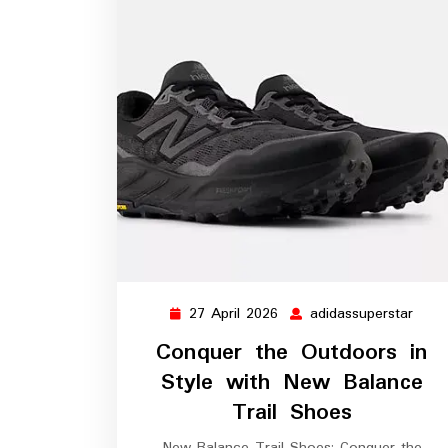
27 April 2026
adidassuperstar
27
adida
April
Conquer the Outdoors in
2026
Style with New Balance
Trail Shoes