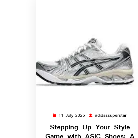
11 July 2025
adidassuperstar
11
adida
July
Stepping Up Your Style
2025
Game with ASIC Shoes: A