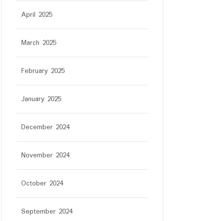
April 2025
March 2025
February 2025
January 2025
December 2024
November 2024
October 2024
September 2024