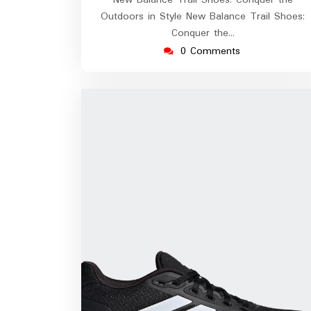
New Balance Trail Shoes: Conquer the
Outdoors in Style New Balance Trail Shoes:
Conquer the…
0 Comments