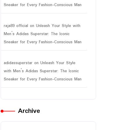
Sneaker for Every Fashion-Conscious Man
raja89 official
on
Unleash Your Style with
Men’s Adidas Superstar: The Iconic
Sneaker for Every Fashion-Conscious Man
adidassuperstar
on
Unleash Your Style
with Men’s Adidas Superstar: The Iconic
Sneaker for Every Fashion-Conscious Man
Archive