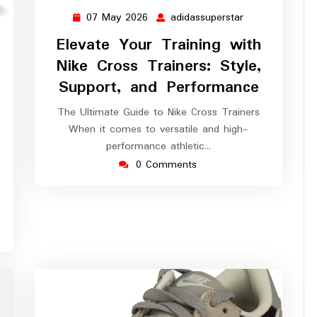
07 May 2026
adidassuperstar
07
adidassuperstar
May
Elevate Your Training with
2026
Nike Cross Trainers: Style,
Support, and Performance
assuperstar
The Ultimate Guide to Nike Cross Trainers
When it comes to versatile and high-
performance athletic…
0 Comments