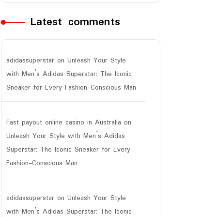
Latest comments
adidassuperstar
on
Unleash Your Style
with Men’s Adidas Superstar: The Iconic
Sneaker for Every Fashion-Conscious Man
ar
Fast payout online casino in Australia
on
Unleash Your Style with Men’s Adidas
Superstar: The Iconic Sneaker for Every
Fashion-Conscious Man
adidassuperstar
on
Unleash Your Style
with Men’s Adidas Superstar: The Iconic