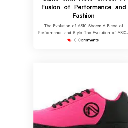
Fusion of Performance and
Fashion
The Evolution of ASIC Shoes: A Blend of
Performance and Style The Evolution of ASIC
0 Comments