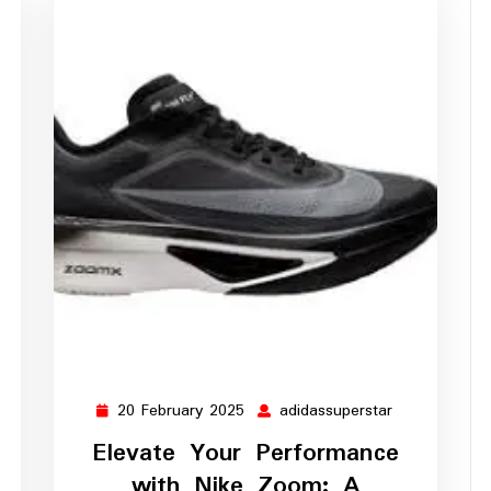
20 February 2025
adidassuperstar
ssuperstar
20
adidassupers
February
Elevate Your Performance
2025
with Nike Zoom: A