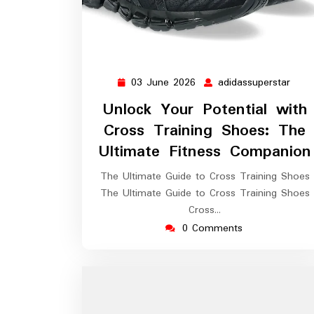
03 June 2026
adidassuperstar
03
adid
June
Unlock Your Potential with
2026
Cross Training Shoes: The
Ultimate Fitness Companion
The Ultimate Guide to Cross Training Shoes
The Ultimate Guide to Cross Training Shoes
Cross…
0 Comments