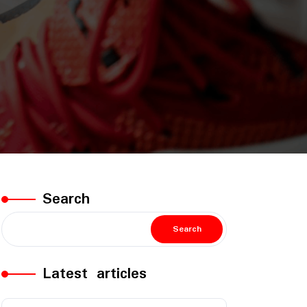
Search
Search
Latest articles