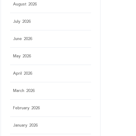
August 2026
star
July 2026
June 2026
May 2026
April 2026
March 2026
February 2026
January 2026