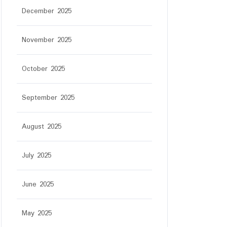
December 2025
November 2025
October 2025
September 2025
August 2025
July 2025
June 2025
May 2025