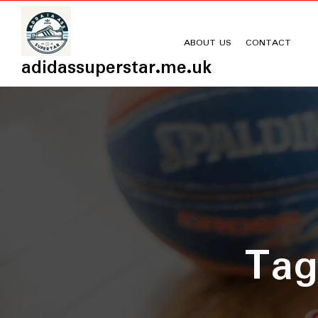
Skip
to
content
ABOUT US
CONTACT
adidassuperstar.me.uk
Ta