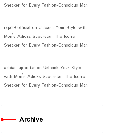
Sneaker for Every Fashion-Conscious Man
raja89 official
on
Unleash Your Style with
Men’s Adidas Superstar: The Iconic
Sneaker for Every Fashion-Conscious Man
adidassuperstar
on
Unleash Your Style
with Men’s Adidas Superstar: The Iconic
Sneaker for Every Fashion-Conscious Man
Archive