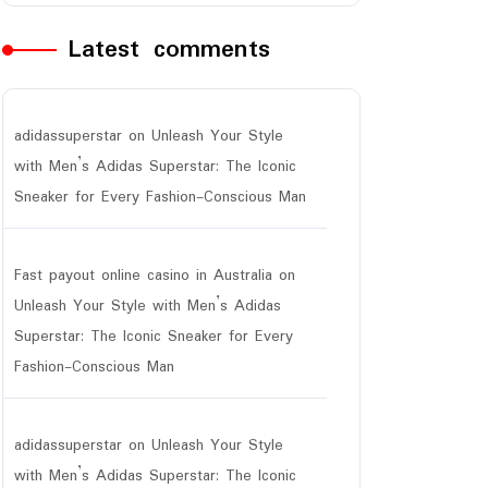
Latest comments
adidassuperstar
on
Unleash Your Style
with Men’s Adidas Superstar: The Iconic
Sneaker for Every Fashion-Conscious Man
Fast payout online casino in Australia
on
Unleash Your Style with Men’s Adidas
Superstar: The Iconic Sneaker for Every
Fashion-Conscious Man
adidassuperstar
on
Unleash Your Style
with Men’s Adidas Superstar: The Iconic