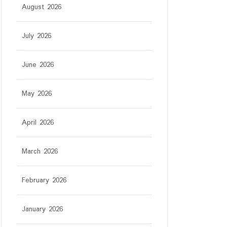
August 2026
July 2026
June 2026
May 2026
April 2026
March 2026
February 2026
January 2026