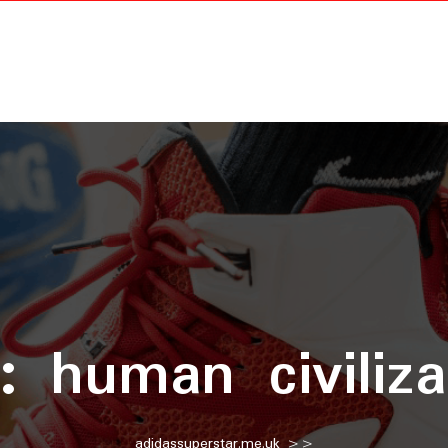
g:
human civiliza
adidassuperstar.me.uk
>>