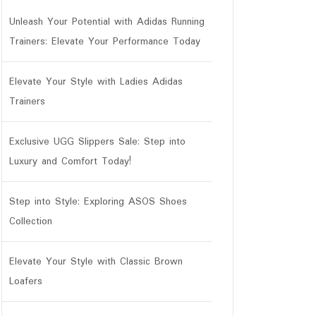
Unleash Your Potential with Adidas Running
Trainers: Elevate Your Performance Today
tar
Elevate Your Style with Ladies Adidas
Trainers
Exclusive UGG Slippers Sale: Step into
Luxury and Comfort Today!
Step into Style: Exploring ASOS Shoes
Collection
Elevate Your Style with Classic Brown
Loafers