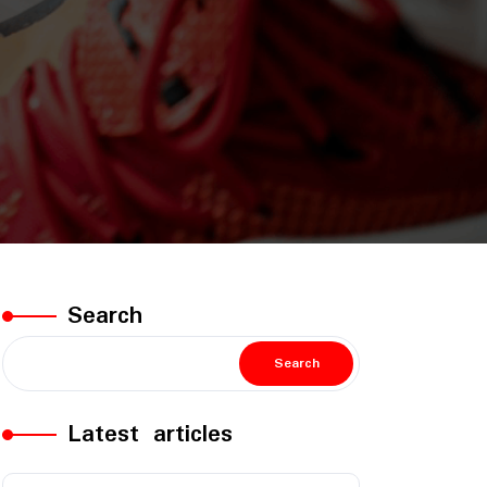
Search
Search
Latest articles