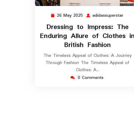
26 May 2025
adidassuperstar
26
adida
May
Dressing to Impress: The
2025
Enduring Allure of Clothes i
British Fashion
The Timeless Appeal of Clothes: A Journey
Through Fashion The Timeless Appeal of
Clothes: A…
0 Comments