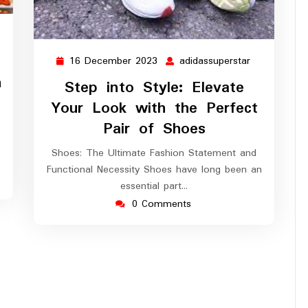
ssuperstar
16 December 2023
adidassuperstar
16
adidassupers
December
n
Step into Style: Elevate
2023
Your Look with the Perfect
Pair of Shoes
Shoes: The Ultimate Fashion Statement and
Functional Necessity Shoes have long been an
essential part…
0 Comments