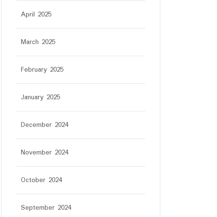
April 2025
March 2025
February 2025
January 2025
December 2024
November 2024
October 2024
September 2024