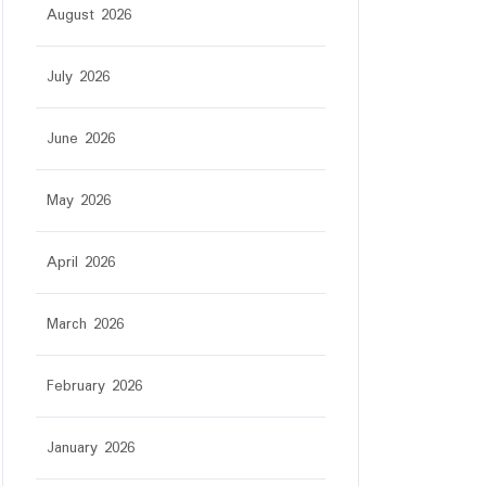
August 2026
July 2026
June 2026
May 2026
April 2026
March 2026
February 2026
January 2026