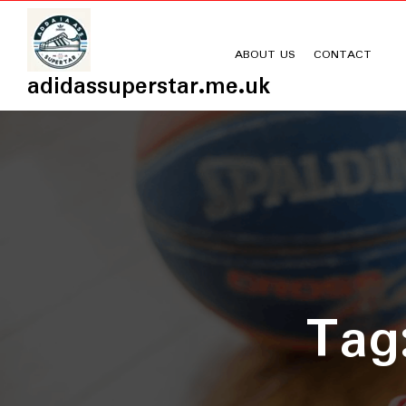
Skip
to
content
ABOUT US
CONTACT
adidassuperstar.me.uk
Ta