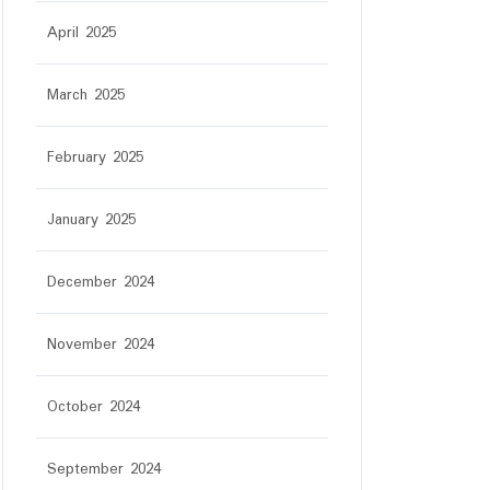
April 2025
March 2025
February 2025
January 2025
December 2024
November 2024
October 2024
September 2024