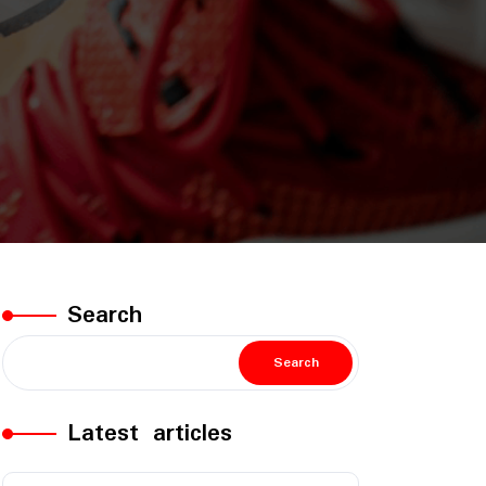
Search
Search
Latest articles