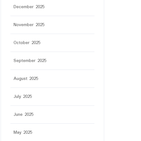
December 2025
November 2025
October 2025
September 2025
August 2025
July 2025
June 2025
May 2025