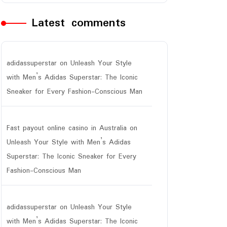
Latest comments
adidassuperstar
on
Unleash Your Style
with Men’s Adidas Superstar: The Iconic
Sneaker for Every Fashion-Conscious Man
Fast payout online casino in Australia
on
Unleash Your Style with Men’s Adidas
Superstar: The Iconic Sneaker for Every
Fashion-Conscious Man
adidassuperstar
on
Unleash Your Style
with Men’s Adidas Superstar: The Iconic