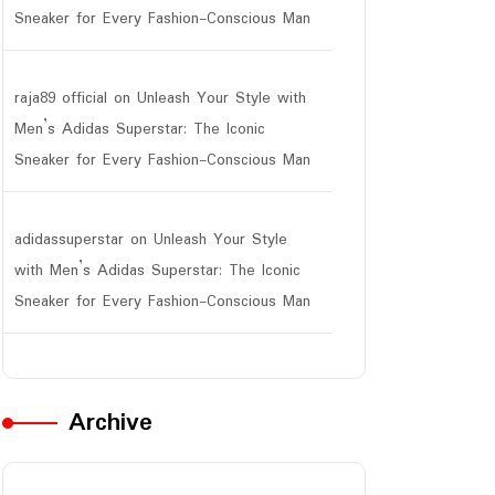
Sneaker for Every Fashion-Conscious Man
raja89 official
on
Unleash Your Style with
Men’s Adidas Superstar: The Iconic
Sneaker for Every Fashion-Conscious Man
adidassuperstar
on
Unleash Your Style
with Men’s Adidas Superstar: The Iconic
Sneaker for Every Fashion-Conscious Man
Archive