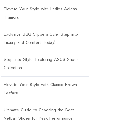
Elevate Your Style with Ladies Adidas
Trainers
Exclusive UGG Slippers Sale: Step into
Luxury and Comfort Today!
Step into Style: Exploring ASOS Shoes
Collection
Elevate Your Style with Classic Brown
Loafers
Ultimate Guide to Choosing the Best
Netball Shoes for Peak Performance