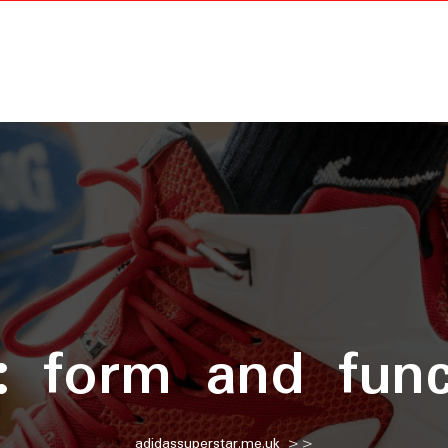
g:
form and func
adidassuperstar.me.uk
>>