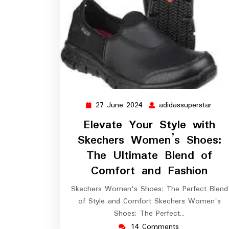
27 June 2024
adidassuperstar
27
adid
June
Elevate Your Style with
2024
Skechers Women’s Shoes:
The Ultimate Blend of
Comfort and Fashion
Skechers Women's Shoes: The Perfect Blend
of Style and Comfort Skechers Women's
Shoes: The Perfect…
14 Comments