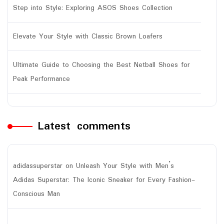
Step into Style: Exploring ASOS Shoes Collection
Elevate Your Style with Classic Brown Loafers
Ultimate Guide to Choosing the Best Netball Shoes for
Peak Performance
Latest comments
adidassuperstar
on
Unleash Your Style with Men’s
Adidas Superstar: The Iconic Sneaker for Every Fashion-
Conscious Man