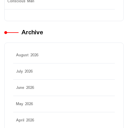
Conscious Man
Archive
August 2026
July 2026
June 2026
May 2026
April 2026