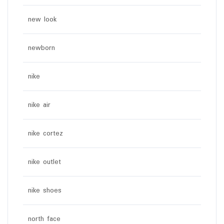
new look
newborn
nike
nike air
nike cortez
nike outlet
nike shoes
north face