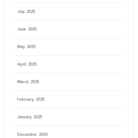
July 2025
June 2025
May 2025
April 2025
March 2025
February 2025
January 2025
December 2024