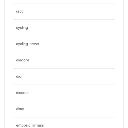
croc
cycling
cycling news
diadora
dior
discount
dkny
emporio armani