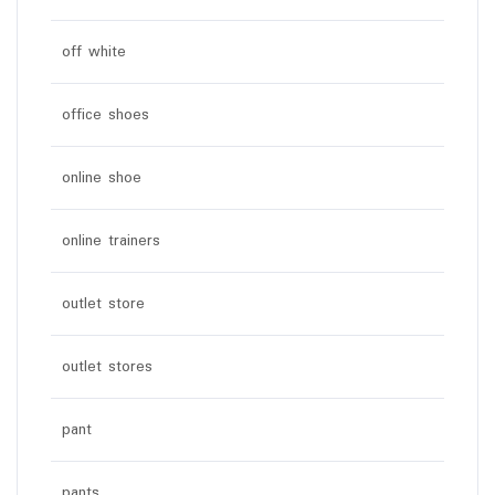
off white
office shoes
online shoe
online trainers
outlet store
outlet stores
pant
pants