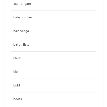
axel arigato
baby clothes
balenciaga
ballet flats
black
blue
bold
boots