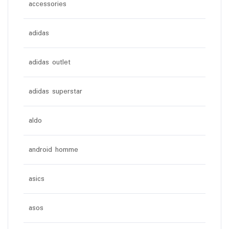
accessories
adidas
adidas outlet
adidas superstar
aldo
android homme
asics
asos