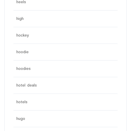
heels
high
hockey
hoodie
hoodies
hotel deals
hotels
hugo