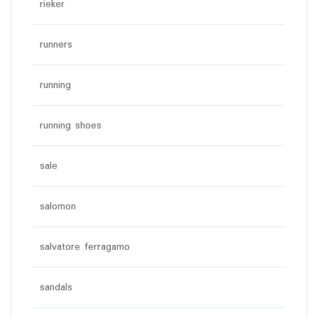
rieker
runners
running
running shoes
sale
salomon
salvatore ferragamo
sandals