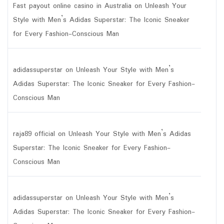
Fast payout online casino in Australia
on
Unleash Your
Style with Men’s Adidas Superstar: The Iconic Sneaker
for Every Fashion-Conscious Man
adidassuperstar
on
Unleash Your Style with Men’s
Adidas Superstar: The Iconic Sneaker for Every Fashion-
Conscious Man
raja89 official
on
Unleash Your Style with Men’s Adidas
Superstar: The Iconic Sneaker for Every Fashion-
Conscious Man
adidassuperstar
on
Unleash Your Style with Men’s
Adidas Superstar: The Iconic Sneaker for Every Fashion-