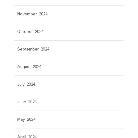
November 2024
October 2024
September 2024
August 2024
July 2024
June 2024
May 2024
April 2024