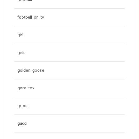
football on tv
girl
girls
golden goose
gore tex
green
gucci