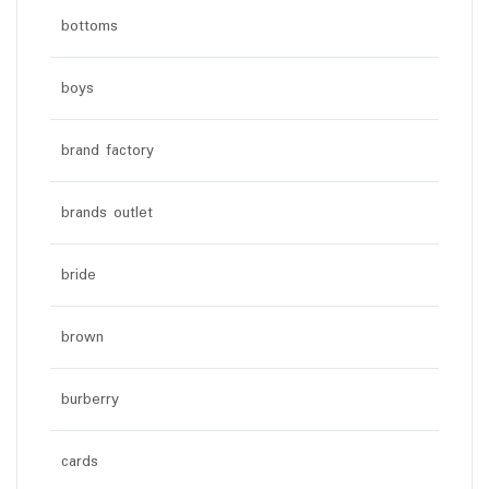
bottoms
boys
brand factory
brands outlet
bride
brown
burberry
cards