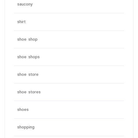
saucony
shirt
shoe shop
shoe shops
shoe store
shoe stores
shoes
shopping