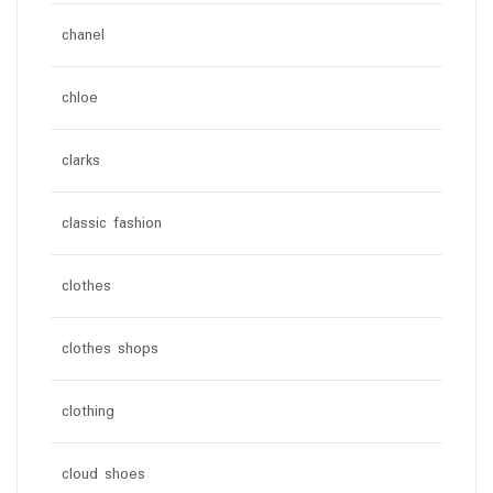
chanel
chloe
clarks
classic fashion
clothes
clothes shops
clothing
cloud shoes