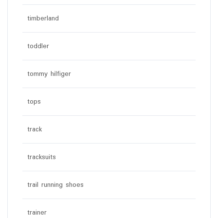
timberland
toddler
tommy hilfiger
tops
track
tracksuits
trail running shoes
trainer