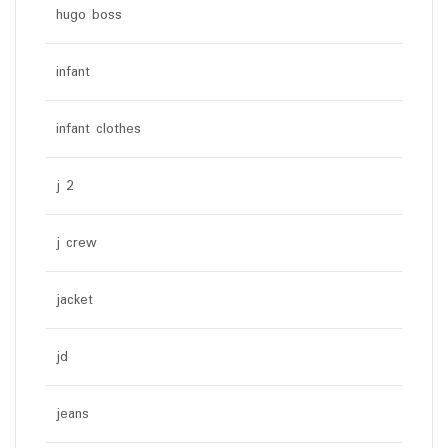
hugo boss
infant
infant clothes
j 2
j crew
jacket
jd
jeans