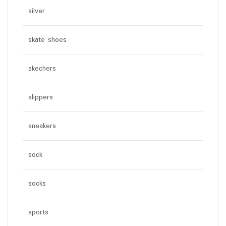
silver
skate shoes
skechers
slippers
sneakers
sock
socks
sports