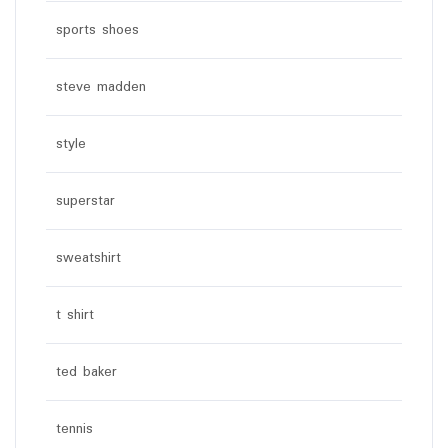
sports shoes
steve madden
style
superstar
sweatshirt
t shirt
ted baker
tennis