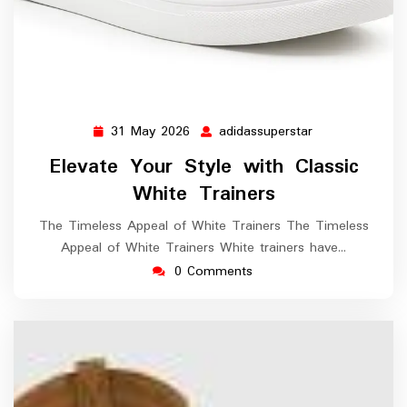
31 May 2026
adidassuperstar
31
adidassuperstar
May
Elevate Your Style with Classic
2026
White Trainers
The Timeless Appeal of White Trainers The Timeless
Appeal of White Trainers White trainers have…
0 Comments