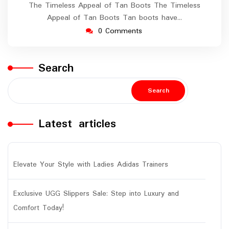
The Timeless Appeal of Tan Boots The Timeless
Appeal of Tan Boots Tan boots have…
0 Comments
Search
Search
Latest articles
Elevate Your Style with Ladies Adidas Trainers
Exclusive UGG Slippers Sale: Step into Luxury and
Comfort Today!