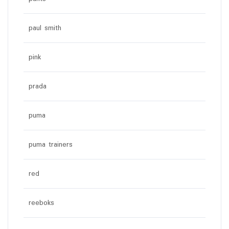
paul smith
pink
prada
puma
puma trainers
red
reeboks