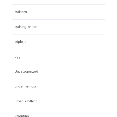
trainers
training shoes
triple s
ugg
Uncategorized
under armour
urban clothing
valentino