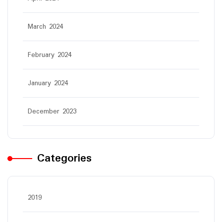
March 2024
February 2024
January 2024
December 2023
Categories
2019