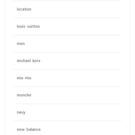
location
louis vuitton
men
michael kors
miu miu
moncler
navy
new balance