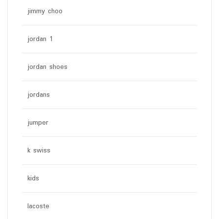
jimmy choo
jordan 1
jordan shoes
jordans
jumper
k swiss
kids
lacoste