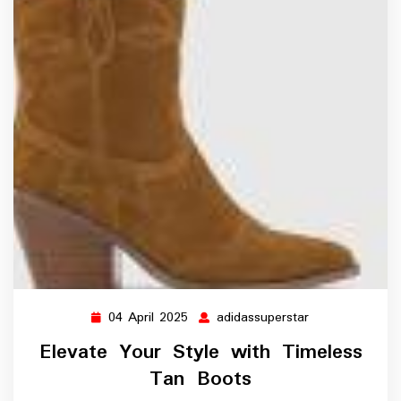
04 April 2025
adidassuperstar
04
adidassupersta
April
Elevate Your Style with Timeless
2025
Tan Boots