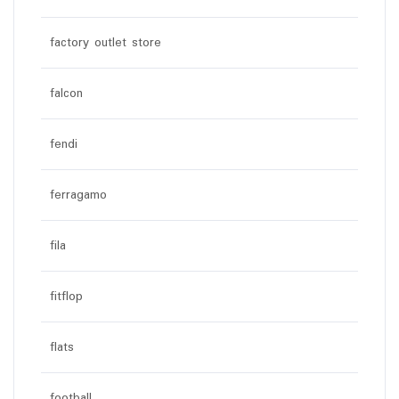
factory outlet store
falcon
fendi
ferragamo
fila
fitflop
flats
football