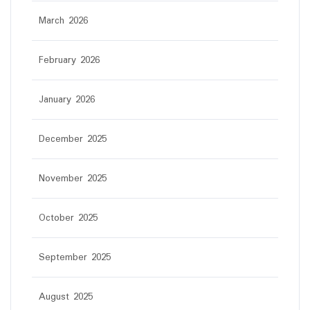
March 2026
February 2026
January 2026
December 2025
November 2025
October 2025
September 2025
August 2025