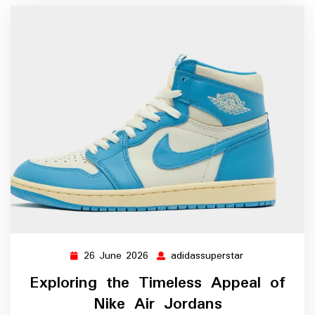
26 June 2026
adidassuperstar
26
adidassupersta
June
Exploring the Timeless Appeal of
2026
Nike Air Jordans