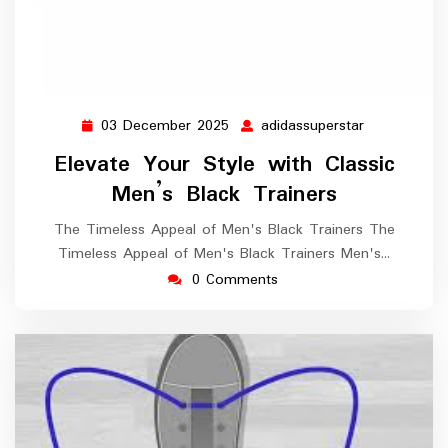
03 December 2025
adidassuperstar
03
adidassupers
December
Elevate Your Style with Classic
2025
Men’s Black Trainers
The Timeless Appeal of Men's Black Trainers The
Timeless Appeal of Men's Black Trainers Men's…
0 Comments