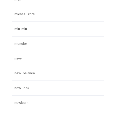
michael kors
miu miu
moncler
navy
new balance
new look
newborn