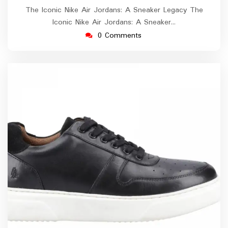
The Iconic Nike Air Jordans: A Sneaker Legacy The
Iconic Nike Air Jordans: A Sneaker…
0 Comments