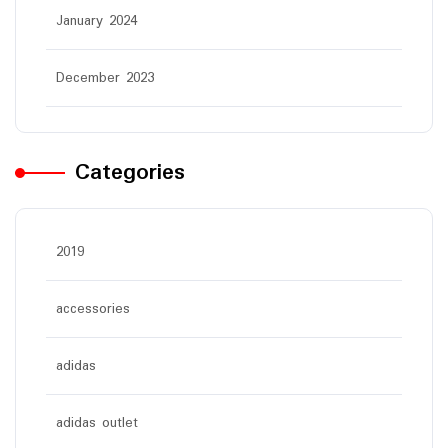
January 2024
December 2023
Categories
2019
accessories
adidas
adidas outlet