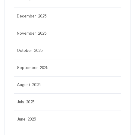
December 2025
November 2025
October 2025
September 2025
August 2025
July 2025
June 2025