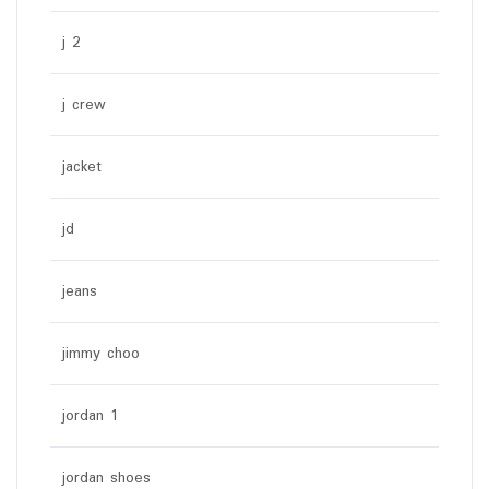
j 2
j crew
jacket
jd
jeans
jimmy choo
jordan 1
jordan shoes