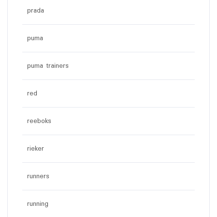
prada
puma
puma trainers
red
reeboks
rieker
runners
running