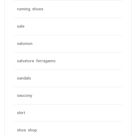
running shoes
sale
salomon
salvatore ferragamo
sandals
saucony
shirt
shoe shop