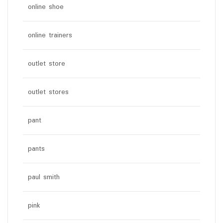
online shoe
online trainers
outlet store
outlet stores
pant
pants
paul smith
pink