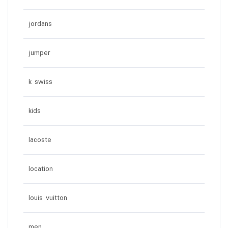
jordans
jumper
k swiss
kids
lacoste
location
louis vuitton
men