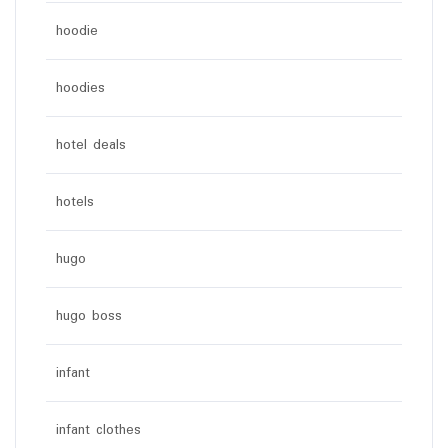
hoodie
hoodies
hotel deals
hotels
hugo
hugo boss
infant
infant clothes