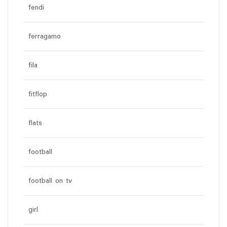
fendi
ferragamo
fila
fitflop
flats
football
football on tv
girl