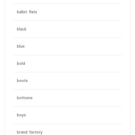
ballet flats
black
blue
bold
boots
bottoms
boys
brand factory