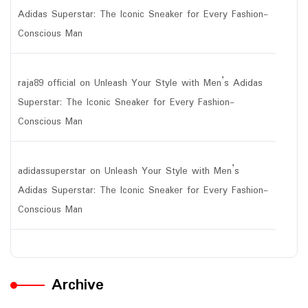
Adidas Superstar: The Iconic Sneaker for Every Fashion-
Conscious Man
raja89 official
on
Unleash Your Style with Men’s Adidas
Superstar: The Iconic Sneaker for Every Fashion-
Conscious Man
adidassuperstar
on
Unleash Your Style with Men’s
Adidas Superstar: The Iconic Sneaker for Every Fashion-
Conscious Man
Archive