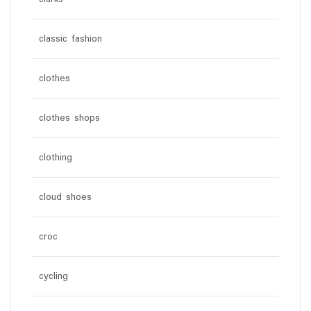
classic fashion
clothes
clothes shops
clothing
cloud shoes
croc
cycling