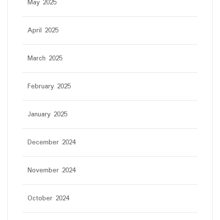
May 2025
April 2025
March 2025
February 2025
January 2025
December 2024
November 2024
October 2024