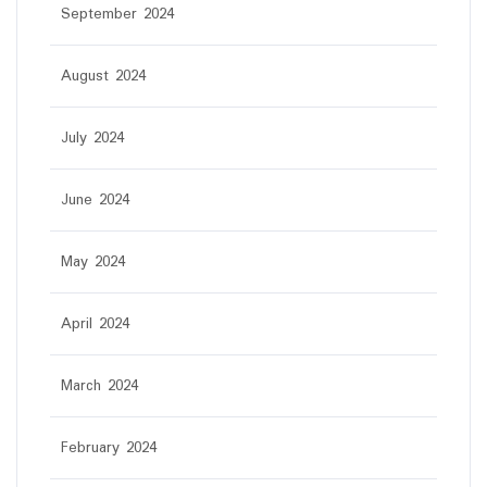
September 2024
August 2024
July 2024
June 2024
May 2024
April 2024
March 2024
February 2024