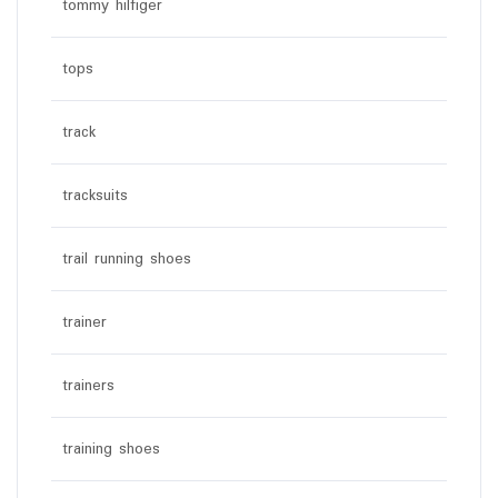
tommy hilfiger
tops
track
tracksuits
trail running shoes
trainer
trainers
training shoes