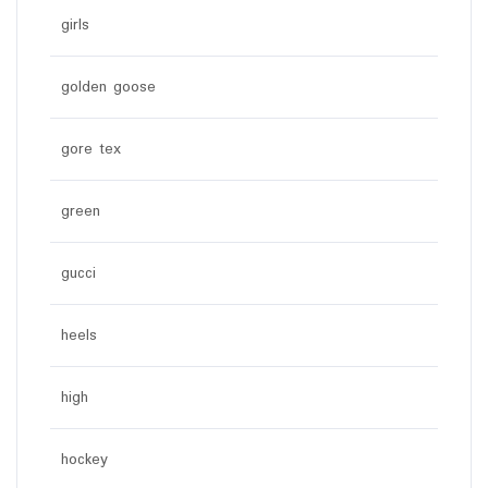
girls
golden goose
gore tex
green
gucci
heels
high
hockey