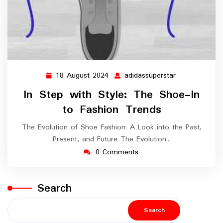
18 August 2024
adidassuperstar
18
adidassuperst
August
In Step with Style: The Shoe-In
2024
to Fashion Trends
The Evolution of Shoe Fashion: A Look into the Past,
Present, and Future The Evolution…
0 Comments
Search
Search