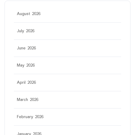
August 2026
July 2026
June 2026
May 2026
April 2026
March 2026
February 2026
January 2026