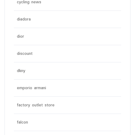
cycling news
diadora
dior
discount
dkny
emporio armani
factory outlet store
falcon