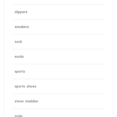
slippers
sneakers
sock
socks
sports
sports shoes
steve madden
style