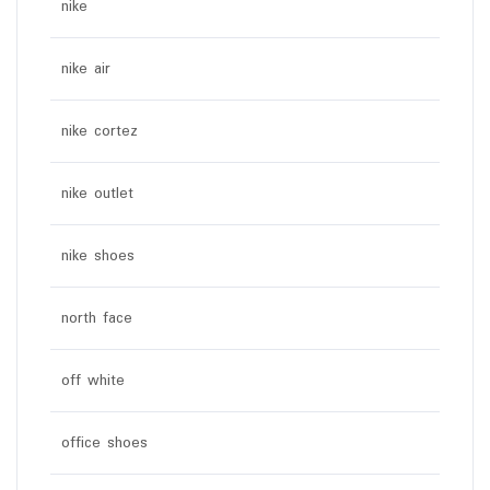
nike
nike air
nike cortez
nike outlet
nike shoes
north face
off white
office shoes