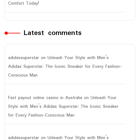
Comfort Today!
Latest comments
adidassuperstar
on
Unleash Your Style with Men’s
Adidas Superstar: The Iconic Sneaker for Every Fashion-
Conscious Man
Fast payout online casino in Australia
on
Unleash Your
Style with Men’s Adidas Superstar: The Iconic Sneaker
for Every Fashion-Conscious Man
adidassuperstar
on
Unleash Your Style with Men’s