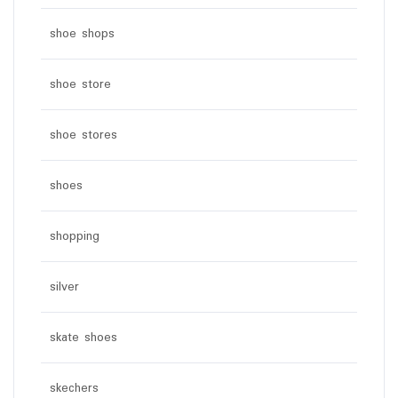
shoe shops
shoe store
shoe stores
shoes
shopping
silver
skate shoes
skechers