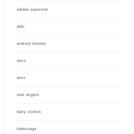
adidas superstar
aldo
android homme
asics
asos
axel arigato
baby clothes
balenciaga