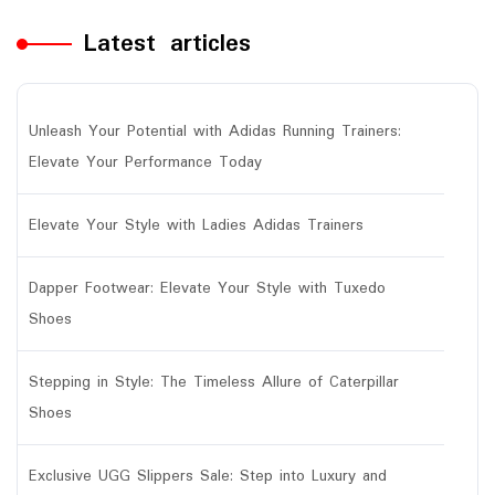
Latest articles
Unleash Your Potential with Adidas Running Trainers:
Elevate Your Performance Today
Elevate Your Style with Ladies Adidas Trainers
Dapper Footwear: Elevate Your Style with Tuxedo
Shoes
Stepping in Style: The Timeless Allure of Caterpillar
Shoes
Exclusive UGG Slippers Sale: Step into Luxury and