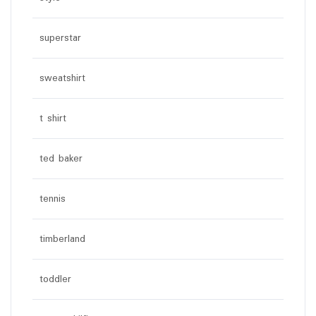
superstar
sweatshirt
t shirt
ted baker
tennis
timberland
toddler