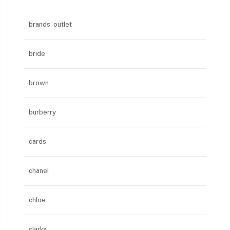
brands outlet
bride
brown
burberry
cards
chanel
chloe
clarks