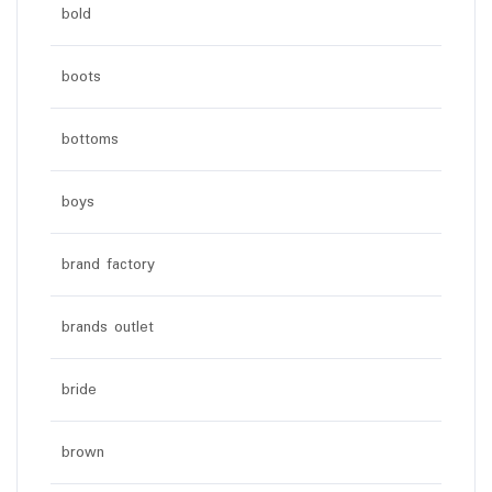
bold
boots
bottoms
boys
brand factory
brands outlet
bride
brown