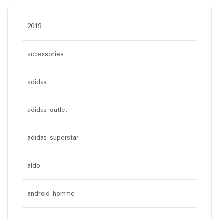
2019
accessories
adidas
adidas outlet
adidas superstar
aldo
android homme