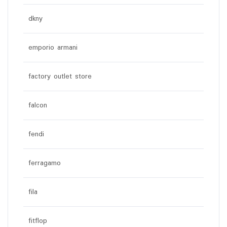
dkny
emporio armani
factory outlet store
falcon
fendi
ferragamo
fila
fitflop