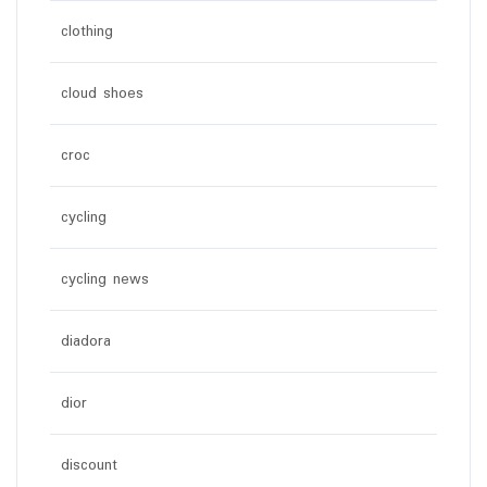
clothing
cloud shoes
croc
cycling
cycling news
diadora
dior
discount