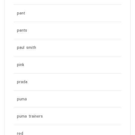
pant
pants
paul smith
pink
prada
puma
puma trainers
red