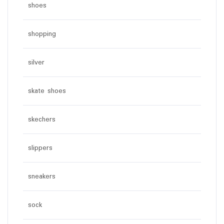
shoes
shopping
silver
skate shoes
skechers
slippers
sneakers
sock