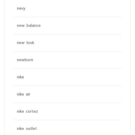
navy
new balance
new look
newborn
nike
nike air
nike cortez
nike outlet