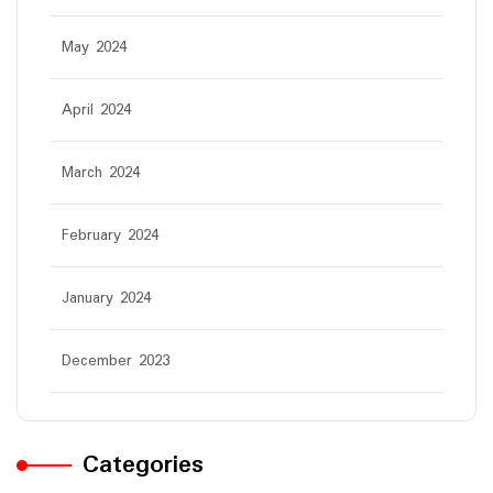
May 2024
April 2024
March 2024
February 2024
January 2024
December 2023
Categories