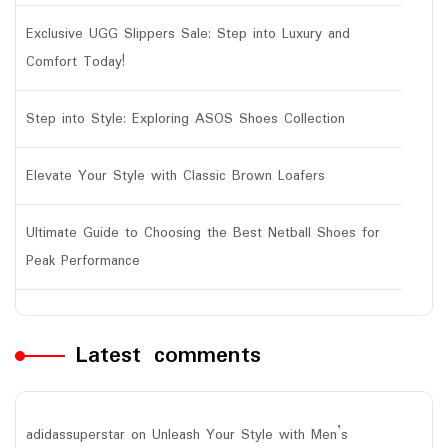
Exclusive UGG Slippers Sale: Step into Luxury and
Comfort Today!
Step into Style: Exploring ASOS Shoes Collection
Elevate Your Style with Classic Brown Loafers
Ultimate Guide to Choosing the Best Netball Shoes for
Peak Performance
Latest comments
adidassuperstar
on
Unleash Your Style with Men’s