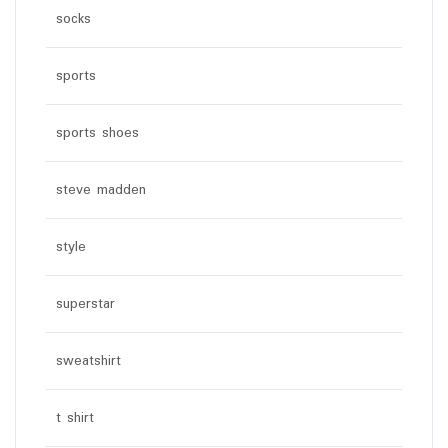
socks
sports
sports shoes
steve madden
style
superstar
sweatshirt
t shirt