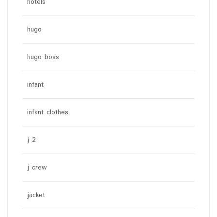
hotels
hugo
hugo boss
infant
infant clothes
j 2
j crew
jacket