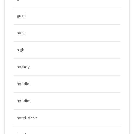
gucci
heels
high
hockey
hoodie
hoodies
hotel deals