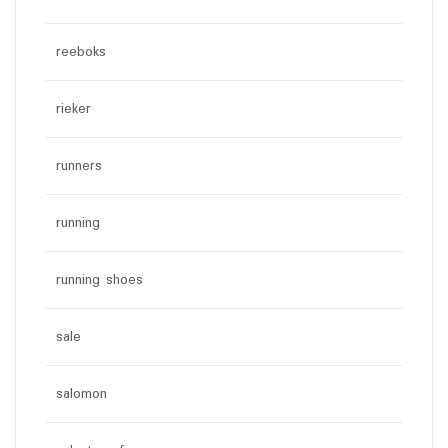
reeboks
rieker
runners
running
running shoes
sale
salomon