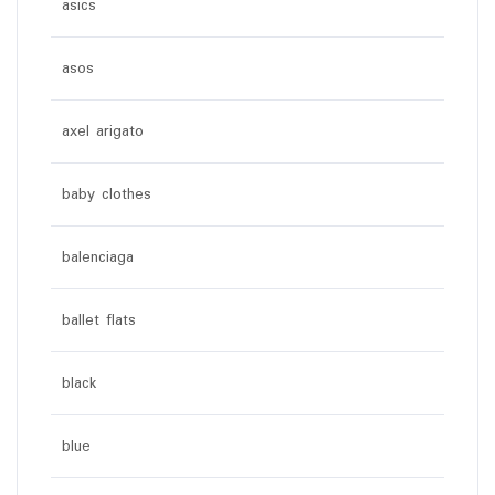
asics
asos
axel arigato
baby clothes
balenciaga
ballet flats
black
blue