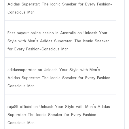
Adidas Superstar: The Iconic Sneaker for Every Fashion-
Conscious Man
Fast payout online casino in Australia
on
Unleash Your
Style with Men’s Adidas Superstar: The Iconic Sneaker
for Every Fashion-Conscious Man
adidassuperstar
on
Unleash Your Style with Men’s
Adidas Superstar: The Iconic Sneaker for Every Fashion-
Conscious Man
raja89 official
on
Unleash Your Style with Men’s Adidas
Superstar: The Iconic Sneaker for Every Fashion-
Conscious Man