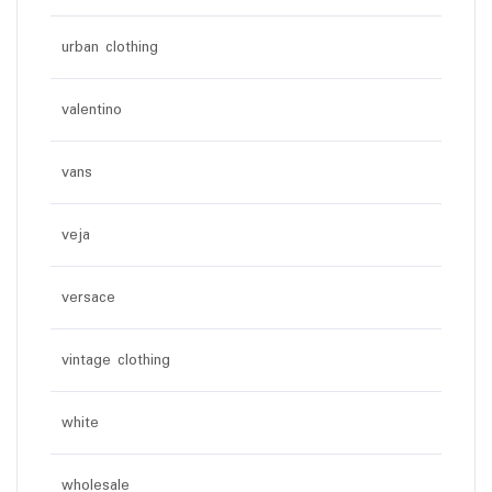
urban clothing
valentino
vans
veja
versace
vintage clothing
white
wholesale