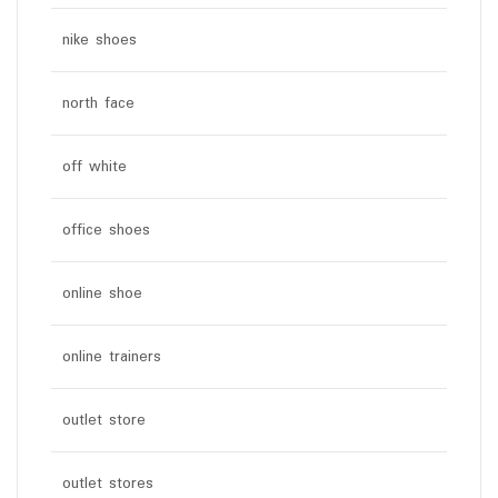
nike shoes
north face
off white
office shoes
online shoe
online trainers
outlet store
outlet stores