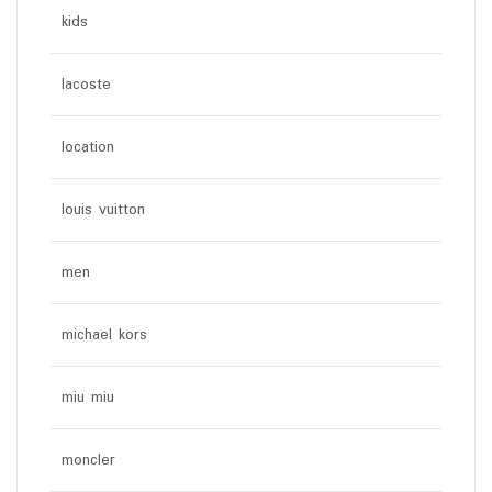
kids
lacoste
location
louis vuitton
men
michael kors
miu miu
moncler