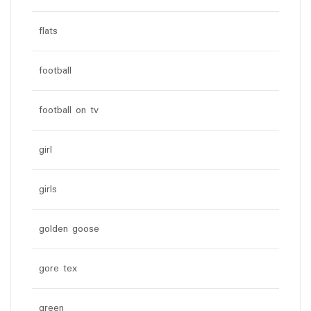
flats
football
football on tv
girl
girls
golden goose
gore tex
green