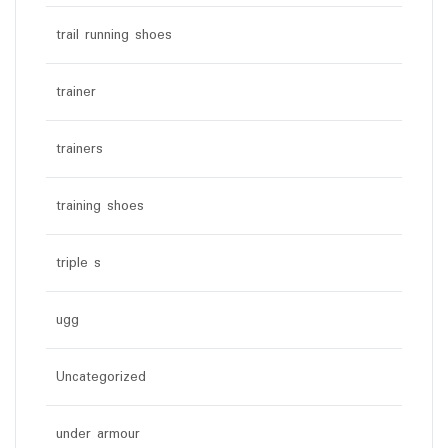
trail running shoes
trainer
trainers
training shoes
triple s
ugg
Uncategorized
under armour