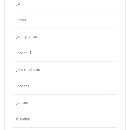
jd
jeans
jimmy choo
jordan 1
jordan shoes
jordans
jumper
k swiss