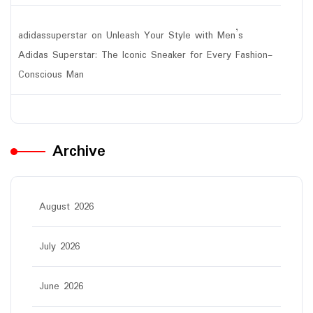
adidassuperstar
on
Unleash Your Style with Men’s
Adidas Superstar: The Iconic Sneaker for Every Fashion-
Conscious Man
Archive
August 2026
July 2026
June 2026