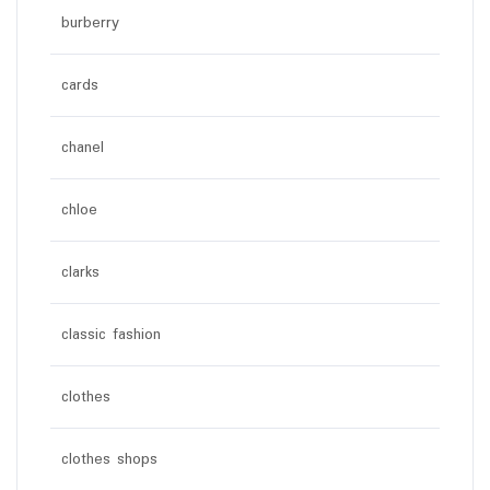
burberry
cards
chanel
chloe
clarks
classic fashion
clothes
clothes shops