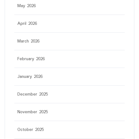
May 2026
April 2026
March 2026
February 2026
January 2026
December 2025
November 2025
October 2025