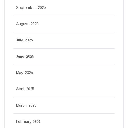
September 2025
August 2025
July 2025
June 2025
May 2025
April 2025
March 2025
February 2025