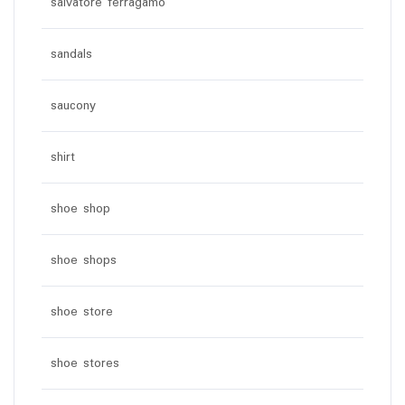
salvatore ferragamo
sandals
saucony
shirt
shoe shop
shoe shops
shoe store
shoe stores