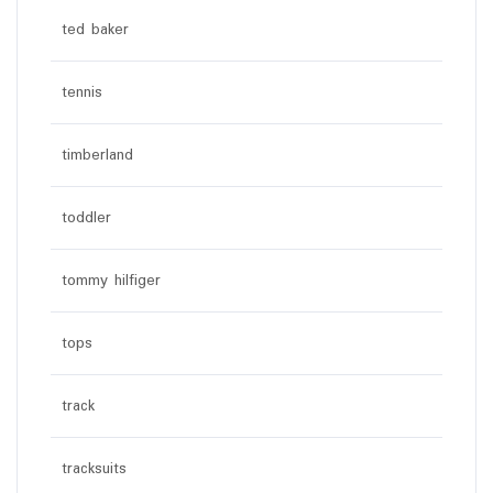
ted baker
tennis
timberland
toddler
tommy hilfiger
tops
track
tracksuits