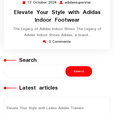
17 October 2024
adidassuperstar
17
adidassuperst
October
Elevate Your Style with Adidas
2024
Indoor Footwear
The Legacy of Adidas Indoor Shoes The Legacy of
Adidas Indoor Shoes Adidas, a brand…
0 Comments
Search
Search
Latest articles
Elevate Your Style with Ladies Adidas Trainers