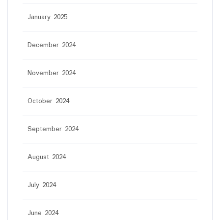
January 2025
December 2024
November 2024
October 2024
September 2024
August 2024
July 2024
June 2024