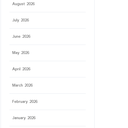
August 2026
July 2026
June 2026
May 2026
April 2026
March 2026
February 2026
January 2026