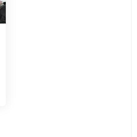
ssuperstar