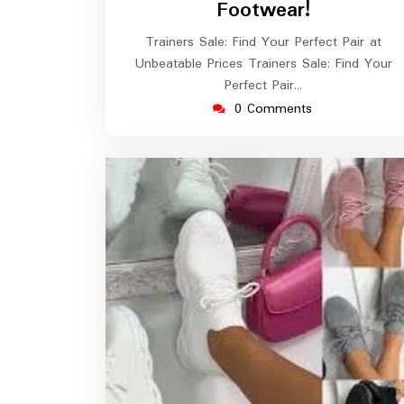
Footwear!
Trainers Sale: Find Your Perfect Pair at
Unbeatable Prices Trainers Sale: Find Your
Perfect Pair…
0 Comments