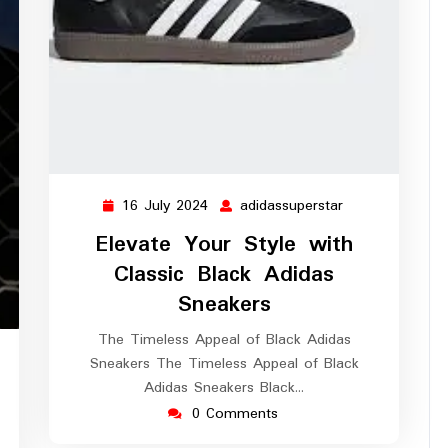
16 July 2024
adidassuperstar
16
adidassuperstar
July
Elevate Your Style with
2024
Classic Black Adidas
Sneakers
The Timeless Appeal of Black Adidas
idassuperstar
Sneakers The Timeless Appeal of Black
Adidas Sneakers Black…
0 Comments