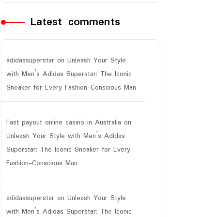
Latest comments
adidassuperstar
on
Unleash Your Style
with Men’s Adidas Superstar: The Iconic
Sneaker for Every Fashion-Conscious Man
Fast payout online casino in Australia
on
Unleash Your Style with Men’s Adidas
Superstar: The Iconic Sneaker for Every
Fashion-Conscious Man
adidassuperstar
on
Unleash Your Style
with Men’s Adidas Superstar: The Iconic