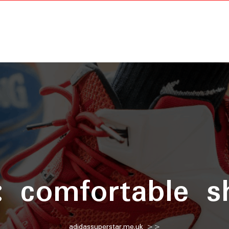
:
comfortable s
adidassuperstar.me.uk
>>