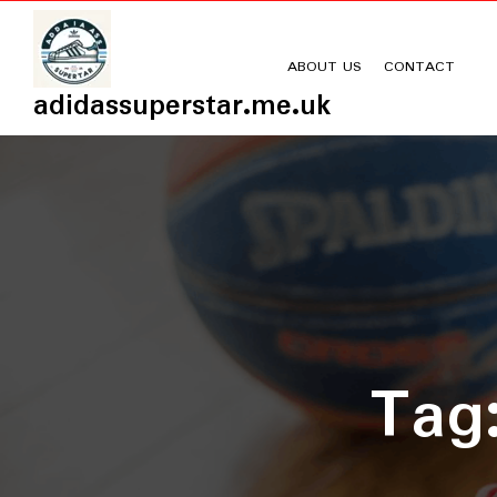
Skip
to
content
ABOUT US
CONTACT
adidassuperstar.me.uk
Tag