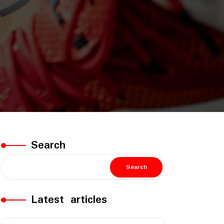
Search
Search
Latest articles