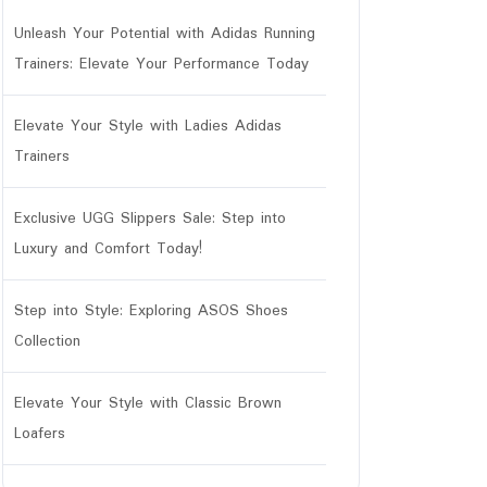
Unleash Your Potential with Adidas Running
Trainers: Elevate Your Performance Today
Elevate Your Style with Ladies Adidas
Trainers
Exclusive UGG Slippers Sale: Step into
Luxury and Comfort Today!
Step into Style: Exploring ASOS Shoes
Collection
Elevate Your Style with Classic Brown
Loafers