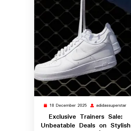
18 December 2025
adidassuperstar
18
ad
December
Exclusive Trainers Sale:
2025
Unbeatable Deals on Stylish