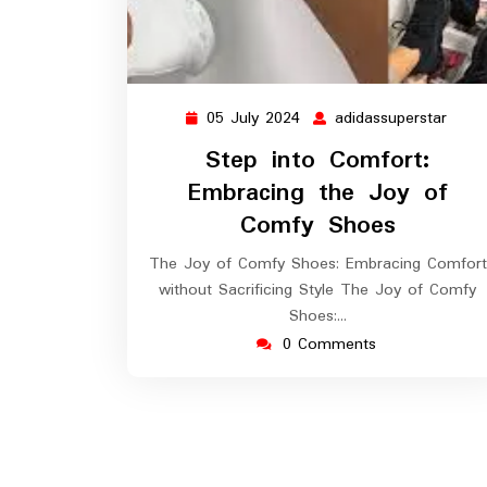
05 July 2024
adidassuperstar
05
adida
July
Step into Comfort:
2024
Embracing the Joy of
Comfy Shoes
The Joy of Comfy Shoes: Embracing Comfort
without Sacrificing Style The Joy of Comfy
Shoes:…
0 Comments