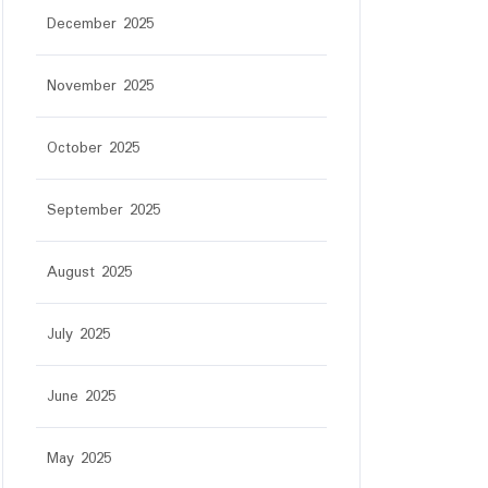
December 2025
November 2025
October 2025
September 2025
August 2025
July 2025
June 2025
May 2025