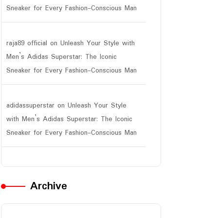
Sneaker for Every Fashion-Conscious Man
raja89 official
on
Unleash Your Style with
Men’s Adidas Superstar: The Iconic
Sneaker for Every Fashion-Conscious Man
adidassuperstar
on
Unleash Your Style
with Men’s Adidas Superstar: The Iconic
Sneaker for Every Fashion-Conscious Man
Archive