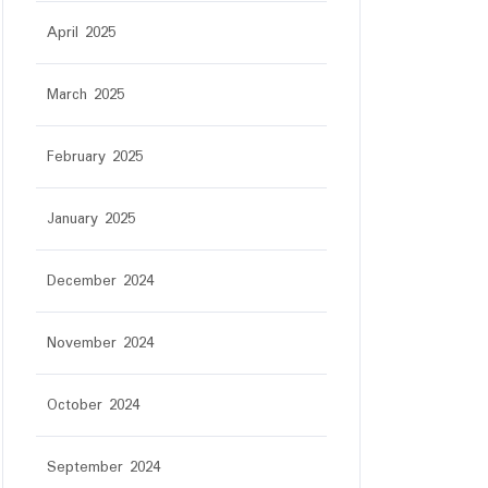
April 2025
March 2025
February 2025
January 2025
December 2024
November 2024
October 2024
September 2024