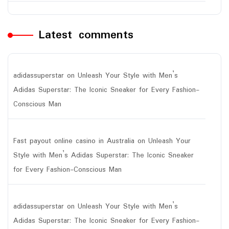
Latest comments
adidassuperstar
on
Unleash Your Style with Men’s
Adidas Superstar: The Iconic Sneaker for Every Fashion-
Conscious Man
Fast payout online casino in Australia
on
Unleash Your
Style with Men’s Adidas Superstar: The Iconic Sneaker
for Every Fashion-Conscious Man
adidassuperstar
on
Unleash Your Style with Men’s
Adidas Superstar: The Iconic Sneaker for Every Fashion-