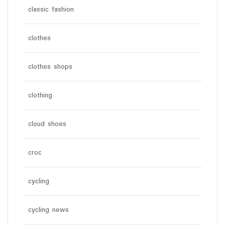
classic fashion
clothes
clothes shops
clothing
cloud shoes
croc
cycling
cycling news