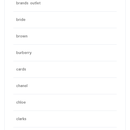
brands outlet
bride
brown
burberry
cards
chanel
chloe
clarks