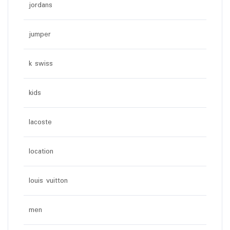
jordans
jumper
k swiss
kids
lacoste
location
louis vuitton
men