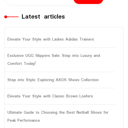
Latest articles
Elevate Your Style with Ladies Adidas Trainers
Exclusive UGG Slippers Sale: Step into Luxury and
Comfort Today!
Step into Style: Exploring ASOS Shoes Collection
Elevate Your Style with Classic Brown Loafers
Ultimate Guide to Choosing the Best Netball Shoes for
Peak Performance