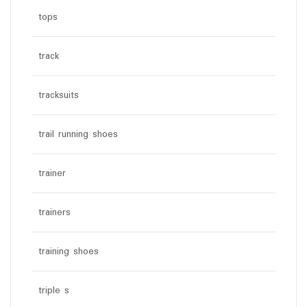
tops
track
tracksuits
trail running shoes
trainer
trainers
training shoes
triple s