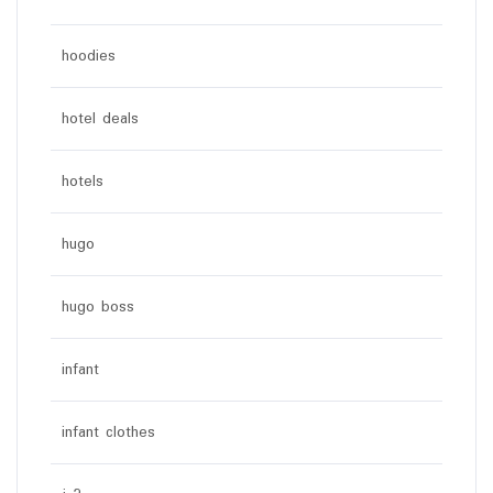
hoodies
hotel deals
hotels
hugo
hugo boss
infant
infant clothes