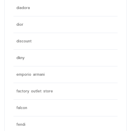
diadora
dior
discount
dkny
emporio armani
factory outlet store
falcon
fendi