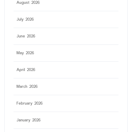
August 2026
July 2026
June 2026
May 2026
April 2026
March 2026
February 2026
January 2026