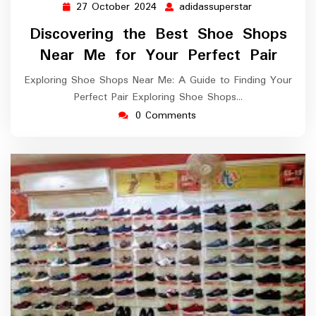
27 October 2024
adidassuperstar
27
adidassuperst
October
Discovering the Best Shoe Shops
2024
Near Me for Your Perfect Pair
Exploring Shoe Shops Near Me: A Guide to Finding Your
Perfect Pair Exploring Shoe Shops…
0 Comments