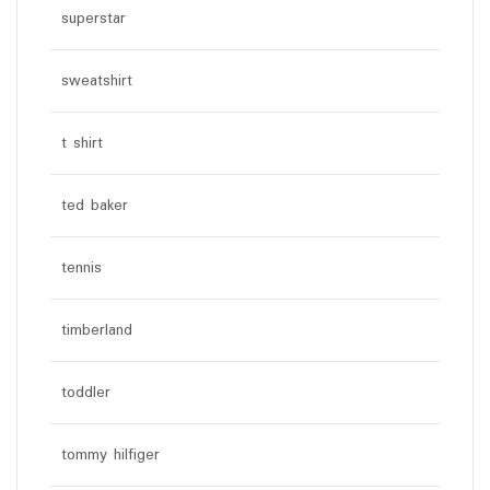
superstar
sweatshirt
t shirt
ted baker
tennis
timberland
toddler
tommy hilfiger