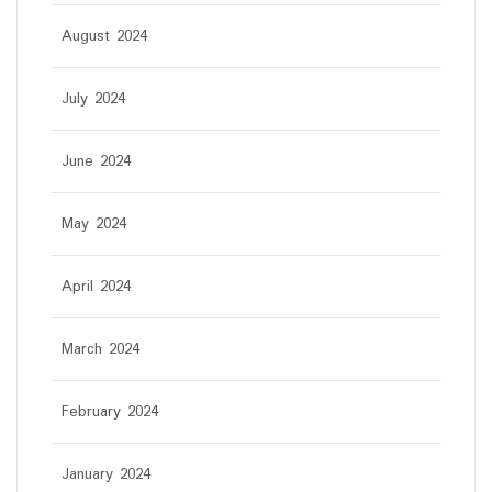
August 2024
July 2024
June 2024
May 2024
April 2024
March 2024
February 2024
January 2024