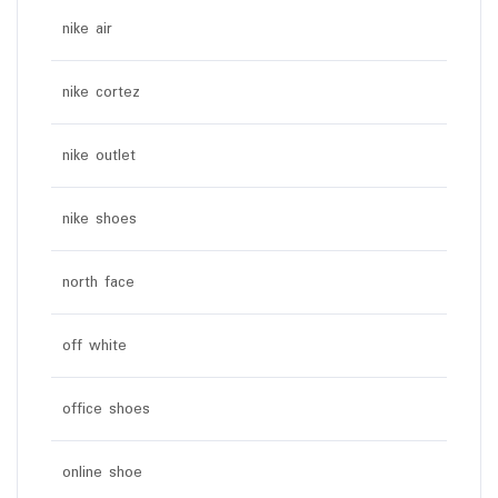
nike air
nike cortez
nike outlet
nike shoes
north face
off white
office shoes
online shoe