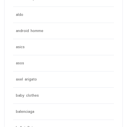
aldo
android homme
asics
asos
axel arigato
baby clothes
balenciaga