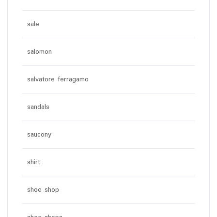
sale
salomon
salvatore ferragamo
sandals
saucony
shirt
shoe shop