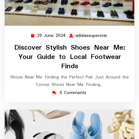
29 June 2024
adidassuperstar
29
adidassupersta
June
Discover Stylish Shoes Near Me:
2024
Your Guide to Local Footwear
Finds
Shoes Near Me: Finding the Perfect Pair Just Around the
Corner Shoes Near Me: Finding…
0 Comments