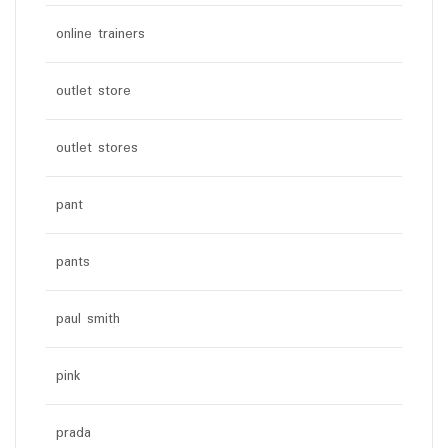
online trainers
outlet store
outlet stores
pant
pants
paul smith
pink
prada