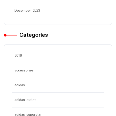
December 2023
Categories
2019
accessories
adidas
adidas outlet
adidas superstar