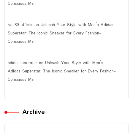
Conscious Man
raja89 official
on
Unleash Your Style with Men’s Adidas
Superstar: The Iconic Sneaker for Every Fashion-
Conscious Man
adidassuperstar
on
Unleash Your Style with Men’s
Adidas Superstar: The Iconic Sneaker for Every Fashion-
Conscious Man
Archive