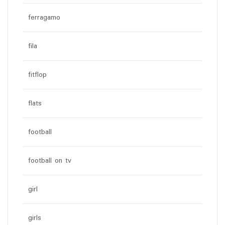
ferragamo
fila
fitflop
flats
football
football on tv
girl
girls