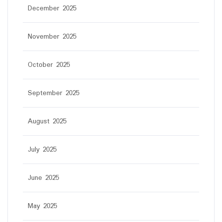
December 2025
November 2025
October 2025
September 2025
August 2025
July 2025
June 2025
May 2025