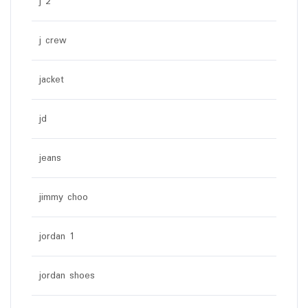
j 2
j crew
jacket
jd
jeans
jimmy choo
jordan 1
jordan shoes