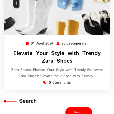
01 April 2024
adidassuperstar
01
adidassupersta
April
Elevate Your Style with Trendy
2024
Zara Shoes
Zara Shoes: Elevate Your Style with Trendy Footwear
Zara Shoes: Elevate Your Style with Trendy…
0 Comments
Search
Search