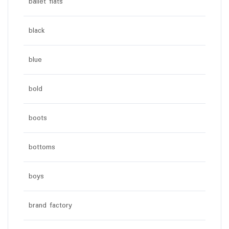
ballet flats
black
blue
bold
boots
bottoms
boys
brand factory