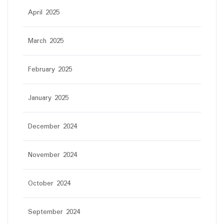
April 2025
March 2025
February 2025
January 2025
December 2024
November 2024
October 2024
September 2024