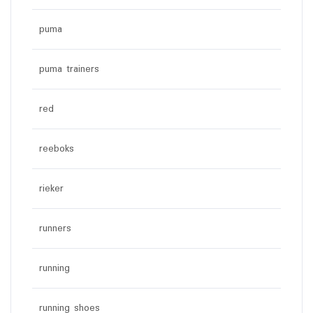
puma
puma trainers
red
reeboks
rieker
runners
running
running shoes