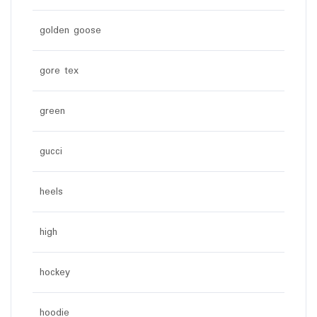
golden goose
gore tex
green
gucci
heels
high
hockey
hoodie