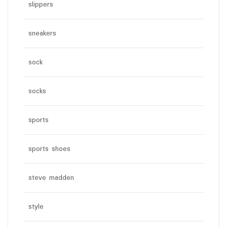
slippers
sneakers
sock
socks
sports
sports shoes
steve madden
style