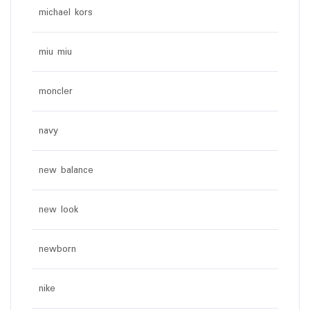
michael kors
miu miu
moncler
navy
new balance
new look
newborn
nike