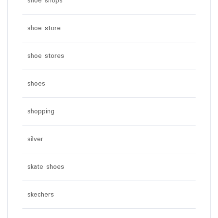
shoe shops
shoe store
shoe stores
shoes
shopping
silver
skate shoes
skechers