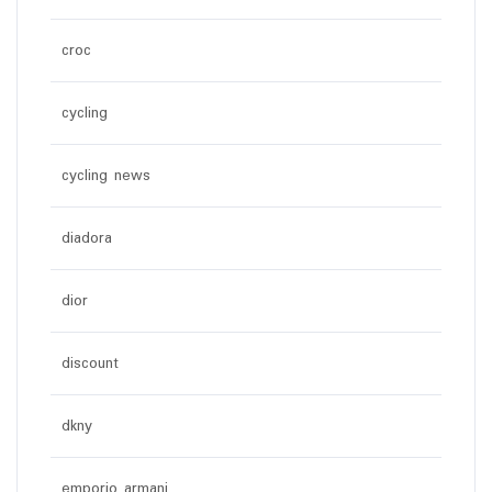
croc
cycling
cycling news
diadora
dior
discount
dkny
emporio armani