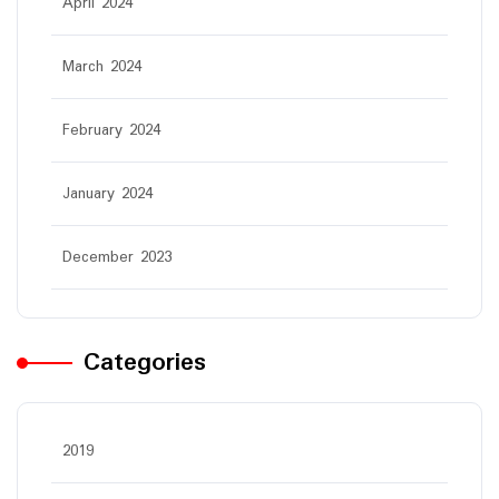
April 2024
March 2024
February 2024
January 2024
December 2023
Categories
2019