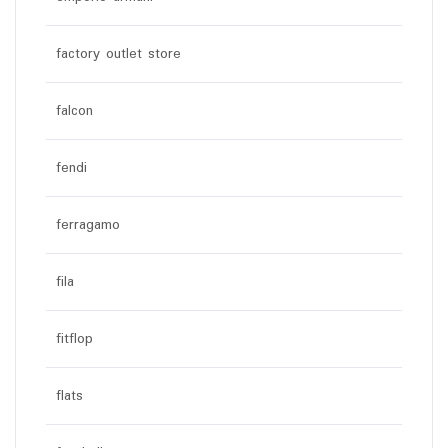
factory outlet store
falcon
fendi
ferragamo
fila
fitflop
flats