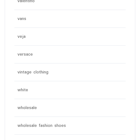
valentino
vans
veja
versace
vintage clothing
white
wholesale
wholesale fashion shoes