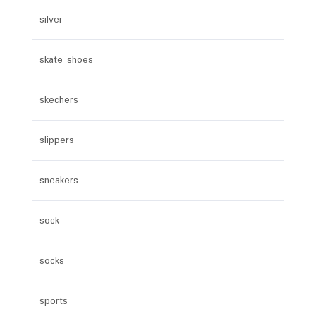
silver
skate shoes
skechers
slippers
sneakers
sock
socks
sports