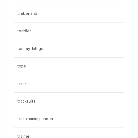
timberland
toddler
tommy hilfiger
tops
track
tracksuits
trail running shoes
trainer