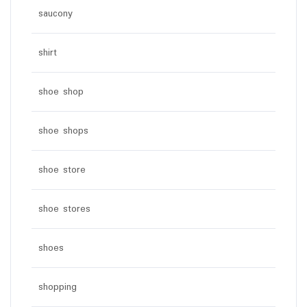
saucony
shirt
shoe shop
shoe shops
shoe store
shoe stores
shoes
shopping