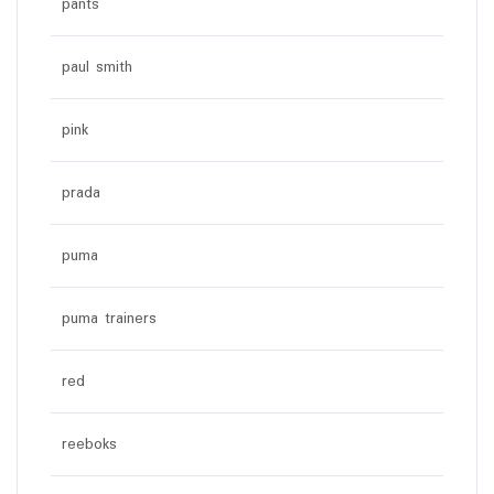
pants
paul smith
pink
prada
puma
puma trainers
red
reeboks