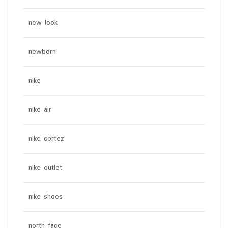
new look
newborn
nike
nike air
nike cortez
nike outlet
nike shoes
north face