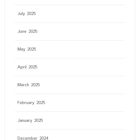
July 2025
June 2025
May 2025
April 2025
March 2025
February 2025
January 2025
December 2024