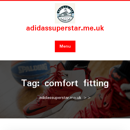
Skip
to
content
adidassuperstar.me.uk
Menu
Tag:
comfort fitting
adidassuperstar.me.uk
>>