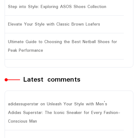
Step into Style: Exploring ASOS Shoes Collection
Elevate Your Style with Classic Brown Loafers
Ultimate Guide to Choosing the Best Netball Shoes for
Peak Performance
Latest comments
adidassuperstar
on
Unleash Your Style with Men’s
Adidas Superstar: The Iconic Sneaker for Every Fashion-
Conscious Man