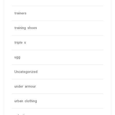
trainers
training shoes
triple s
ugg
Uncategorized
under armour
urban clothing