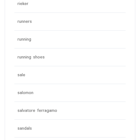
rieker
runners
running
running shoes
sale
salomon
salvatore ferragamo
sandals