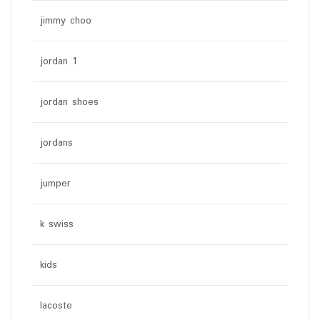
jimmy choo
jordan 1
jordan shoes
jordans
jumper
k swiss
kids
lacoste