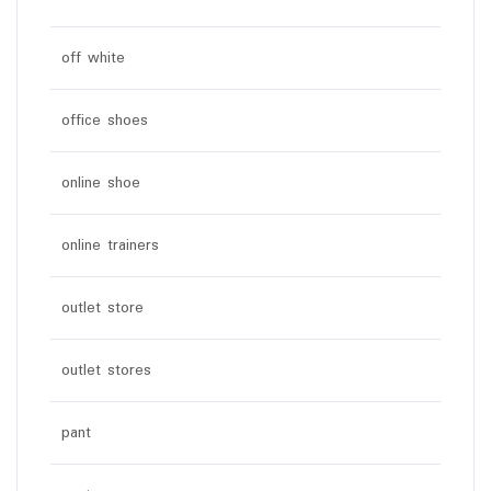
off white
office shoes
online shoe
online trainers
outlet store
outlet stores
pant