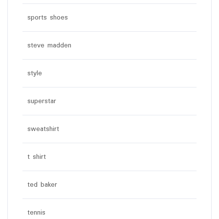
sports shoes
steve madden
style
superstar
sweatshirt
t shirt
ted baker
tennis