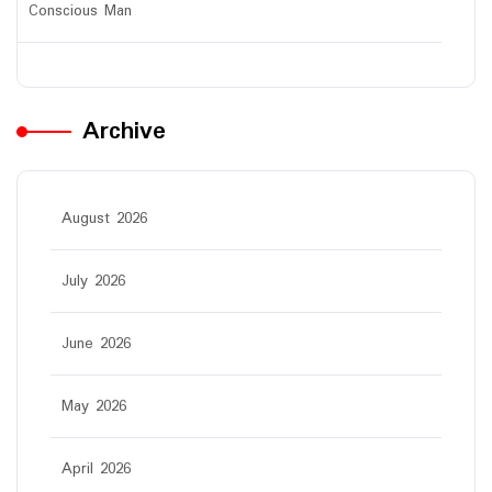
Conscious Man
Archive
August 2026
July 2026
June 2026
May 2026
April 2026