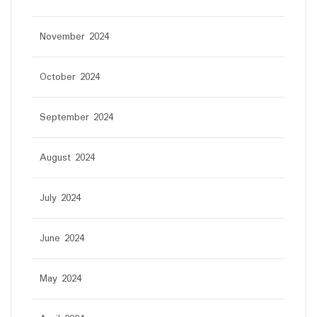
November 2024
October 2024
September 2024
August 2024
July 2024
June 2024
May 2024