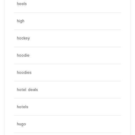
heels
high
hockey
hoodie
hoodies
hotel deals
hotels
hugo