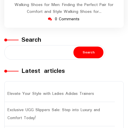
Walking Shoes for Men: Finding the Perfect Pair for
Comfort and Style Walking Shoes for…
0 Comments
Search
Search
Latest articles
Elevate Your Style with Ladies Adidas Trainers
Exclusive UGG Slippers Sale: Step into Luxury and
Comfort Today!