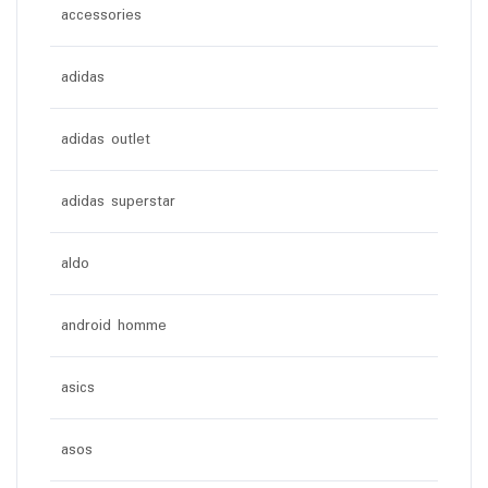
accessories
adidas
adidas outlet
adidas superstar
aldo
android homme
asics
asos