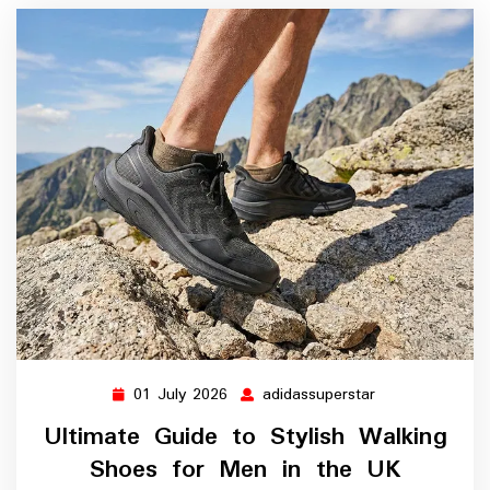
01 July 2026
adidassuperstar
01
adidassuperstar
July
Ultimate Guide to Stylish Walking
2026
Shoes for Men in the UK