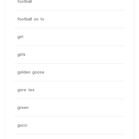
football
football on tv
girl
girls
golden goose
gore tex
green
gucci