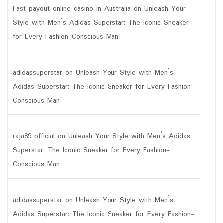
Fast payout online casino in Australia
on
Unleash Your
Style with Men’s Adidas Superstar: The Iconic Sneaker
for Every Fashion-Conscious Man
adidassuperstar
on
Unleash Your Style with Men’s
Adidas Superstar: The Iconic Sneaker for Every Fashion-
Conscious Man
raja89 official
on
Unleash Your Style with Men’s Adidas
Superstar: The Iconic Sneaker for Every Fashion-
Conscious Man
adidassuperstar
on
Unleash Your Style with Men’s
Adidas Superstar: The Iconic Sneaker for Every Fashion-