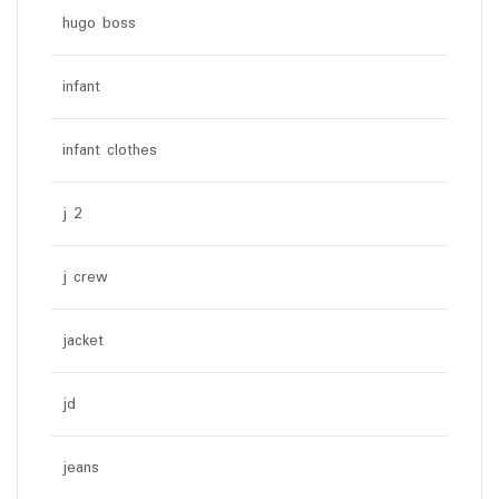
hugo boss
infant
infant clothes
j 2
j crew
jacket
jd
jeans