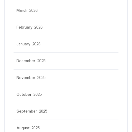
March 2026
February 2026
January 2026
December 2025
November 2025
October 2025
September 2025
August 2025