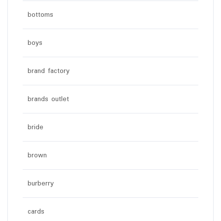
bottoms
boys
brand factory
brands outlet
bride
brown
burberry
cards