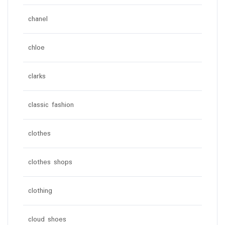
chanel
chloe
clarks
classic fashion
clothes
clothes shops
clothing
cloud shoes