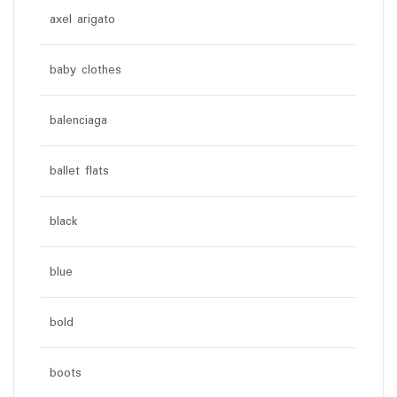
axel arigato
baby clothes
balenciaga
ballet flats
black
blue
bold
boots