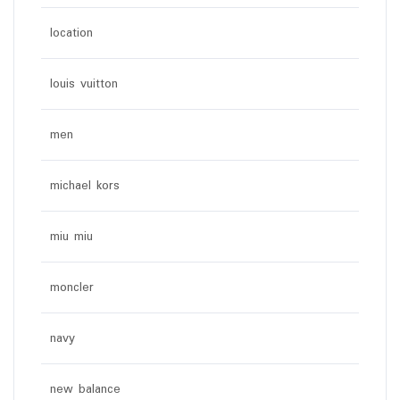
location
louis vuitton
men
michael kors
miu miu
moncler
navy
new balance