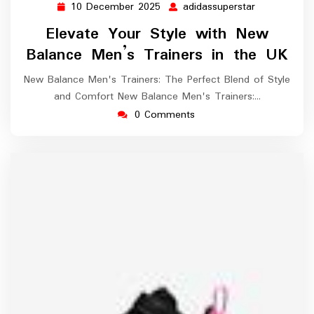
10 December 2025
adidassuperstar
10
adidassupers
December
Elevate Your Style with New
2025
Balance Men’s Trainers in the UK
New Balance Men's Trainers: The Perfect Blend of Style
and Comfort New Balance Men's Trainers:…
0 Comments