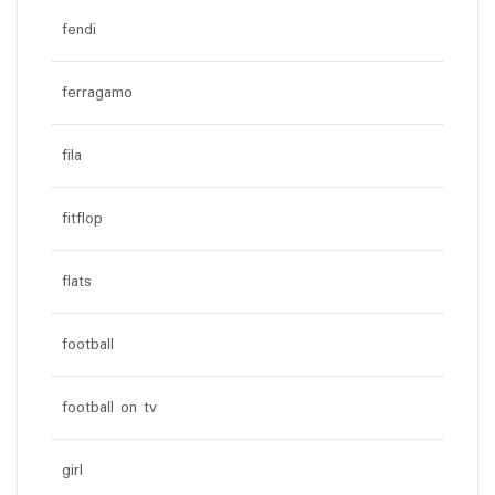
fendi
ferragamo
fila
fitflop
flats
football
football on tv
girl