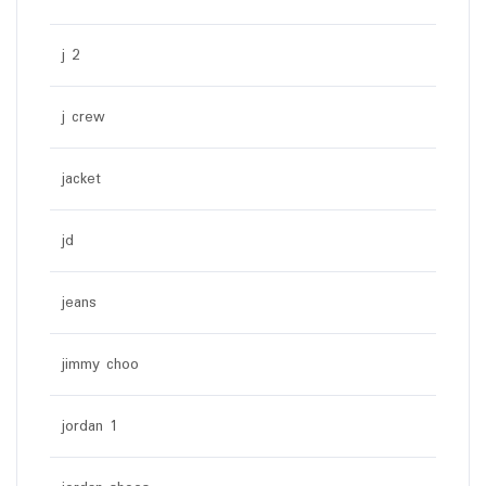
j 2
j crew
jacket
jd
jeans
jimmy choo
jordan 1