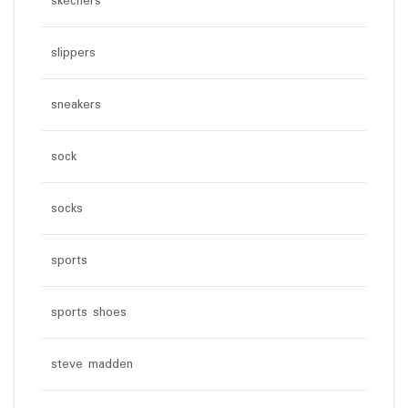
skechers
slippers
sneakers
sock
socks
sports
sports shoes
steve madden