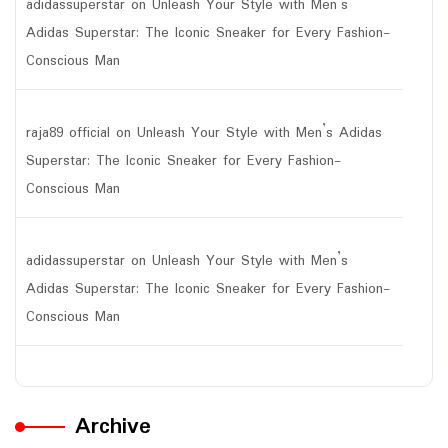
adidassuperstar
on
Unleash Your Style with Men’s
Adidas Superstar: The Iconic Sneaker for Every Fashion-
Conscious Man
raja89 official
on
Unleash Your Style with Men’s Adidas
Superstar: The Iconic Sneaker for Every Fashion-
Conscious Man
adidassuperstar
on
Unleash Your Style with Men’s
Adidas Superstar: The Iconic Sneaker for Every Fashion-
Conscious Man
Archive