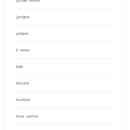
jordan shoes
jordans
jumper
k swiss
kids
lacoste
location
louis vuitton