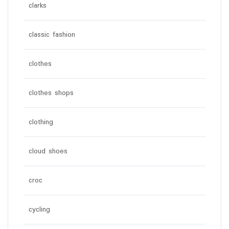
clarks
classic fashion
clothes
clothes shops
clothing
cloud shoes
croc
cycling