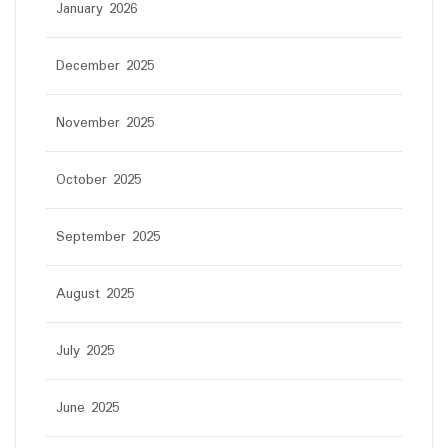
January 2026
December 2025
November 2025
October 2025
September 2025
August 2025
July 2025
June 2025