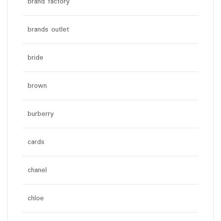
brand factory
brands outlet
bride
brown
burberry
cards
chanel
chloe