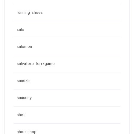
running shoes
sale
salomon
salvatore ferragamo
sandals
saucony
shirt
shoe shop