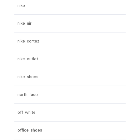
nike
nike air
nike cortez
nike outlet
nike shoes
north face
off white
office shoes