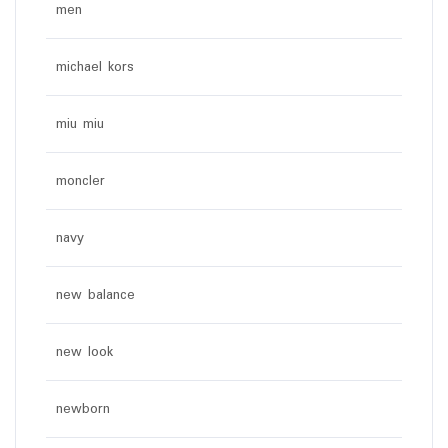
men
michael kors
miu miu
moncler
navy
new balance
new look
newborn