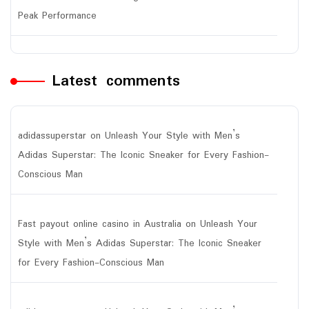
Peak Performance
Latest comments
adidassuperstar
on
Unleash Your Style with Men’s
Adidas Superstar: The Iconic Sneaker for Every Fashion-
Conscious Man
Fast payout online casino in Australia
on
Unleash Your
Style with Men’s Adidas Superstar: The Iconic Sneaker
for Every Fashion-Conscious Man