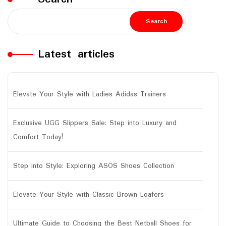
Search
Latest articles
Elevate Your Style with Ladies Adidas Trainers
Exclusive UGG Slippers Sale: Step into Luxury and
Comfort Today!
Step into Style: Exploring ASOS Shoes Collection
Elevate Your Style with Classic Brown Loafers
Ultimate Guide to Choosing the Best Netball Shoes for