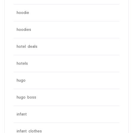
hoodie
hoodies
hotel deals
hotels
hugo
hugo boss
infant
infant clothes