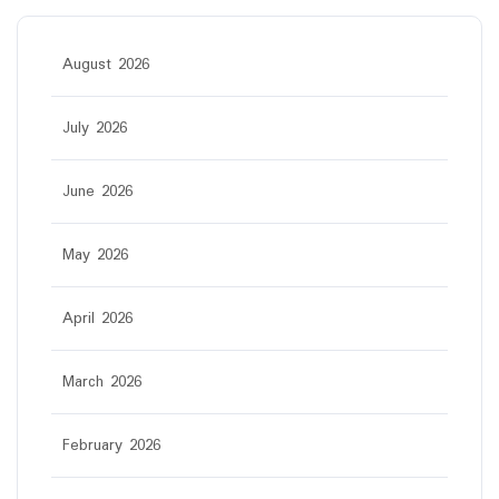
August 2026
July 2026
June 2026
May 2026
April 2026
March 2026
February 2026