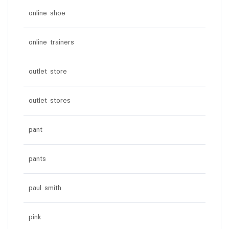
online shoe
online trainers
outlet store
outlet stores
pant
pants
paul smith
pink