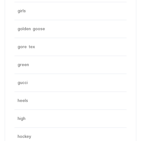
girls
golden goose
gore tex
green
gucci
heels
high
hockey