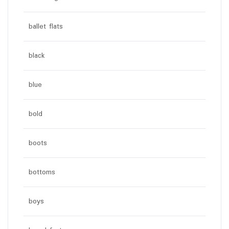
ballet flats
black
blue
bold
boots
bottoms
boys