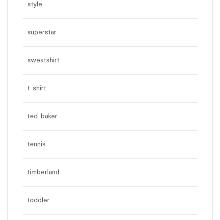
style
superstar
sweatshirt
t shirt
ted baker
tennis
timberland
toddler