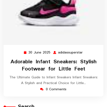
30 June 2025
adidassuperstar
30
adidassupersta
June
Adorable Infant Sneakers: Stylish
2025
Footwear for Little Feet
The Ultimate Guide to Infant Sneakers Infant Sneakers:
A Stylish and Practical Choice for Little…
0 Comments
Search