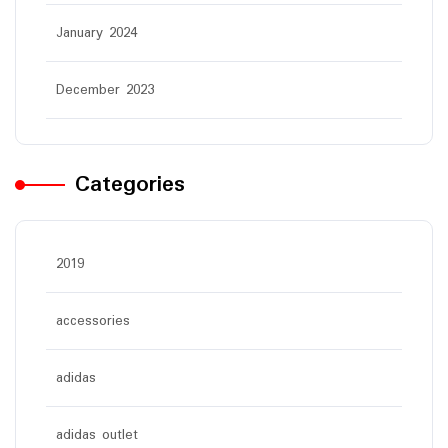
January 2024
December 2023
Categories
2019
accessories
adidas
adidas outlet