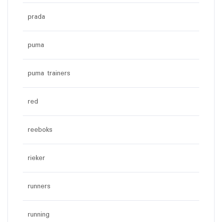
prada
puma
puma trainers
red
reeboks
rieker
runners
running