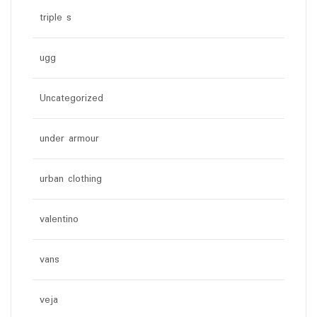
triple s
ugg
Uncategorized
under armour
urban clothing
valentino
vans
veja