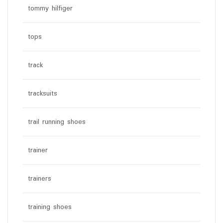
tommy hilfiger
tops
track
tracksuits
trail running shoes
trainer
trainers
training shoes