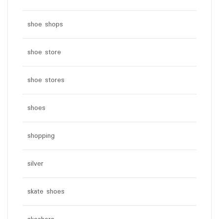
shoe shops
shoe store
shoe stores
shoes
shopping
silver
skate shoes