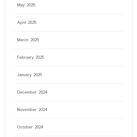
May 2025
April 2025
March 2025
February 2025
January 2025
December 2024
November 2024
October 2024