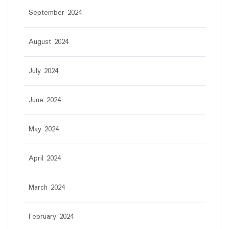
September 2024
August 2024
July 2024
June 2024
May 2024
April 2024
March 2024
February 2024