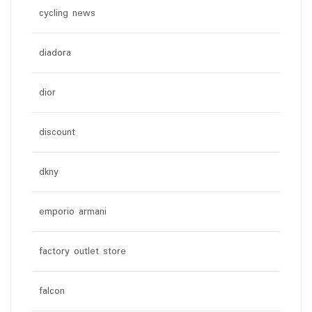
cycling news
diadora
dior
discount
dkny
emporio armani
factory outlet store
falcon