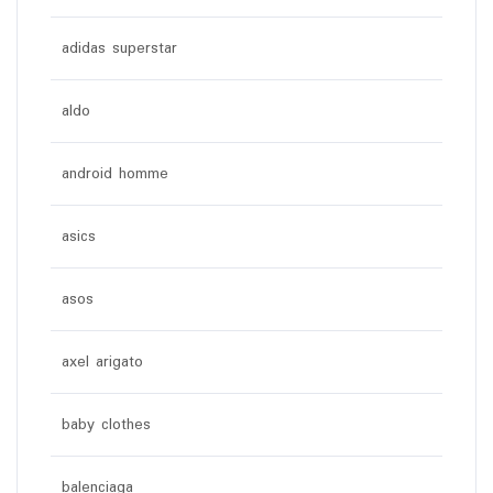
adidas superstar
aldo
android homme
asics
asos
axel arigato
baby clothes
balenciaga