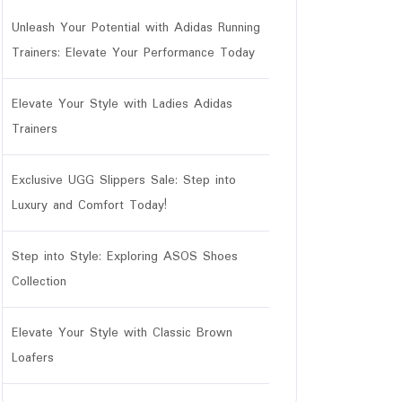
Unleash Your Potential with Adidas Running
Trainers: Elevate Your Performance Today
Elevate Your Style with Ladies Adidas
Trainers
Exclusive UGG Slippers Sale: Step into
Luxury and Comfort Today!
Step into Style: Exploring ASOS Shoes
Collection
Elevate Your Style with Classic Brown
Loafers