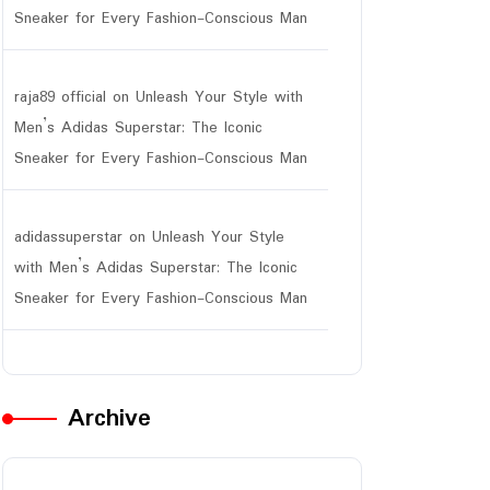
Sneaker for Every Fashion-Conscious Man
raja89 official
on
Unleash Your Style with
Men’s Adidas Superstar: The Iconic
Sneaker for Every Fashion-Conscious Man
adidassuperstar
on
Unleash Your Style
with Men’s Adidas Superstar: The Iconic
Sneaker for Every Fashion-Conscious Man
Archive