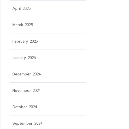
April 2025
March 2025
February 2025
January 2025
December 2024
November 2024
October 2024
September 2024