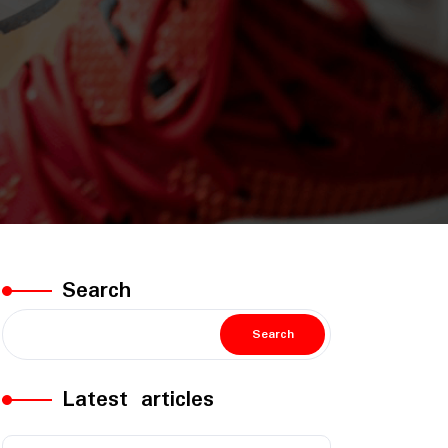
Search
Search
Latest articles