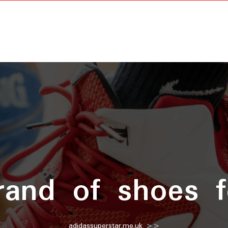
rand of shoes 
adidassuperstar.me.uk
>>