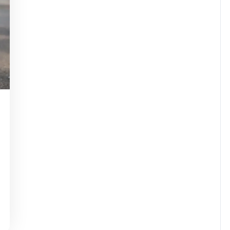
assuperstar