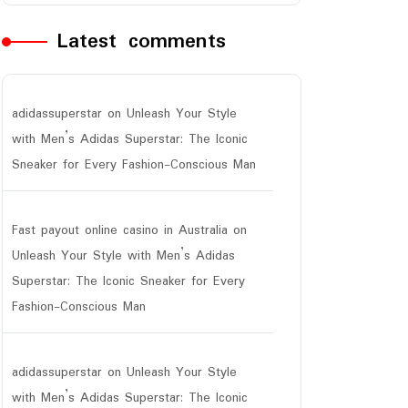
Latest comments
adidassuperstar
on
Unleash Your Style
with Men’s Adidas Superstar: The Iconic
Sneaker for Every Fashion-Conscious Man
Fast payout online casino in Australia
on
Unleash Your Style with Men’s Adidas
Superstar: The Iconic Sneaker for Every
Fashion-Conscious Man
adidassuperstar
on
Unleash Your Style
with Men’s Adidas Superstar: The Iconic