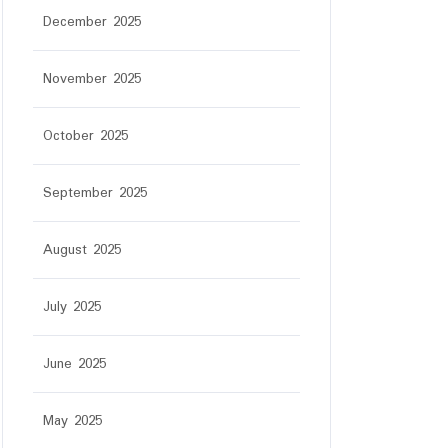
December 2025
November 2025
October 2025
September 2025
August 2025
July 2025
June 2025
May 2025