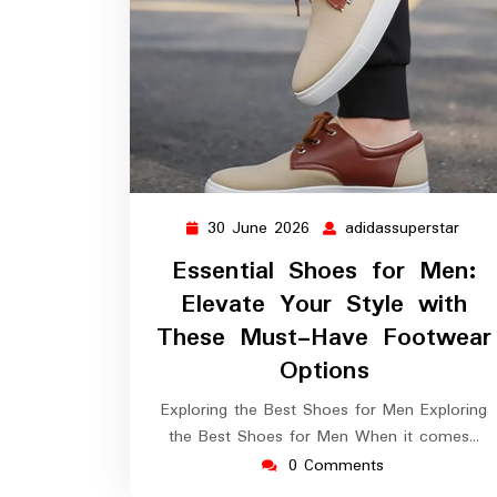
30 June 2026
adidassuperstar
30
adid
June
Essential Shoes for Men:
2026
Elevate Your Style with
These Must-Have Footwear
Options
Exploring the Best Shoes for Men Exploring
the Best Shoes for Men When it comes…
0 Comments