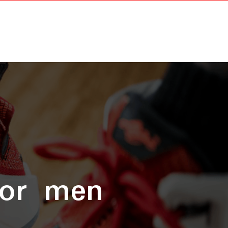
for men