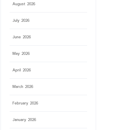
August 2026
July 2026
June 2026
May 2026
April 2026
March 2026
February 2026
January 2026