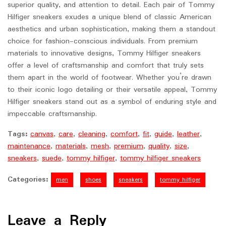
superior quality, and attention to detail. Each pair of Tommy
Hilfiger sneakers exudes a unique blend of classic American
aesthetics and urban sophistication, making them a standout
choice for fashion-conscious individuals. From premium
materials to innovative designs, Tommy Hilfiger sneakers
offer a level of craftsmanship and comfort that truly sets
them apart in the world of footwear. Whether you’re drawn
to their iconic logo detailing or their versatile appeal, Tommy
Hilfiger sneakers stand out as a symbol of enduring style and
impeccable craftsmanship.
Tags:
canvas
,
care
,
cleaning
,
comfort
,
fit
,
guide
,
leather
,
maintenance
,
materials
,
mesh
,
premium
,
quality
,
size
,
sneakers
,
suede
,
tommy hilfiger
,
tommy hilfiger sneakers
Categories:
men
shoes
sneakers
tommy hilfiger
Leave a Reply