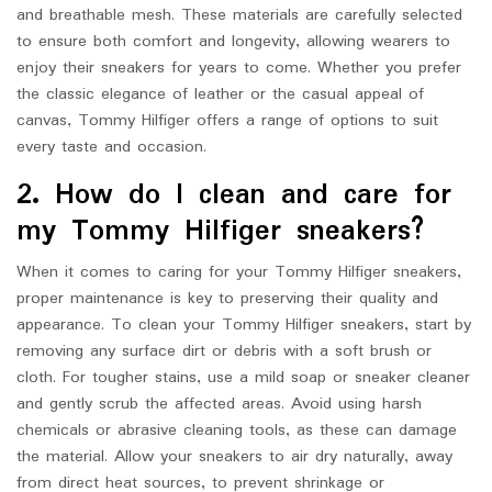
and breathable mesh. These materials are carefully selected
to ensure both comfort and longevity, allowing wearers to
enjoy their sneakers for years to come. Whether you prefer
the classic elegance of leather or the casual appeal of
canvas, Tommy Hilfiger offers a range of options to suit
every taste and occasion.
2. How do I clean and care for
my Tommy Hilfiger sneakers?
When it comes to caring for your Tommy Hilfiger sneakers,
proper maintenance is key to preserving their quality and
appearance. To clean your Tommy Hilfiger sneakers, start by
removing any surface dirt or debris with a soft brush or
cloth. For tougher stains, use a mild soap or sneaker cleaner
and gently scrub the affected areas. Avoid using harsh
chemicals or abrasive cleaning tools, as these can damage
the material. Allow your sneakers to air dry naturally, away
from direct heat sources, to prevent shrinkage or