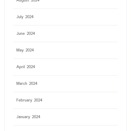
August 2024
July 2024
June 2024
May 2024
April 2024
March 2024
February 2024
January 2024