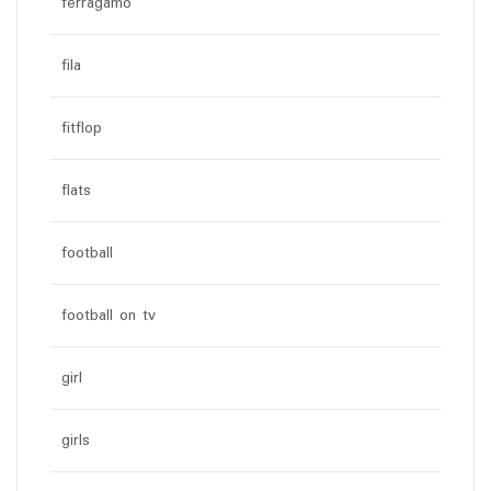
ferragamo
fila
fitflop
flats
football
football on tv
girl
girls