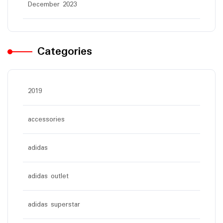
December 2023
Categories
2019
accessories
adidas
adidas outlet
adidas superstar