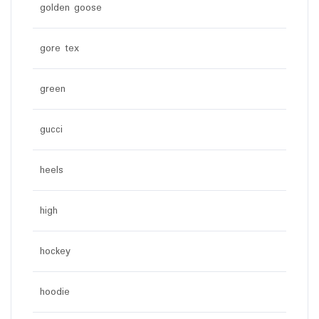
golden goose
gore tex
green
gucci
heels
high
hockey
hoodie