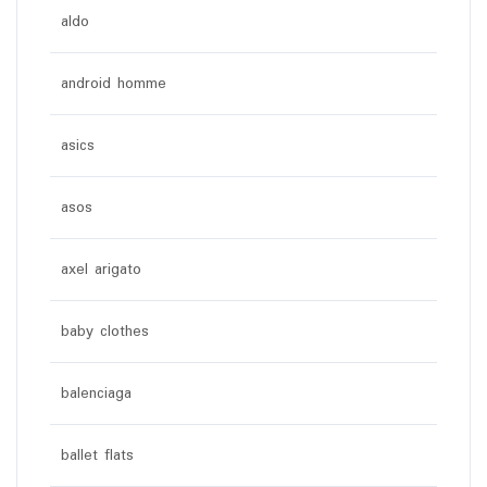
aldo
android homme
asics
asos
axel arigato
baby clothes
balenciaga
ballet flats