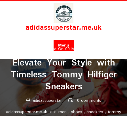
Skip
to
content
adidassuperstar.me.uk
Menu
Posted On 09 May 2026
Elevate Your Style with
Timeless Tommy Hilfiger
Sneakers
adidassuperstar
0 comments
adidassuperstar.me.uk
>>
men
,
shoes
,
sneakers
,
tommy
hilfiger
>> Elevate Your Style with Timeless Tommy Hilfiger
Sneakers