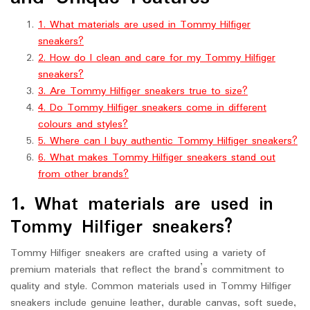
1. What materials are used in Tommy Hilfiger
sneakers?
2. How do I clean and care for my Tommy Hilfiger
sneakers?
3. Are Tommy Hilfiger sneakers true to size?
4. Do Tommy Hilfiger sneakers come in different
colours and styles?
5. Where can I buy authentic Tommy Hilfiger sneakers?
6. What makes Tommy Hilfiger sneakers stand out
from other brands?
1. What materials are used in
Tommy Hilfiger sneakers?
Tommy Hilfiger sneakers are crafted using a variety of
premium materials that reflect the brand’s commitment to
quality and style. Common materials used in Tommy Hilfiger
sneakers include genuine leather, durable canvas, soft suede,