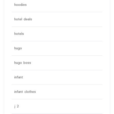
hoodies
hotel deals
hotels
hugo
hugo boss
infant
infant clothes
j 2