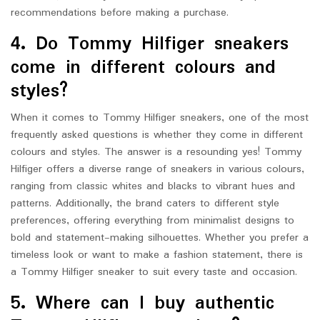
recommendations before making a purchase.
4. Do Tommy Hilfiger sneakers
come in different colours and
styles?
When it comes to Tommy Hilfiger sneakers, one of the most
frequently asked questions is whether they come in different
colours and styles. The answer is a resounding yes! Tommy
Hilfiger offers a diverse range of sneakers in various colours,
ranging from classic whites and blacks to vibrant hues and
patterns. Additionally, the brand caters to different style
preferences, offering everything from minimalist designs to
bold and statement-making silhouettes. Whether you prefer a
timeless look or want to make a fashion statement, there is
a Tommy Hilfiger sneaker to suit every taste and occasion.
5. Where can I buy authentic