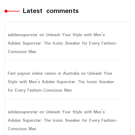
Latest comments
adidassuperstar
on
Unleash Your Style with Men’s
Adidas Superstar: The Iconic Sneaker for Every Fashion-
Conscious Man
Fast payout online casino in Australia
on
Unleash Your
Style with Men’s Adidas Superstar: The Iconic Sneaker
for Every Fashion-Conscious Man
adidassuperstar
on
Unleash Your Style with Men’s
Adidas Superstar: The Iconic Sneaker for Every Fashion-
Conscious Man