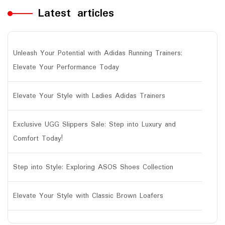
Latest articles
Unleash Your Potential with Adidas Running Trainers:
Elevate Your Performance Today
Elevate Your Style with Ladies Adidas Trainers
Exclusive UGG Slippers Sale: Step into Luxury and
Comfort Today!
Step into Style: Exploring ASOS Shoes Collection
Elevate Your Style with Classic Brown Loafers