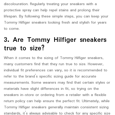
discolouration. Regularly treating your sneakers with a
protective spray can help repel stains and prolong their
lifespan. By following these simple steps, you can keep your
Tommy Hilfiger sneakers looking fresh and stylish for years
to come.
3. Are Tommy Hilfiger sneakers
true to size?
When it comes to the sizing of Tommy Hilfiger sneakers,
many customers find that they run true to size. However,
individual fit preferences can vary, so it is recommended to
refer to the brand’s specific sizing guide for accurate
measurements. Some wearers may find that certain styles or
materials have slight differences in fit, so trying on the
sneakers in-store or ordering from a retailer with a flexible
return policy can help ensure the perfect fit. Ultimately, while
Tommy Hilfiger sneakers generally maintain consistent sizing
standards, it’s always advisable to check for any specific size