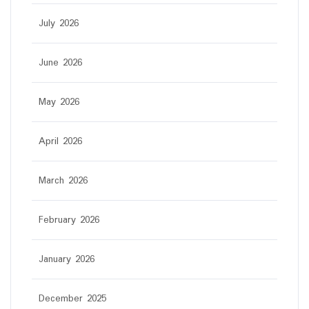
July 2026
June 2026
May 2026
April 2026
March 2026
February 2026
January 2026
December 2025