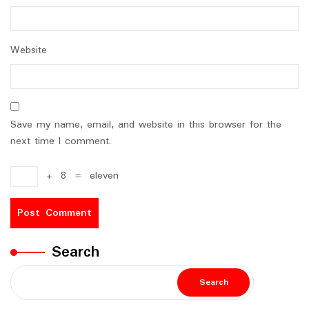
Website
Save my name, email, and website in this browser for the
next time I comment.
+
8
=
eleven
Search
Search