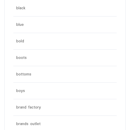
black
blue
bold
boots
bottoms
boys
brand factory
brands outlet