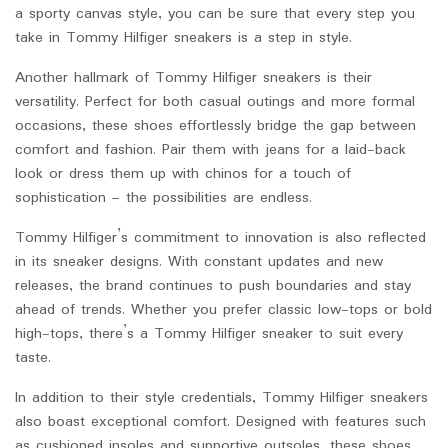
a sporty canvas style, you can be sure that every step you
take in Tommy Hilfiger sneakers is a step in style.
Another hallmark of Tommy Hilfiger sneakers is their
versatility. Perfect for both casual outings and more formal
occasions, these shoes effortlessly bridge the gap between
comfort and fashion. Pair them with jeans for a laid-back
look or dress them up with chinos for a touch of
sophistication – the possibilities are endless.
Tommy Hilfiger’s commitment to innovation is also reflected
in its sneaker designs. With constant updates and new
releases, the brand continues to push boundaries and stay
ahead of trends. Whether you prefer classic low-tops or bold
high-tops, there’s a Tommy Hilfiger sneaker to suit every
taste.
In addition to their style credentials, Tommy Hilfiger sneakers
also boast exceptional comfort. Designed with features such
as cushioned insoles and supportive outsoles, these shoes