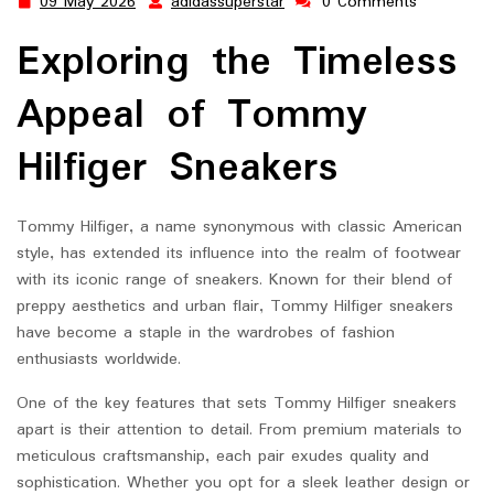
09 May 2026
adidassuperstar
0 Comments
09
adidassuperstar
May
Exploring the Timeless
2026
Appeal of Tommy
Hilfiger Sneakers
Tommy Hilfiger, a name synonymous with classic American
style, has extended its influence into the realm of footwear
with its iconic range of sneakers. Known for their blend of
preppy aesthetics and urban flair, Tommy Hilfiger sneakers
have become a staple in the wardrobes of fashion
enthusiasts worldwide.
One of the key features that sets Tommy Hilfiger sneakers
apart is their attention to detail. From premium materials to
meticulous craftsmanship, each pair exudes quality and
sophistication. Whether you opt for a sleek leather design or