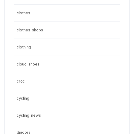
clothes
clothes shops
clothing
cloud shoes
croc
cycling
cycling news
diadora