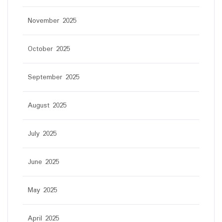
November 2025
October 2025
September 2025
August 2025
July 2025
June 2025
May 2025
April 2025