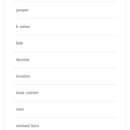
jumper
k swiss
kids
lacoste
location
louis vuitton
men
michael kors