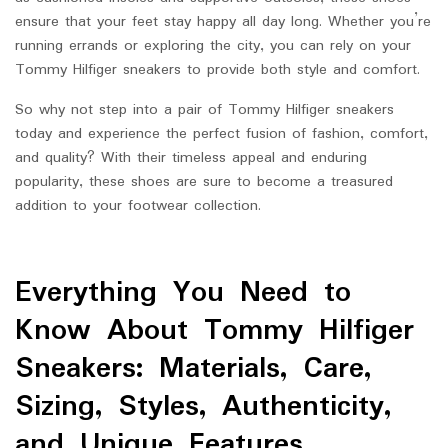
ensure that your feet stay happy all day long. Whether you’re
running errands or exploring the city, you can rely on your
Tommy Hilfiger sneakers to provide both style and comfort.
So why not step into a pair of Tommy Hilfiger sneakers
today and experience the perfect fusion of fashion, comfort,
and quality? With their timeless appeal and enduring
popularity, these shoes are sure to become a treasured
addition to your footwear collection.
Everything You Need to
Know About Tommy Hilfiger
Sneakers: Materials, Care,
Sizing, Styles, Authenticity,
and Unique Features