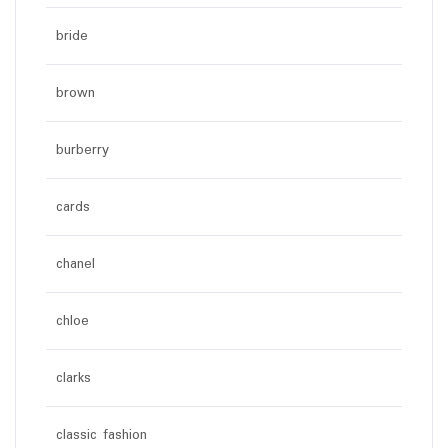
bride
brown
burberry
cards
chanel
chloe
clarks
classic fashion