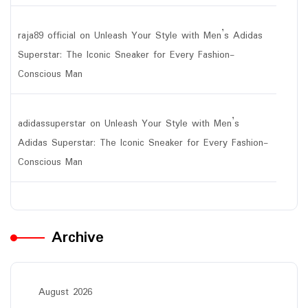
raja89 official
on
Unleash Your Style with Men’s Adidas
Superstar: The Iconic Sneaker for Every Fashion-
Conscious Man
adidassuperstar
on
Unleash Your Style with Men’s
Adidas Superstar: The Iconic Sneaker for Every Fashion-
Conscious Man
Archive
August 2026