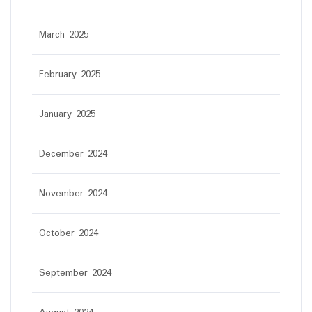
March 2025
February 2025
January 2025
December 2024
November 2024
October 2024
September 2024