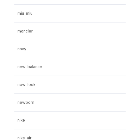
miu miu
moncler
navy
new balance
new look
newborn
nike
nike air