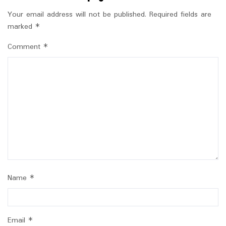
Your email address will not be published.
Required fields are
marked
*
Comment
*
Name
*
Email
*