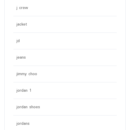
j crew
jacket
jd
jeans
jimmy choo
jordan 1
jordan shoes
jordans