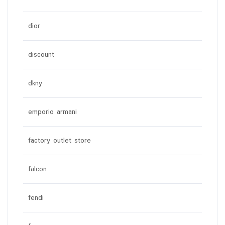
dior
discount
dkny
emporio armani
factory outlet store
falcon
fendi