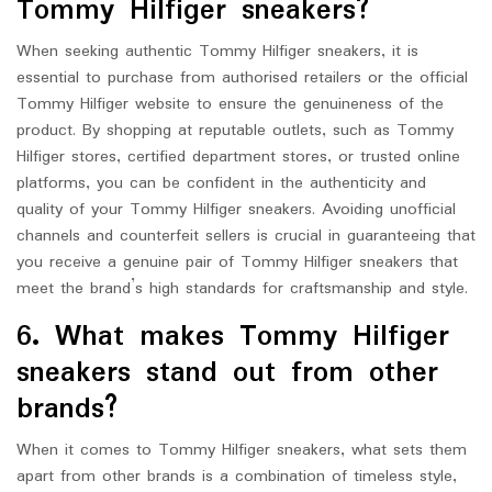
Tommy Hilfiger sneakers?
When seeking authentic Tommy Hilfiger sneakers, it is
essential to purchase from authorised retailers or the official
Tommy Hilfiger website to ensure the genuineness of the
product. By shopping at reputable outlets, such as Tommy
Hilfiger stores, certified department stores, or trusted online
platforms, you can be confident in the authenticity and
quality of your Tommy Hilfiger sneakers. Avoiding unofficial
channels and counterfeit sellers is crucial in guaranteeing that
you receive a genuine pair of Tommy Hilfiger sneakers that
meet the brand’s high standards for craftsmanship and style.
6. What makes Tommy Hilfiger
sneakers stand out from other
brands?
When it comes to Tommy Hilfiger sneakers, what sets them
apart from other brands is a combination of timeless style,