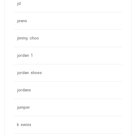
jd
jeans
jimmy choo
jordan 1
jordan shoes
jordans
jumper
k swiss