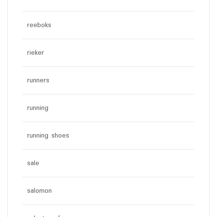
reeboks
rieker
runners
running
running shoes
sale
salomon