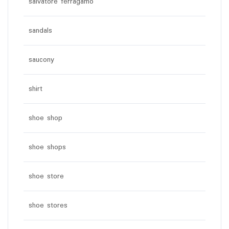
salvatore ferragamo
sandals
saucony
shirt
shoe shop
shoe shops
shoe store
shoe stores