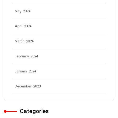
May 2024
April 2024
March 2024
February 2024
January 2024
December 2023
Categories