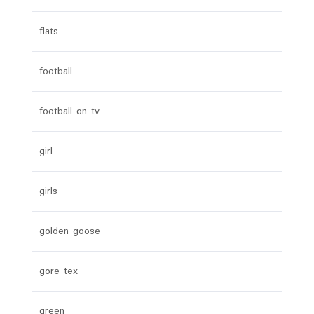
flats
football
football on tv
girl
girls
golden goose
gore tex
green