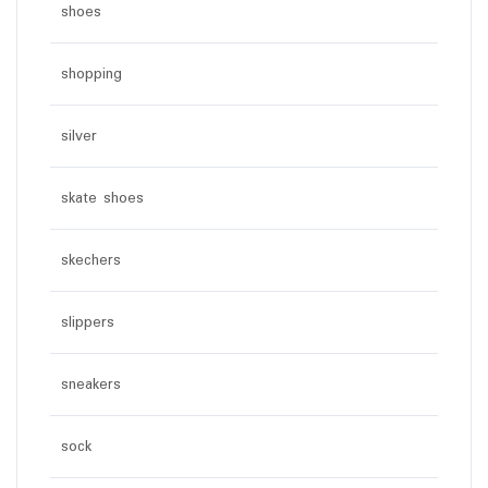
shoes
shopping
silver
skate shoes
skechers
slippers
sneakers
sock