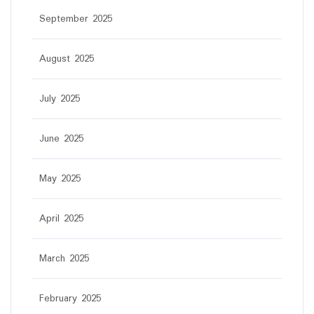
September 2025
August 2025
July 2025
June 2025
May 2025
April 2025
March 2025
February 2025