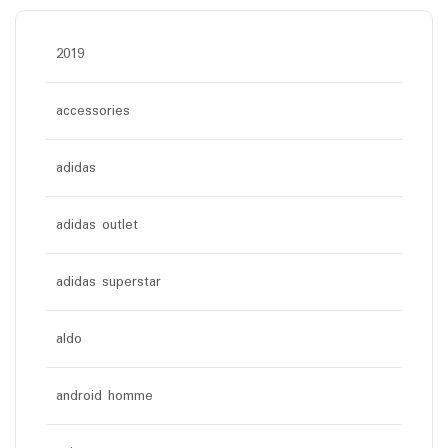
2019
accessories
adidas
adidas outlet
adidas superstar
aldo
android homme