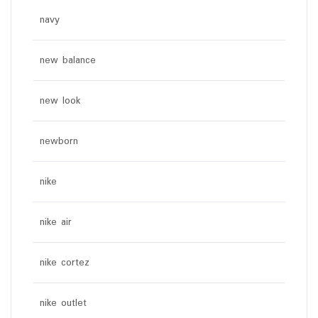
navy
new balance
new look
newborn
nike
nike air
nike cortez
nike outlet