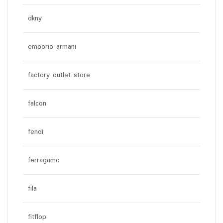
dkny
emporio armani
factory outlet store
falcon
fendi
ferragamo
fila
fitflop