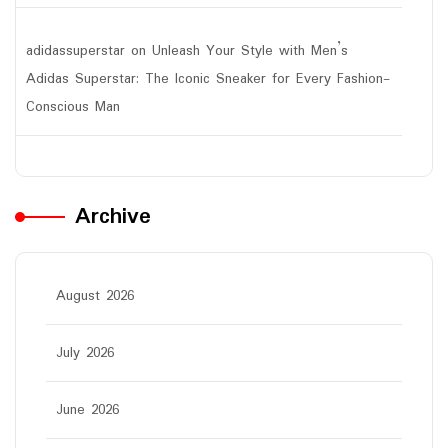
adidassuperstar
on
Unleash Your Style with Men’s
Adidas Superstar: The Iconic Sneaker for Every Fashion-
Conscious Man
Archive
August 2026
July 2026
June 2026