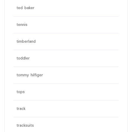
ted baker
tennis
timberland
toddler
tommy hilfiger
tops
track
tracksuits