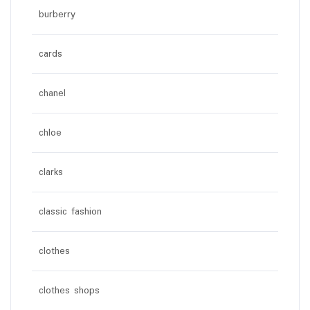
burberry
cards
chanel
chloe
clarks
classic fashion
clothes
clothes shops