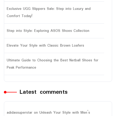
Exclusive UGG Slippers Sale: Step into Luxury and
Comfort Today!
Step into Style: Exploring ASOS Shoes Collection
Elevate Your Style with Classic Brown Loafers
Ultimate Guide to Choosing the Best Netball Shoes for
Peak Performance
Latest comments
adidassuperstar
on
Unleash Your Style with Men’s