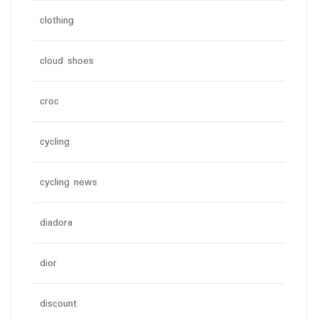
clothing
cloud shoes
croc
cycling
cycling news
diadora
dior
discount