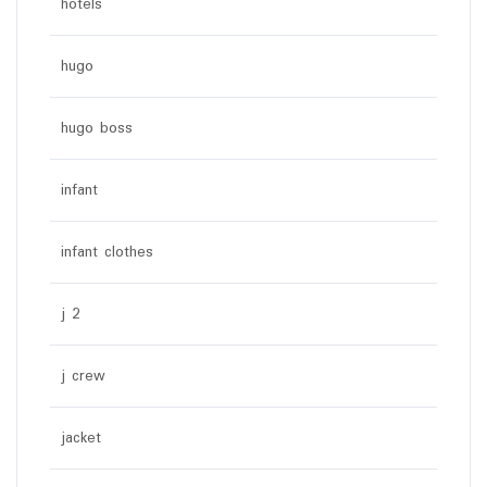
hotels
hugo
hugo boss
infant
infant clothes
j 2
j crew
jacket