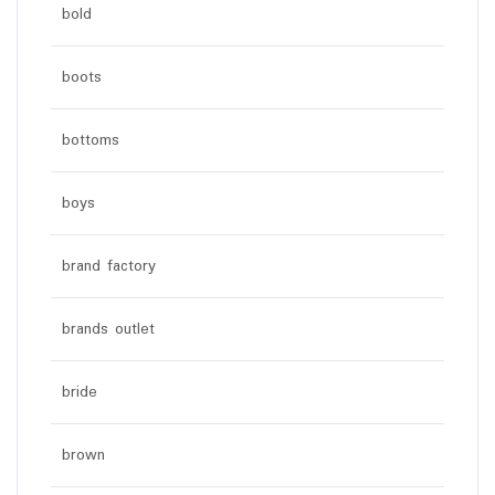
bold
boots
bottoms
boys
brand factory
brands outlet
bride
brown