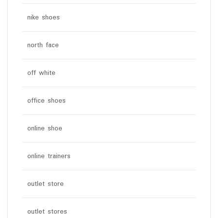
nike shoes
north face
off white
office shoes
online shoe
online trainers
outlet store
outlet stores