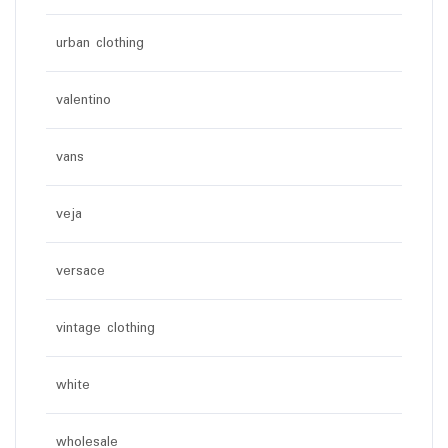
urban clothing
valentino
vans
veja
versace
vintage clothing
white
wholesale