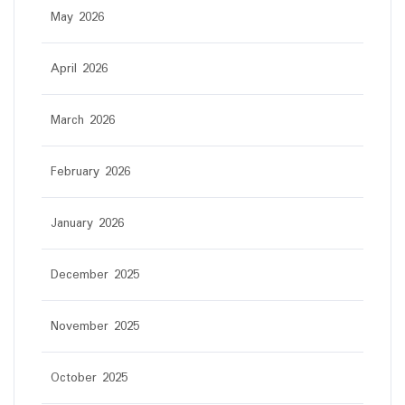
May 2026
April 2026
March 2026
February 2026
January 2026
December 2025
November 2025
October 2025