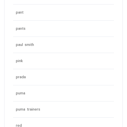
pant
pants
paul smith
pink
prada
puma
puma trainers
red