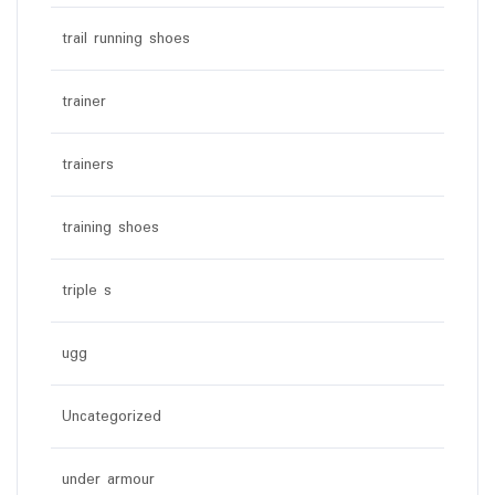
trail running shoes
trainer
trainers
training shoes
triple s
ugg
Uncategorized
under armour