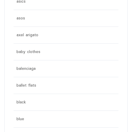
asics
asos
axel arigato
baby clothes
balenciaga
ballet flats
black
blue