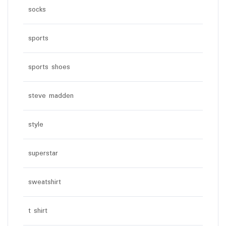
socks
sports
sports shoes
steve madden
style
superstar
sweatshirt
t shirt