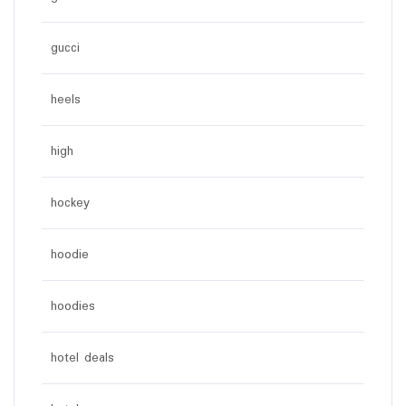
gucci
heels
high
hockey
hoodie
hoodies
hotel deals