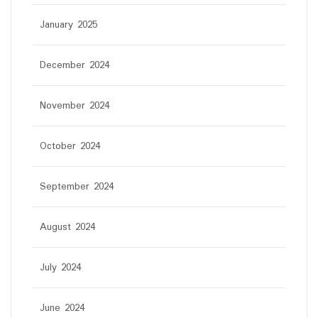
January 2025
December 2024
November 2024
October 2024
September 2024
August 2024
July 2024
June 2024