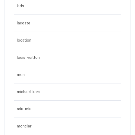
kids
lacoste
location
louis vuitton
men
michael kors
miu miu
moncler