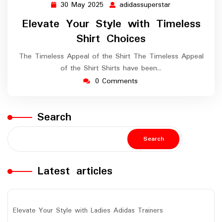
30 May 2025
adidassuperstar
30
adidassuperstar
May
Elevate Your Style with Timeless
2025
Shirt Choices
The Timeless Appeal of the Shirt The Timeless Appeal
of the Shirt Shirts have been…
0 Comments
Search
Search
Latest articles
Elevate Your Style with Ladies Adidas Trainers