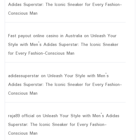
Adidas Superstar: The Iconic Sneaker for Every Fashion-
Conscious Man
Fast payout online casino in Australia
on
Unleash Your
Style with Men’s Adidas Superstar: The Iconic Sneaker
for Every Fashion-Conscious Man
adidassuperstar
on
Unleash Your Style with Men’s
Adidas Superstar: The Iconic Sneaker for Every Fashion-
Conscious Man
raja89 official
on
Unleash Your Style with Men’s Adidas
Superstar: The Iconic Sneaker for Every Fashion-
Conscious Man