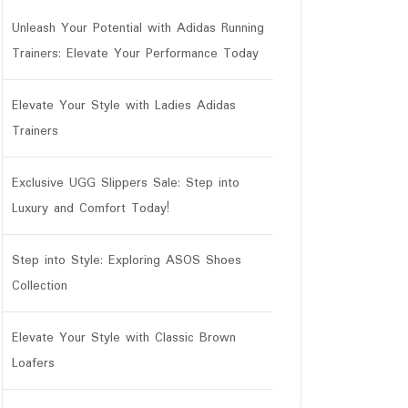
Unleash Your Potential with Adidas Running
Trainers: Elevate Your Performance Today
Elevate Your Style with Ladies Adidas
Trainers
Exclusive UGG Slippers Sale: Step into
Luxury and Comfort Today!
Step into Style: Exploring ASOS Shoes
Collection
Elevate Your Style with Classic Brown
Loafers