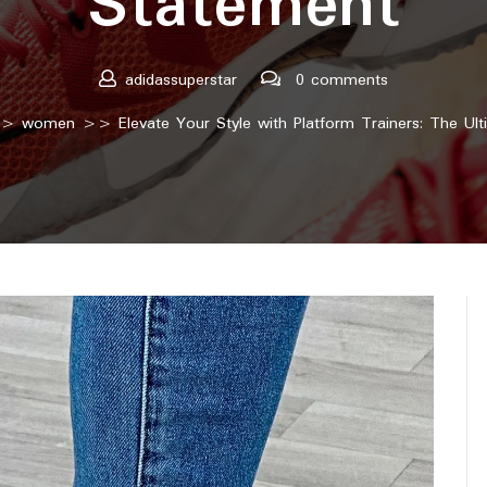
Statement
adidassuperstar
0 comments
>
women
>> Elevate Your Style with Platform Trainers: The Ul