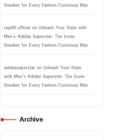
Sneaker for Every Fashion-Conscious Man
raja89 official
on
Unleash Your Style with
Men’s Adidas Superstar: The Iconic
Sneaker for Every Fashion-Conscious Man
adidassuperstar
on
Unleash Your Style
with Men’s Adidas Superstar: The Iconic
Sneaker for Every Fashion-Conscious Man
Archive