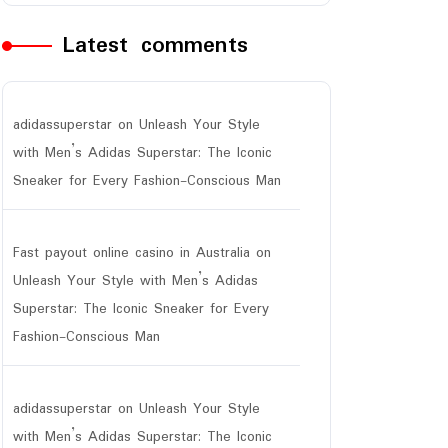
Latest comments
adidassuperstar
on
Unleash Your Style
with Men’s Adidas Superstar: The Iconic
Sneaker for Every Fashion-Conscious Man
Fast payout online casino in Australia
on
Unleash Your Style with Men’s Adidas
Superstar: The Iconic Sneaker for Every
Fashion-Conscious Man
adidassuperstar
on
Unleash Your Style
with Men’s Adidas Superstar: The Iconic