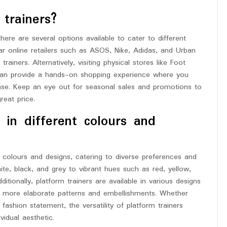
trainers?
ere are several options available to cater to different
r online retailers such as ASOS, Nike, Adidas, and Urban
rainers. Alternatively, visiting physical stores like Foot
 can provide a hands-on shopping experience where you
ase. Keep an eye out for seasonal sales and promotions to
reat price.
 in different colours and
 colours and designs, catering to diverse preferences and
te, black, and grey to vibrant hues such as red, yellow,
ditionally, platform trainers are available in various designs
to more elaborate patterns and embellishments. Whether
ashion statement, the versatility of platform trainers
vidual aesthetic.