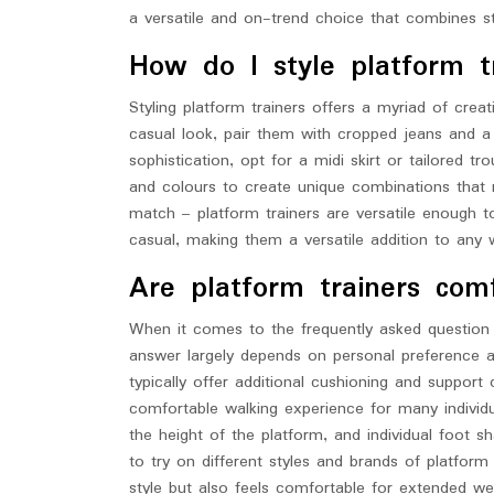
a versatile and on-trend choice that combines sty
How do I style platform t
Styling platform trainers offers a myriad of creativ
casual look, pair them with cropped jeans and a
sophistication, opt for a midi skirt or tailored tr
and colours to create unique combinations that r
match – platform trainers are versatile enough 
casual, making them a versatile addition to any 
Are platform trainers com
When it comes to the frequently asked question 
answer largely depends on personal preference an
typically offer additional cushioning and support
comfortable walking experience for many individu
the height of the platform, and individual foot 
to try on different styles and brands of platform
style but also feels comfortable for extended we