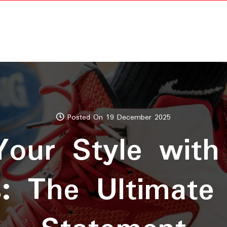
Posted On 19 December 2025
Your Style with
s: The Ultimate