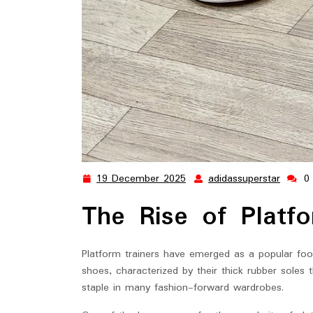
19 December 2025
adidassuperstar
0
19
adidas
December
The Rise of Platfo
2025
Platform trainers have emerged as a popular foot
shoes, characterized by their thick rubber sole
staple in many fashion-forward wardrobes.