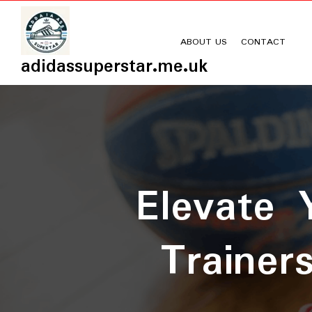
Skip
to
content
ABOUT US
CONTACT
adidassuperstar.me.uk
Elevate 
Trainer