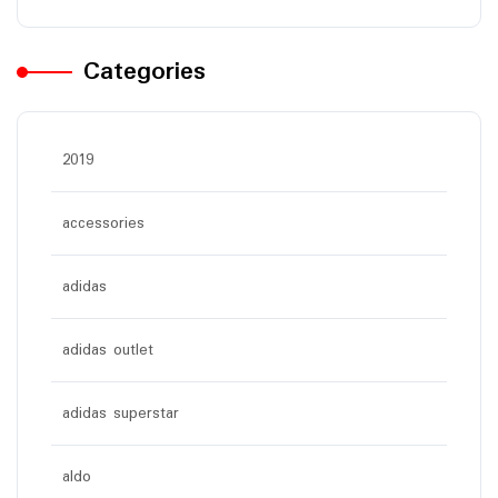
Categories
2019
accessories
adidas
adidas outlet
adidas superstar
aldo