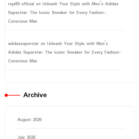
raja89 official
on
Unleash Your Style with Men’s Adidas
Superstar: The Iconic Sneaker for Every Fashion-
Conscious Man
adidassuperstar
on
Unleash Your Style with Men’s
Adidas Superstar: The Iconic Sneaker for Every Fashion-
Conscious Man
Archive
August 2026
July 2026