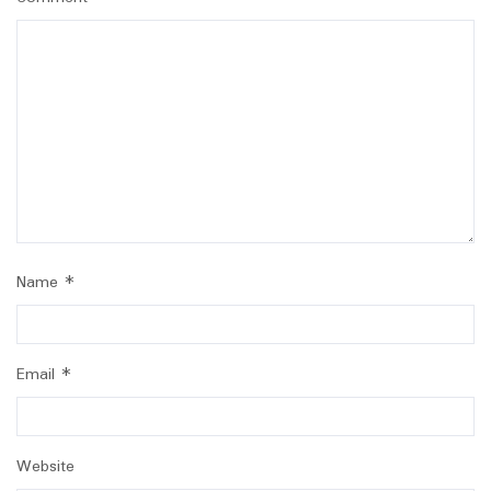
Name
*
Email
*
Website