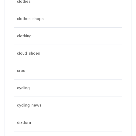
clothes
clothes shops
clothing
cloud shoes
croc
cycling
cycling news
diadora