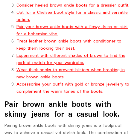
Consider heeled brown ankle boots for a dressier outfit.
Opt for a Chelsea boot style for a classic and versatile
option.
Pair your brown ankle boots with a flowy dress or skirt
for a bohemian vibe.
Treat leather brown ankle boots with conditioner to
keep them looking their best.
Experiment with different shades of brown to find the
perfect match for your wardrobe.
Wear thick socks to prevent blisters when breaking in
new brown ankle boots.
Accessorise your outfit with gold or bronze jewellery to
complement the warm tones of the boots.
Pair brown ankle boots with
skinny jeans for a casual look.
Pairing brown ankle boots with skinny jeans is a foolproof
way to achieve a casual yet stylish look. The combination of