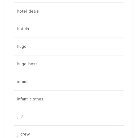
hotel deals
hotels
hugo
hugo boss
infant
infant clothes
j 2
j crew