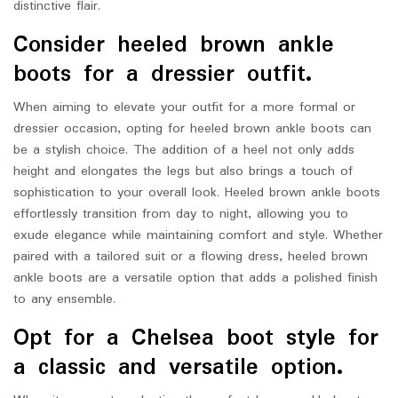
distinctive flair.
Consider heeled brown ankle
boots for a dressier outfit.
When aiming to elevate your outfit for a more formal or
dressier occasion, opting for heeled brown ankle boots can
be a stylish choice. The addition of a heel not only adds
height and elongates the legs but also brings a touch of
sophistication to your overall look. Heeled brown ankle boots
effortlessly transition from day to night, allowing you to
exude elegance while maintaining comfort and style. Whether
paired with a tailored suit or a flowing dress, heeled brown
ankle boots are a versatile option that adds a polished finish
to any ensemble.
Opt for a Chelsea boot style for
a classic and versatile option.