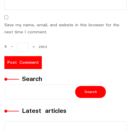
Save my name, email, and website in this browser for the
next time I comment.
4
−
=
zero
Search
Search
Latest articles