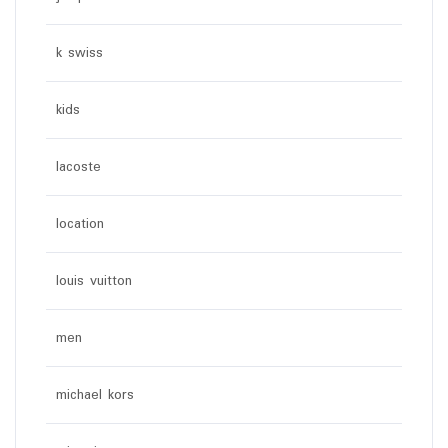
k swiss
kids
lacoste
location
louis vuitton
men
michael kors