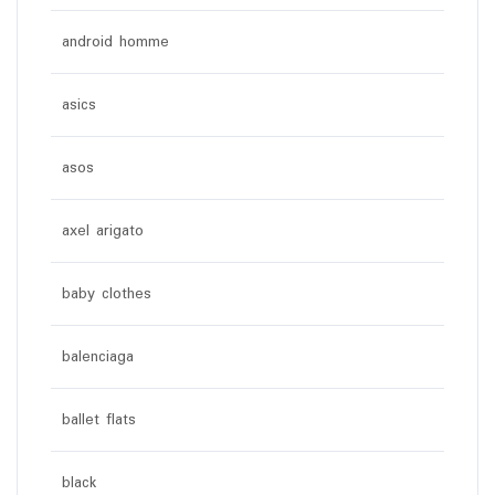
android homme
asics
asos
axel arigato
baby clothes
balenciaga
ballet flats
black