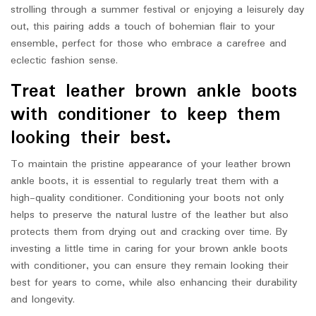
strolling through a summer festival or enjoying a leisurely day
out, this pairing adds a touch of bohemian flair to your
ensemble, perfect for those who embrace a carefree and
eclectic fashion sense.
Treat leather brown ankle boots
with conditioner to keep them
looking their best.
To maintain the pristine appearance of your leather brown
ankle boots, it is essential to regularly treat them with a
high-quality conditioner. Conditioning your boots not only
helps to preserve the natural lustre of the leather but also
protects them from drying out and cracking over time. By
investing a little time in caring for your brown ankle boots
with conditioner, you can ensure they remain looking their
best for years to come, while also enhancing their durability
and longevity.