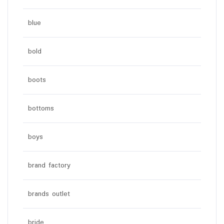
blue
bold
boots
bottoms
boys
brand factory
brands outlet
bride