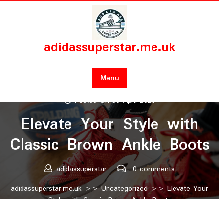
Skip
to
content
adidassuperstar.me.uk
Menu
Posted On 30 April 2025
Elevate Your Style with
Classic Brown Ankle Boots
adidassuperstar
0 comments
adidassuperstar.me.uk
>>
Uncategorized
>> Elevate Your
Style with Classic Brown Ankle Boots