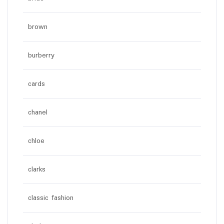
brown
burberry
cards
chanel
chloe
clarks
classic fashion