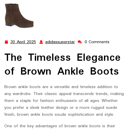
30 April 2025
adidassuperstar
0 Comments
30
adidassuperstar
April
The Timeless Elegance
2025
of Brown Ankle Boots
Brown ankle boots are a versatile and timeless addition to
any wardrobe. Their classic appeal transcends trends, making
them a staple for fashion enthusiasts of all ages. Whether
you prefer a sleek leather design or a more rugged suede
finish, brown ankle boots exude sophistication and style.
One of the key advantages of brown ankle boots is their