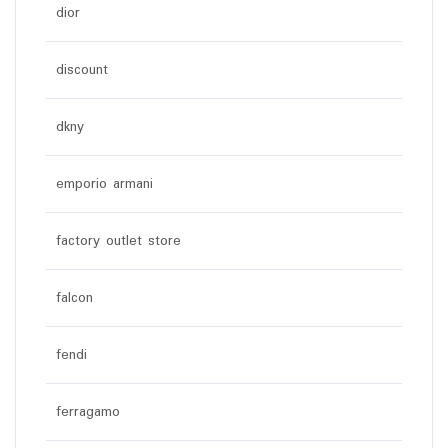
dior
discount
dkny
emporio armani
factory outlet store
falcon
fendi
ferragamo