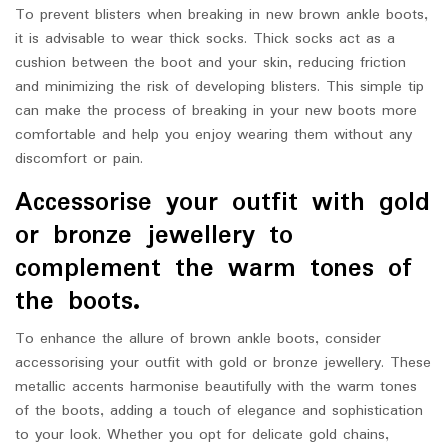
To prevent blisters when breaking in new brown ankle boots,
it is advisable to wear thick socks. Thick socks act as a
cushion between the boot and your skin, reducing friction
and minimizing the risk of developing blisters. This simple tip
can make the process of breaking in your new boots more
comfortable and help you enjoy wearing them without any
discomfort or pain.
Accessorise your outfit with gold
or bronze jewellery to
complement the warm tones of
the boots.
To enhance the allure of brown ankle boots, consider
accessorising your outfit with gold or bronze jewellery. These
metallic accents harmonise beautifully with the warm tones
of the boots, adding a touch of elegance and sophistication
to your look. Whether you opt for delicate gold chains,