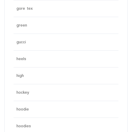
gore tex
green
gucci
heels
high
hockey
hoodie
hoodies