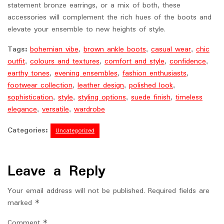
statement bronze earrings, or a mix of both, these
accessories will complement the rich hues of the boots and
elevate your ensemble to new heights of style.
Tags:
bohemian vibe
,
brown ankle boots
,
casual wear
,
chic
outfit
,
colours and textures
,
comfort and style
,
confidence
,
earthy tones
,
evening ensembles
,
fashion enthusiasts
,
footwear collection
,
leather design
,
polished look
,
sophistication
,
style
,
styling options
,
suede finish
,
timeless
elegance
,
versatile
,
wardrobe
Categories:
Uncategorized
Leave a Reply
Your email address will not be published.
Required fields are
marked
*
Comment
*