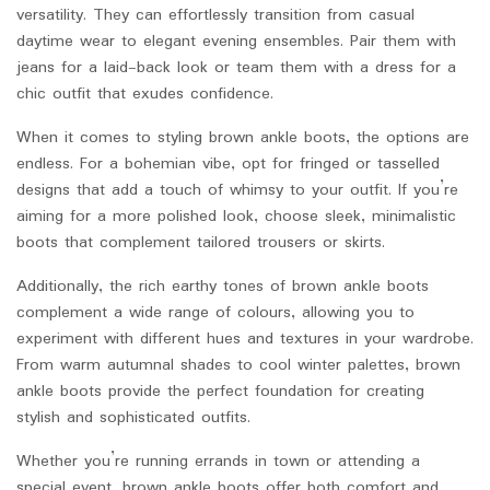
versatility. They can effortlessly transition from casual
daytime wear to elegant evening ensembles. Pair them with
jeans for a laid-back look or team them with a dress for a
chic outfit that exudes confidence.
When it comes to styling brown ankle boots, the options are
endless. For a bohemian vibe, opt for fringed or tasselled
designs that add a touch of whimsy to your outfit. If you’re
aiming for a more polished look, choose sleek, minimalistic
boots that complement tailored trousers or skirts.
Additionally, the rich earthy tones of brown ankle boots
complement a wide range of colours, allowing you to
experiment with different hues and textures in your wardrobe.
From warm autumnal shades to cool winter palettes, brown
ankle boots provide the perfect foundation for creating
stylish and sophisticated outfits.
Whether you’re running errands in town or attending a
special event, brown ankle boots offer both comfort and