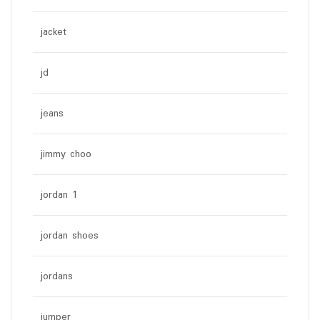
jacket
jd
jeans
jimmy choo
jordan 1
jordan shoes
jordans
jumper