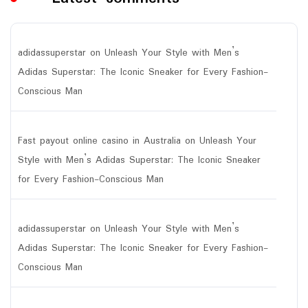
adidassuperstar
on
Unleash Your Style with Men’s
Adidas Superstar: The Iconic Sneaker for Every Fashion-
Conscious Man
Fast payout online casino in Australia
on
Unleash Your
Style with Men’s Adidas Superstar: The Iconic Sneaker
for Every Fashion-Conscious Man
adidassuperstar
on
Unleash Your Style with Men’s
Adidas Superstar: The Iconic Sneaker for Every Fashion-
Conscious Man