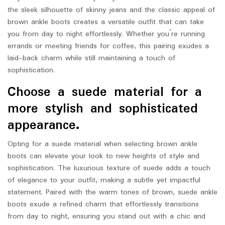
the sleek silhouette of skinny jeans and the classic appeal of
brown ankle boots creates a versatile outfit that can take
you from day to night effortlessly. Whether you’re running
errands or meeting friends for coffee, this pairing exudes a
laid-back charm while still maintaining a touch of
sophistication.
Choose a suede material for a
more stylish and sophisticated
appearance.
Opting for a suede material when selecting brown ankle
boots can elevate your look to new heights of style and
sophistication. The luxurious texture of suede adds a touch
of elegance to your outfit, making a subtle yet impactful
statement. Paired with the warm tones of brown, suede ankle
boots exude a refined charm that effortlessly transitions
from day to night, ensuring you stand out with a chic and