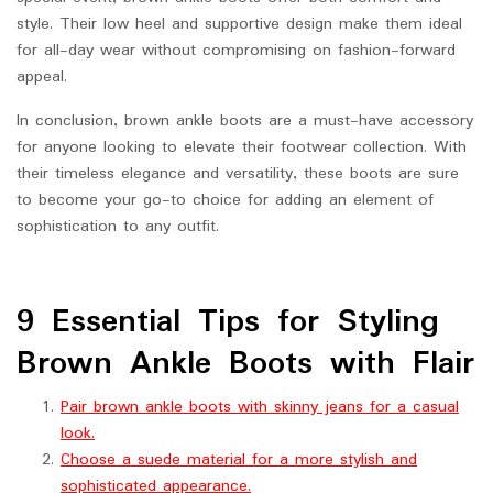
style. Their low heel and supportive design make them ideal
for all-day wear without compromising on fashion-forward
appeal.
In conclusion, brown ankle boots are a must-have accessory
for anyone looking to elevate their footwear collection. With
their timeless elegance and versatility, these boots are sure
to become your go-to choice for adding an element of
sophistication to any outfit.
9 Essential Tips for Styling
Brown Ankle Boots with Flair
Pair brown ankle boots with skinny jeans for a casual
look.
Choose a suede material for a more stylish and
sophisticated appearance.