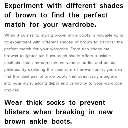
Experiment with different shades
of brown to find the perfect
match for your wardrobe.
When it comes to styling brown ankle boots, a valuable tip is
to experiment with different shades of brown to discover the
perfect match for your wardrobe. From rich chocolate
browns to lighter tan hues, each shade offers a unique
aesthetic that can complement various outfits and colour
palettes. By exploring the spectrum of brown tones, you can
find the ideal pair of ankle boots that seamlessly integrate
into your style, adding depth and versatility to your wardrobe
choices.
Wear thick socks to prevent
blisters when breaking in new
brown ankle boots.