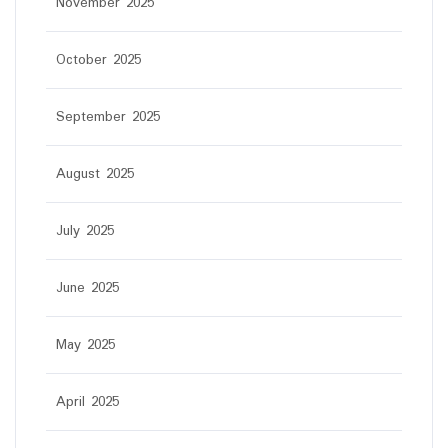
November 2025
October 2025
September 2025
August 2025
July 2025
June 2025
May 2025
April 2025