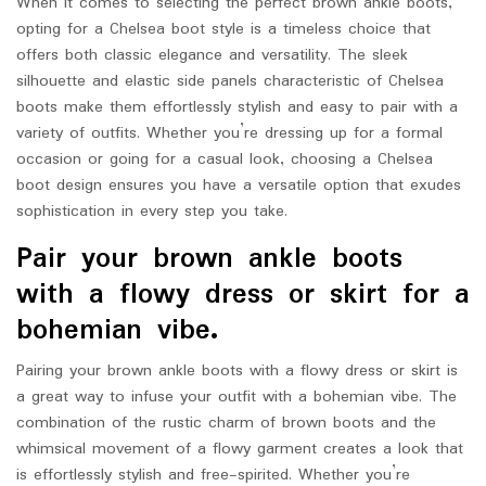
When it comes to selecting the perfect brown ankle boots,
opting for a Chelsea boot style is a timeless choice that
offers both classic elegance and versatility. The sleek
silhouette and elastic side panels characteristic of Chelsea
boots make them effortlessly stylish and easy to pair with a
variety of outfits. Whether you’re dressing up for a formal
occasion or going for a casual look, choosing a Chelsea
boot design ensures you have a versatile option that exudes
sophistication in every step you take.
Pair your brown ankle boots
with a flowy dress or skirt for a
bohemian vibe.
Pairing your brown ankle boots with a flowy dress or skirt is
a great way to infuse your outfit with a bohemian vibe. The
combination of the rustic charm of brown boots and the
whimsical movement of a flowy garment creates a look that
is effortlessly stylish and free-spirited. Whether you’re