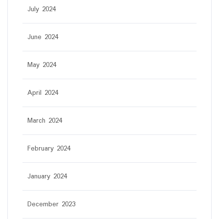
July 2024
June 2024
May 2024
April 2024
March 2024
February 2024
January 2024
December 2023