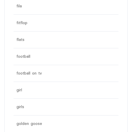
fila
fitflop
flats
football
football on tv
girl
girls
golden goose