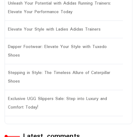
Unleash Your Potential with Adidas Running Trainers:
Elevate Your Performance Today
Elevate Your Style with Ladies Adidas Trainers
Dapper Footwear: Elevate Your Style with Tuxedo
Shoes
Stepping in Style: The Timeless Allure of Caterpillar
Shoes
Exclusive UGG Slippers Sale: Step into Luxury and
Comfort Today!
Latest comments