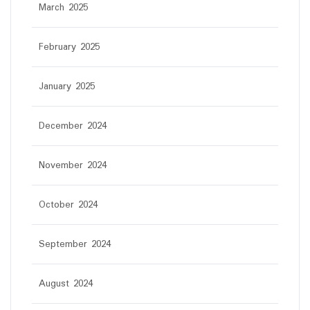
March 2025
February 2025
January 2025
December 2024
November 2024
October 2024
September 2024
August 2024