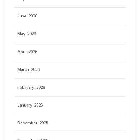
June 2026
May 2026
April 2026
March 2026
February 2026
January 2026
December 2025