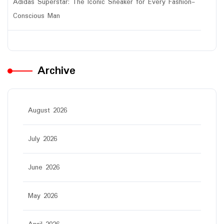
Adidas Superstar: The Iconic Sneaker for Every Fashion-
Conscious Man
Archive
August 2026
July 2026
June 2026
May 2026