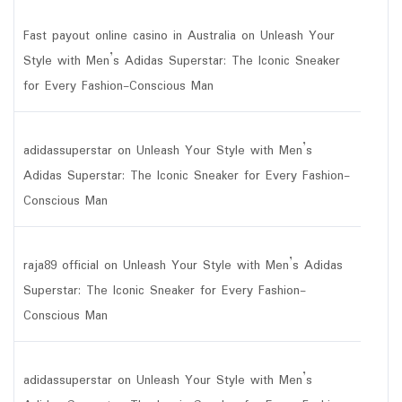
Fast payout online casino in Australia
on
Unleash Your
Style with Men’s Adidas Superstar: The Iconic Sneaker
for Every Fashion-Conscious Man
adidassuperstar
on
Unleash Your Style with Men’s
Adidas Superstar: The Iconic Sneaker for Every Fashion-
Conscious Man
raja89 official
on
Unleash Your Style with Men’s Adidas
Superstar: The Iconic Sneaker for Every Fashion-
Conscious Man
adidassuperstar
on
Unleash Your Style with Men’s