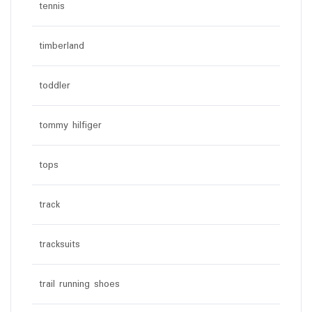
tennis
timberland
toddler
tommy hilfiger
tops
track
tracksuits
trail running shoes