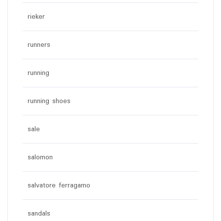
rieker
runners
running
running shoes
sale
salomon
salvatore ferragamo
sandals