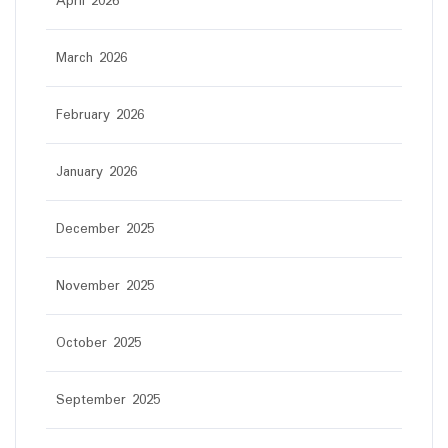
April 2026
March 2026
February 2026
January 2026
December 2025
November 2025
October 2025
September 2025