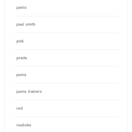
pants
paul smith
pink
prada
puma
puma trainers
red
reeboks