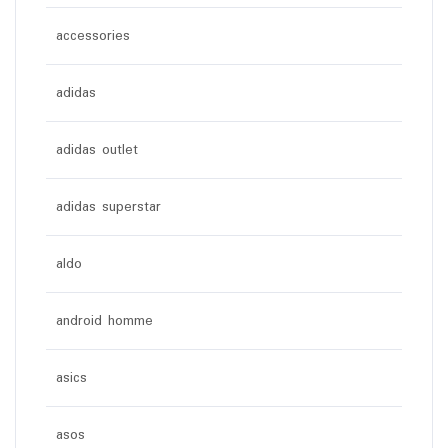
accessories
adidas
adidas outlet
adidas superstar
aldo
android homme
asics
asos