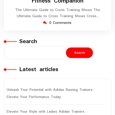
Fitness Companion
The Ultimate Guide to Cross Training Shoes The
Ultimate Guide to Cross Training Shoes Cross…
0 Comments
Search
Search
Latest articles
Unleash Your Potential with Adidas Running Trainers:
Elevate Your Performance Today
Elevate Your Style with Ladies Adidas Trainers