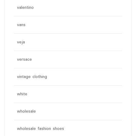
valentino
vans
veja
versace
vintage clothing
white
wholesale
wholesale fashion shoes