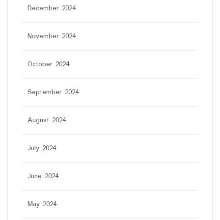
December 2024
November 2024
October 2024
September 2024
August 2024
July 2024
June 2024
May 2024