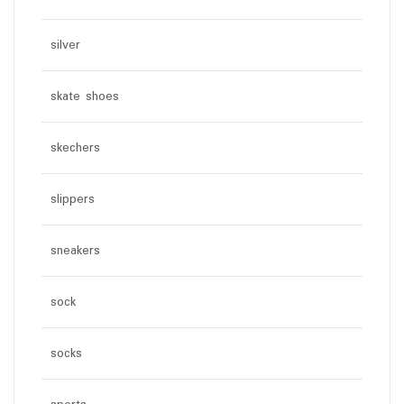
silver
skate shoes
skechers
slippers
sneakers
sock
socks