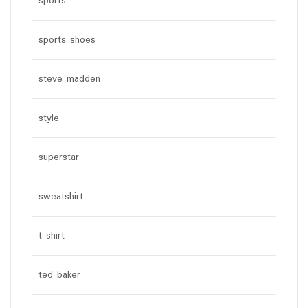
sports
sports shoes
steve madden
style
superstar
sweatshirt
t shirt
ted baker