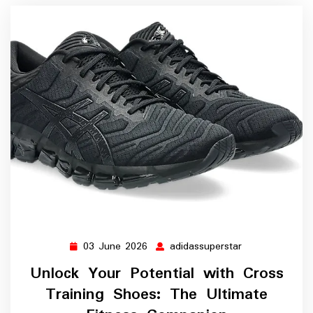
03 June 2026
adidassuperstar
03
adidassupersta
June
Unlock Your Potential with Cross
2026
Training Shoes: The Ultimate