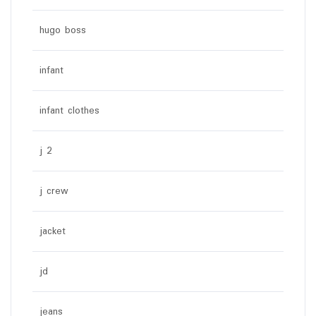
hugo boss
infant
infant clothes
j 2
j crew
jacket
jd
jeans