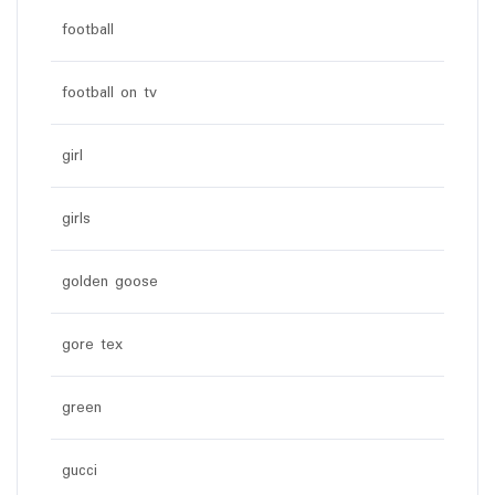
football
football on tv
girl
girls
golden goose
gore tex
green
gucci