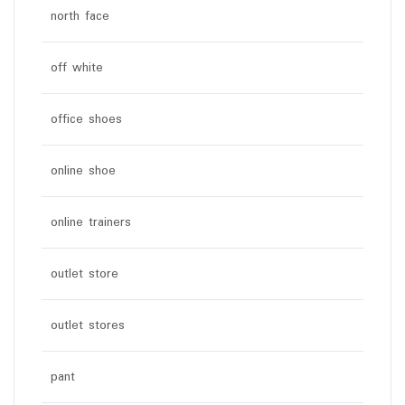
north face
off white
office shoes
online shoe
online trainers
outlet store
outlet stores
pant