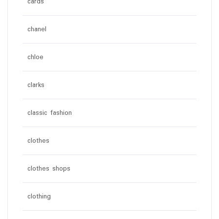
cards
chanel
chloe
clarks
classic fashion
clothes
clothes shops
clothing