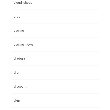
cloud shoes
croc
cycling
cycling news
diadora
dior
discount
dkny