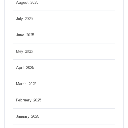
August 2025
July 2025
June 2025
May 2025
April 2025
March 2025
February 2025
January 2025