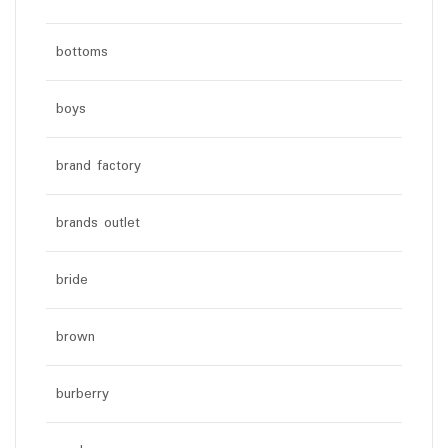
bottoms
boys
brand factory
brands outlet
bride
brown
burberry