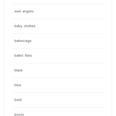
axel arigato
baby clothes
balenciaga
ballet flats
black
blue
bold
boots