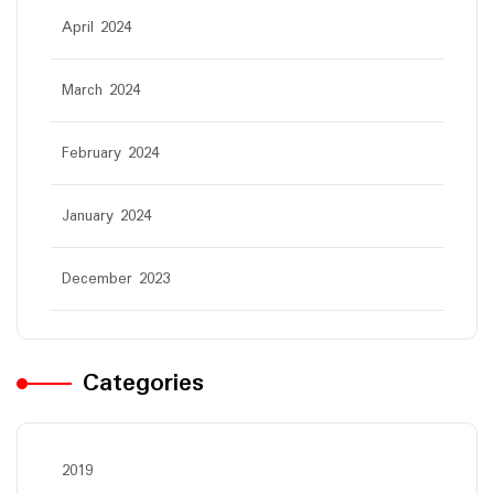
April 2024
March 2024
February 2024
January 2024
December 2023
Categories
2019