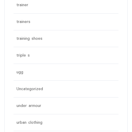
trainer
trainers
training shoes
triple s
ugg
Uncategorized
under armour
urban clothing