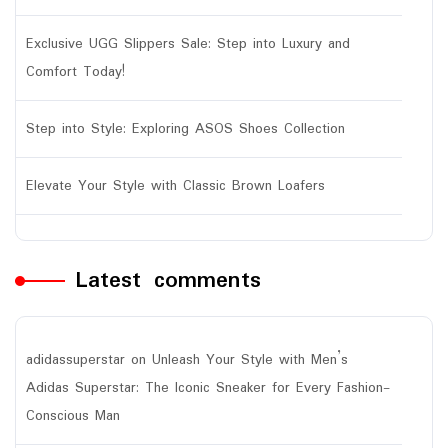
Exclusive UGG Slippers Sale: Step into Luxury and
Comfort Today!
Step into Style: Exploring ASOS Shoes Collection
Elevate Your Style with Classic Brown Loafers
Latest comments
adidassuperstar
on
Unleash Your Style with Men’s
Adidas Superstar: The Iconic Sneaker for Every Fashion-
Conscious Man