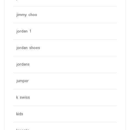
jimmy choo
jordan 1
jordan shoes
jordans
jumper
k swiss
kids