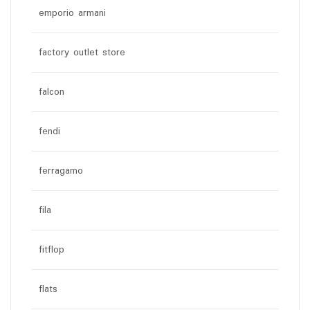
emporio armani
factory outlet store
falcon
fendi
ferragamo
fila
fitflop
flats