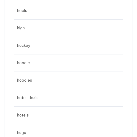
heels
high
hockey
hoodie
hoodies
hotel deals
hotels
hugo