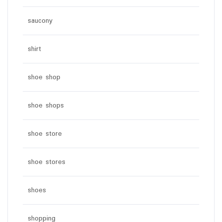
saucony
shirt
shoe shop
shoe shops
shoe store
shoe stores
shoes
shopping