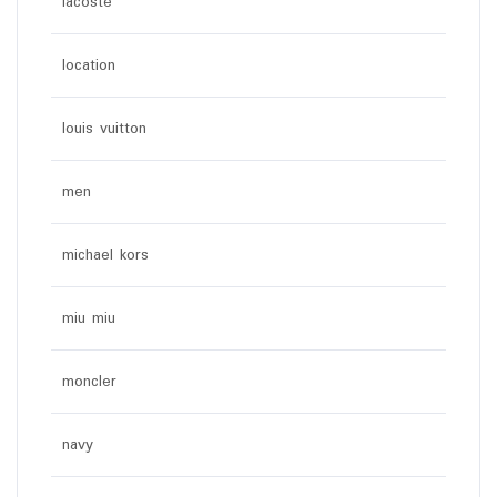
lacoste
location
louis vuitton
men
michael kors
miu miu
moncler
navy