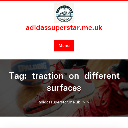
Skip
to
content
adidassuperstar.me.uk
Menu
Tag:
traction on different
surfaces
adidassuperstar.me.uk
>>