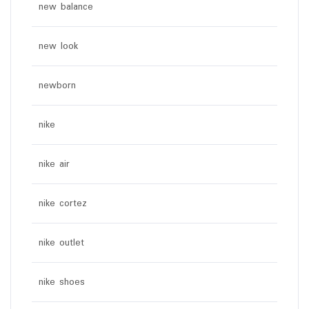
new balance
new look
newborn
nike
nike air
nike cortez
nike outlet
nike shoes