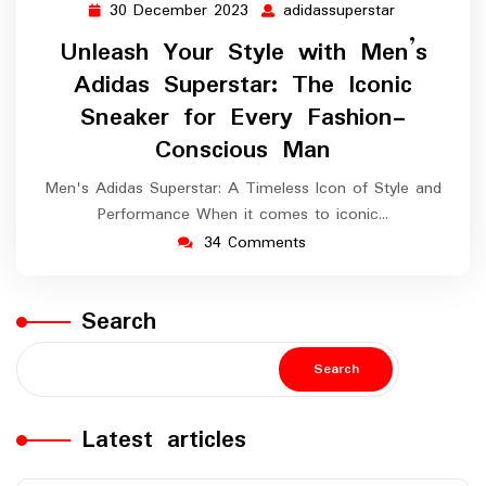
30 December 2023
adidassuperstar
30
adidassupers
December
Unleash Your Style with Men’s
2023
Adidas Superstar: The Iconic
Sneaker for Every Fashion-
Conscious Man
Men's Adidas Superstar: A Timeless Icon of Style and
Performance When it comes to iconic…
34 Comments
Search
Search
Latest articles