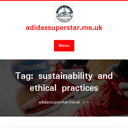
Skip
to
content
adidassuperstar.me.uk
Menu
Tag:
sustainability and
ethical practices
adidassuperstar.me.uk
>>