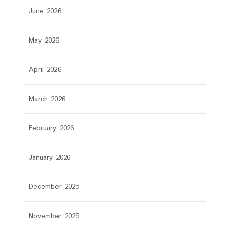
June 2026
May 2026
April 2026
March 2026
February 2026
January 2026
December 2025
November 2025