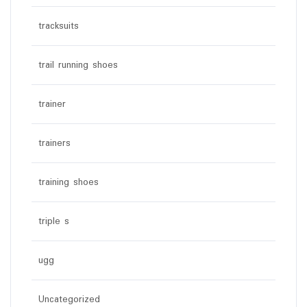
tracksuits
trail running shoes
trainer
trainers
training shoes
triple s
ugg
Uncategorized