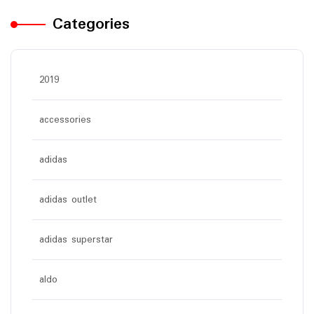
Categories
2019
accessories
adidas
adidas outlet
adidas superstar
aldo