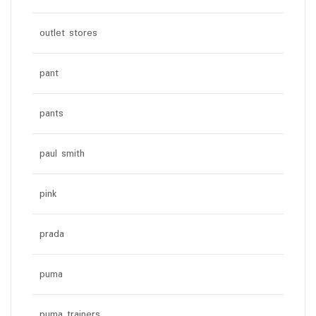
outlet stores
pant
pants
paul smith
pink
prada
puma
puma trainers