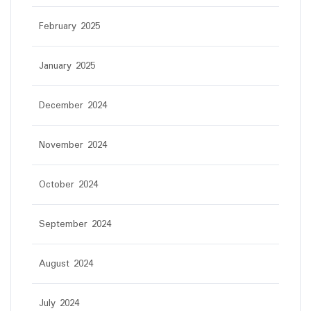
February 2025
January 2025
December 2024
November 2024
October 2024
September 2024
August 2024
July 2024