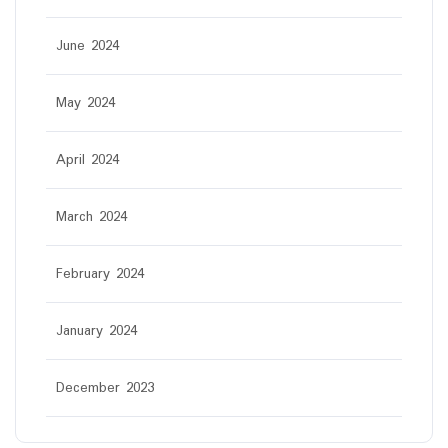
June 2024
May 2024
April 2024
March 2024
February 2024
January 2024
December 2023