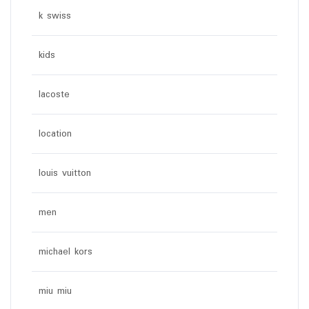
k swiss
kids
lacoste
location
louis vuitton
men
michael kors
miu miu