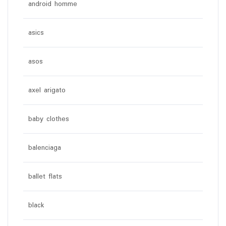
android homme
asics
asos
axel arigato
baby clothes
balenciaga
ballet flats
black