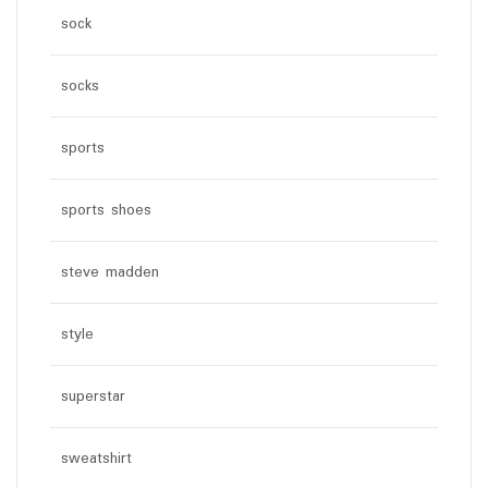
sock
socks
sports
sports shoes
steve madden
style
superstar
sweatshirt