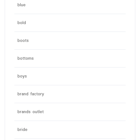
blue
bold
boots
bottoms
boys
brand factory
brands outlet
bride