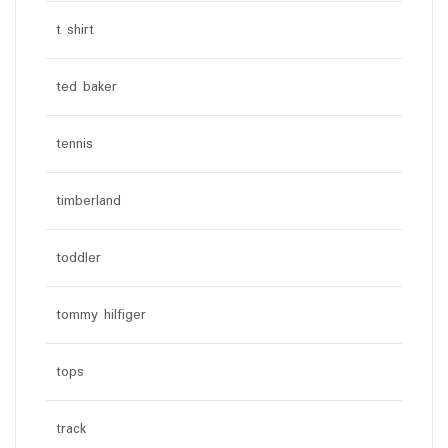
t shirt
ted baker
tennis
timberland
toddler
tommy hilfiger
tops
track