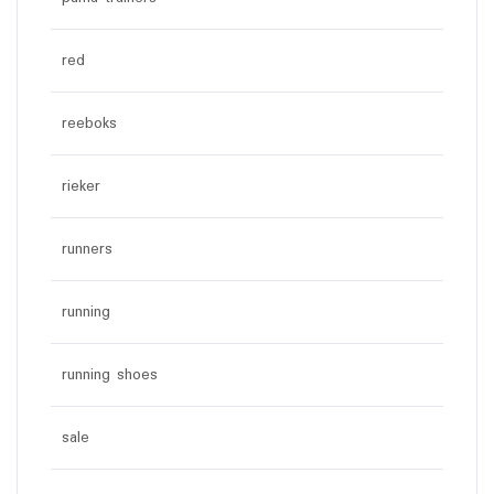
red
reeboks
rieker
runners
running
running shoes
sale