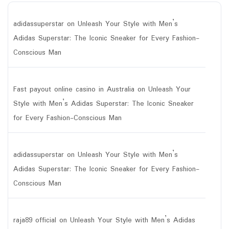
adidassuperstar
on
Unleash Your Style with Men’s
Adidas Superstar: The Iconic Sneaker for Every Fashion-
Conscious Man
Fast payout online casino in Australia
on
Unleash Your
Style with Men’s Adidas Superstar: The Iconic Sneaker
for Every Fashion-Conscious Man
adidassuperstar
on
Unleash Your Style with Men’s
Adidas Superstar: The Iconic Sneaker for Every Fashion-
Conscious Man
raja89 official
on
Unleash Your Style with Men’s Adidas