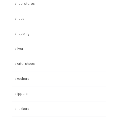
shoe stores
shoes
shopping
silver
skate shoes
skechers
slippers
sneakers