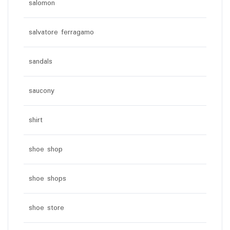
salomon
salvatore ferragamo
sandals
saucony
shirt
shoe shop
shoe shops
shoe store