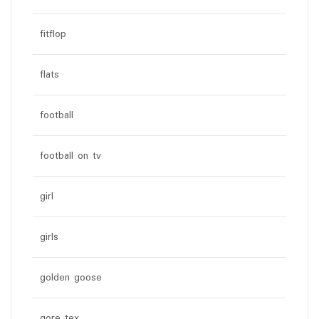
fitflop
flats
football
football on tv
girl
girls
golden goose
gore tex