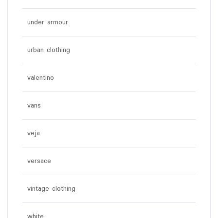
under armour
urban clothing
valentino
vans
veja
versace
vintage clothing
white