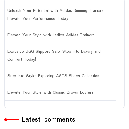
Unleash Your Potential with Adidas Running Trainers:
Elevate Your Performance Today
Elevate Your Style with Ladies Adidas Trainers
Exclusive UGG Slippers Sale: Step into Luxury and
Comfort Today!
Step into Style: Exploring ASOS Shoes Collection
Elevate Your Style with Classic Brown Loafers
Latest comments