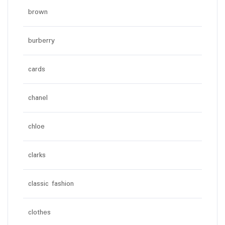
brown
burberry
cards
chanel
chloe
clarks
classic fashion
clothes