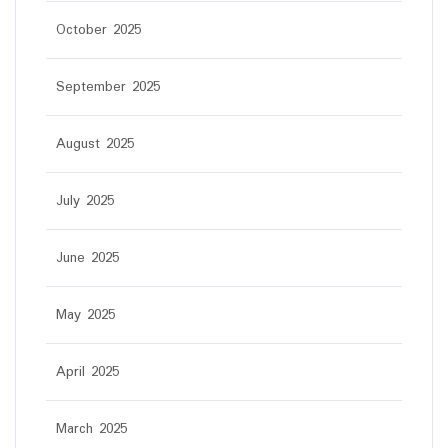
October 2025
September 2025
August 2025
July 2025
June 2025
May 2025
April 2025
March 2025