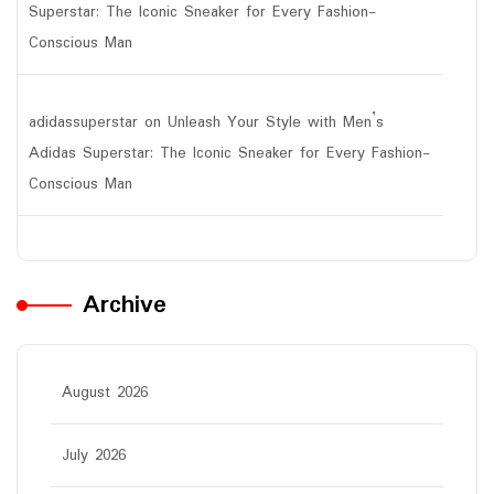
Superstar: The Iconic Sneaker for Every Fashion-
Conscious Man
adidassuperstar
on
Unleash Your Style with Men’s
Adidas Superstar: The Iconic Sneaker for Every Fashion-
Conscious Man
Archive
August 2026
July 2026