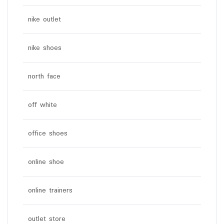
nike outlet
nike shoes
north face
off white
office shoes
online shoe
online trainers
outlet store