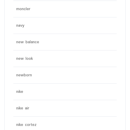
moncler
navy
new balance
new look
newborn
nike
nike air
nike cortez