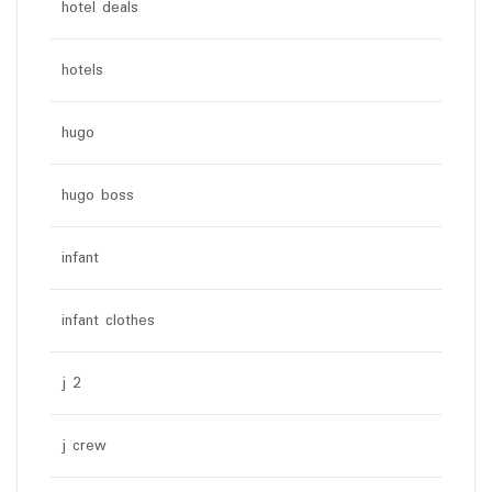
hotel deals
hotels
hugo
hugo boss
infant
infant clothes
j 2
j crew