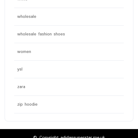
wholesale
wholesale fashion shoes
women
ysl
zara
zip hoodie
© Copyright adidassuperstar.me.uk