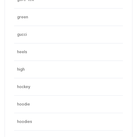
green
gucci
heels
high
hockey
hoodie
hoodies