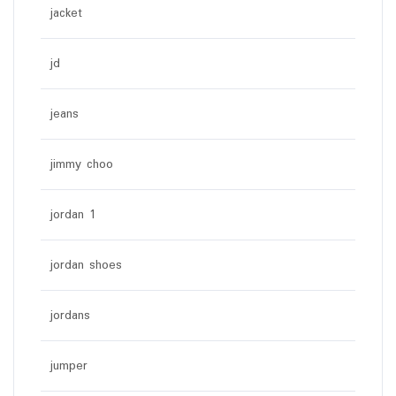
jacket
jd
jeans
jimmy choo
jordan 1
jordan shoes
jordans
jumper