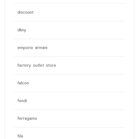
discount
dkny
emporio armani
factory outlet store
falcon
fendi
ferragamo
fila