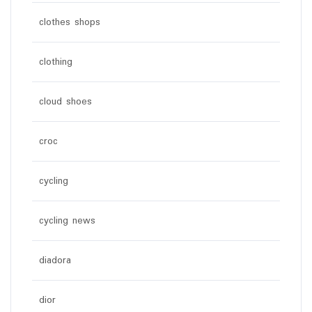
clothes shops
clothing
cloud shoes
croc
cycling
cycling news
diadora
dior