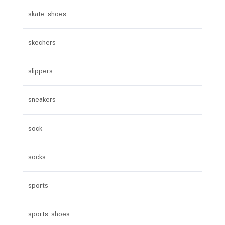
skate shoes
skechers
slippers
sneakers
sock
socks
sports
sports shoes