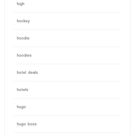
high
hockey
hoodie
hoodies
hotel deals
hotels
hugo
hugo boss