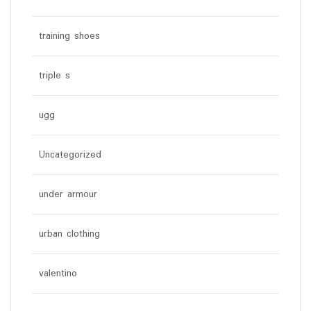
training shoes
triple s
ugg
Uncategorized
under armour
urban clothing
valentino