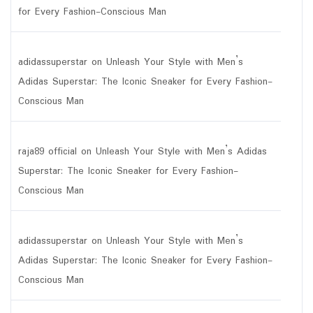
for Every Fashion-Conscious Man
adidassuperstar
on
Unleash Your Style with Men’s
Adidas Superstar: The Iconic Sneaker for Every Fashion-
Conscious Man
raja89 official
on
Unleash Your Style with Men’s Adidas
Superstar: The Iconic Sneaker for Every Fashion-
Conscious Man
adidassuperstar
on
Unleash Your Style with Men’s
Adidas Superstar: The Iconic Sneaker for Every Fashion-
Conscious Man