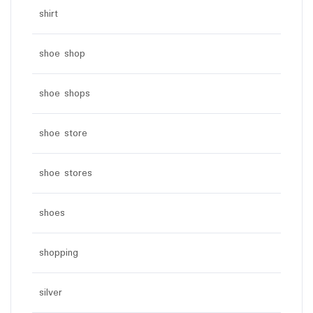
shirt
shoe shop
shoe shops
shoe store
shoe stores
shoes
shopping
silver