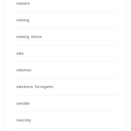
runners
running
running shoes
sale
salomon
salvatore ferragamo
sandals
saucony