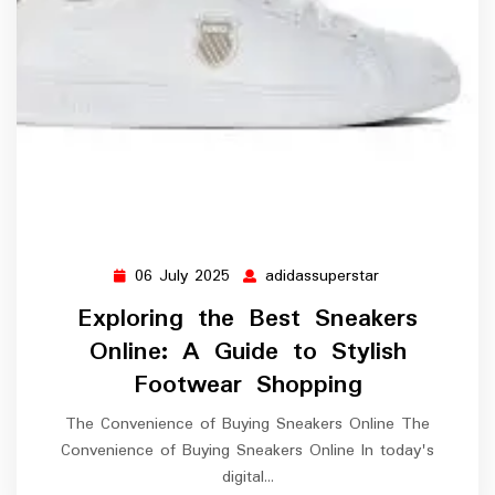
06 July 2025
adidassuperstar
06
adidassuperstar
July
Exploring the Best Sneakers
2025
Online: A Guide to Stylish
Footwear Shopping
The Convenience of Buying Sneakers Online The
Convenience of Buying Sneakers Online In today's
digital…