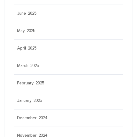
June 2025
May 2025
April 2025
March 2025
February 2025
January 2025
December 2024
November 2024