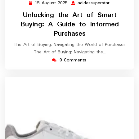
15 August 2025
adidassuperstar
15
adidassuperst
August
Unlocking the Art of Smart
2025
Buying: A Guide to Informed
Purchases
The Art of Buying: Navigating the World of Purchases
The Art of Buying: Navigating the…
0 Comments