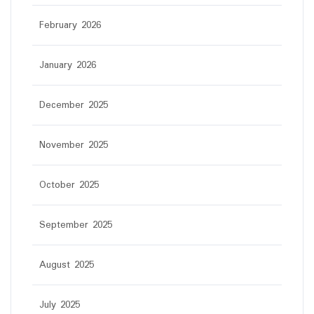
February 2026
January 2026
December 2025
November 2025
October 2025
September 2025
August 2025
July 2025