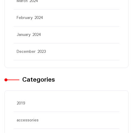
March 2024
February 2024
January 2024
December 2023
Categories
2019
accessories