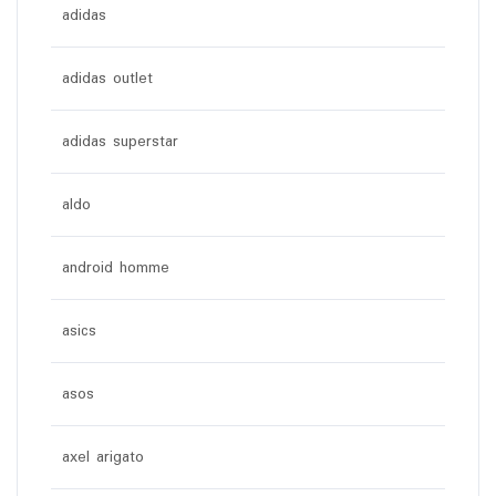
adidas
adidas outlet
adidas superstar
aldo
android homme
asics
asos
axel arigato