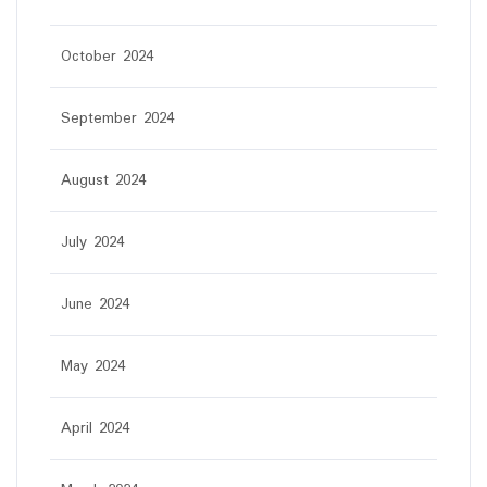
October 2024
September 2024
August 2024
July 2024
June 2024
May 2024
April 2024