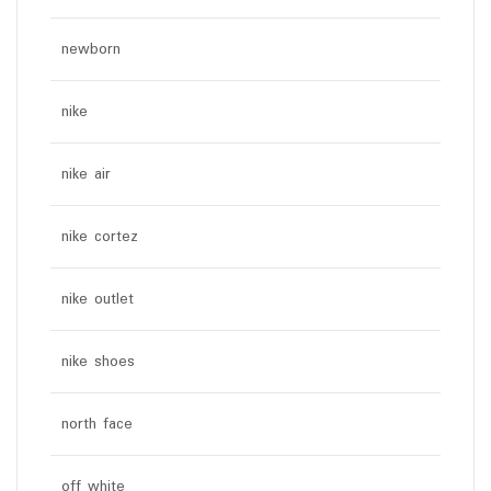
newborn
nike
nike air
nike cortez
nike outlet
nike shoes
north face
off white