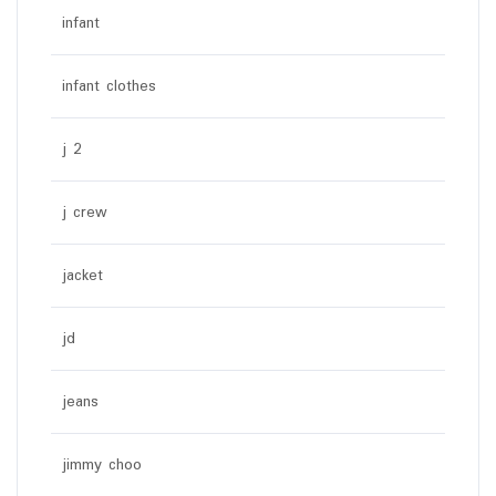
infant
infant clothes
j 2
j crew
jacket
jd
jeans
jimmy choo