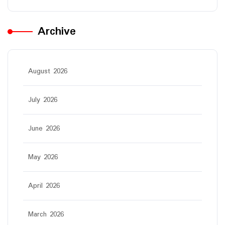
Archive
August 2026
July 2026
June 2026
May 2026
April 2026
March 2026