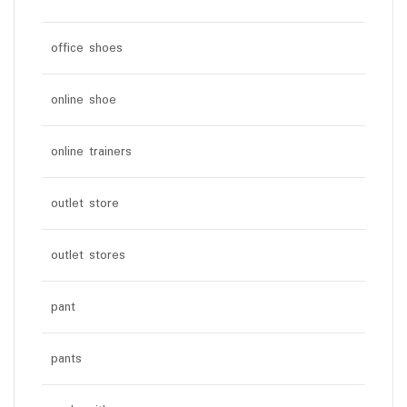
office shoes
online shoe
online trainers
outlet store
outlet stores
pant
pants