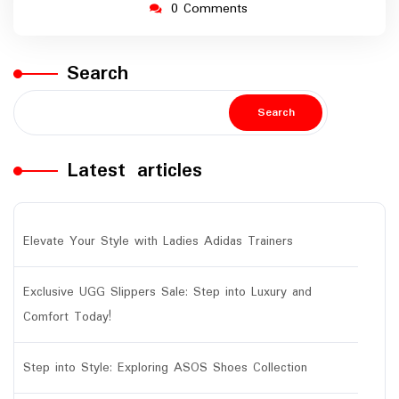
0 Comments
Search
Search
Latest articles
Elevate Your Style with Ladies Adidas Trainers
Exclusive UGG Slippers Sale: Step into Luxury and
Comfort Today!
Step into Style: Exploring ASOS Shoes Collection