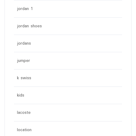
jordan 1
jordan shoes
jordans
jumper
k swiss
kids
lacoste
location