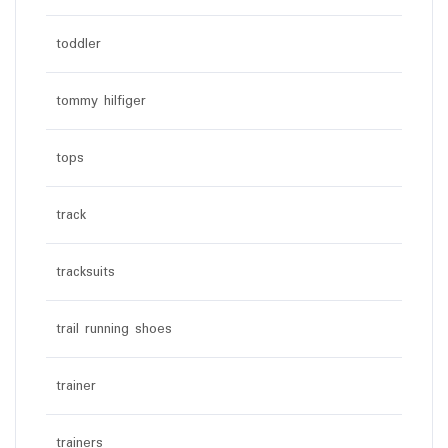
toddler
tommy hilfiger
tops
track
tracksuits
trail running shoes
trainer
trainers