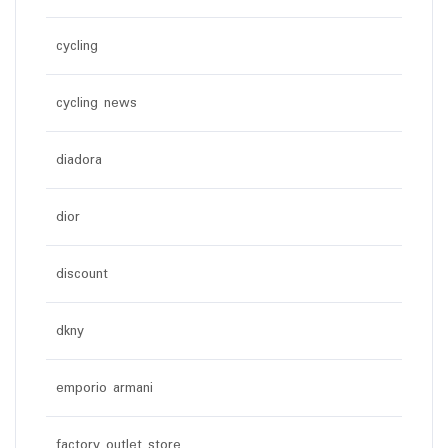
cycling
cycling news
diadora
dior
discount
dkny
emporio armani
factory outlet store