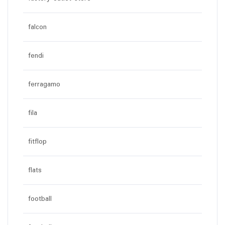
falcon
fendi
ferragamo
fila
fitflop
flats
football