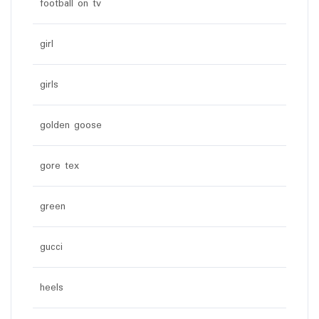
football on tv
girl
girls
golden goose
gore tex
green
gucci
heels