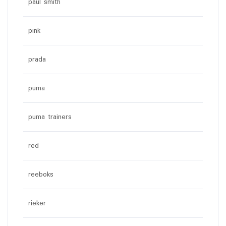
paul smith
pink
prada
puma
puma trainers
red
reeboks
rieker