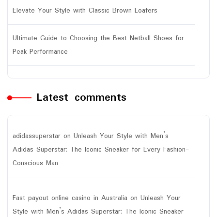
Elevate Your Style with Classic Brown Loafers
Ultimate Guide to Choosing the Best Netball Shoes for
Peak Performance
Latest comments
adidassuperstar
on
Unleash Your Style with Men’s
Adidas Superstar: The Iconic Sneaker for Every Fashion-
Conscious Man
Fast payout online casino in Australia
on
Unleash Your
Style with Men’s Adidas Superstar: The Iconic Sneaker