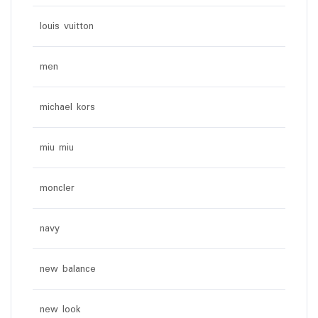
louis vuitton
men
michael kors
miu miu
moncler
navy
new balance
new look