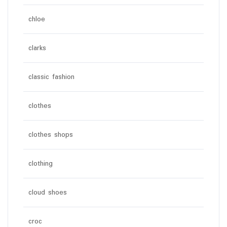
chloe
clarks
classic fashion
clothes
clothes shops
clothing
cloud shoes
croc