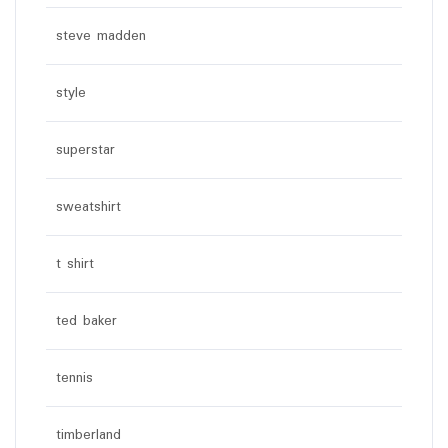
steve madden
style
superstar
sweatshirt
t shirt
ted baker
tennis
timberland