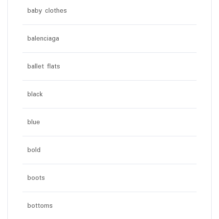
baby clothes
balenciaga
ballet flats
black
blue
bold
boots
bottoms