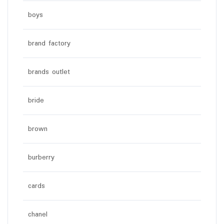
boys
brand factory
brands outlet
bride
brown
burberry
cards
chanel