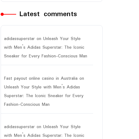
Latest comments
adidassuperstar
on
Unleash Your Style
with Men’s Adidas Superstar: The Iconic
Sneaker for Every Fashion-Conscious Man
Fast payout online casino in Australia
on
Unleash Your Style with Men’s Adidas
Superstar: The Iconic Sneaker for Every
Fashion-Conscious Man
adidassuperstar
on
Unleash Your Style
with Men’s Adidas Superstar: The Iconic