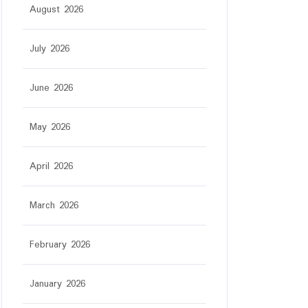
August 2026
July 2026
June 2026
May 2026
April 2026
March 2026
February 2026
January 2026