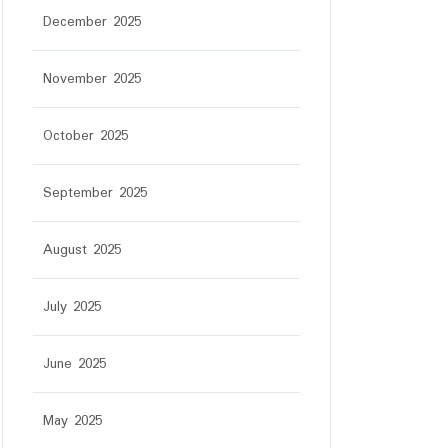
December 2025
November 2025
October 2025
September 2025
August 2025
July 2025
June 2025
May 2025