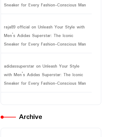
Sneaker for Every Fashion-Conscious Man
raja89 official
on
Unleash Your Style with
Men’s Adidas Superstar: The Iconic
Sneaker for Every Fashion-Conscious Man
adidassuperstar
on
Unleash Your Style
with Men’s Adidas Superstar: The Iconic
Sneaker for Every Fashion-Conscious Man
Archive