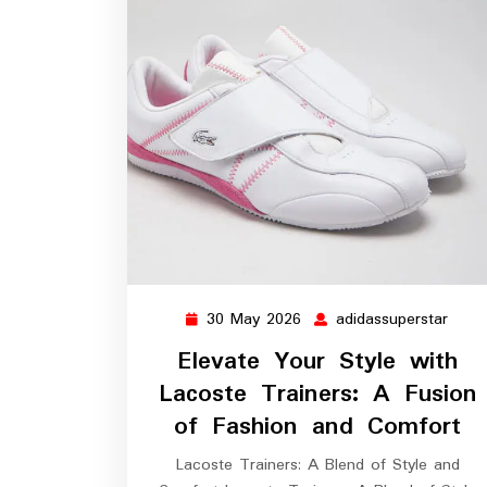
30 May 2026
adidassuperstar
30
adida
May
Elevate Your Style with
2026
Lacoste Trainers: A Fusion
of Fashion and Comfort
Lacoste Trainers: A Blend of Style and