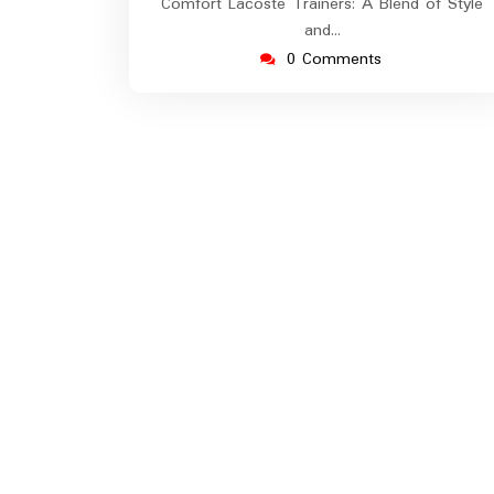
Comfort Lacoste Trainers: A Blend of Style
and…
0 Comments