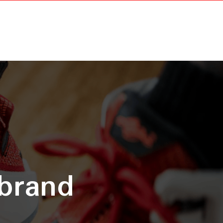
 brand