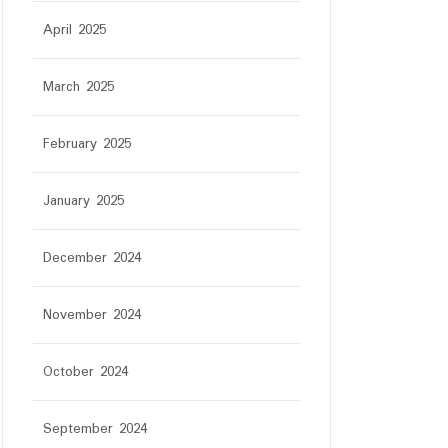
April 2025
March 2025
February 2025
January 2025
December 2024
November 2024
October 2024
September 2024