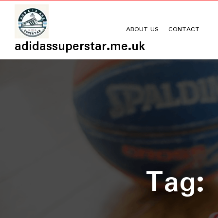
Skip
to
content
ABOUT US
CONTACT
adidassuperstar.me.uk
Tag