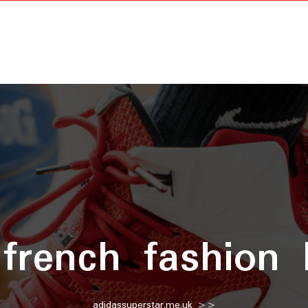
:
french fashion
adidassuperstar.me.uk
>>