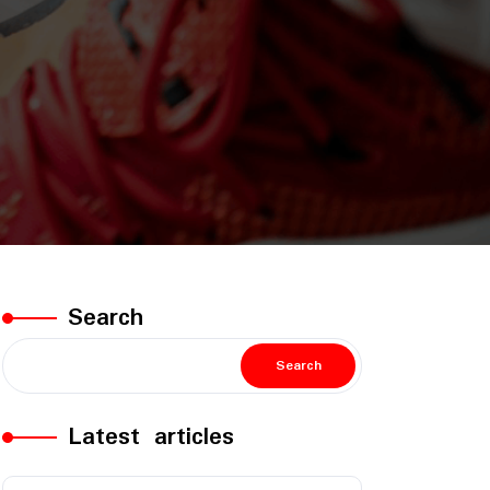
Search
Search
Latest articles