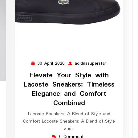
30 April 2026
adidassuperstar
30
adidassupersta
April
Elevate Your Style with
2026
Lacoste Sneakers: Timeless
ssuperstar
Elegance and Comfort
Combined
Lacoste Sneakers: A Blend of Style and
Comfort Lacoste Sneakers: A Blend of Style
and…
0 Comments