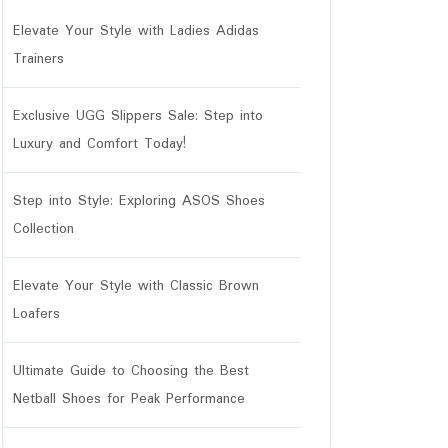
Elevate Your Style with Ladies Adidas
Trainers
Exclusive UGG Slippers Sale: Step into
Luxury and Comfort Today!
Step into Style: Exploring ASOS Shoes
r
Collection
Elevate Your Style with Classic Brown
Loafers
Ultimate Guide to Choosing the Best
Netball Shoes for Peak Performance