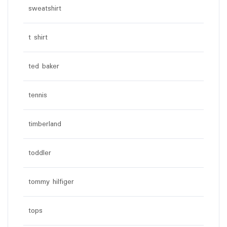
sweatshirt
t shirt
ted baker
tennis
timberland
toddler
tommy hilfiger
tops