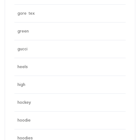
gore tex
green
gucci
heels
high
hockey
hoodie
hoodies