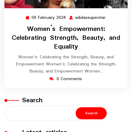
09 February 2024
adidassuperstar
09
adidassupers
February
Women’s Empowerment:
2024
Celebrating Strength, Beauty, and
Equality
Women's: Celebrating the Strength, Beauty, and
Empowerment Women's: Celebrating the Strength,
Beauty, and Empowerment Women…
0 Comments
Search
Search