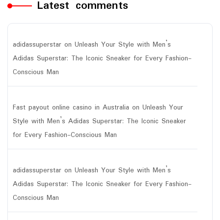
Latest comments
adidassuperstar
on
Unleash Your Style with Men’s
Adidas Superstar: The Iconic Sneaker for Every Fashion-
Conscious Man
Fast payout online casino in Australia
on
Unleash Your
Style with Men’s Adidas Superstar: The Iconic Sneaker
for Every Fashion-Conscious Man
adidassuperstar
on
Unleash Your Style with Men’s
Adidas Superstar: The Iconic Sneaker for Every Fashion-
Conscious Man