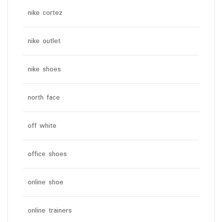
nike cortez
nike outlet
nike shoes
north face
off white
office shoes
online shoe
online trainers