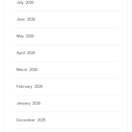
July 2026
June 2026
May 2026
April 2026
March 2026
February 2026
January 2026
December 2025