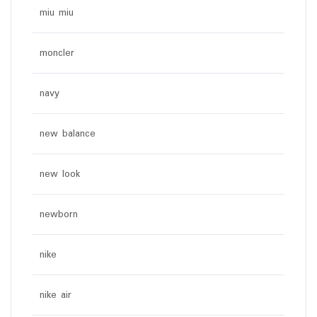
miu miu
moncler
navy
new balance
new look
newborn
nike
nike air