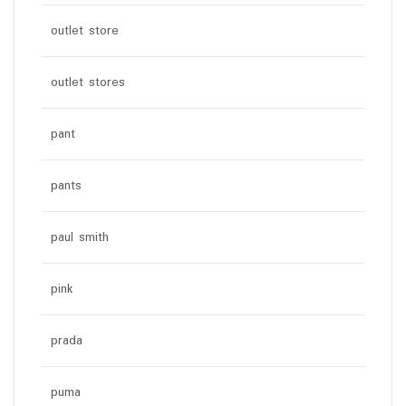
outlet store
outlet stores
pant
pants
paul smith
pink
prada
puma