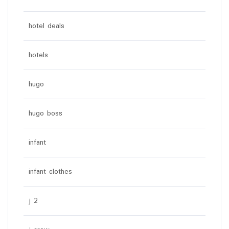
hotel deals
hotels
hugo
hugo boss
infant
infant clothes
j 2