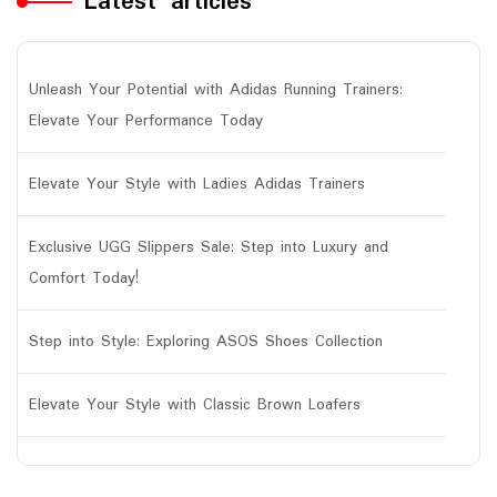
Latest articles
Unleash Your Potential with Adidas Running Trainers:
Elevate Your Performance Today
Elevate Your Style with Ladies Adidas Trainers
Exclusive UGG Slippers Sale: Step into Luxury and
Comfort Today!
Step into Style: Exploring ASOS Shoes Collection
Elevate Your Style with Classic Brown Loafers