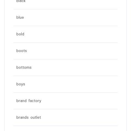
black
blue
bold
boots
bottoms
boys
brand factory
brands outlet