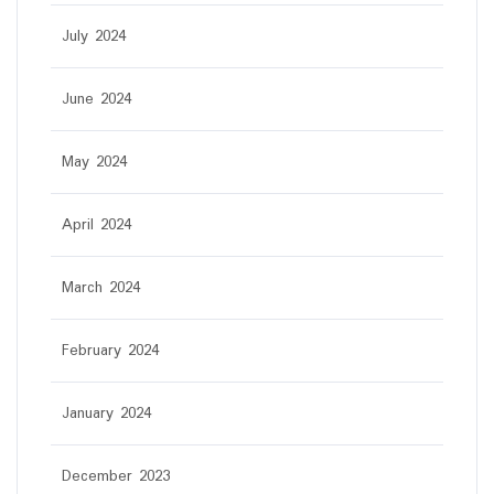
July 2024
June 2024
May 2024
April 2024
March 2024
February 2024
January 2024
December 2023