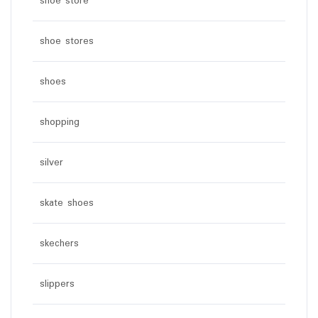
shoe store
shoe stores
shoes
shopping
silver
skate shoes
skechers
slippers