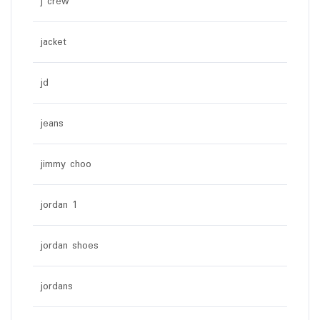
j crew
jacket
jd
jeans
jimmy choo
jordan 1
jordan shoes
jordans