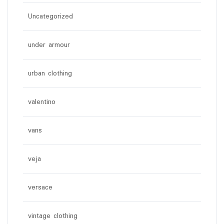
Uncategorized
under armour
urban clothing
valentino
vans
veja
versace
vintage clothing