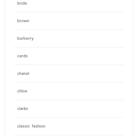
bride
brown
burberry
cards
chanel
chloe
clarks
classic fashion