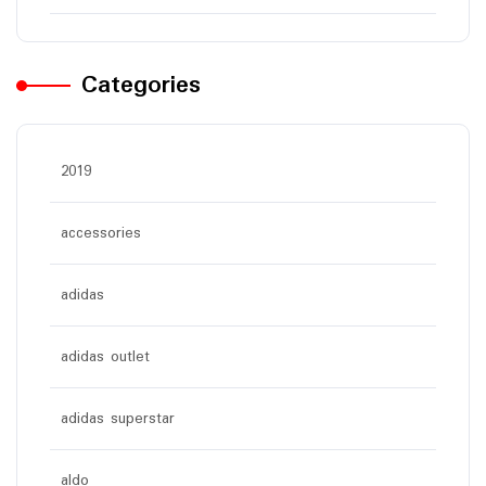
Categories
2019
accessories
adidas
adidas outlet
adidas superstar
aldo