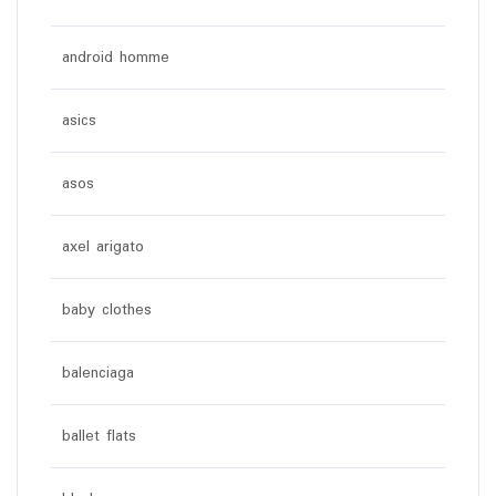
android homme
asics
asos
axel arigato
baby clothes
balenciaga
ballet flats