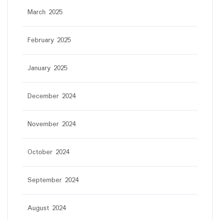
March 2025
February 2025
January 2025
December 2024
November 2024
October 2024
September 2024
August 2024