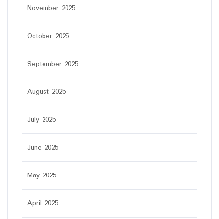
November 2025
October 2025
September 2025
August 2025
July 2025
June 2025
May 2025
April 2025