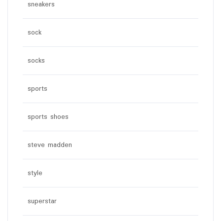
sneakers
sock
socks
sports
sports shoes
steve madden
style
superstar