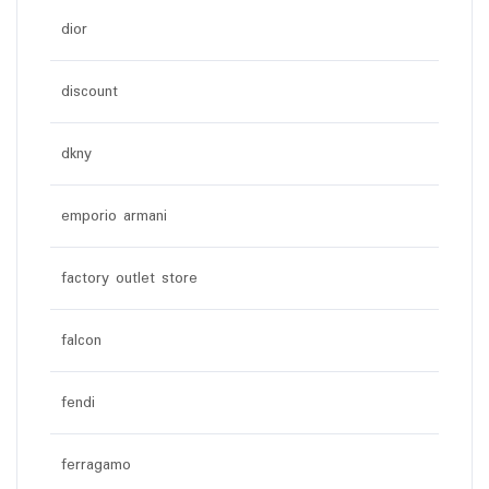
dior
discount
dkny
emporio armani
factory outlet store
falcon
fendi
ferragamo