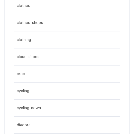
clothes
clothes shops
clothing
cloud shoes
croc
cycling
cycling news
diadora