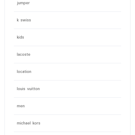
jumper
k swiss
kids
lacoste
location
louis vuitton
men
michael kors