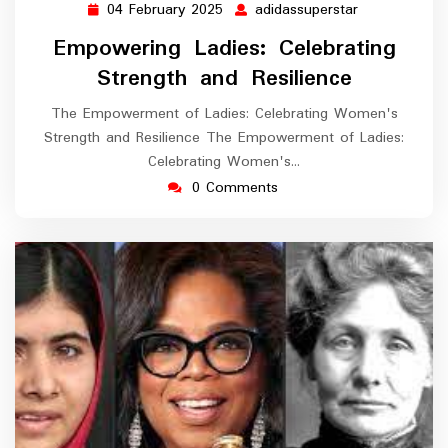
04 February 2025
adidassuperstar
04
adidassupers
February
Empowering Ladies: Celebrating
2025
Strength and Resilience
The Empowerment of Ladies: Celebrating Women's
Strength and Resilience The Empowerment of Ladies:
Celebrating Women's…
0 Comments