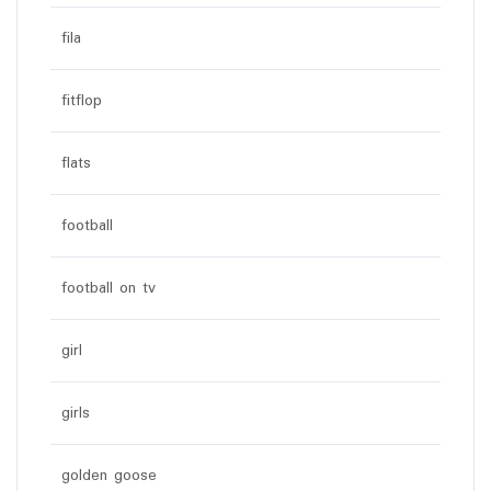
fila
fitflop
flats
football
football on tv
girl
girls
golden goose