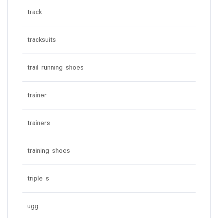
track
tracksuits
trail running shoes
trainer
trainers
training shoes
triple s
ugg