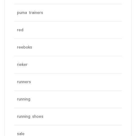
puma trainers
red
reeboks
rieker
runners
running
running shoes
sale