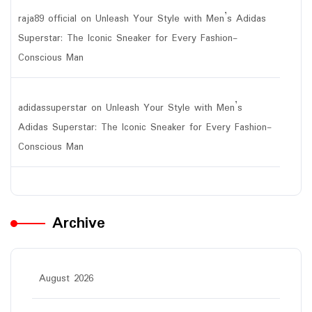
raja89 official
on
Unleash Your Style with Men’s Adidas
Superstar: The Iconic Sneaker for Every Fashion-
Conscious Man
adidassuperstar
on
Unleash Your Style with Men’s
Adidas Superstar: The Iconic Sneaker for Every Fashion-
Conscious Man
Archive
August 2026