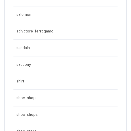
salomon
salvatore ferragamo
sandals
saucony
shirt
shoe shop
shoe shops