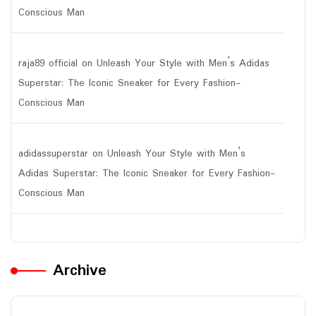
Conscious Man
raja89 official
on
Unleash Your Style with Men’s Adidas
Superstar: The Iconic Sneaker for Every Fashion-
Conscious Man
adidassuperstar
on
Unleash Your Style with Men’s
Adidas Superstar: The Iconic Sneaker for Every Fashion-
Conscious Man
Archive