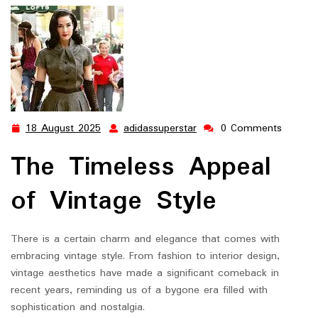
18 August 2025
adidassuperstar
0 Comments
18
adidassuperstar
August
The Timeless Appeal
2025
of Vintage Style
There is a certain charm and elegance that comes with
embracing vintage style. From fashion to interior design,
vintage aesthetics have made a significant comeback in
recent years, reminding us of a bygone era filled with
sophistication and nostalgia.