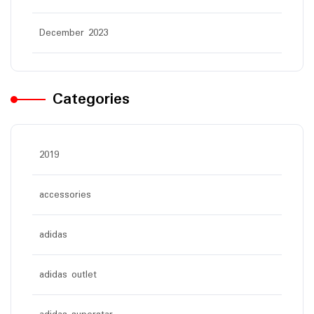
December 2023
Categories
2019
accessories
adidas
adidas outlet