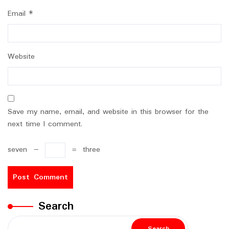
Email
*
Website
Save my name, email, and website in this browser for the
next time I comment.
seven
−
=
three
Search
Search