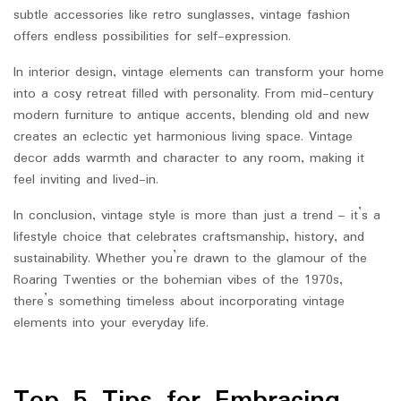
subtle accessories like retro sunglasses, vintage fashion
offers endless possibilities for self-expression.
In interior design, vintage elements can transform your home
into a cosy retreat filled with personality. From mid-century
modern furniture to antique accents, blending old and new
creates an eclectic yet harmonious living space. Vintage
decor adds warmth and character to any room, making it
feel inviting and lived-in.
In conclusion, vintage style is more than just a trend – it’s a
lifestyle choice that celebrates craftsmanship, history, and
sustainability. Whether you’re drawn to the glamour of the
Roaring Twenties or the bohemian vibes of the 1970s,
there’s something timeless about incorporating vintage
elements into your everyday life.