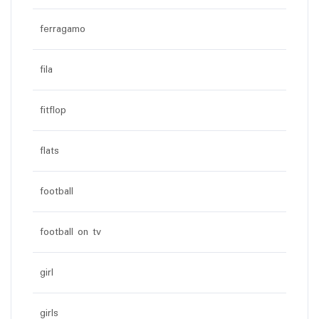
ferragamo
fila
fitflop
flats
football
football on tv
girl
girls