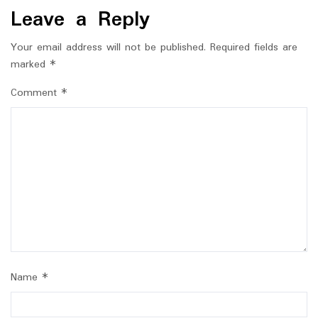
Leave a Reply
Your email address will not be published.
Required fields are
marked
*
Comment
*
Name
*