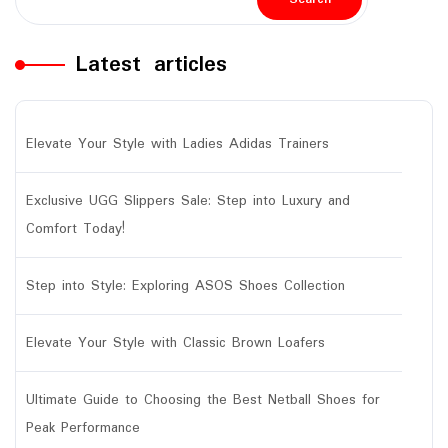
Latest articles
Elevate Your Style with Ladies Adidas Trainers
Exclusive UGG Slippers Sale: Step into Luxury and
Comfort Today!
Step into Style: Exploring ASOS Shoes Collection
Elevate Your Style with Classic Brown Loafers
Ultimate Guide to Choosing the Best Netball Shoes for
Peak Performance