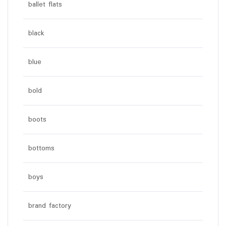
ballet flats
black
blue
bold
boots
bottoms
boys
brand factory