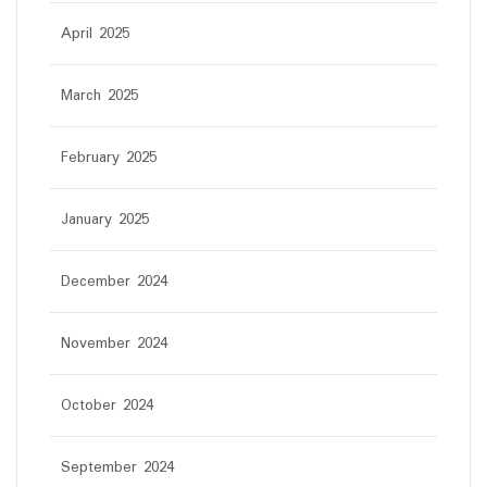
April 2025
March 2025
February 2025
January 2025
December 2024
November 2024
October 2024
September 2024