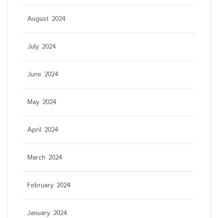
August 2024
July 2024
June 2024
May 2024
April 2024
March 2024
February 2024
January 2024