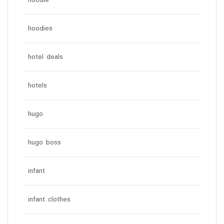
hoodie
hoodies
hotel deals
hotels
hugo
hugo boss
infant
infant clothes