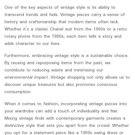
One of the key aspects of vintage style is its ability to
transcend trends and fads. Vintage pieces carry a sense of
history and craftsmanship that modern items often lack.
Whether it’s a classic Chanel suit from the 1960s or a retro
rotary phone from the 1980s, each item tells a story and
adds character to our lives.
Furthermore, embracing vintage style is a sustainable choice.
By reusing and repurposing items from the past, we
contribute to reducing waste and minimising our
environmental impact. Vintage shopping not only allows us to
discover unique treasures but also promotes conscious
consumption.
When it comes to fashion, incorporating vintage pieces into
your wardrobe can add a touch of individuality and flair.
Mixing vintage finds with contemporary garments creates a
distinctive style that sets you apart from the crowd. Whether
you opt for a statement piece like a 1950s swing dress or