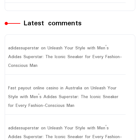
Latest comments
adidassuperstar
on
Unleash Your Style with Men’s
Adidas Superstar: The Iconic Sneaker for Every Fashion-
Conscious Man
Fast payout online casino in Australia
on
Unleash Your
Style with Men’s Adidas Superstar: The Iconic Sneaker
for Every Fashion-Conscious Man
adidassuperstar
on
Unleash Your Style with Men’s
Adidas Superstar: The Iconic Sneaker for Every Fashion-