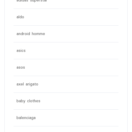
adidas superstar
aldo
android homme
asics
asos
axel arigato
baby clothes
balenciaga