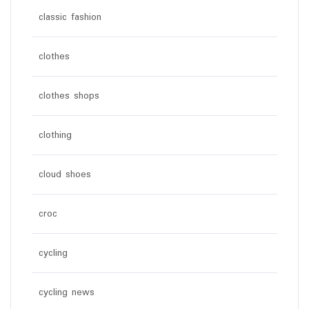
classic fashion
clothes
clothes shops
clothing
cloud shoes
croc
cycling
cycling news