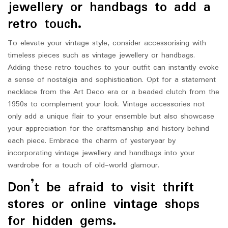
jewellery or handbags to add a
retro touch.
To elevate your vintage style, consider accessorising with
timeless pieces such as vintage jewellery or handbags.
Adding these retro touches to your outfit can instantly evoke
a sense of nostalgia and sophistication. Opt for a statement
necklace from the Art Deco era or a beaded clutch from the
1950s to complement your look. Vintage accessories not
only add a unique flair to your ensemble but also showcase
your appreciation for the craftsmanship and history behind
each piece. Embrace the charm of yesteryear by
incorporating vintage jewellery and handbags into your
wardrobe for a touch of old-world glamour.
Don’t be afraid to visit thrift
stores or online vintage shops
for hidden gems.