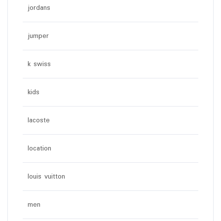
jordans
jumper
k swiss
kids
lacoste
location
louis vuitton
men