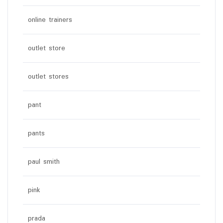
online trainers
outlet store
outlet stores
pant
pants
paul smith
pink
prada