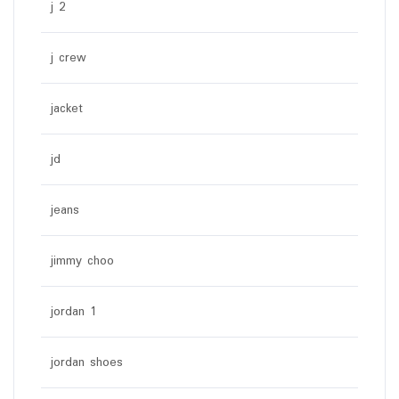
j 2
j crew
jacket
jd
jeans
jimmy choo
jordan 1
jordan shoes