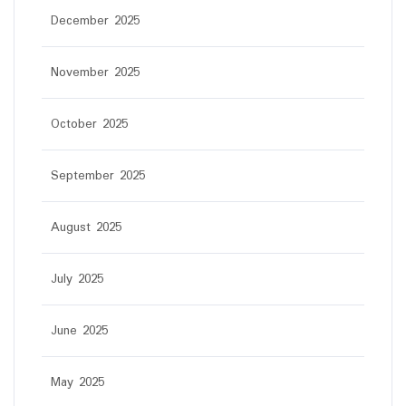
December 2025
November 2025
October 2025
September 2025
August 2025
July 2025
June 2025
May 2025