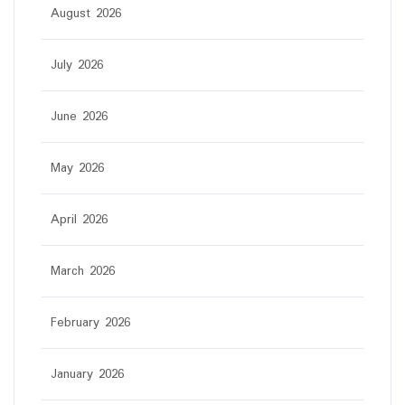
August 2026
July 2026
June 2026
May 2026
April 2026
March 2026
February 2026
January 2026