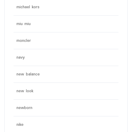
michael kors
miu miu
moncler
navy
new balance
new look
newborn
nike