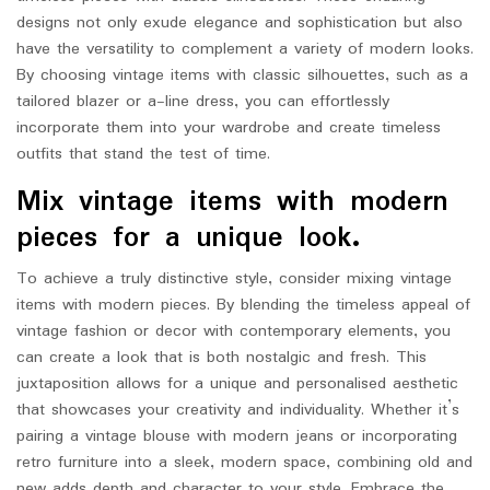
designs not only exude elegance and sophistication but also
have the versatility to complement a variety of modern looks.
By choosing vintage items with classic silhouettes, such as a
tailored blazer or a-line dress, you can effortlessly
incorporate them into your wardrobe and create timeless
outfits that stand the test of time.
Mix vintage items with modern
pieces for a unique look.
To achieve a truly distinctive style, consider mixing vintage
items with modern pieces. By blending the timeless appeal of
vintage fashion or decor with contemporary elements, you
can create a look that is both nostalgic and fresh. This
juxtaposition allows for a unique and personalised aesthetic
that showcases your creativity and individuality. Whether it’s
pairing a vintage blouse with modern jeans or incorporating
retro furniture into a sleek, modern space, combining old and
new adds depth and character to your style. Embrace the