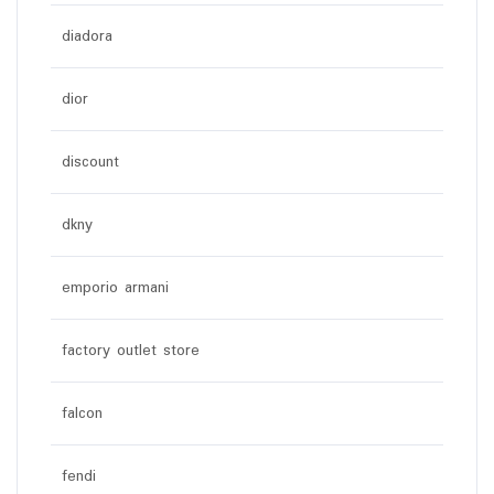
diadora
dior
discount
dkny
emporio armani
factory outlet store
falcon
fendi