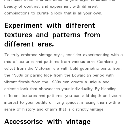
beauty of contrast and experiment with different
combinations to curate a look that is all your own.
Experiment with different
textures and patterns from
different eras.
To truly embrace vintage style, consider experimenting with a
mix of textures and patterns from various eras. Combining
velvet from the Victorian era with bold geometric prints from
the 1960s or pairing lace from the Edwardian period with
vibrant florals from the 1980s can create a unique and
eclectic look that showcases your individuality. By blending
different textures and patterns, you can add depth and visual
interest to your outfits or living spaces, infusing them with a
sense of history and charm that is distinctly vintage.
Accessorise with vintage