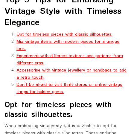
Top 5 Tips for Embracing
Vintage Style with Timeless
Elegance
Opt for timeless pieces with classic silhouettes.
Mix vintage items with modern pieces for a unique
look.
Experiment with different textures and patterns from
different eras.
Accessorise with vintage jewellery or handbags to add
a retro touch.
Don’t be afraid to visit thrift stores or online vintage
shops for hidden gems.
Opt for timeless pieces with
classic silhouettes.
When embracing vintage style, it is advisable to opt for
timeless pieces with classic silhouettes. These enduring