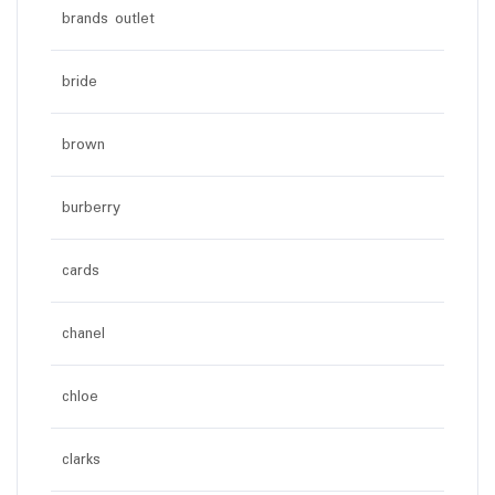
brands outlet
bride
brown
burberry
cards
chanel
chloe
clarks