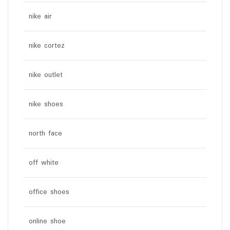
nike air
nike cortez
nike outlet
nike shoes
north face
off white
office shoes
online shoe