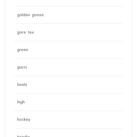
golden goose
gore tex
green
gucci
heels
high
hockey