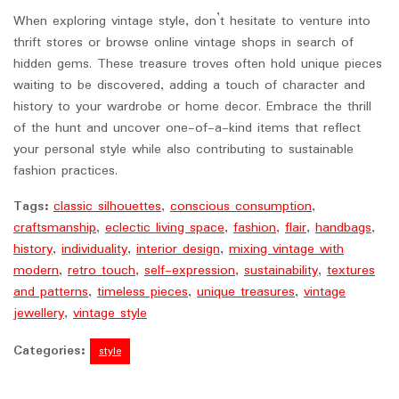
When exploring vintage style, don’t hesitate to venture into
thrift stores or browse online vintage shops in search of
hidden gems. These treasure troves often hold unique pieces
waiting to be discovered, adding a touch of character and
history to your wardrobe or home decor. Embrace the thrill
of the hunt and uncover one-of-a-kind items that reflect
your personal style while also contributing to sustainable
fashion practices.
Tags:
classic silhouettes
,
conscious consumption
,
craftsmanship
,
eclectic living space
,
fashion
,
flair
,
handbags
,
history
,
individuality
,
interior design
,
mixing vintage with
modern
,
retro touch
,
self-expression
,
sustainability
,
textures
and patterns
,
timeless pieces
,
unique treasures
,
vintage
jewellery
,
vintage style
Categories:
style