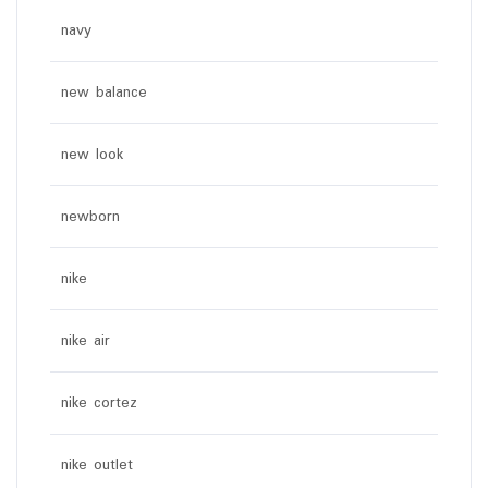
navy
new balance
new look
newborn
nike
nike air
nike cortez
nike outlet