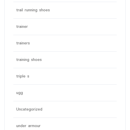
trail running shoes
trainer
trainers
training shoes
triple s
ugg
Uncategorized
under armour