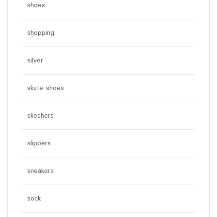
shoes
shopping
silver
skate shoes
skechers
slippers
sneakers
sock