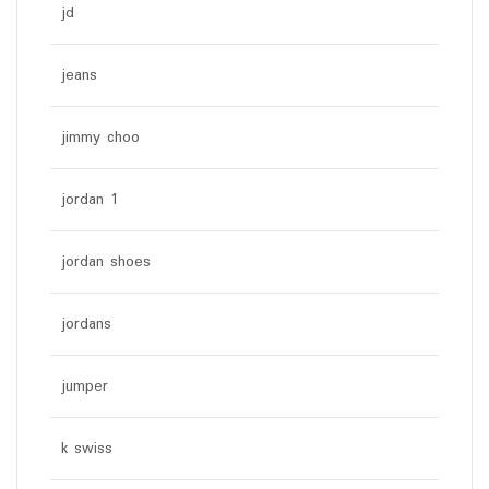
jd
jeans
jimmy choo
jordan 1
jordan shoes
jordans
jumper
k swiss