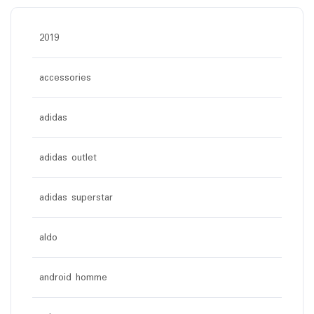
2019
accessories
adidas
adidas outlet
adidas superstar
aldo
android homme