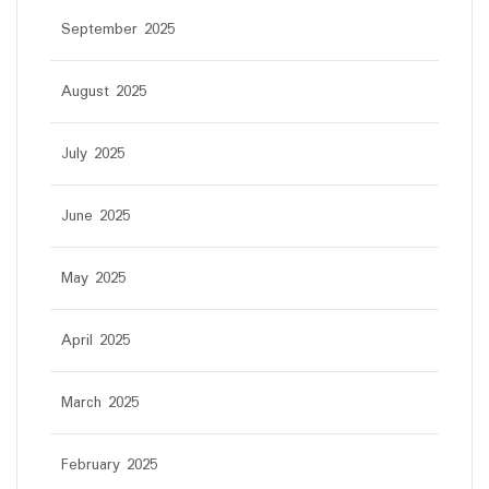
September 2025
August 2025
July 2025
June 2025
May 2025
April 2025
March 2025
February 2025