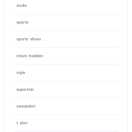
socks
sports
sports shoes
steve madden
style
superstar
sweatshirt
t shirt