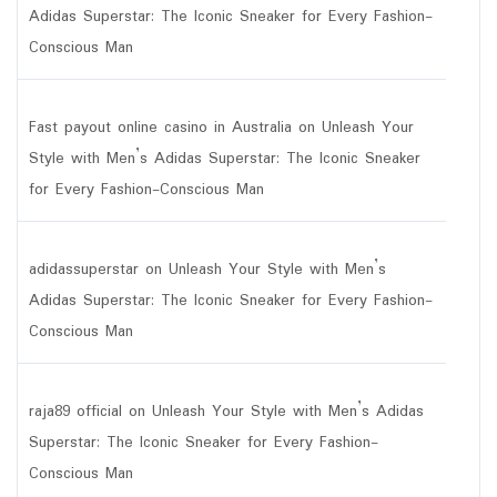
Adidas Superstar: The Iconic Sneaker for Every Fashion-
Conscious Man
Fast payout online casino in Australia
on
Unleash Your
Style with Men’s Adidas Superstar: The Iconic Sneaker
for Every Fashion-Conscious Man
adidassuperstar
on
Unleash Your Style with Men’s
Adidas Superstar: The Iconic Sneaker for Every Fashion-
Conscious Man
raja89 official
on
Unleash Your Style with Men’s Adidas
Superstar: The Iconic Sneaker for Every Fashion-
Conscious Man