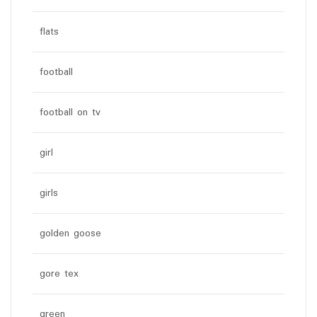
flats
football
football on tv
girl
girls
golden goose
gore tex
green