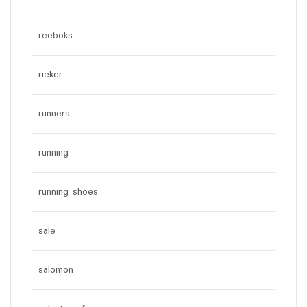
reeboks
rieker
runners
running
running shoes
sale
salomon