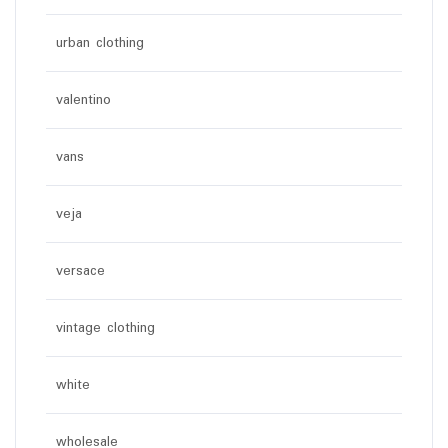
urban clothing
valentino
vans
veja
versace
vintage clothing
white
wholesale