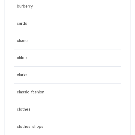
burberry
cards
chanel
chloe
clarks
classic fashion
clothes
clothes shops