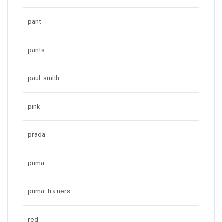
pant
pants
paul smith
pink
prada
puma
puma trainers
red