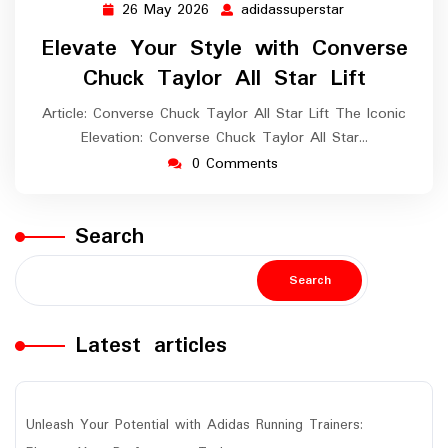
26 May 2026
adidassuperstar
26
adidassuperstar
May
Elevate Your Style with Converse
2026
Chuck Taylor All Star Lift
Article: Converse Chuck Taylor All Star Lift The Iconic
Elevation: Converse Chuck Taylor All Star…
0 Comments
Search
Search
Latest articles
Unleash Your Potential with Adidas Running Trainers: