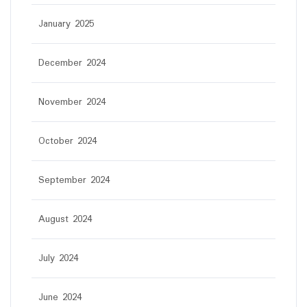
January 2025
December 2024
November 2024
October 2024
September 2024
August 2024
July 2024
June 2024