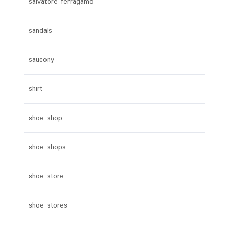
salvatore ferragamo
sandals
saucony
shirt
shoe shop
shoe shops
shoe store
shoe stores