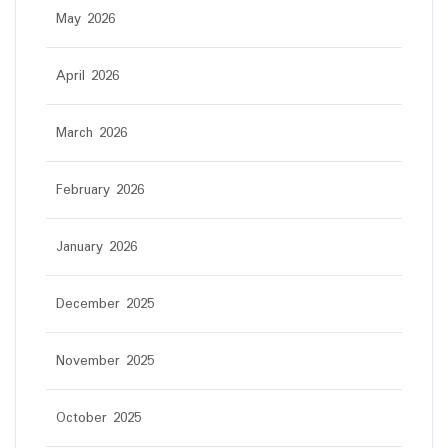
May 2026
April 2026
March 2026
February 2026
January 2026
December 2025
November 2025
October 2025