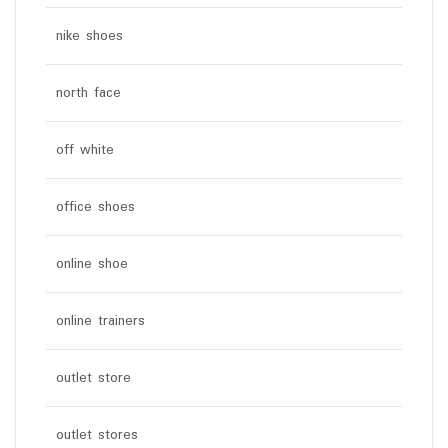
nike shoes
north face
off white
office shoes
online shoe
online trainers
outlet store
outlet stores