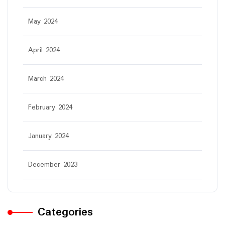
May 2024
April 2024
March 2024
February 2024
January 2024
December 2023
Categories