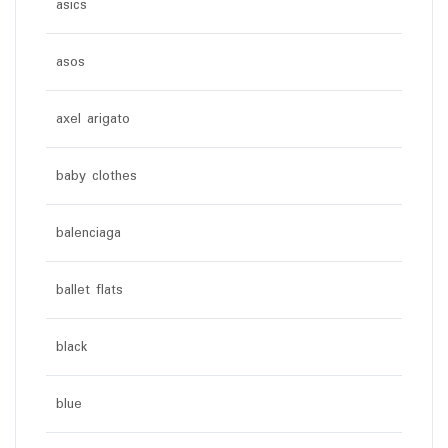
asics
asos
axel arigato
baby clothes
balenciaga
ballet flats
black
blue