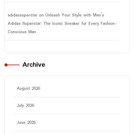
adidassuperstar
on
Unleash Your Style with Men’s
Adidas Superstar: The Iconic Sneaker for Every Fashion-
Conscious Man
Archive
August 2026
July 2026
June 2026