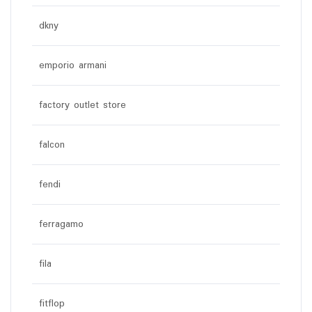
dkny
emporio armani
factory outlet store
falcon
fendi
ferragamo
fila
fitflop