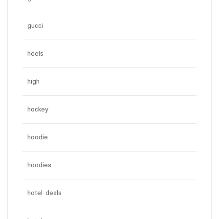
gucci
heels
high
hockey
hoodie
hoodies
hotel deals