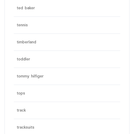
ted baker
tennis
timberland
toddler
tommy hilfiger
tops
track
tracksuits