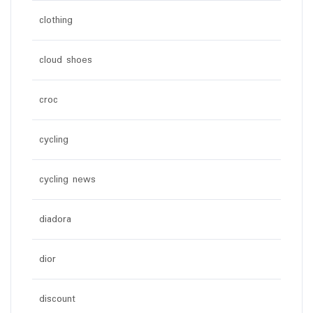
clothing
cloud shoes
croc
cycling
cycling news
diadora
dior
discount