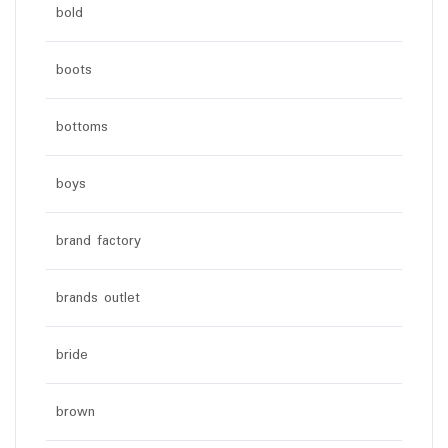
bold
boots
bottoms
boys
brand factory
brands outlet
bride
brown