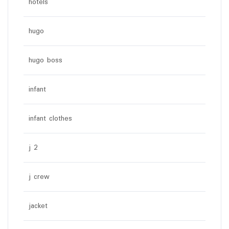
hotels
hugo
hugo boss
infant
infant clothes
j 2
j crew
jacket