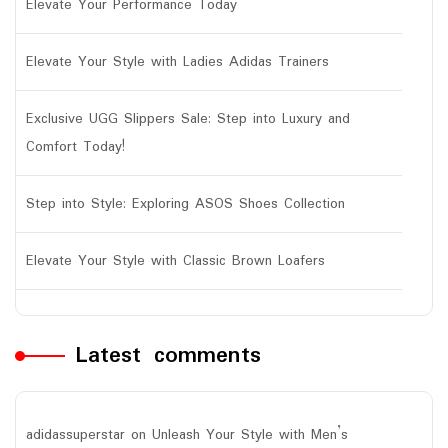
Elevate Your Performance Today
Elevate Your Style with Ladies Adidas Trainers
Exclusive UGG Slippers Sale: Step into Luxury and
Comfort Today!
Step into Style: Exploring ASOS Shoes Collection
Elevate Your Style with Classic Brown Loafers
Latest comments
adidassuperstar
on
Unleash Your Style with Men’s