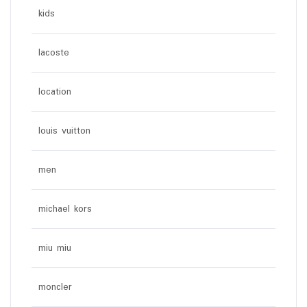
kids
lacoste
location
louis vuitton
men
michael kors
miu miu
moncler