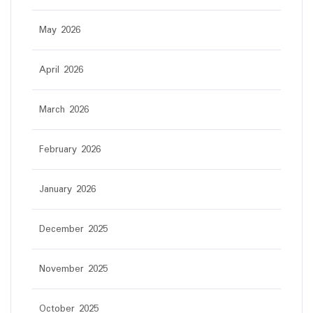
May 2026
April 2026
March 2026
February 2026
January 2026
December 2025
November 2025
October 2025