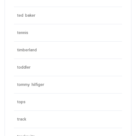
ted baker
tennis
timberland
toddler
tommy hilfiger
tops
track