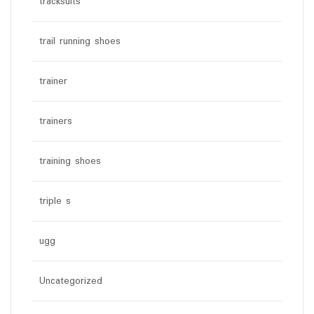
tracksuits
trail running shoes
trainer
trainers
training shoes
triple s
ugg
Uncategorized