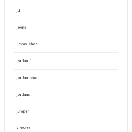
jd
jeans
jimmy choo
jordan 1
jordan shoes
jordans
jumper
k swiss