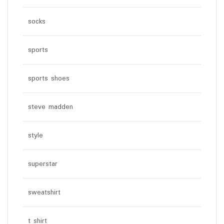
socks
sports
sports shoes
steve madden
style
superstar
sweatshirt
t shirt