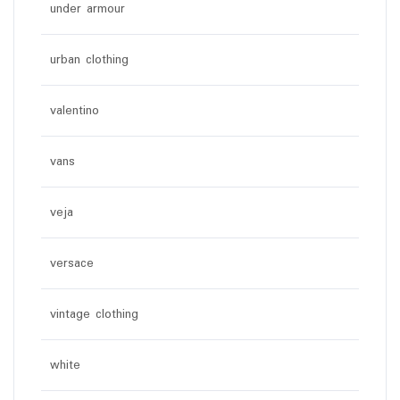
under armour
urban clothing
valentino
vans
veja
versace
vintage clothing
white