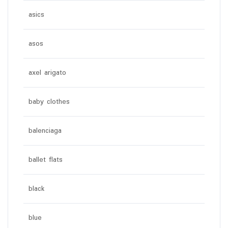
asics
asos
axel arigato
baby clothes
balenciaga
ballet flats
black
blue