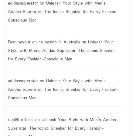
adidassuperstar
on
Unleash Your Style with Men’s
Adidas Superstar: The Iconic Sneaker for Every Fashion-
Conscious Man
Fast payout online casino in Australia
on
Unleash Your
Style with Men’s Adidas Superstar: The Iconic Sneaker
for Every Fashion-Conscious Man
adidassuperstar
on
Unleash Your Style with Men’s
Adidas Superstar: The Iconic Sneaker for Every Fashion-
Conscious Man
raja89 official
on
Unleash Your Style with Men’s Adidas
Superstar: The Iconic Sneaker for Every Fashion-