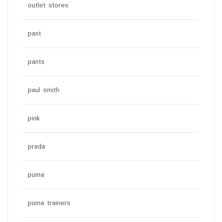
outlet stores
pant
pants
paul smith
pink
prada
puma
puma trainers