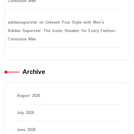
Conscious Man
adidassuperstar
on
Unleash Your Style with Men’s
Adidas Superstar: The Iconic Sneaker for Every Fashion-
Conscious Man
Archive
August 2026
July 2026
June 2026