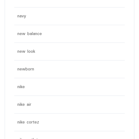
navy
new balance
new look
newborn
nike
nike air
nike cortez