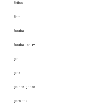
fitflop
flats
football
football on tv
girl
girls
golden goose
gore tex