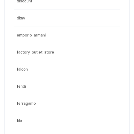
discount
dkny
emporio armani
factory outlet store
falcon
fendi
ferragamo
fila