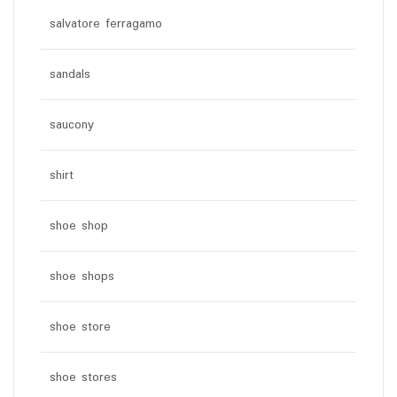
salvatore ferragamo
sandals
saucony
shirt
shoe shop
shoe shops
shoe store
shoe stores