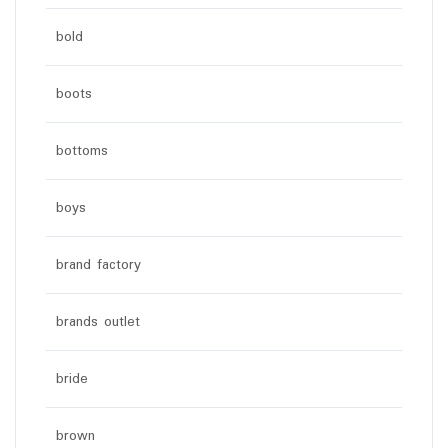
bold
boots
bottoms
boys
brand factory
brands outlet
bride
brown