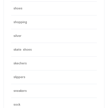
shoes
shopping
silver
skate shoes
skechers
slippers
sneakers
sock