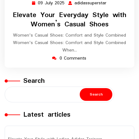
09 July 2025
adidassuperstar
09
adidassuperstar
July
Elevate Your Everyday Style with
2025
Women’s Casual Shoes
Women's Casual Shoes: Comfort and Style Combined
Women's Casual Shoes: Comfort and Style Combined
When…
0 Comments
Search
Search
Latest articles