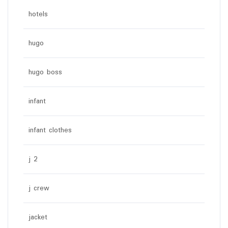
hotels
hugo
hugo boss
infant
infant clothes
j 2
j crew
jacket