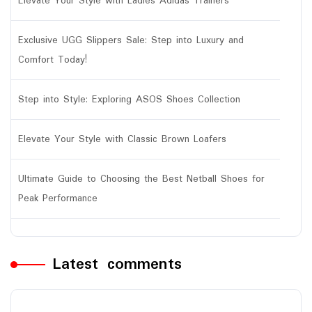
Elevate Your Style with Ladies Adidas Trainers
Exclusive UGG Slippers Sale: Step into Luxury and
Comfort Today!
Step into Style: Exploring ASOS Shoes Collection
Elevate Your Style with Classic Brown Loafers
Ultimate Guide to Choosing the Best Netball Shoes for
Peak Performance
Latest comments