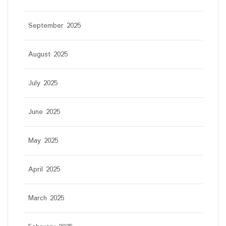
September 2025
August 2025
July 2025
June 2025
May 2025
April 2025
March 2025