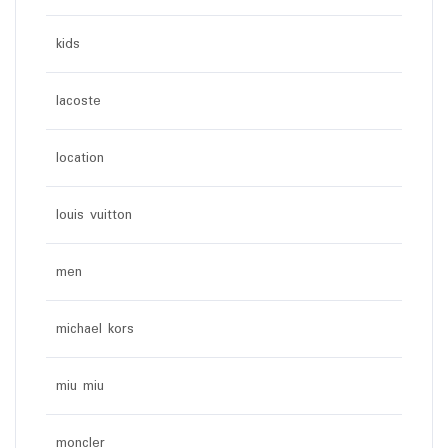
kids
lacoste
location
louis vuitton
men
michael kors
miu miu
moncler