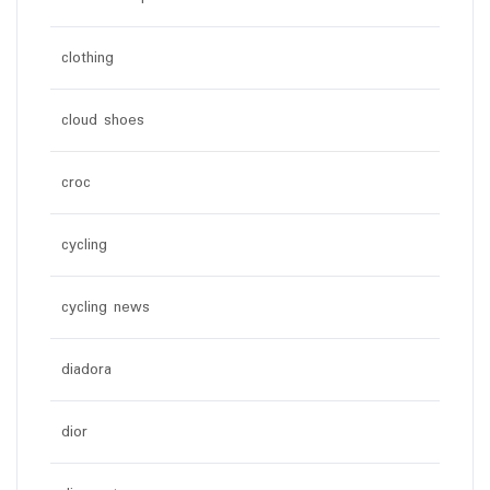
clothing
cloud shoes
croc
cycling
cycling news
diadora
dior