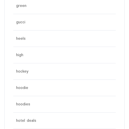
green
gucci
heels
high
hockey
hoodie
hoodies
hotel deals