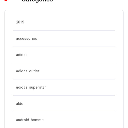
2019
accessories
adidas
adidas outlet
adidas superstar
aldo
android homme