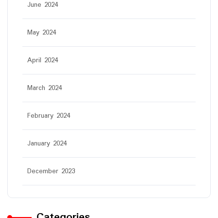
June 2024
May 2024
April 2024
March 2024
February 2024
January 2024
December 2023
Categories