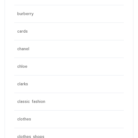
burberry
cards
chanel
chloe
clarks
classic fashion
clothes
clothes shops