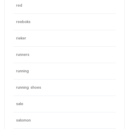
red
reeboks
rieker
runners
running
running shoes
sale
salomon