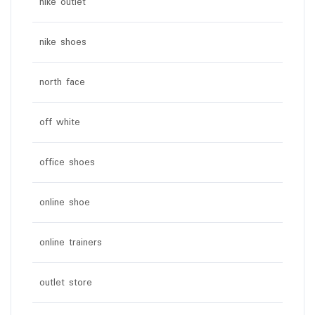
nike outlet
nike shoes
north face
off white
office shoes
online shoe
online trainers
outlet store