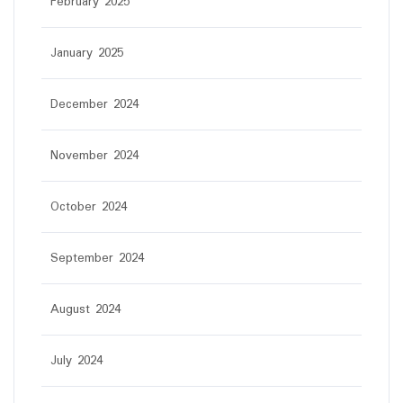
February 2025
January 2025
December 2024
November 2024
October 2024
September 2024
August 2024
July 2024