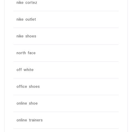
nike cortez
nike outlet
nike shoes
north face
off white
office shoes
online shoe
online trainers