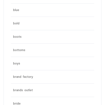
blue
bold
boots
bottoms
boys
brand factory
brands outlet
bride