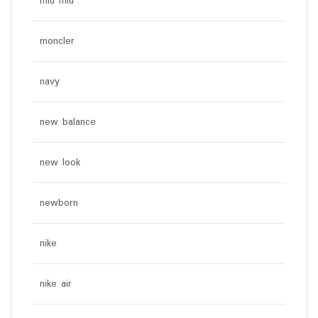
miu miu
moncler
navy
new balance
new look
newborn
nike
nike air