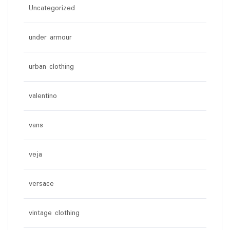
Uncategorized
under armour
urban clothing
valentino
vans
veja
versace
vintage clothing