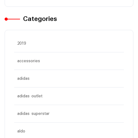
Categories
2019
accessories
adidas
adidas outlet
adidas superstar
aldo