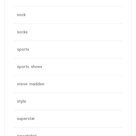
sock
socks
sports
sports shoes
steve madden
style
superstar