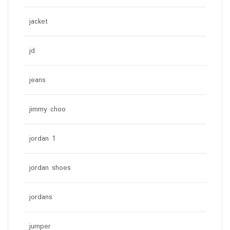
jacket
jd
jeans
jimmy choo
jordan 1
jordan shoes
jordans
jumper