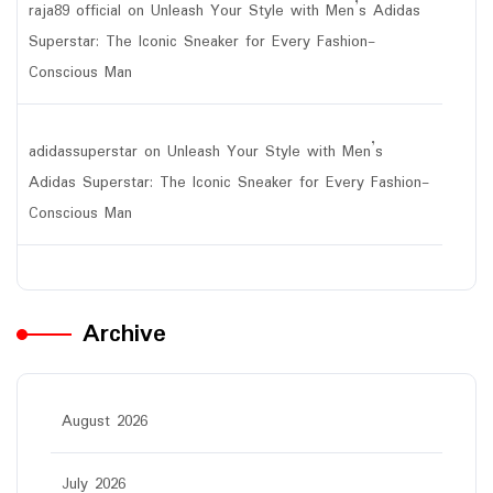
raja89 official
on
Unleash Your Style with Men’s Adidas
Superstar: The Iconic Sneaker for Every Fashion-
Conscious Man
adidassuperstar
on
Unleash Your Style with Men’s
Adidas Superstar: The Iconic Sneaker for Every Fashion-
Conscious Man
Archive
August 2026
July 2026