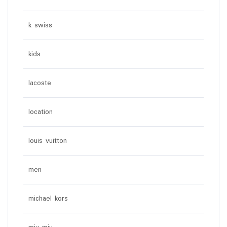
k swiss
kids
lacoste
location
louis vuitton
men
michael kors