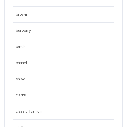
brown
burberry
cards
chanel
chloe
clarks
classic fashion