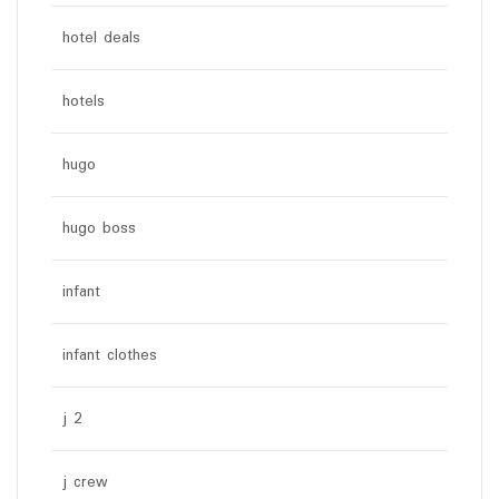
hotel deals
hotels
hugo
hugo boss
infant
infant clothes
j 2
j crew