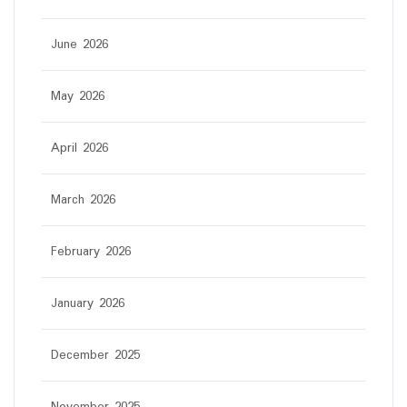
June 2026
May 2026
April 2026
March 2026
February 2026
January 2026
December 2025