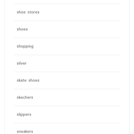
shoe stores
shoes
shopping
silver
skate shoes
skechers
slippers
sneakers