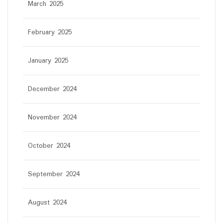
March 2025
February 2025
January 2025
December 2024
November 2024
October 2024
September 2024
August 2024