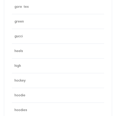
gore tex
green
gucci
heels
high
hockey
hoodie
hoodies