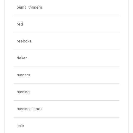
puma trainers
red
reeboks
rieker
runners
running
running shoes
sale