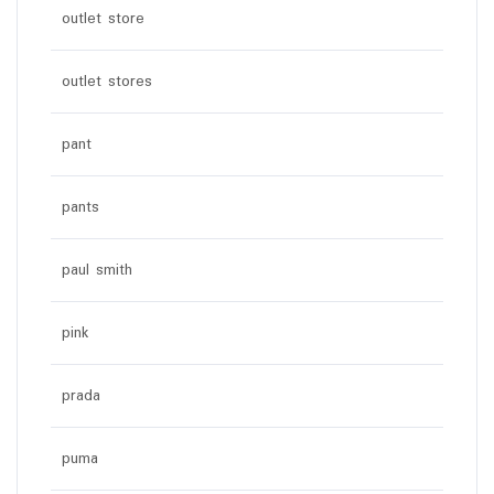
outlet store
outlet stores
pant
pants
paul smith
pink
prada
puma