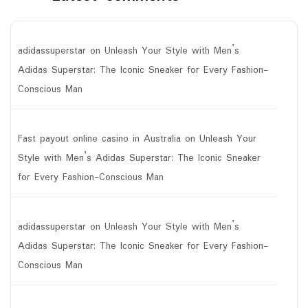
adidassuperstar
on
Unleash Your Style with Men’s
Adidas Superstar: The Iconic Sneaker for Every Fashion-
Conscious Man
Fast payout online casino in Australia
on
Unleash Your
Style with Men’s Adidas Superstar: The Iconic Sneaker
for Every Fashion-Conscious Man
adidassuperstar
on
Unleash Your Style with Men’s
Adidas Superstar: The Iconic Sneaker for Every Fashion-
Conscious Man