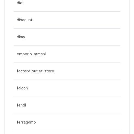
dior
discount
dkny
emporio armani
factory outlet store
falcon
fendi
ferragamo