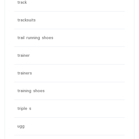
track
tracksuits
trail running shoes
trainer
trainers
training shoes
triple s
ugg