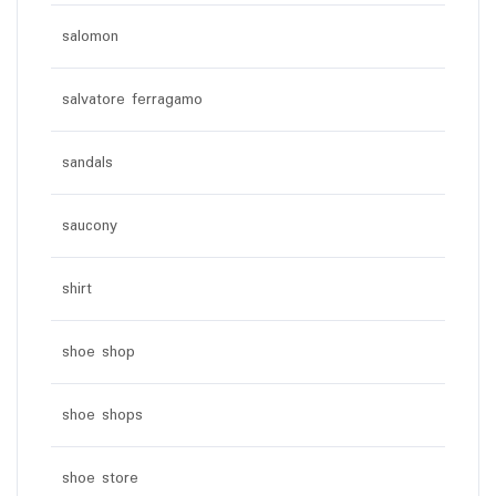
salomon
salvatore ferragamo
sandals
saucony
shirt
shoe shop
shoe shops
shoe store