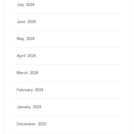
July 2024
June 2024
May 2024
April 2024
March 2024
February 2024
January 2024
December 2023