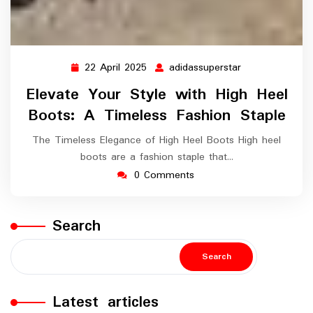
22 April 2025
adidassuperstar
22
adidassupersta
April
Elevate Your Style with High Heel
2025
Boots: A Timeless Fashion Staple
The Timeless Elegance of High Heel Boots High heel
boots are a fashion staple that…
0 Comments
Search
Search
Latest articles