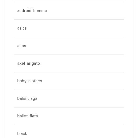
android homme
asics
asos
axel arigato
baby clothes
balenciaga
ballet flats
black