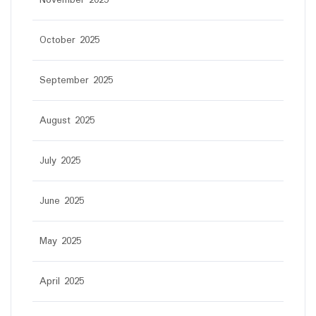
November 2025
October 2025
September 2025
August 2025
July 2025
June 2025
May 2025
April 2025