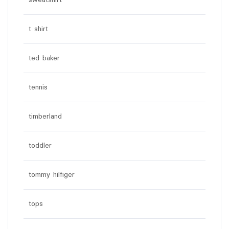
sweatshirt
t shirt
ted baker
tennis
timberland
toddler
tommy hilfiger
tops