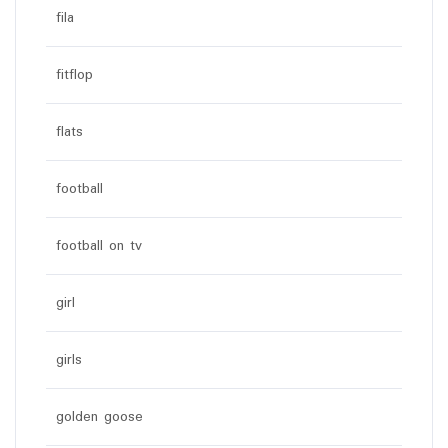
fila
fitflop
flats
football
football on tv
girl
girls
golden goose