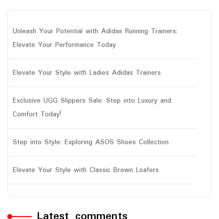
Unleash Your Potential with Adidas Running Trainers:
Elevate Your Performance Today
Elevate Your Style with Ladies Adidas Trainers
Exclusive UGG Slippers Sale: Step into Luxury and
Comfort Today!
Step into Style: Exploring ASOS Shoes Collection
Elevate Your Style with Classic Brown Loafers
Latest comments