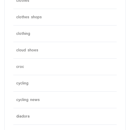
clothes
clothes shops
clothing
cloud shoes
croc
cycling
cycling news
diadora