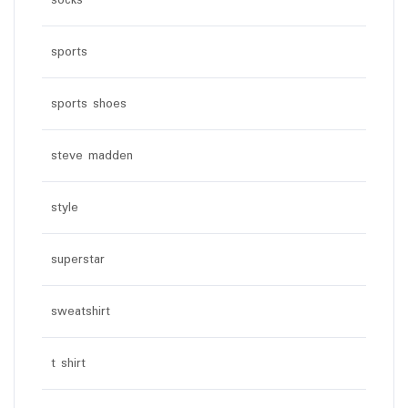
socks
sports
sports shoes
steve madden
style
superstar
sweatshirt
t shirt