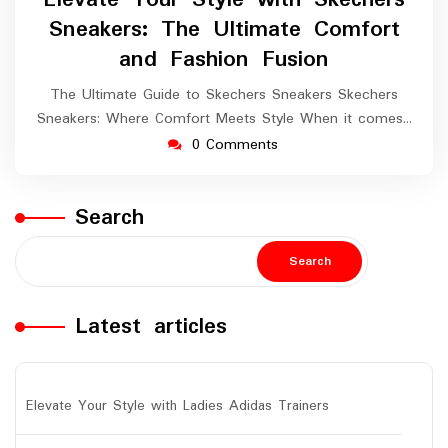
2024
Sneakers: The Ultimate Comfort
and Fashion Fusion
The Ultimate Guide to Skechers Sneakers Skechers
Sneakers: Where Comfort Meets Style When it comes…
0 Comments
Search
Search
Latest articles
Elevate Your Style with Ladies Adidas Trainers