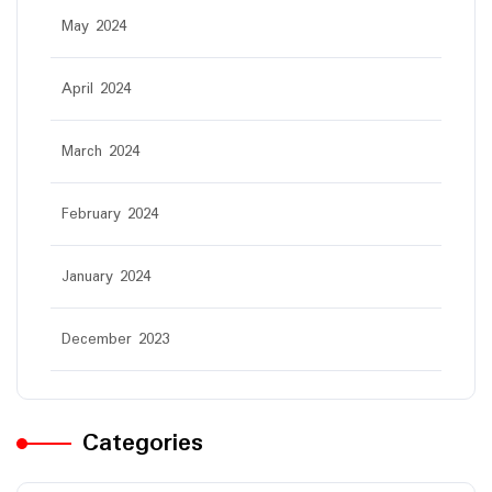
May 2024
April 2024
March 2024
February 2024
January 2024
December 2023
Categories