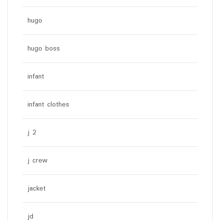
hugo
hugo boss
infant
infant clothes
j 2
j crew
jacket
jd