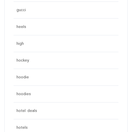
gucci
heels
high
hockey
hoodie
hoodies
hotel deals
hotels