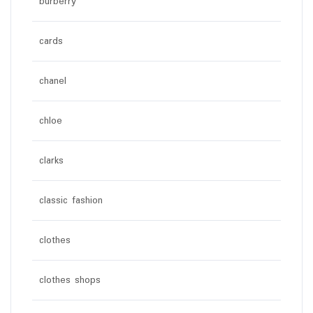
burberry
cards
chanel
chloe
clarks
classic fashion
clothes
clothes shops