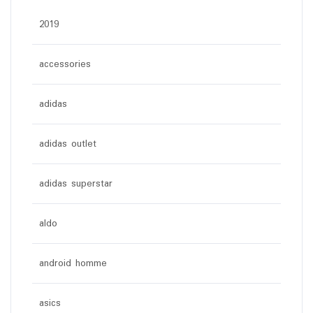
2019
accessories
adidas
adidas outlet
adidas superstar
aldo
android homme
asics