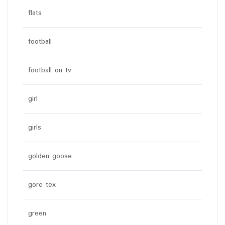
flats
football
football on tv
girl
girls
golden goose
gore tex
green