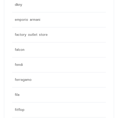
dkny
emporio armani
factory outlet store
falcon
fendi
ferragamo
fila
fitflop