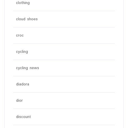
clothing
cloud shoes
croc
cycling
cycling news
diadora
dior
discount