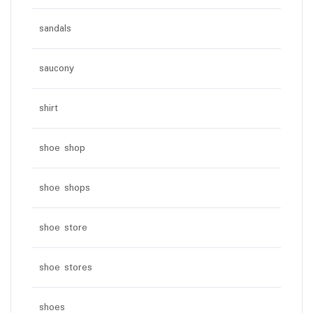
sandals
saucony
shirt
shoe shop
shoe shops
shoe store
shoe stores
shoes