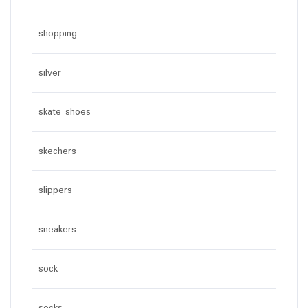
shopping
silver
skate shoes
skechers
slippers
sneakers
sock