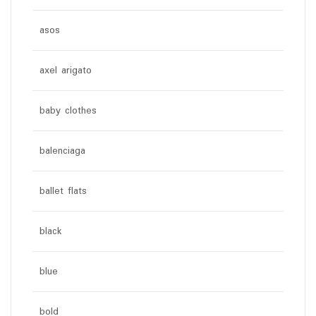
asos
axel arigato
baby clothes
balenciaga
ballet flats
black
blue
bold