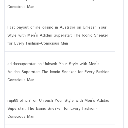
Conscious Man
Fast payout online casino in Australia
on
Unleash Your
Style with Men’s Adidas Superstar: The Iconic Sneaker
for Every Fashion-Conscious Man
adidassuperstar
on
Unleash Your Style with Men’s
Adidas Superstar: The Iconic Sneaker for Every Fashion-
Conscious Man
raja89 official
on
Unleash Your Style with Men’s Adidas
Superstar: The Iconic Sneaker for Every Fashion-
Conscious Man