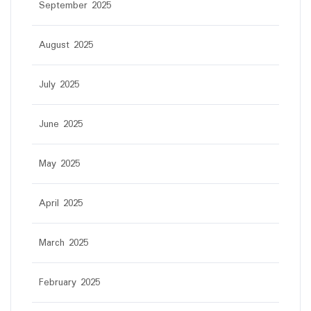
September 2025
August 2025
July 2025
June 2025
May 2025
April 2025
March 2025
February 2025