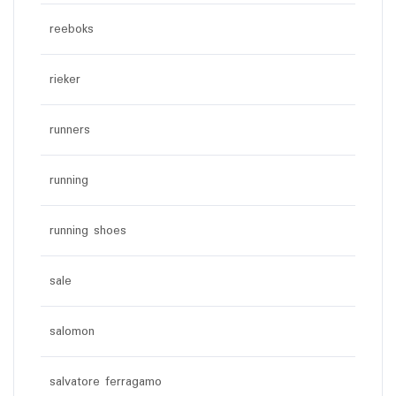
reeboks
rieker
runners
running
running shoes
sale
salomon
salvatore ferragamo