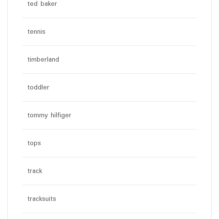
ted baker
tennis
timberland
toddler
tommy hilfiger
tops
track
tracksuits