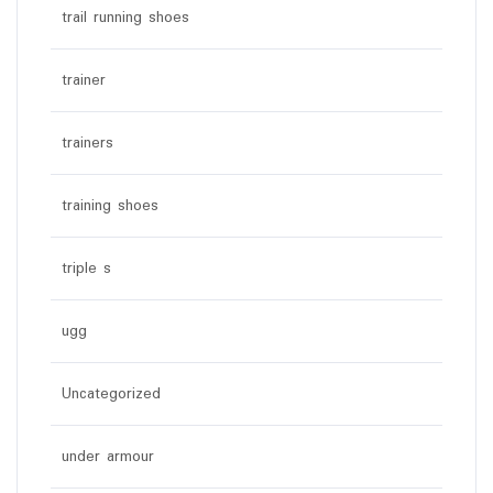
trail running shoes
trainer
trainers
training shoes
triple s
ugg
Uncategorized
under armour