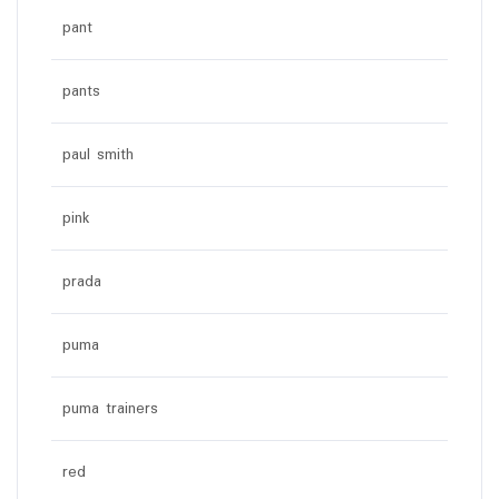
pant
pants
paul smith
pink
prada
puma
puma trainers
red