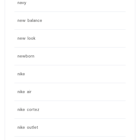
navy
new balance
new look
newborn
nike
nike air
nike cortez
nike outlet