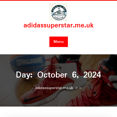
Skip
to
content
adidassuperstar.me.uk
Menu
Day:
October 6, 2024
adidassuperstar.me.uk
>>