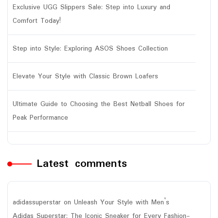
Exclusive UGG Slippers Sale: Step into Luxury and
Comfort Today!
Step into Style: Exploring ASOS Shoes Collection
Elevate Your Style with Classic Brown Loafers
Ultimate Guide to Choosing the Best Netball Shoes for
Peak Performance
Latest comments
adidassuperstar
on
Unleash Your Style with Men’s
Adidas Superstar: The Iconic Sneaker for Every Fashion-