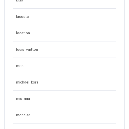
kids
lacoste
location
louis vuitton
men
michael kors
miu miu
moncler