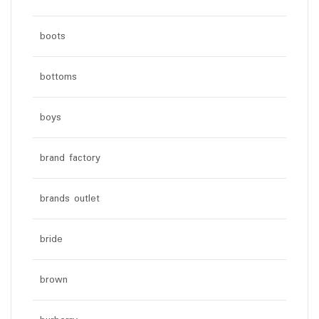
boots
bottoms
boys
brand factory
brands outlet
bride
brown