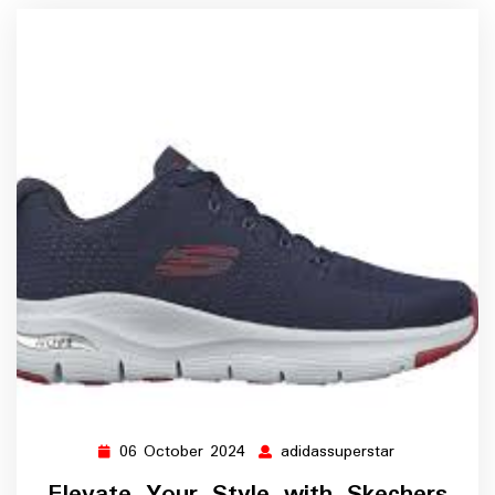
06 October 2024
adidassuperstar
06
adidassuperst
October
Elevate Your Style with Skechers