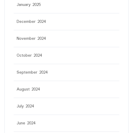
January 2025
December 2024
November 2024
October 2024
September 2024
August 2024
July 2024
June 2024