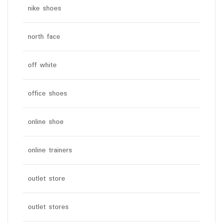
nike shoes
north face
off white
office shoes
online shoe
online trainers
outlet store
outlet stores