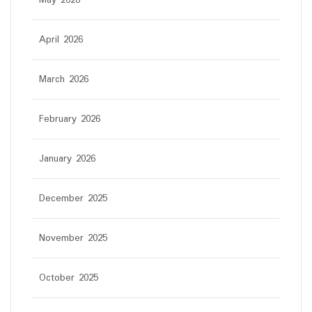
May 2026
April 2026
March 2026
February 2026
January 2026
December 2025
November 2025
October 2025