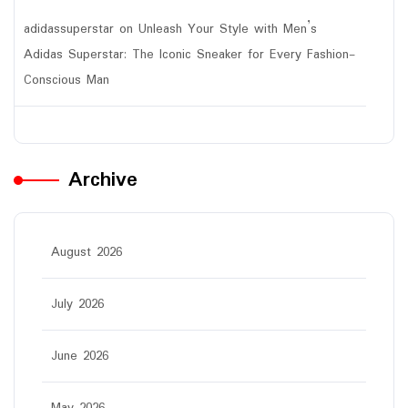
adidassuperstar
on
Unleash Your Style with Men’s
Adidas Superstar: The Iconic Sneaker for Every Fashion-
Conscious Man
Archive
August 2026
July 2026
June 2026