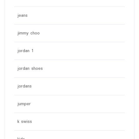
jeans
jimmy choo
jordan 1
jordan shoes
jordans
jumper
k swiss