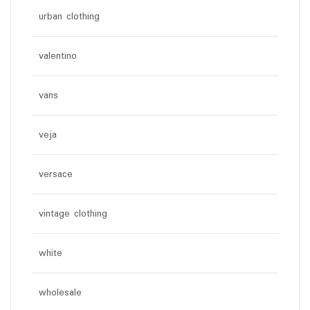
urban clothing
valentino
vans
veja
versace
vintage clothing
white
wholesale