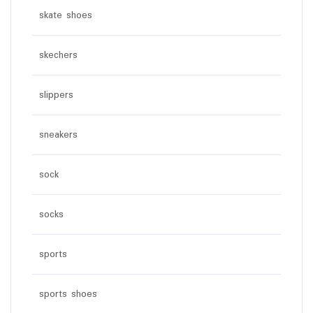
skate shoes
skechers
slippers
sneakers
sock
socks
sports
sports shoes