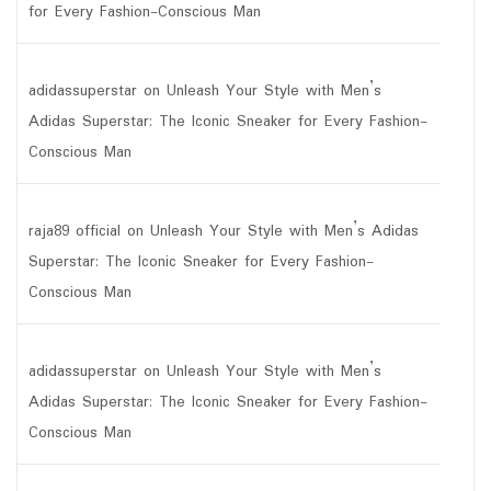
for Every Fashion-Conscious Man
adidassuperstar
on
Unleash Your Style with Men’s
Adidas Superstar: The Iconic Sneaker for Every Fashion-
Conscious Man
raja89 official
on
Unleash Your Style with Men’s Adidas
Superstar: The Iconic Sneaker for Every Fashion-
Conscious Man
adidassuperstar
on
Unleash Your Style with Men’s
Adidas Superstar: The Iconic Sneaker for Every Fashion-
Conscious Man