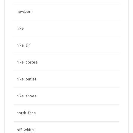
newborn
nike
nike air
nike cortez
nike outlet
nike shoes
north face
off white