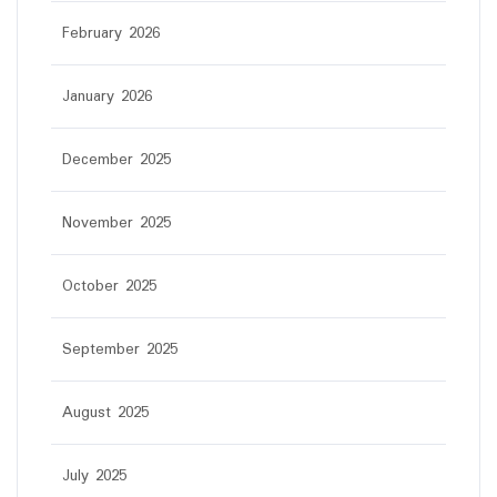
February 2026
January 2026
December 2025
November 2025
October 2025
September 2025
August 2025
July 2025