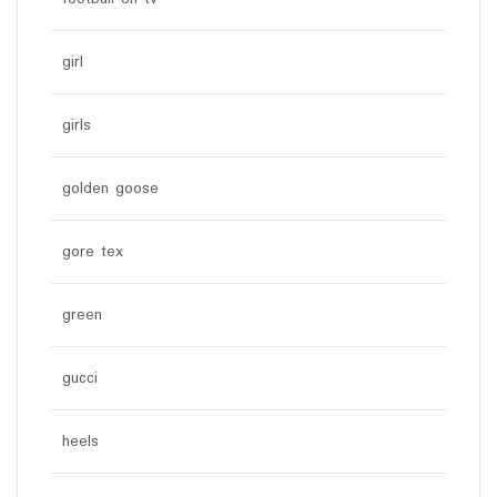
girl
girls
golden goose
gore tex
green
gucci
heels