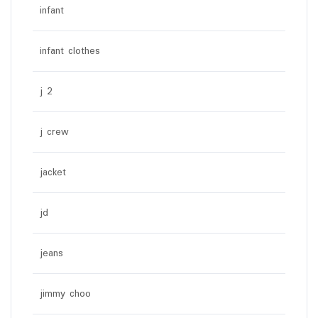
infant
infant clothes
j 2
j crew
jacket
jd
jeans
jimmy choo