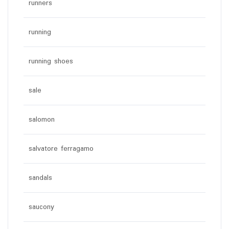
runners
running
running shoes
sale
salomon
salvatore ferragamo
sandals
saucony