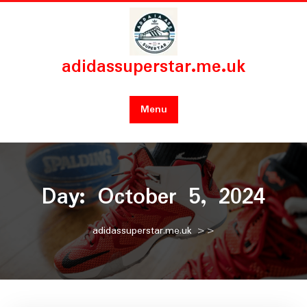
Skip
to
content
adidassuperstar.me.uk
Menu
Day:
October 5, 2024
adidassuperstar.me.uk
>>