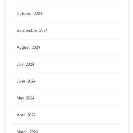
October 2024
September 2024
August 2024
July 2024
June 2024
May 2024
April 2024
March 2024