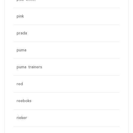
pink
prada
puma
puma trainers
red
reeboks
rieker