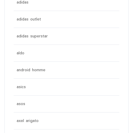
adidas
adidas outlet
adidas superstar
aldo
android homme
asics
asos
axel arigato