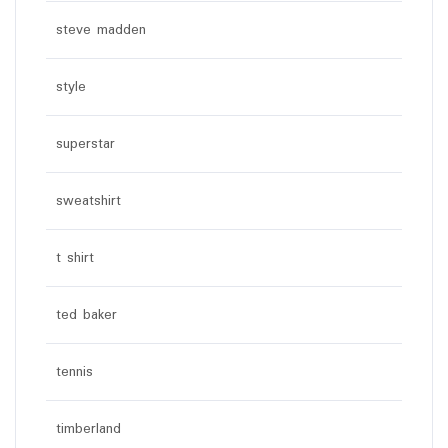
steve madden
style
superstar
sweatshirt
t shirt
ted baker
tennis
timberland