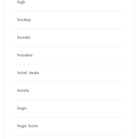
high
hockey
hoodie
hoodies
hotel deals
hotels
hugo
hugo boss