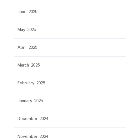
June 2025
May 2025
April 2025
March 2025
February 2025
January 2025
December 2024
November 2024