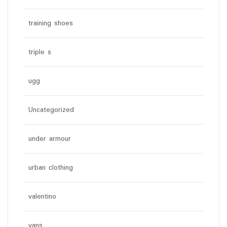
training shoes
triple s
ugg
Uncategorized
under armour
urban clothing
valentino
vans