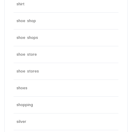
shirt
shoe shop
shoe shops
shoe store
shoe stores
shoes
shopping
silver