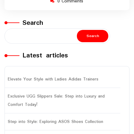
0 Comments
Search
Search
Latest articles
Elevate Your Style with Ladies Adidas Trainers
Exclusive UGG Slippers Sale: Step into Luxury and
Comfort Today!
Step into Style: Exploring ASOS Shoes Collection