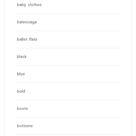
baby clothes
balenciaga
ballet flats
black
blue
bold
boots
bottoms