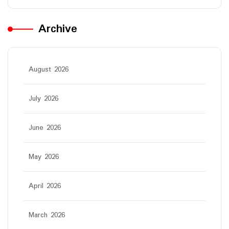
Archive
August 2026
July 2026
June 2026
May 2026
April 2026
March 2026