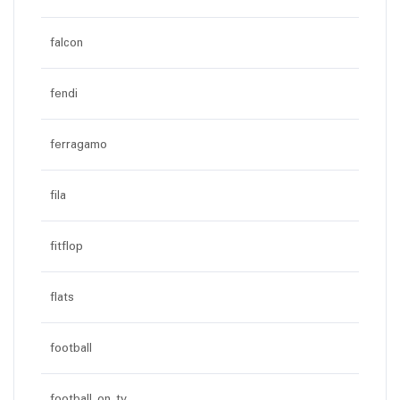
falcon
fendi
ferragamo
fila
fitflop
flats
football
football on tv