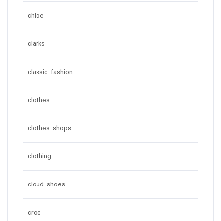
chloe
clarks
classic fashion
clothes
clothes shops
clothing
cloud shoes
croc