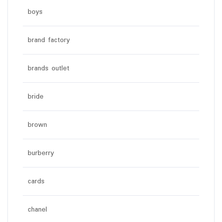
boys
brand factory
brands outlet
bride
brown
burberry
cards
chanel