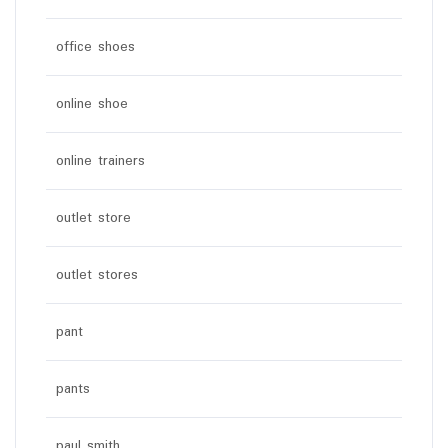
office shoes
online shoe
online trainers
outlet store
outlet stores
pant
pants
paul smith