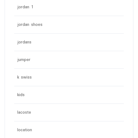
jordan 1
jordan shoes
jordans
jumper
k swiss
kids
lacoste
location