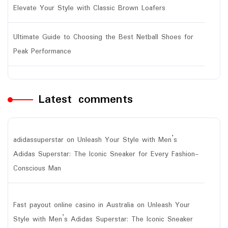
Elevate Your Style with Classic Brown Loafers
Ultimate Guide to Choosing the Best Netball Shoes for
Peak Performance
Latest comments
adidassuperstar
on
Unleash Your Style with Men’s
Adidas Superstar: The Iconic Sneaker for Every Fashion-
Conscious Man
Fast payout online casino in Australia
on
Unleash Your
Style with Men’s Adidas Superstar: The Iconic Sneaker