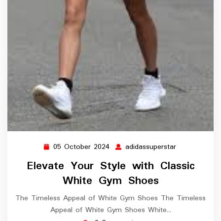
05 October 2024
adidassuperstar
05
adidassuperst
October
Elevate Your Style with Classic
2024
White Gym Shoes
The Timeless Appeal of White Gym Shoes The Timeless
Appeal of White Gym Shoes White…