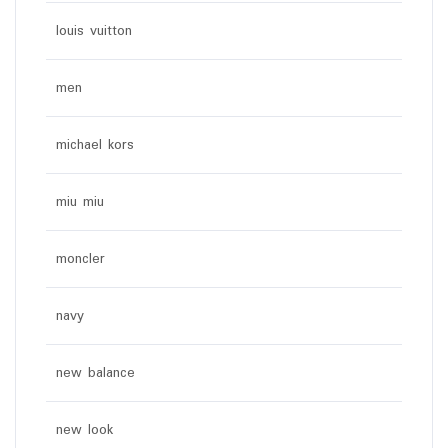
louis vuitton
men
michael kors
miu miu
moncler
navy
new balance
new look