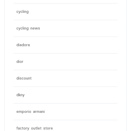
cycling
cycling news
diadora
dior
discount
dkny
emporio armani
factory outlet store