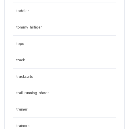
toddler
tommy hilfiger
tops
track
tracksuits
trail running shoes
trainer
trainers