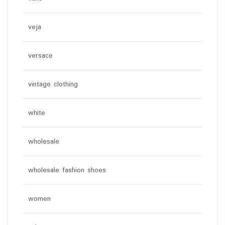
veja
versace
vintage clothing
white
wholesale
wholesale fashion shoes
women