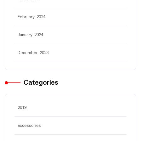
February 2024
January 2024
December 2023
Categories
2019
accessories