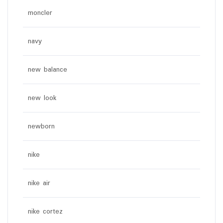
moncler
navy
new balance
new look
newborn
nike
nike air
nike cortez