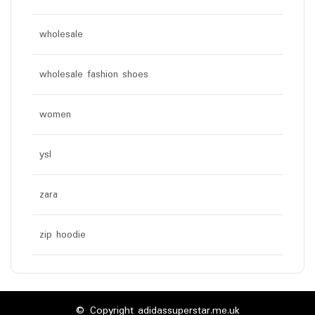
wholesale
wholesale fashion shoes
women
ysl
zara
zip hoodie
© Copyright adidassuperstar.me.uk