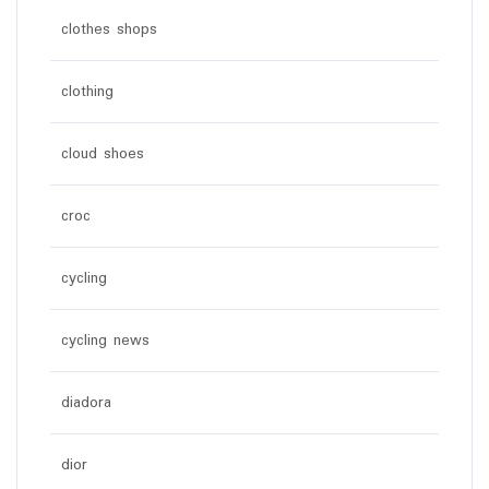
clothes shops
clothing
cloud shoes
croc
cycling
cycling news
diadora
dior