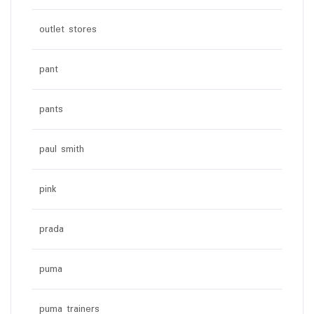
outlet stores
pant
pants
paul smith
pink
prada
puma
puma trainers