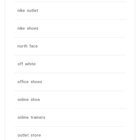
nike outlet
nike shoes
north face
off white
office shoes
online shoe
online trainers
outlet store