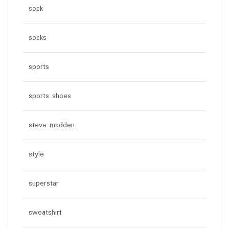
sock
socks
sports
sports shoes
steve madden
style
superstar
sweatshirt