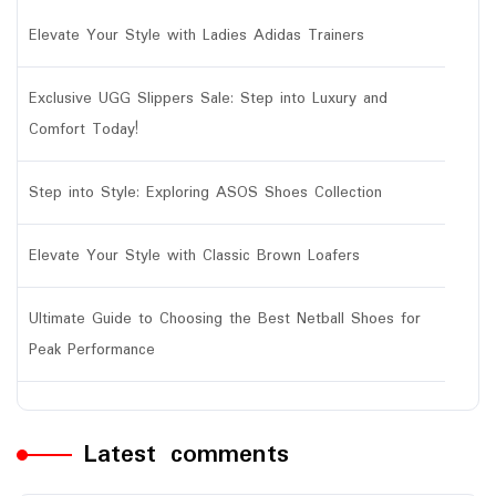
Elevate Your Style with Ladies Adidas Trainers
Exclusive UGG Slippers Sale: Step into Luxury and
Comfort Today!
Step into Style: Exploring ASOS Shoes Collection
Elevate Your Style with Classic Brown Loafers
Ultimate Guide to Choosing the Best Netball Shoes for
Peak Performance
Latest comments