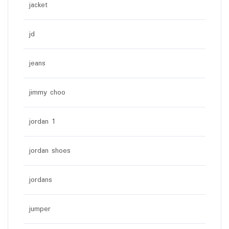
jacket
jd
jeans
jimmy choo
jordan 1
jordan shoes
jordans
jumper