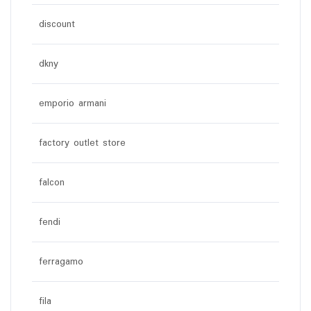
discount
dkny
emporio armani
factory outlet store
falcon
fendi
ferragamo
fila