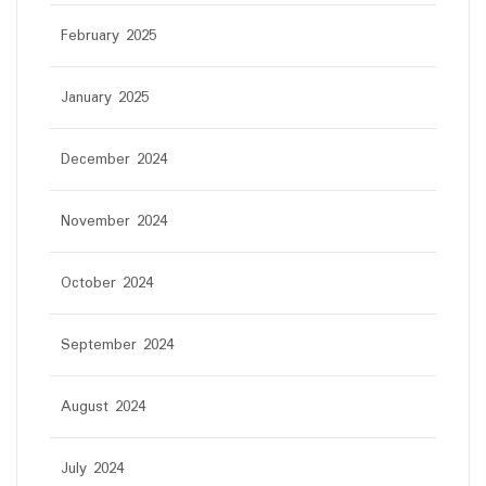
February 2025
January 2025
December 2024
November 2024
October 2024
September 2024
August 2024
July 2024