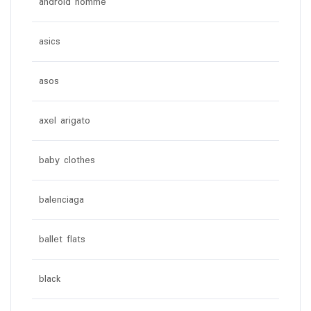
android homme
asics
asos
axel arigato
baby clothes
balenciaga
ballet flats
black