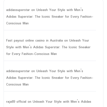
adidassuperstar
on
Unleash Your Style with Men’s
Adidas Superstar: The Iconic Sneaker for Every Fashion-
Conscious Man
Fast payout online casino in Australia
on
Unleash Your
Style with Men’s Adidas Superstar: The Iconic Sneaker
for Every Fashion-Conscious Man
adidassuperstar
on
Unleash Your Style with Men’s
Adidas Superstar: The Iconic Sneaker for Every Fashion-
Conscious Man
raja89 official
on
Unleash Your Style with Men’s Adidas