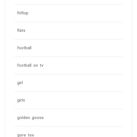
fitflop
flats
football
football on tv
girl
girls
golden goose
gore tex