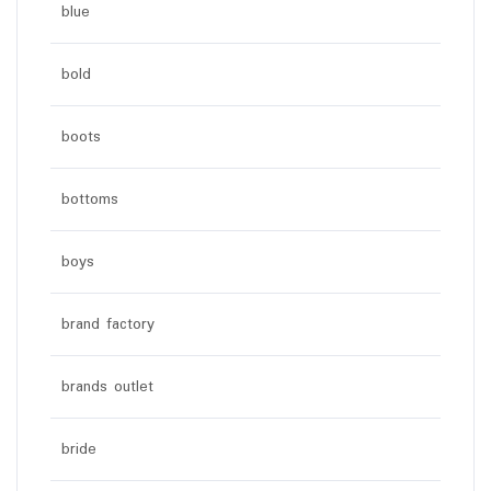
blue
bold
boots
bottoms
boys
brand factory
brands outlet
bride