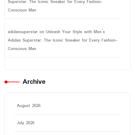
Superstar: The Iconic Sneaker for Every Fashion-
Conscious Man
adidassuperstar
on
Unleash Your Style with Men’s
Adidas Superstar: The Iconic Sneaker for Every Fashion-
Conscious Man
Archive
August 2026
July 2026