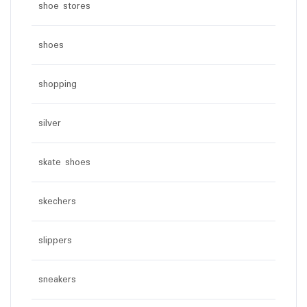
shoe stores
shoes
shopping
silver
skate shoes
skechers
slippers
sneakers