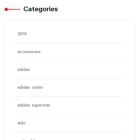
Categories
2019
accessories
adidas
adidas outlet
adidas superstar
aldo