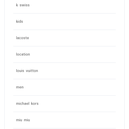
k swiss
kids
lacoste
location
louis vuitton
men
michael kors
miu miu