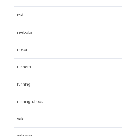
red
reeboks
rieker
runners
running
running shoes
sale