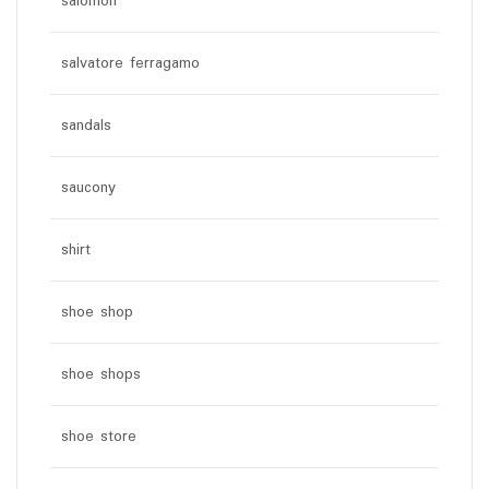
salomon
salvatore ferragamo
sandals
saucony
shirt
shoe shop
shoe shops
shoe store