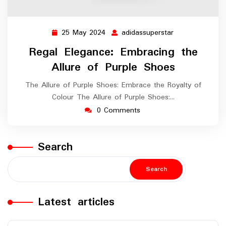
25 May 2024
adidassuperstar
25
adidassuperstar
May
Regal Elegance: Embracing the
2024
Allure of Purple Shoes
The Allure of Purple Shoes: Embrace the Royalty of
Colour The Allure of Purple Shoes:…
0 Comments
Search
Search
Latest articles