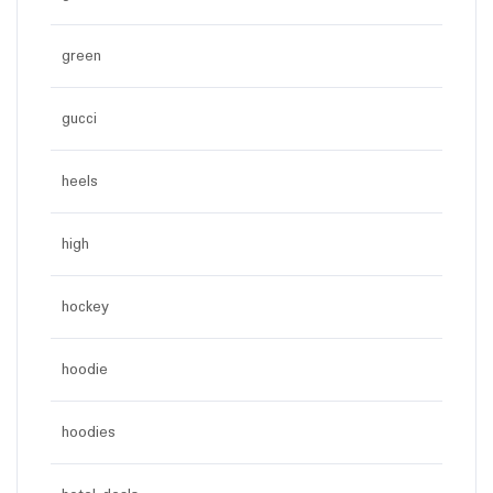
green
gucci
heels
high
hockey
hoodie
hoodies