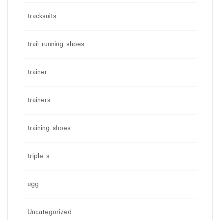
tracksuits
trail running shoes
trainer
trainers
training shoes
triple s
ugg
Uncategorized