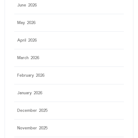
June 2026
May 2026
April 2026
March 2026
February 2026
January 2026
December 2025
November 2025