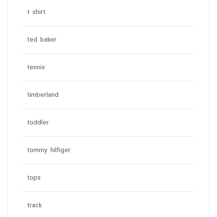
t shirt
ted baker
tennis
timberland
toddler
tommy hilfiger
tops
track