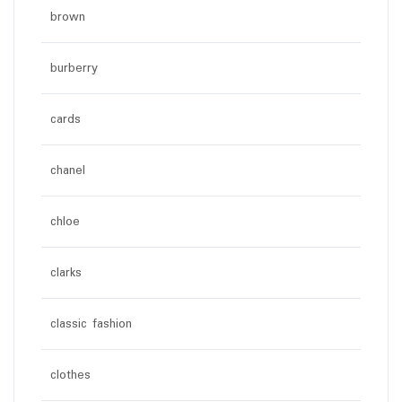
brown
burberry
cards
chanel
chloe
clarks
classic fashion
clothes