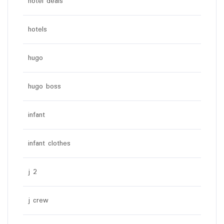
hotel deals
hotels
hugo
hugo boss
infant
infant clothes
j 2
j crew