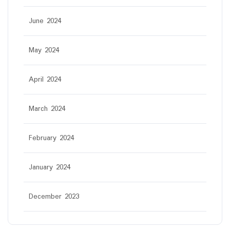
June 2024
May 2024
April 2024
March 2024
February 2024
January 2024
December 2023