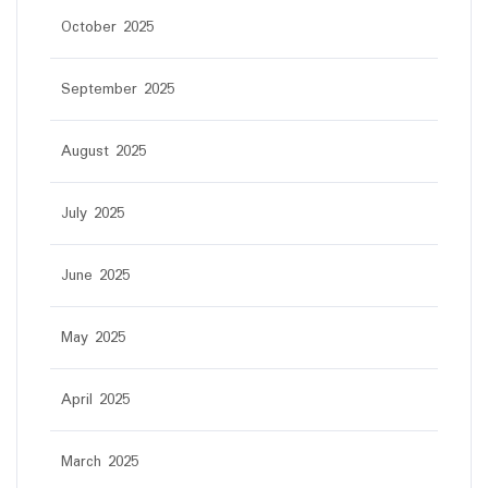
October 2025
September 2025
August 2025
July 2025
June 2025
May 2025
April 2025
March 2025