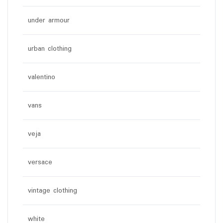
under armour
urban clothing
valentino
vans
veja
versace
vintage clothing
white