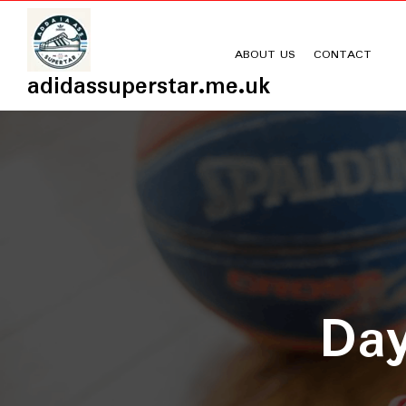
Skip
to
content
ABOUT US
CONTACT
adidassuperstar.me.uk
Da