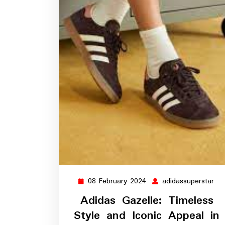
08 February 2024
adidassuperstar
08
adi
February
Adidas Gazelle: Timeless
2024
Style and Iconic Appeal in