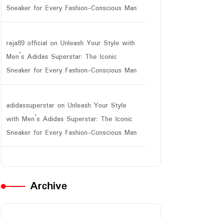
Sneaker for Every Fashion-Conscious Man
raja89 official
on
Unleash Your Style with
Men’s Adidas Superstar: The Iconic
Sneaker for Every Fashion-Conscious Man
adidassuperstar
on
Unleash Your Style
with Men’s Adidas Superstar: The Iconic
Sneaker for Every Fashion-Conscious Man
Archive