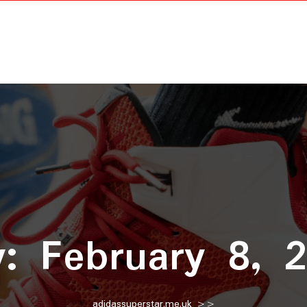
y:
February 8, 
adidassuperstar.me.uk
>>