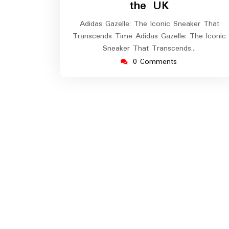
the UK
Adidas Gazelle: The Iconic Sneaker That
Transcends Time Adidas Gazelle: The Iconic
Sneaker That Transcends…
0 Comments