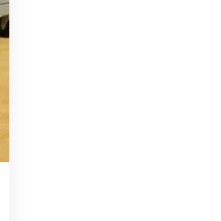
dassuperstar