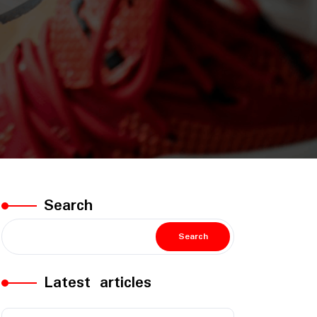
Search
Search
Latest articles