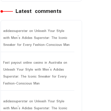
Latest comments
adidassuperstar
on
Unleash Your Style
with Men’s Adidas Superstar: The Iconic
Sneaker for Every Fashion-Conscious Man
Fast payout online casino in Australia
on
Unleash Your Style with Men’s Adidas
Superstar: The Iconic Sneaker for Every
Fashion-Conscious Man
adidassuperstar
on
Unleash Your Style
with Men’s Adidas Superstar: The Iconic