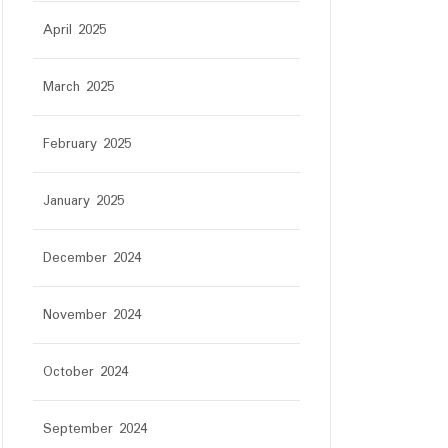
April 2025
March 2025
February 2025
January 2025
December 2024
November 2024
October 2024
September 2024