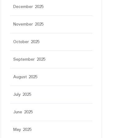
December 2025
November 2025
October 2025
September 2025
August 2025
July 2025
June 2025
May 2025