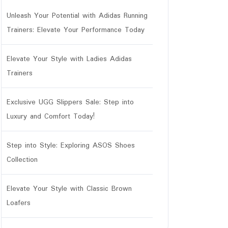
Unleash Your Potential with Adidas Running
Trainers: Elevate Your Performance Today
Elevate Your Style with Ladies Adidas
Trainers
Exclusive UGG Slippers Sale: Step into
Luxury and Comfort Today!
Step into Style: Exploring ASOS Shoes
Collection
Elevate Your Style with Classic Brown
Loafers