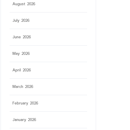
August 2026
July 2026
June 2026
May 2026
April 2026
March 2026
February 2026
January 2026