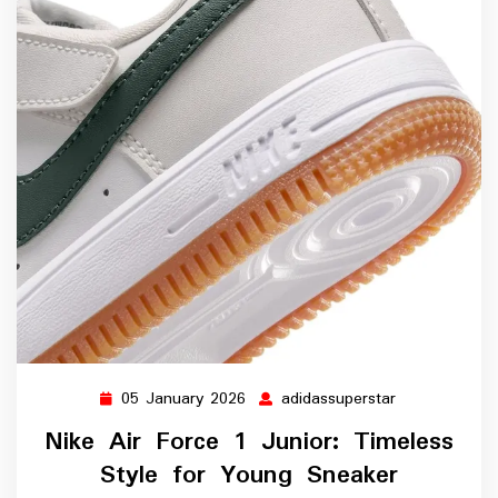
05 January 2026
adidassuperstar
05
adidassuperst
January
Nike Air Force 1 Junior: Timeless
2026
Style for Young Sneaker