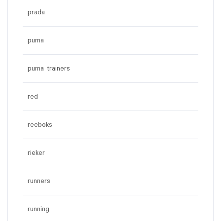
prada
puma
puma trainers
red
reeboks
rieker
runners
running