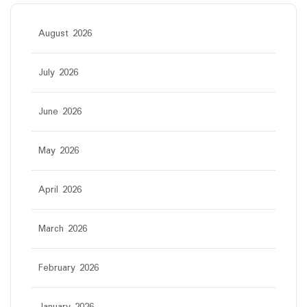
August 2026
July 2026
June 2026
May 2026
April 2026
March 2026
February 2026