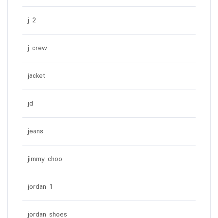
j 2
j crew
jacket
jd
jeans
jimmy choo
jordan 1
jordan shoes