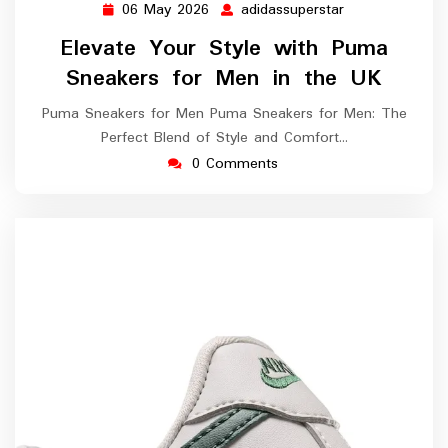
06 May 2026
adidassuperstar
06
adidassuperstar
May
Elevate Your Style with Puma
2026
Sneakers for Men in the UK
Puma Sneakers for Men Puma Sneakers for Men: The
Perfect Blend of Style and Comfort…
0 Comments