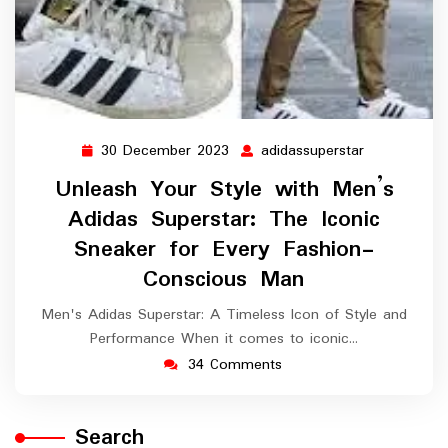
30 December 2023
adidassuperstar
30
adidassupers
December
Unleash Your Style with Men’s
2023
Adidas Superstar: The Iconic
Sneaker for Every Fashion-
Conscious Man
Men's Adidas Superstar: A Timeless Icon of Style and
Performance When it comes to iconic…
34 Comments
Search