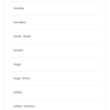
hoodie
hoodies
hotel deals
hotels
hugo
hugo boss
infant
infant clothes