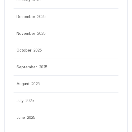
January 2026
December 2025
November 2025
October 2025
September 2025
August 2025
July 2025
June 2025