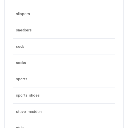
slippers
sneakers
sock
socks
sports
sports shoes
steve madden