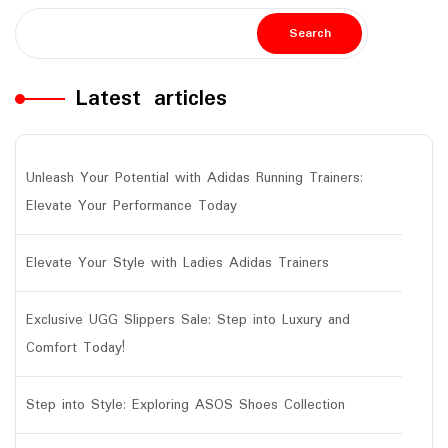
Search
Latest articles
Unleash Your Potential with Adidas Running Trainers:
Elevate Your Performance Today
Elevate Your Style with Ladies Adidas Trainers
Exclusive UGG Slippers Sale: Step into Luxury and
Comfort Today!
Step into Style: Exploring ASOS Shoes Collection