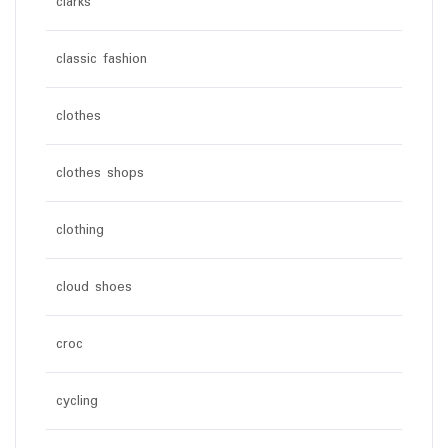
clarks
classic fashion
clothes
clothes shops
clothing
cloud shoes
croc
cycling