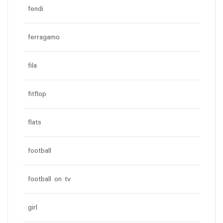
fendi
ferragamo
fila
fitflop
flats
football
football on tv
girl