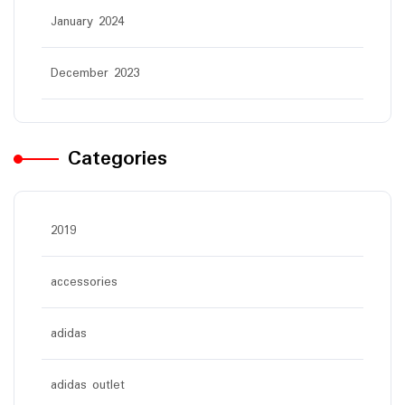
January 2024
December 2023
Categories
2019
accessories
adidas
adidas outlet