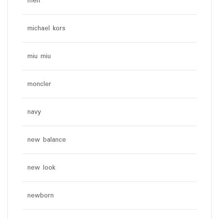
men
michael kors
miu miu
moncler
navy
new balance
new look
newborn