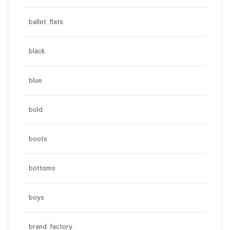
ballet flats
black
blue
bold
boots
bottoms
boys
brand factory