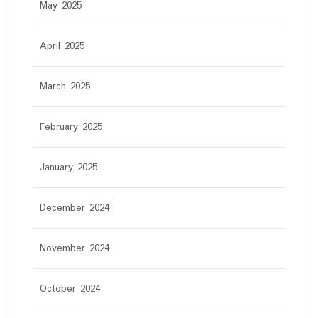
May 2025
April 2025
March 2025
February 2025
January 2025
December 2024
November 2024
October 2024