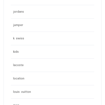
jordans
jumper
k swiss
kids
lacoste
location
louis vuitton