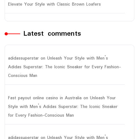
Elevate Your Style with Classic Brown Loafers
Latest comments
adidassuperstar
on
Unleash Your Style with Men’s
Adidas Superstar: The Iconic Sneaker for Every Fashion-
Conscious Man
Fast payout online casino in Australia
on
Unleash Your
Style with Men’s Adidas Superstar: The Iconic Sneaker
for Every Fashion-Conscious Man
adidassuperstar
on
Unleash Your Style with Men’s