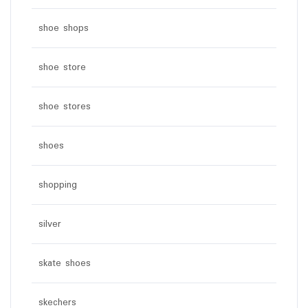
shoe shops
shoe store
shoe stores
shoes
shopping
silver
skate shoes
skechers