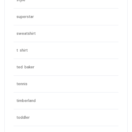
style
superstar
sweatshirt
t shirt
ted baker
tennis
timberland
toddler