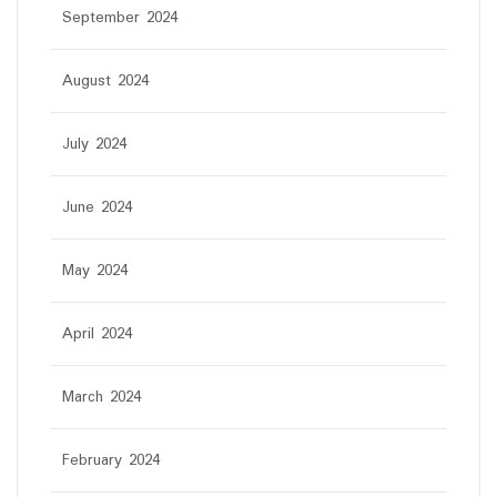
September 2024
August 2024
July 2024
June 2024
May 2024
April 2024
March 2024
February 2024