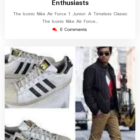
Enthusiasts
The Iconic Nike Air Force 1 Junior: A Timeless Classic
The Iconic Nike Air Force…
0 Comments