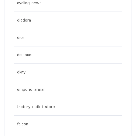
cycling news
diadora
dior
discount
dkny
emporio armani
factory outlet store
falcon