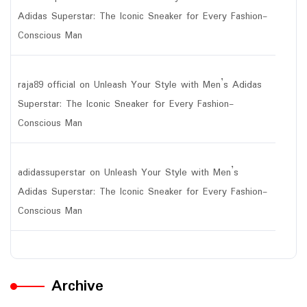
Adidas Superstar: The Iconic Sneaker for Every Fashion-
Conscious Man
raja89 official
on
Unleash Your Style with Men’s Adidas
Superstar: The Iconic Sneaker for Every Fashion-
Conscious Man
adidassuperstar
on
Unleash Your Style with Men’s
Adidas Superstar: The Iconic Sneaker for Every Fashion-
Conscious Man
Archive