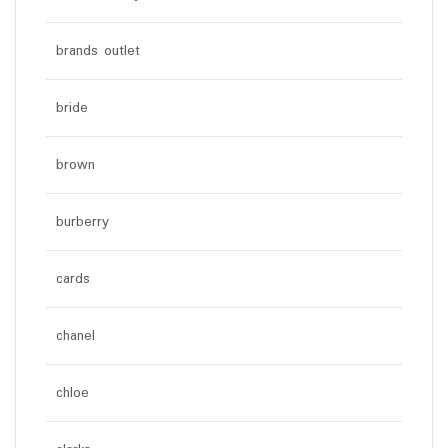
brands outlet
bride
brown
burberry
cards
chanel
chloe