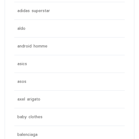
adidas superstar
aldo
android homme
asics
asos
axel arigato
baby clothes
balenciaga