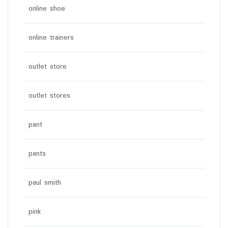
online shoe
online trainers
outlet store
outlet stores
pant
pants
paul smith
pink