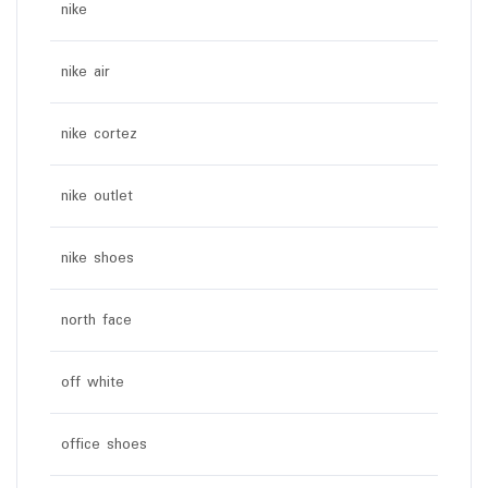
nike
nike air
nike cortez
nike outlet
nike shoes
north face
off white
office shoes