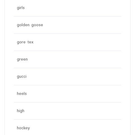
girls
golden goose
gore tex
green
gucci
heels
high
hockey