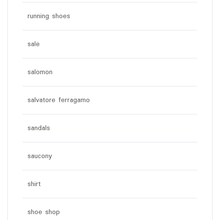
running shoes
sale
salomon
salvatore ferragamo
sandals
saucony
shirt
shoe shop