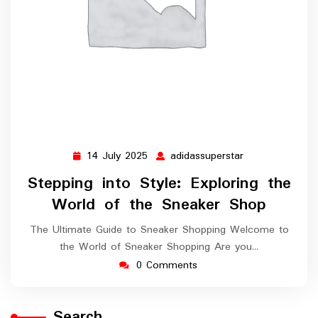
14 July 2025
adidassuperstar
14
adidassuperstar
July
Stepping into Style: Exploring the
2025
World of the Sneaker Shop
The Ultimate Guide to Sneaker Shopping Welcome to
the World of Sneaker Shopping Are you…
0 Comments
Search