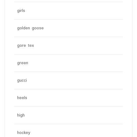
girls
golden goose
gore tex
green
gucci
heels
high
hockey