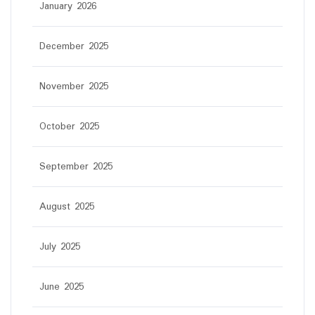
January 2026
December 2025
November 2025
October 2025
September 2025
August 2025
July 2025
June 2025