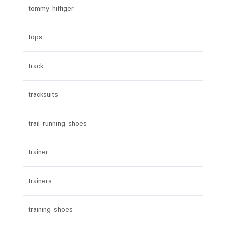
tommy hilfiger
tops
track
tracksuits
trail running shoes
trainer
trainers
training shoes