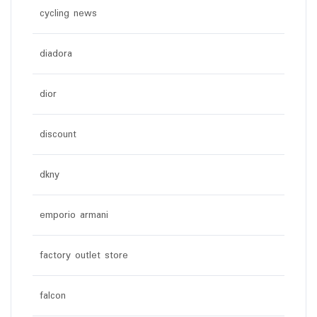
cycling news
diadora
dior
discount
dkny
emporio armani
factory outlet store
falcon