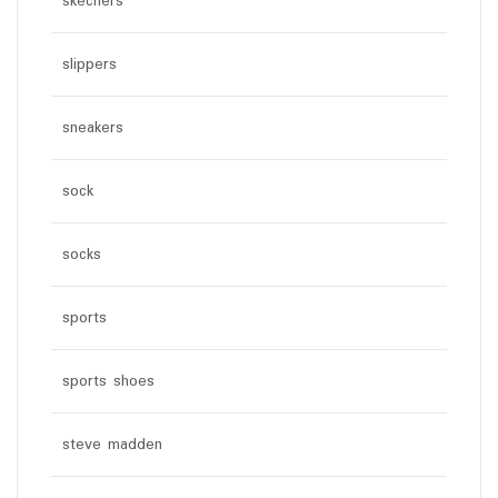
skechers
slippers
sneakers
sock
socks
sports
sports shoes
steve madden