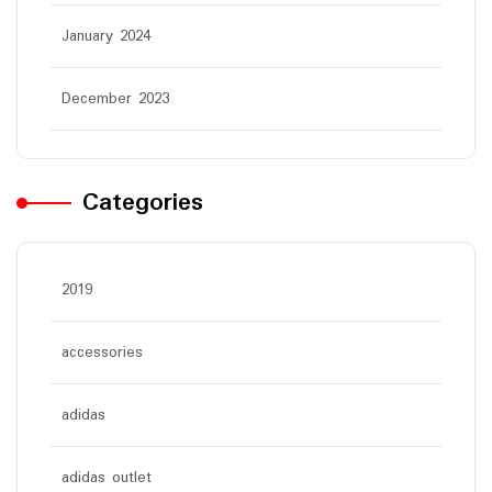
January 2024
December 2023
Categories
2019
accessories
adidas
adidas outlet