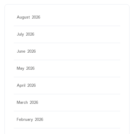
August 2026
July 2026
June 2026
May 2026
April 2026
March 2026
February 2026