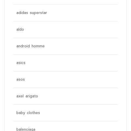
adidas superstar
aldo
android homme
asics
asos
axel arigato
baby clothes
balenciaga