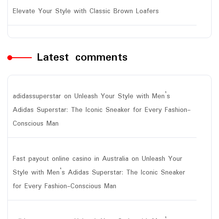
Elevate Your Style with Classic Brown Loafers
Latest comments
adidassuperstar
on
Unleash Your Style with Men’s
Adidas Superstar: The Iconic Sneaker for Every Fashion-
Conscious Man
Fast payout online casino in Australia
on
Unleash Your
Style with Men’s Adidas Superstar: The Iconic Sneaker
for Every Fashion-Conscious Man