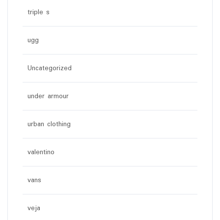
triple s
ugg
Uncategorized
under armour
urban clothing
valentino
vans
veja