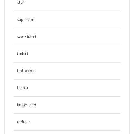
style
superstar
sweatshirt
t shirt
ted baker
tennis
timberland
toddler