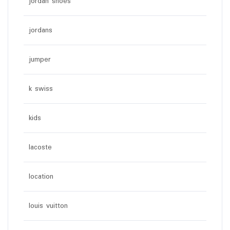
jordan shoes
jordans
jumper
k swiss
kids
lacoste
location
louis vuitton