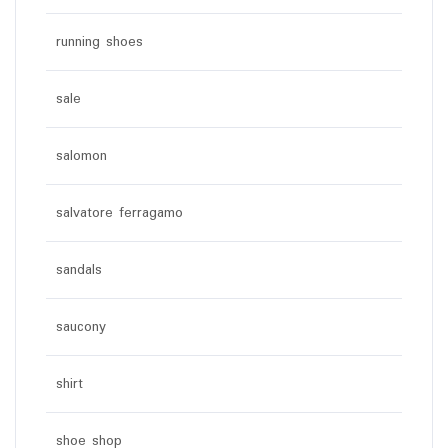
running shoes
sale
salomon
salvatore ferragamo
sandals
saucony
shirt
shoe shop