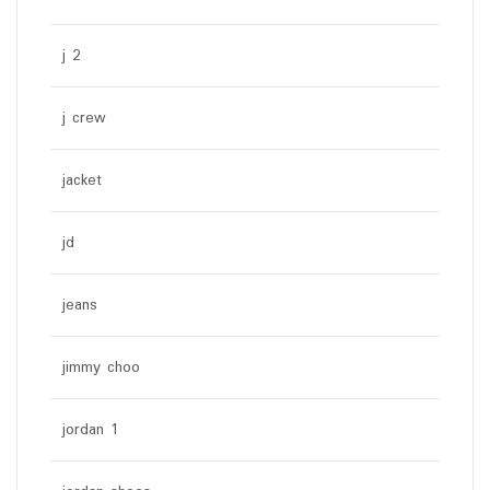
j 2
j crew
jacket
jd
jeans
jimmy choo
jordan 1