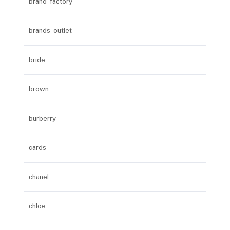
brand factory
brands outlet
bride
brown
burberry
cards
chanel
chloe