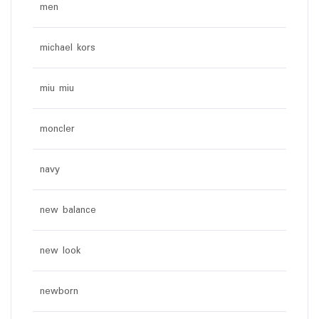
men
michael kors
miu miu
moncler
navy
new balance
new look
newborn