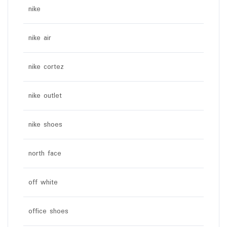
nike
nike air
nike cortez
nike outlet
nike shoes
north face
off white
office shoes