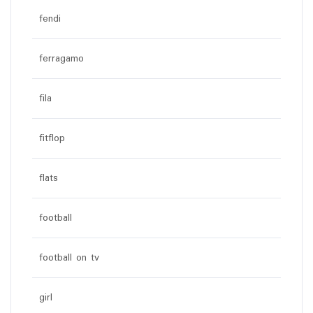
fendi
ferragamo
fila
fitflop
flats
football
football on tv
girl