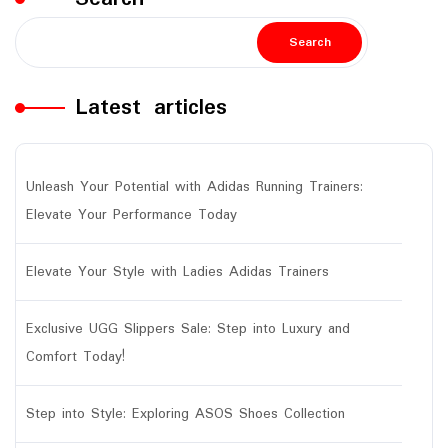
Search
Latest articles
Unleash Your Potential with Adidas Running Trainers:
Elevate Your Performance Today
Elevate Your Style with Ladies Adidas Trainers
Exclusive UGG Slippers Sale: Step into Luxury and
Comfort Today!
Step into Style: Exploring ASOS Shoes Collection