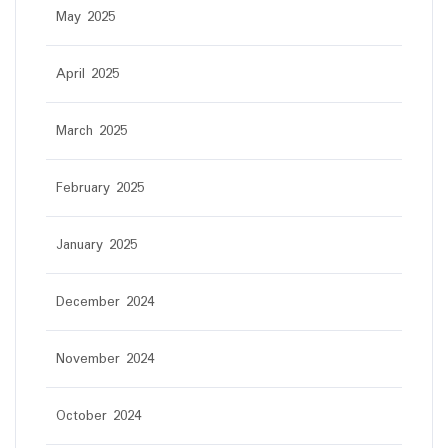
May 2025
April 2025
March 2025
February 2025
January 2025
December 2024
November 2024
October 2024