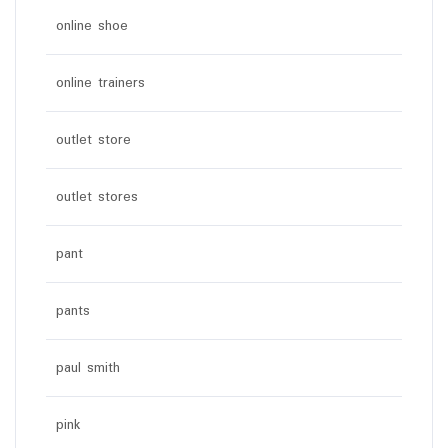
online shoe
online trainers
outlet store
outlet stores
pant
pants
paul smith
pink