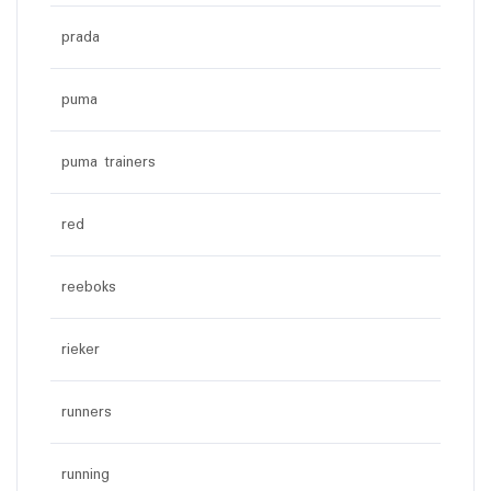
prada
puma
puma trainers
red
reeboks
rieker
runners
running