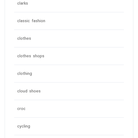
clarks
classic fashion
clothes
clothes shops
clothing
cloud shoes
croc
cycling