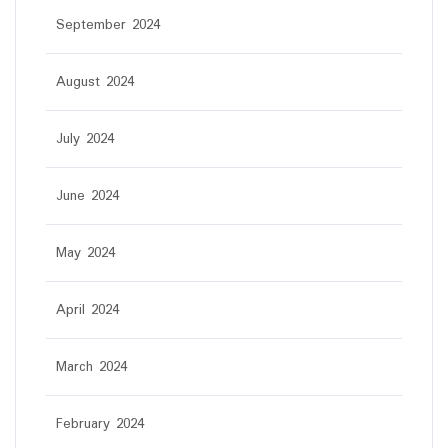
September 2024
August 2024
July 2024
June 2024
May 2024
April 2024
March 2024
February 2024