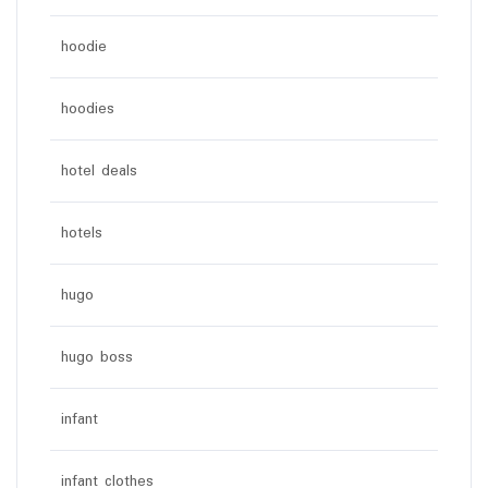
hoodie
hoodies
hotel deals
hotels
hugo
hugo boss
infant
infant clothes