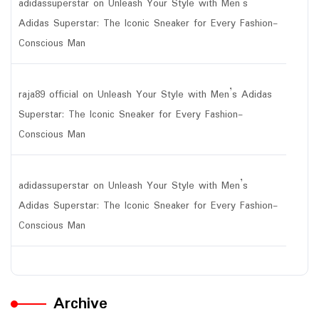
adidassuperstar
on
Unleash Your Style with Men’s
Adidas Superstar: The Iconic Sneaker for Every Fashion-
Conscious Man
raja89 official
on
Unleash Your Style with Men’s Adidas
Superstar: The Iconic Sneaker for Every Fashion-
Conscious Man
adidassuperstar
on
Unleash Your Style with Men’s
Adidas Superstar: The Iconic Sneaker for Every Fashion-
Conscious Man
Archive