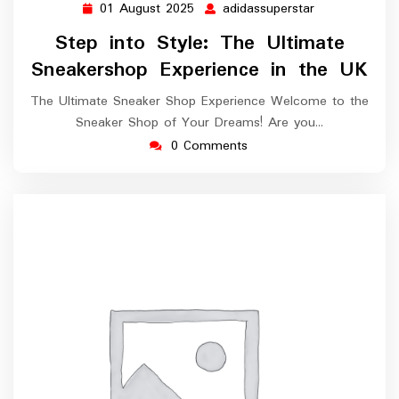
01 August 2025
adidassuperstar
01
adidassuperst
August
Step into Style: The Ultimate
2025
Sneakershop Experience in the UK
The Ultimate Sneaker Shop Experience Welcome to the
Sneaker Shop of Your Dreams! Are you…
0 Comments