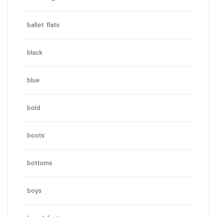
ballet flats
black
blue
bold
boots
bottoms
boys