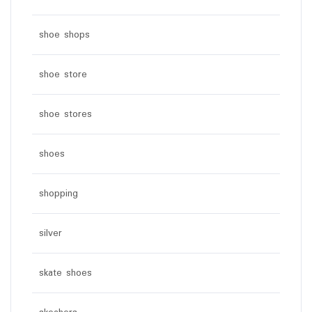
shoe shops
shoe store
shoe stores
shoes
shopping
silver
skate shoes