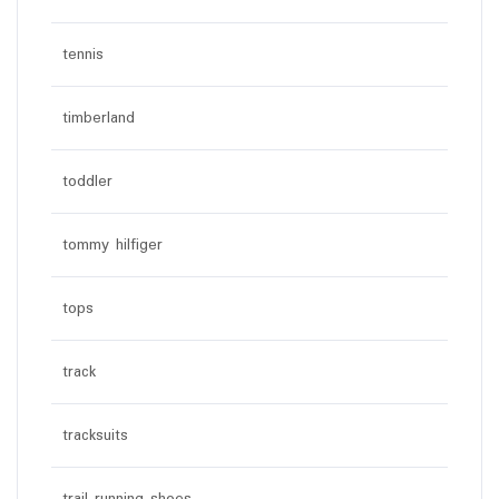
tennis
timberland
toddler
tommy hilfiger
tops
track
tracksuits
trail running shoes