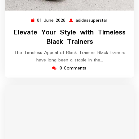
01 June 2026
adidassuperstar
01
adidassupersta
June
Elevate Your Style with Timeless
2026
Black Trainers
The Timeless Appeal of Black Trainers Black trainers
have long been a staple in the…
0 Comments