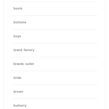
boots
bottoms
boys
brand factory
brands outlet
bride
brown
burberry