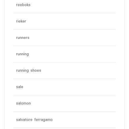
reeboks
rieker
runners
running
running shoes
sale
salomon
salvatore ferragamo