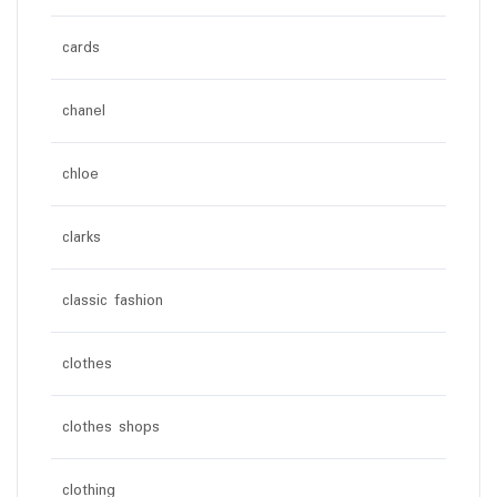
cards
chanel
chloe
clarks
classic fashion
clothes
clothes shops
clothing