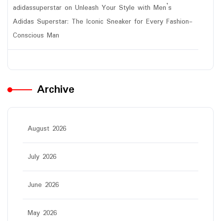
adidassuperstar
on
Unleash Your Style with Men’s
Adidas Superstar: The Iconic Sneaker for Every Fashion-
Conscious Man
Archive
August 2026
July 2026
June 2026
May 2026