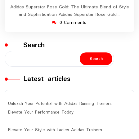
Adidas Superstar Rose Gold: The Ultimate Blend of Style
and Sophistication Adidas Superstar Rose Gold:…
0 Comments
Search
Search
Latest articles
Unleash Your Potential with Adidas Running Trainers:
Elevate Your Performance Today
Elevate Your Style with Ladies Adidas Trainers