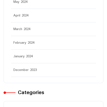
May 2024
April 2024
March 2024
February 2024
January 2024
December 2023
Categories