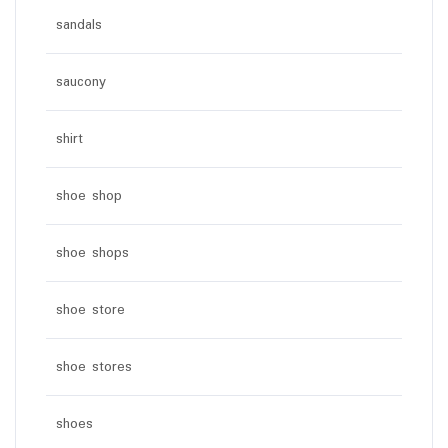
sandals
saucony
shirt
shoe shop
shoe shops
shoe store
shoe stores
shoes