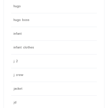
hugo
hugo boss
infant
infant clothes
j 2
j crew
jacket
jd