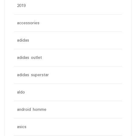
2019
accessories
adidas
adidas outlet
adidas superstar
aldo
android homme
asics