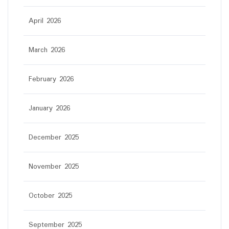
April 2026
March 2026
February 2026
January 2026
December 2025
November 2025
October 2025
September 2025