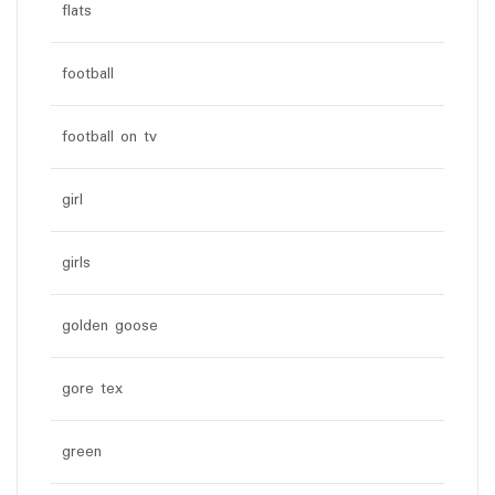
flats
football
football on tv
girl
girls
golden goose
gore tex
green