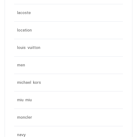
lacoste
location
louis vuitton
men
michael kors
miu miu
moncler
navy