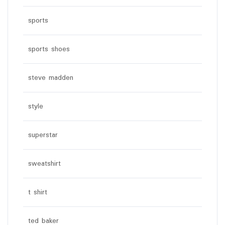
sports
sports shoes
steve madden
style
superstar
sweatshirt
t shirt
ted baker