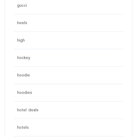
gucci
heels
high
hockey
hoodie
hoodies
hotel deals
hotels