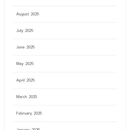
August 2025
July 2025
June 2025
May 2025
April 2025
March 2025
February 2025
January 2025