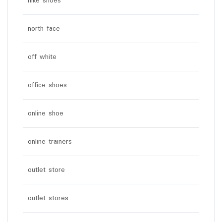
nike shoes
north face
off white
office shoes
online shoe
online trainers
outlet store
outlet stores