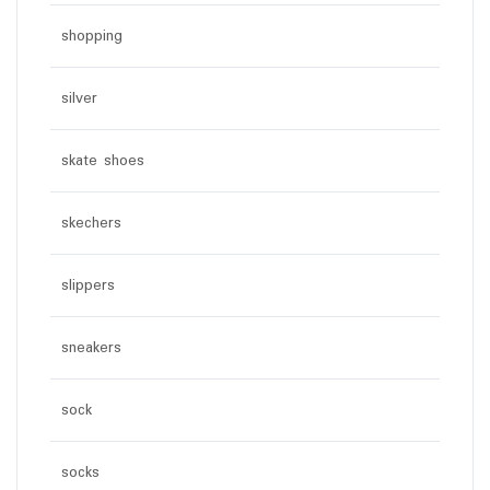
shopping
silver
skate shoes
skechers
slippers
sneakers
sock
socks