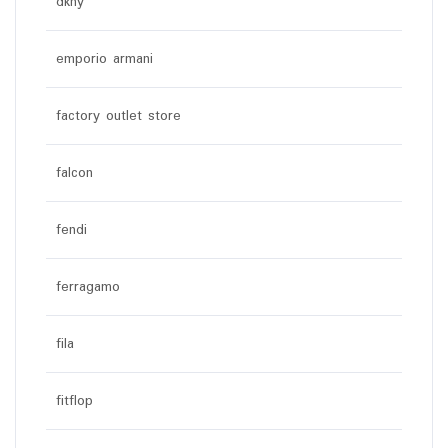
dkny
emporio armani
factory outlet store
falcon
fendi
ferragamo
fila
fitflop