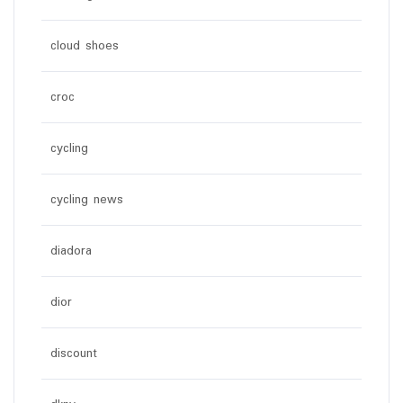
cloud shoes
croc
cycling
cycling news
diadora
dior
discount