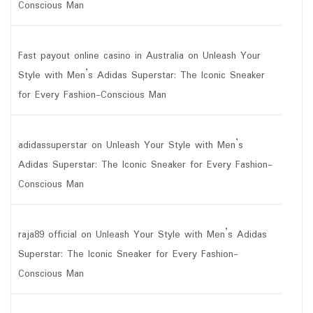
Conscious Man
Fast payout online casino in Australia
on
Unleash Your
Style with Men’s Adidas Superstar: The Iconic Sneaker
for Every Fashion-Conscious Man
adidassuperstar
on
Unleash Your Style with Men’s
Adidas Superstar: The Iconic Sneaker for Every Fashion-
Conscious Man
raja89 official
on
Unleash Your Style with Men’s Adidas
Superstar: The Iconic Sneaker for Every Fashion-
Conscious Man