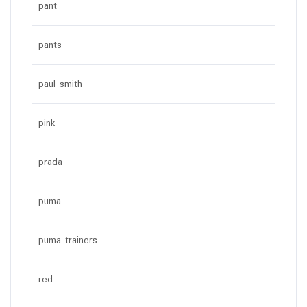
pant
pants
paul smith
pink
prada
puma
puma trainers
red