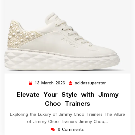
13 March 2026
adidassuperstar
13
adidassupersta
March
Elevate Your Style with Jimmy
2026
Choo Trainers
Exploring the Luxury of Jimmy Choo Trainers The Allure
of Jimmy Choo Trainers Jimmy Choo,…
0 Comments