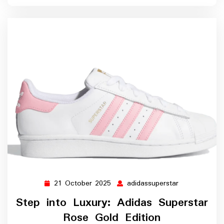
21 October 2025
adidassuperstar
21
adidassuperst
October
Step into Luxury: Adidas Superstar
2025
Rose Gold Edition