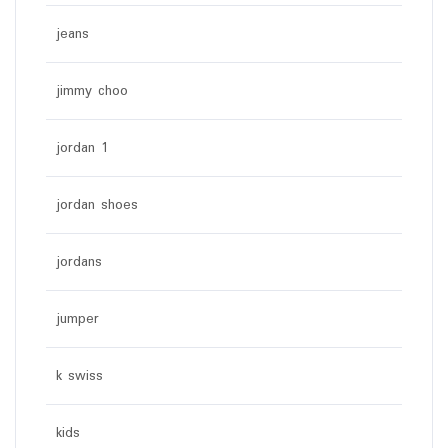
jeans
jimmy choo
jordan 1
jordan shoes
jordans
jumper
k swiss
kids