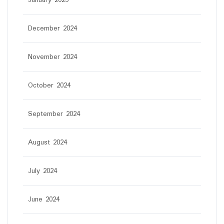
December 2024
November 2024
October 2024
September 2024
August 2024
July 2024
June 2024