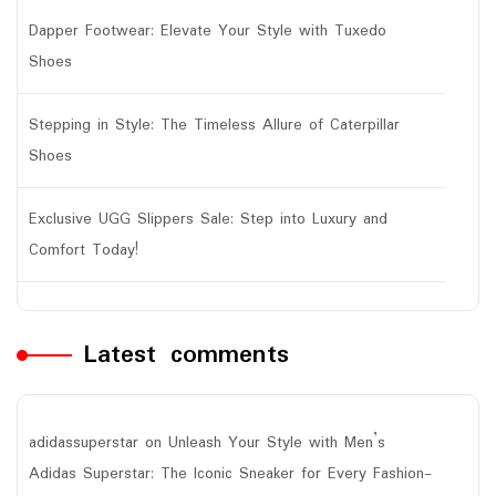
Dapper Footwear: Elevate Your Style with Tuxedo
Shoes
Stepping in Style: The Timeless Allure of Caterpillar
Shoes
Exclusive UGG Slippers Sale: Step into Luxury and
Comfort Today!
Latest comments
adidassuperstar
on
Unleash Your Style with Men’s
Adidas Superstar: The Iconic Sneaker for Every Fashion-