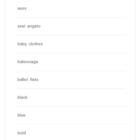
asos
axel arigato
baby clothes
balenciaga
ballet flats
black
blue
bold