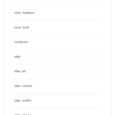
new balance
new look
newborn
nike
nike air
nike cortez
nike outlet