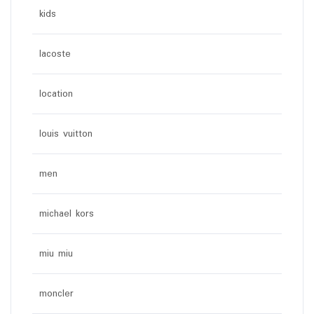
kids
lacoste
location
louis vuitton
men
michael kors
miu miu
moncler