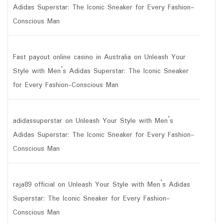
Adidas Superstar: The Iconic Sneaker for Every Fashion-
Conscious Man
Fast payout online casino in Australia
on
Unleash Your
Style with Men’s Adidas Superstar: The Iconic Sneaker
for Every Fashion-Conscious Man
adidassuperstar
on
Unleash Your Style with Men’s
Adidas Superstar: The Iconic Sneaker for Every Fashion-
Conscious Man
raja89 official
on
Unleash Your Style with Men’s Adidas
Superstar: The Iconic Sneaker for Every Fashion-
Conscious Man