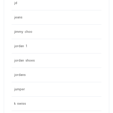
jd
jeans
jimmy choo
jordan 1
jordan shoes
jordans
jumper
k swiss