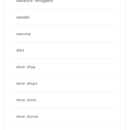
salvatore ferragamo
sandals
saucony
shirt
shoe shop
shoe shops
shoe store
shoe stores