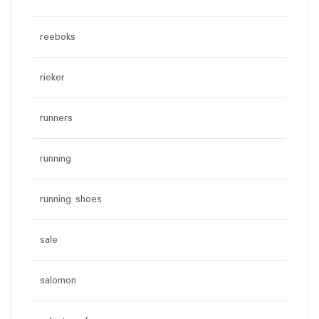
reeboks
rieker
runners
running
running shoes
sale
salomon