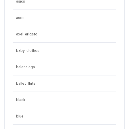
asics
asos
axel arigato
baby clothes
balenciaga
ballet flats
black
blue