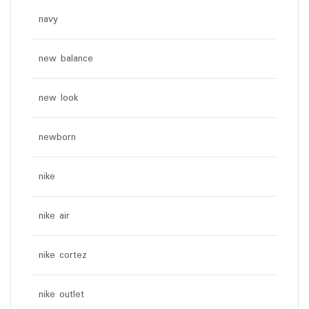
navy
new balance
new look
newborn
nike
nike air
nike cortez
nike outlet