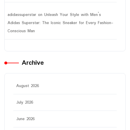
adidassuperstar
on
Unleash Your Style with Men’s
Adidas Superstar: The Iconic Sneaker for Every Fashion-
Conscious Man
Archive
August 2026
July 2026
June 2026