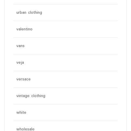
urban clothing
valentino
vans
veja
versace
vintage clothing
white
wholesale