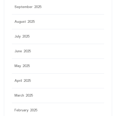
September 2025
August 2025
July 2025
June 2025
May 2025
April 2025
March 2025
February 2025