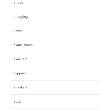
shoes
shopping
silver
skate shoes
skechers
slippers
sneakers
sock