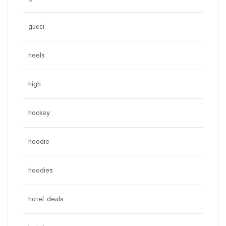
gucci
heels
high
hockey
hoodie
hoodies
hotel deals