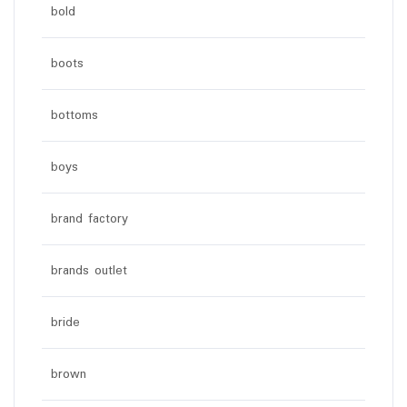
bold
boots
bottoms
boys
brand factory
brands outlet
bride
brown