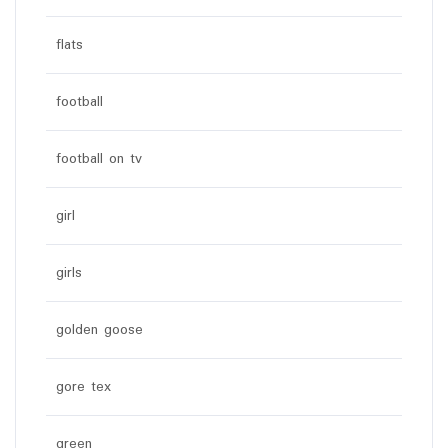
flats
football
football on tv
girl
girls
golden goose
gore tex
green