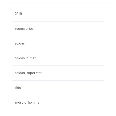
2019
accessories
adidas
adidas outlet
adidas superstar
aldo
android homme