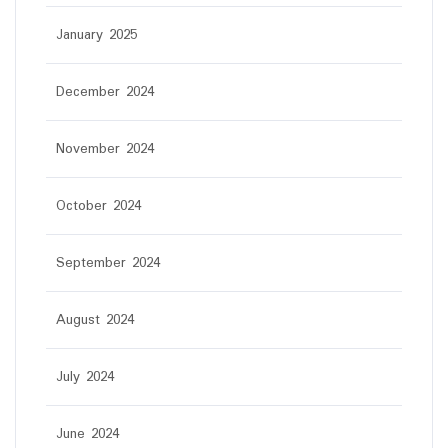
January 2025
December 2024
November 2024
October 2024
September 2024
August 2024
July 2024
June 2024