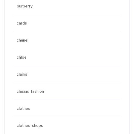
burberry
cards
chanel
chloe
clarks
classic fashion
clothes
clothes shops