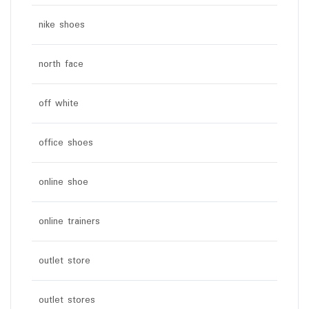
nike shoes
north face
off white
office shoes
online shoe
online trainers
outlet store
outlet stores