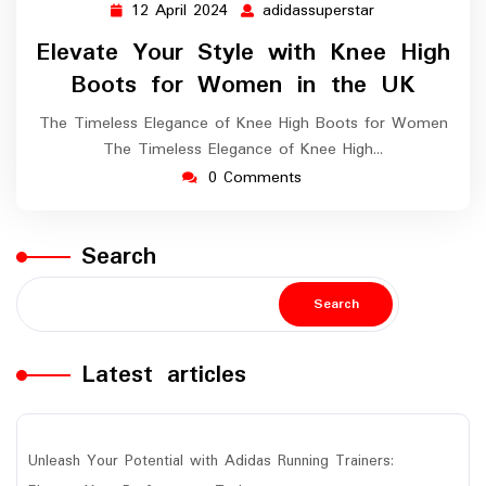
12 April 2024
adidassuperstar
12
adidassupersta
April
Elevate Your Style with Knee High
2024
Boots for Women in the UK
The Timeless Elegance of Knee High Boots for Women
The Timeless Elegance of Knee High…
0 Comments
Search
Search
Latest articles
Unleash Your Potential with Adidas Running Trainers: