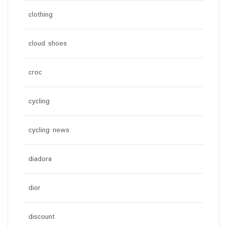
clothing
cloud shoes
croc
cycling
cycling news
diadora
dior
discount