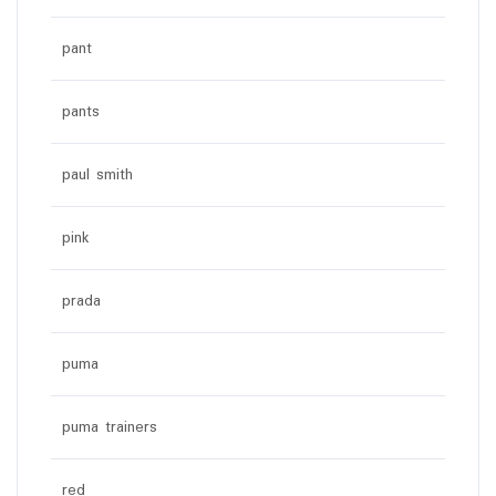
pant
pants
paul smith
pink
prada
puma
puma trainers
red