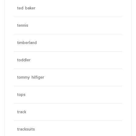
ted baker
tennis
timberland
toddler
tommy hilfiger
tops
track
tracksuits