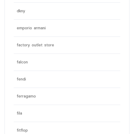
dkny
emporio armani
factory outlet store
falcon
fendi
ferragamo
fila
fitflop