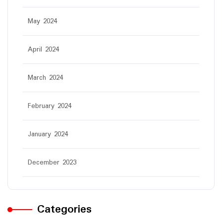
May 2024
April 2024
March 2024
February 2024
January 2024
December 2023
Categories