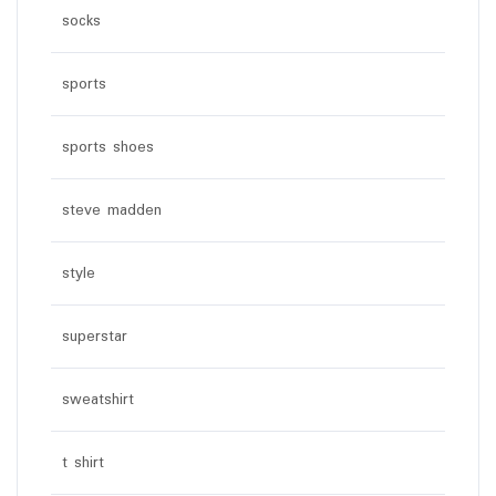
socks
sports
sports shoes
steve madden
style
superstar
sweatshirt
t shirt