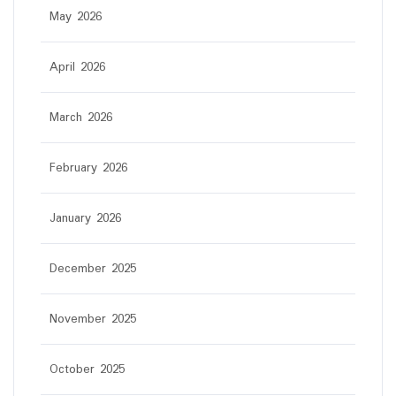
May 2026
April 2026
March 2026
February 2026
January 2026
December 2025
November 2025
October 2025