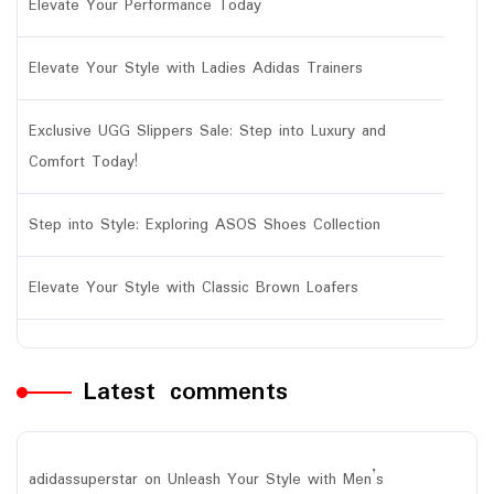
Elevate Your Performance Today
Elevate Your Style with Ladies Adidas Trainers
Exclusive UGG Slippers Sale: Step into Luxury and
Comfort Today!
Step into Style: Exploring ASOS Shoes Collection
Elevate Your Style with Classic Brown Loafers
Latest comments
adidassuperstar
on
Unleash Your Style with Men’s