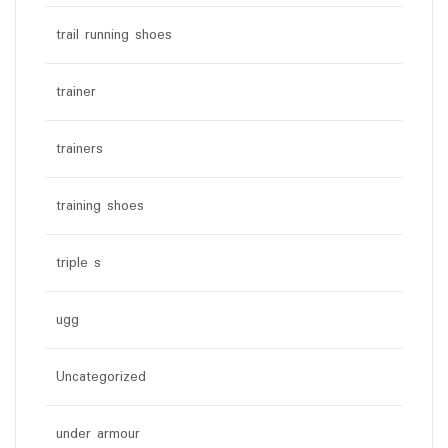
trail running shoes
trainer
trainers
training shoes
triple s
ugg
Uncategorized
under armour