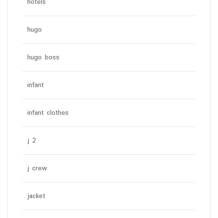
hotels
hugo
hugo boss
infant
infant clothes
j 2
j crew
jacket