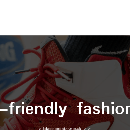
-friendly fashio
adidassuperstar.me.uk
>>