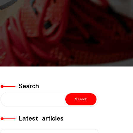
Search
Search
Latest articles