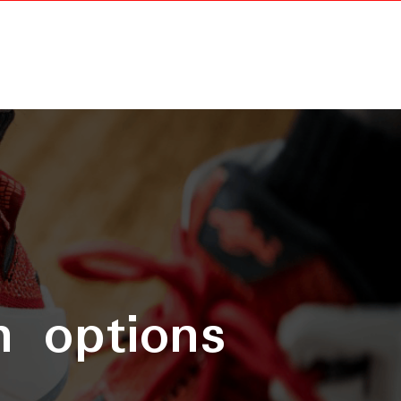
n options