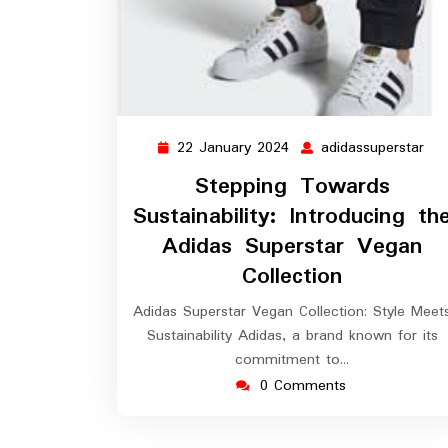
22 January 2024
adidassuperstar
22
adi
January
Stepping Towards
2024
Sustainability: Introducing th
Adidas Superstar Vegan
Collection
Adidas Superstar Vegan Collection: Style Meet
Sustainability Adidas, a brand known for its
commitment to…
0 Comments