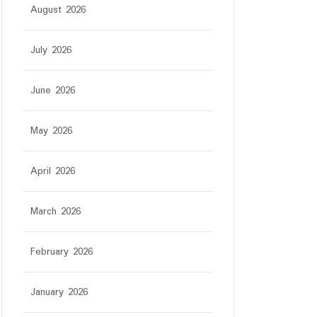
August 2026
July 2026
June 2026
May 2026
April 2026
March 2026
February 2026
January 2026