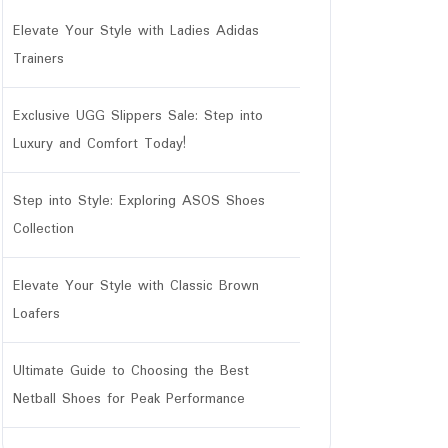
Elevate Your Style with Ladies Adidas
Trainers
Exclusive UGG Slippers Sale: Step into
Luxury and Comfort Today!
Step into Style: Exploring ASOS Shoes
Collection
Elevate Your Style with Classic Brown
Loafers
Ultimate Guide to Choosing the Best
Netball Shoes for Peak Performance