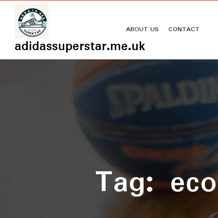
Skip
to
content
ABOUT US
CONTACT
adidassuperstar.me.uk
Tag:
eco