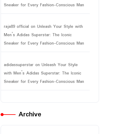
Sneaker for Every Fashion-Conscious Man
raja89 official
on
Unleash Your Style with
Men’s Adidas Superstar: The Iconic
Sneaker for Every Fashion-Conscious Man
adidassuperstar
on
Unleash Your Style
with Men’s Adidas Superstar: The Iconic
Sneaker for Every Fashion-Conscious Man
Archive