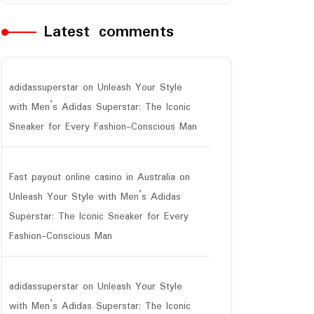
Latest comments
adidassuperstar
on
Unleash Your Style
with Men’s Adidas Superstar: The Iconic
Sneaker for Every Fashion-Conscious Man
Fast payout online casino in Australia
on
Unleash Your Style with Men’s Adidas
Superstar: The Iconic Sneaker for Every
Fashion-Conscious Man
adidassuperstar
on
Unleash Your Style
with Men’s Adidas Superstar: The Iconic