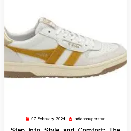
07 February 2024
adidassuperstar
07
adidassupers
February
Step into Style and Comfort: The