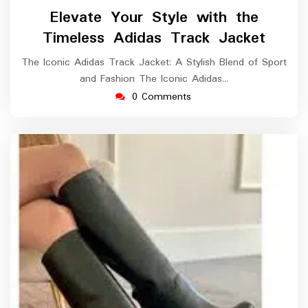
August
Elevate Your Style with the
2024
Timeless Adidas Track Jacket
The Iconic Adidas Track Jacket: A Stylish Blend of Sport
and Fashion The Iconic Adidas…
0 Comments