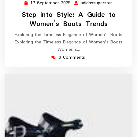
17 September 2025
adidassuperstar
17
adidassuper
September
Step into Style: A Guide to
2025
Women’s Boots Trends
Exploring the Timeless Elegance of Women's Boots
Exploring the Timeless Elegance of Women's Boots
Women's…
0 Comments