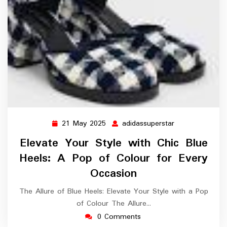
21 May 2025
adidassuperstar
21
adidassuperstar
May
Elevate Your Style with Chic Blue
2025
Heels: A Pop of Colour for Every
Occasion
The Allure of Blue Heels: Elevate Your Style with a Pop
of Colour The Allure…
0 Comments