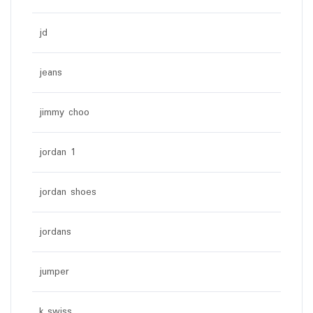
jd
jeans
jimmy choo
jordan 1
jordan shoes
jordans
jumper
k swiss