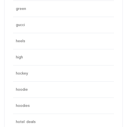
green
gucci
heels
high
hockey
hoodie
hoodies
hotel deals