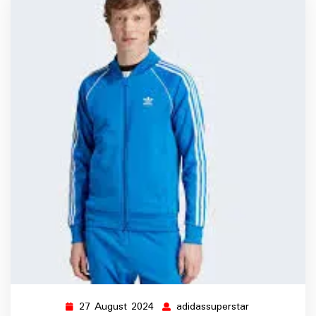
27 August 2024
adidassuperstar
27
adidassuperst