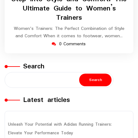
2024
Ultimate Guide to Women’s
Trainers
Women's Trainers: The Perfect Combination of Style
and Comfort When it comes to footwear, women…
0 Comments
Search
Search
Latest articles
Unleash Your Potential with Adidas Running Trainers:
Elevate Your Performance Today