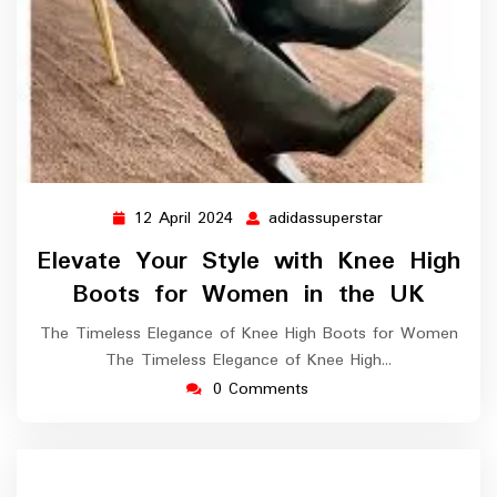
12 April 2024
adidassuperstar
12
adidassupersta
April
Elevate Your Style with Knee High
2024
Boots for Women in the UK
The Timeless Elegance of Knee High Boots for Women
The Timeless Elegance of Knee High…
0 Comments