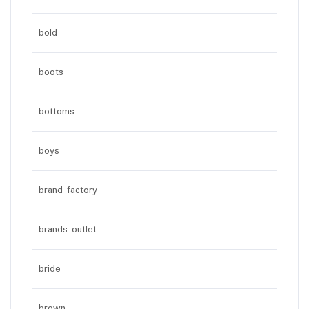
bold
boots
bottoms
boys
brand factory
brands outlet
bride
brown