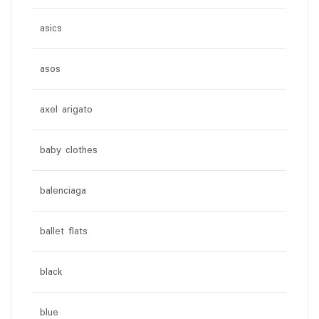
asics
asos
axel arigato
baby clothes
balenciaga
ballet flats
black
blue