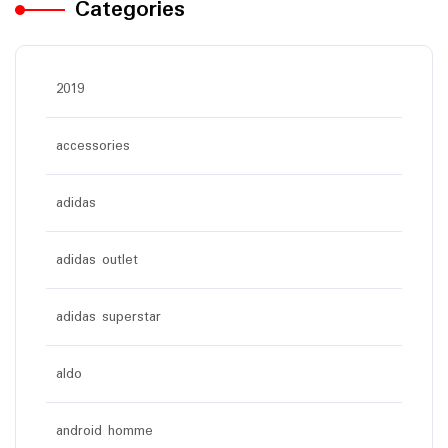
Categories
2019
accessories
adidas
adidas outlet
adidas superstar
aldo
android homme