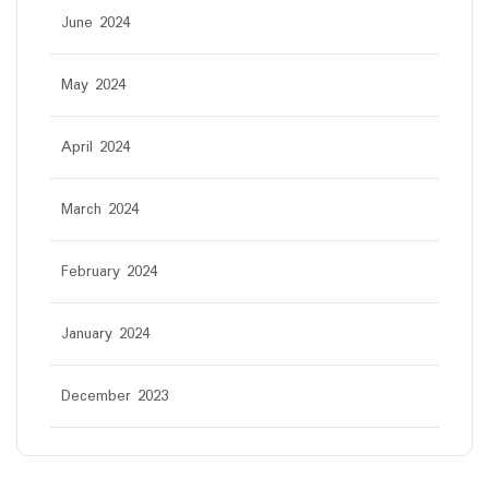
June 2024
May 2024
April 2024
March 2024
February 2024
January 2024
December 2023