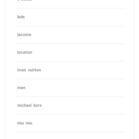
kids
lacoste
location
louis vuitton
men
michael kors
miu miu