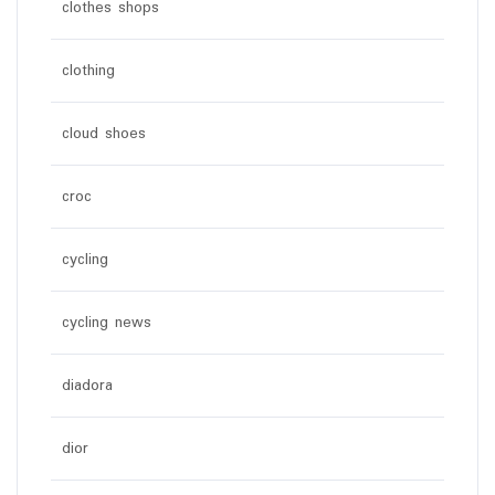
clothes shops
clothing
cloud shoes
croc
cycling
cycling news
diadora
dior