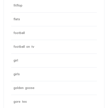
fitflop
flats
football
football on tv
girl
girls
golden goose
gore tex