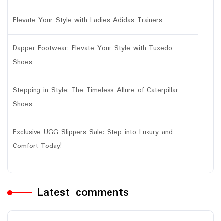
Elevate Your Style with Ladies Adidas Trainers
Dapper Footwear: Elevate Your Style with Tuxedo
Shoes
Stepping in Style: The Timeless Allure of Caterpillar
Shoes
Exclusive UGG Slippers Sale: Step into Luxury and
Comfort Today!
Latest comments