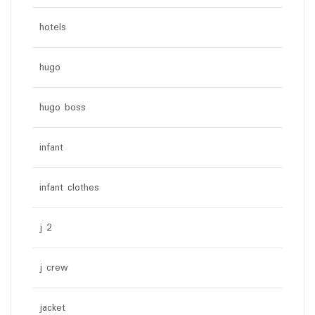
hotels
hugo
hugo boss
infant
infant clothes
j 2
j crew
jacket