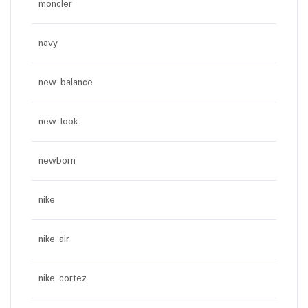
moncler
navy
new balance
new look
newborn
nike
nike air
nike cortez