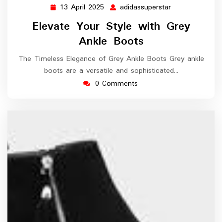
13 April 2025
adidassuperstar
13
adidassupersta
April
Elevate Your Style with Grey
2025
Ankle Boots
The Timeless Elegance of Grey Ankle Boots Grey ankle
boots are a versatile and sophisticated…
0 Comments