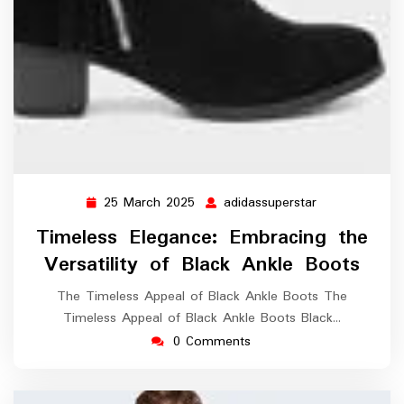
25 March 2025
adidassuperstar
25
adidassupersta
March
Timeless Elegance: Embracing the
2025
Versatility of Black Ankle Boots
The Timeless Appeal of Black Ankle Boots The
Timeless Appeal of Black Ankle Boots Black…
0 Comments