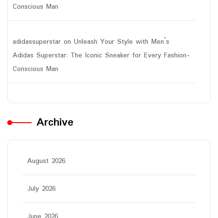
Conscious Man
adidassuperstar
on
Unleash Your Style with Men’s
Adidas Superstar: The Iconic Sneaker for Every Fashion-
Conscious Man
Archive
August 2026
July 2026
June 2026