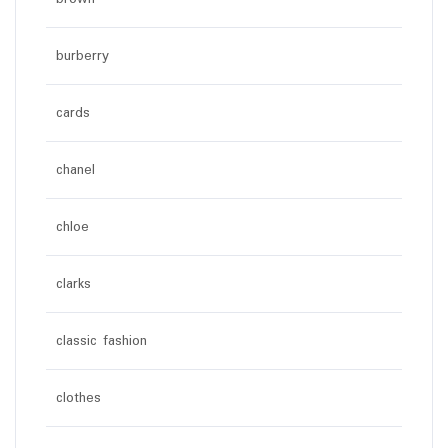
burberry
cards
chanel
chloe
clarks
classic fashion
clothes