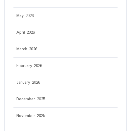
May 2026
April 2026
March 2026
February 2026
January 2026
December 2025
November 2025