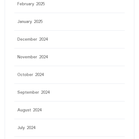
February 2025
January 2025
December 2024
November 2024
October 2024
September 2024
August 2024
July 2024