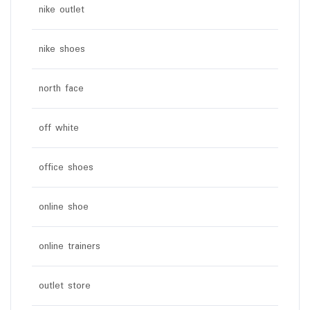
nike outlet
nike shoes
north face
off white
office shoes
online shoe
online trainers
outlet store