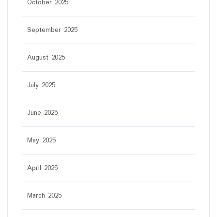
October 2025
September 2025
August 2025
July 2025
June 2025
May 2025
April 2025
March 2025