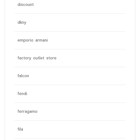
discount
dkny
emporio armani
factory outlet store
falcon
fendi
ferragamo
fila