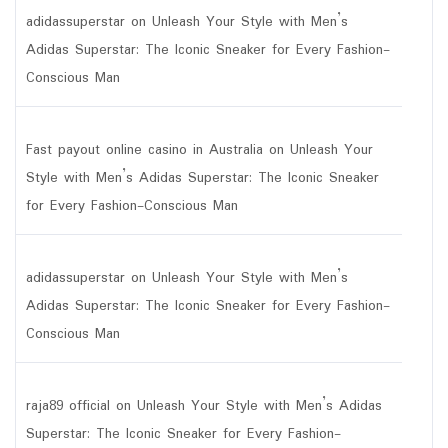
adidassuperstar
on
Unleash Your Style with Men’s
Adidas Superstar: The Iconic Sneaker for Every Fashion-
Conscious Man
Fast payout online casino in Australia
on
Unleash Your
Style with Men’s Adidas Superstar: The Iconic Sneaker
for Every Fashion-Conscious Man
adidassuperstar
on
Unleash Your Style with Men’s
Adidas Superstar: The Iconic Sneaker for Every Fashion-
Conscious Man
raja89 official
on
Unleash Your Style with Men’s Adidas
Superstar: The Iconic Sneaker for Every Fashion-