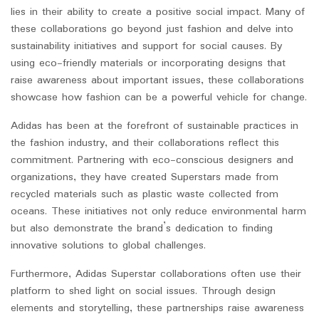
lies in their ability to create a positive social impact. Many of
these collaborations go beyond just fashion and delve into
sustainability initiatives and support for social causes. By
using eco-friendly materials or incorporating designs that
raise awareness about important issues, these collaborations
showcase how fashion can be a powerful vehicle for change.
Adidas has been at the forefront of sustainable practices in
the fashion industry, and their collaborations reflect this
commitment. Partnering with eco-conscious designers and
organizations, they have created Superstars made from
recycled materials such as plastic waste collected from
oceans. These initiatives not only reduce environmental harm
but also demonstrate the brand’s dedication to finding
innovative solutions to global challenges.
Furthermore, Adidas Superstar collaborations often use their
platform to shed light on social issues. Through design
elements and storytelling, these partnerships raise awareness