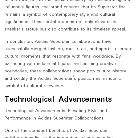
influential figures, the brand ensures that its Superstar line
remains a symbol of contemporary style and cultural
significance. These collaborations not only elevate the
sneaker’s status but also contribute to its timeless appeal.
In conclusion, Adidas Superstar collaborations have
successfully merged fashion, music, art, and sports to create
cultural moments that resonate with fans worldwide. By
partnering with influential figures and pushing creative
boundaries, these collaborations shape pop culture history
and solidify the Adidas Superstar’s position as an iconic
symbol of cultural relevance.
Technological Advancements
Technological Advancements: Elevating Style and
Performance in Adidas Superstar Collaborations
One of the standout benefits of Adidas Superstar