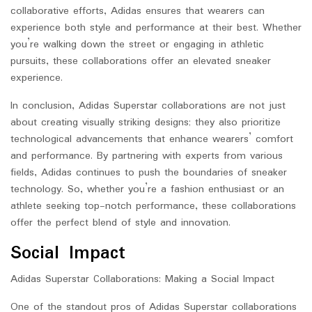
collaborative efforts, Adidas ensures that wearers can
experience both style and performance at their best. Whether
you’re walking down the street or engaging in athletic
pursuits, these collaborations offer an elevated sneaker
experience.
In conclusion, Adidas Superstar collaborations are not just
about creating visually striking designs; they also prioritize
technological advancements that enhance wearers’ comfort
and performance. By partnering with experts from various
fields, Adidas continues to push the boundaries of sneaker
technology. So, whether you’re a fashion enthusiast or an
athlete seeking top-notch performance, these collaborations
offer the perfect blend of style and innovation.
Social Impact
Adidas Superstar Collaborations: Making a Social Impact
One of the standout pros of Adidas Superstar collaborations