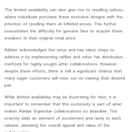
The limited availability can also give rise to reselling culture,
where individuals purchase these exclusive designs with the
intention of reselling them at inflated prices. This further
exacerbates the difficulty for genuine fans to acquire these
sneakers at their original retail price.
Adidas acknowledges this issue and has taken steps to
address it by implementing raffles and other fair distribution
methods for highly sought-after collaborations. However,
despite these efforts, there is still a significant chance that
many eager customers will miss out on owning their desired
pair.
While limited availability may be frustrating for fans, it is
important to remember that this exclusivity is part of what
makes Adidas Superstar collaborations so desirable. The
scarcity adds an element of excitement and rarity to each
release, elevating the overall appeal and value of the