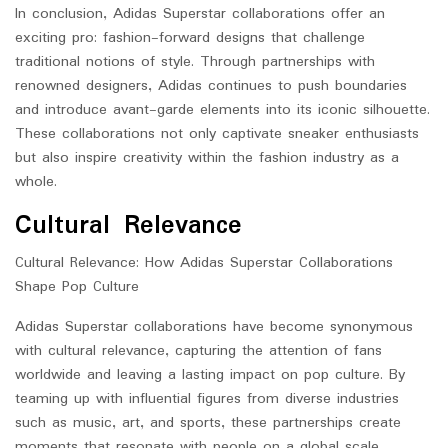
In conclusion, Adidas Superstar collaborations offer an
exciting pro: fashion-forward designs that challenge
traditional notions of style. Through partnerships with
renowned designers, Adidas continues to push boundaries
and introduce avant-garde elements into its iconic silhouette.
These collaborations not only captivate sneaker enthusiasts
but also inspire creativity within the fashion industry as a
whole.
Cultural Relevance
Cultural Relevance: How Adidas Superstar Collaborations
Shape Pop Culture
Adidas Superstar collaborations have become synonymous
with cultural relevance, capturing the attention of fans
worldwide and leaving a lasting impact on pop culture. By
teaming up with influential figures from diverse industries
such as music, art, and sports, these partnerships create
moments that resonate with people on a global scale.