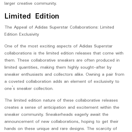
larger creative community.
Limited Edition
The Appeal of Adidas Superstar Collaborations: Limited
Edition Exclusivity
One of the most exciting aspects of Adidas Superstar
collaborations is the limited edition releases that come with
them. These collaborative sneakers are often produced in
limited quantities, making them highly sought-after by
sneaker enthusiasts and collectors alike. Owning a pair from
a coveted collaboration adds an element of exclusivity to
one’s sneaker collection.
The limited edition nature of these collaborative releases
creates a sense of anticipation and excitement within the
sneaker community. Sneakerheads eagerly await the
announcement of new collaborations, hoping to get their
hands on these unique and rare designs. The scarcity of