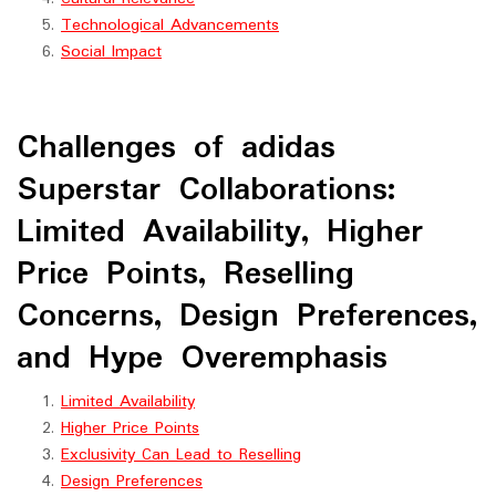
Technological Advancements
Social Impact
Challenges of adidas
Superstar Collaborations:
Limited Availability, Higher
Price Points, Reselling
Concerns, Design Preferences,
and Hype Overemphasis
Limited Availability
Higher Price Points
Exclusivity Can Lead to Reselling
Design Preferences