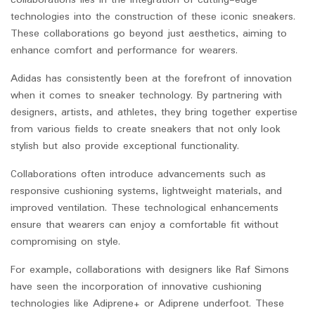
collaborations lies in the integration of cutting-edge
technologies into the construction of these iconic sneakers.
These collaborations go beyond just aesthetics, aiming to
enhance comfort and performance for wearers.
Adidas has consistently been at the forefront of innovation
when it comes to sneaker technology. By partnering with
designers, artists, and athletes, they bring together expertise
from various fields to create sneakers that not only look
stylish but also provide exceptional functionality.
Collaborations often introduce advancements such as
responsive cushioning systems, lightweight materials, and
improved ventilation. These technological enhancements
ensure that wearers can enjoy a comfortable fit without
compromising on style.
For example, collaborations with designers like Raf Simons
have seen the incorporation of innovative cushioning
technologies like Adiprene+ or Adiprene underfoot. These