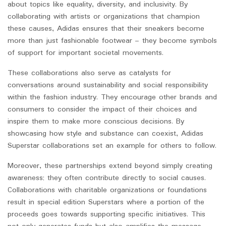
about topics like equality, diversity, and inclusivity. By
collaborating with artists or organizations that champion
these causes, Adidas ensures that their sneakers become
more than just fashionable footwear – they become symbols
of support for important societal movements.
These collaborations also serve as catalysts for
conversations around sustainability and social responsibility
within the fashion industry. They encourage other brands and
consumers to consider the impact of their choices and
inspire them to make more conscious decisions. By
showcasing how style and substance can coexist, Adidas
Superstar collaborations set an example for others to follow.
Moreover, these partnerships extend beyond simply creating
awareness; they often contribute directly to social causes.
Collaborations with charitable organizations or foundations
result in special edition Superstars where a portion of the
proceeds goes towards supporting specific initiatives. This