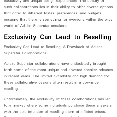
exclusivity and unique design experiences. The beauty of
such collaborations lies in their ability to offer diverse options
that cater to different tastes, preferences, and budgets,
ensuring that there is something for everyone within the wide
world of Adidas Superstar sneakers.
Exclusivity Can Lead to Reselling
Exclusivity Can Lead to Reselling: A Drawback of Adidas
Superstar Collaborations
Adidas Superstar collaborations have undoubtedly brought
forth some of the most unique and coveted sneaker releases
in recent years. The limited availability and high demand for
these collaborative designs often result in a downside:
reselling.
Unfortunately, the exclusivity of these collaborations has led
to a market where some individuals purchase these sneakers
with the sole intention of reselling them at inflated prices.