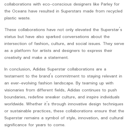
collaborations with eco-conscious designers like Parley for
the Oceans have resulted in Superstars made from recycled
plastic waste.
These collaborations have not only elevated the Superstar’s
status but have also sparked conversations about the
intersection of fashion, culture, and social issues. They serve
as a platform for artists and designers to express their
creativity and make a statement.
In conclusion, Adidas Superstar collaborations are a
testament to the brand’s commitment to staying relevant in
an ever-evolving fashion landscape. By teaming up with
visionaries from different fields, Adidas continues to push
boundaries, redefine sneaker culture, and inspire individuals
worldwide. Whether it’s through innovative design techniques
or sustainable practices, these collaborations ensure that the
Superstar remains a symbol of style, innovation, and cultural
significance for years to come.