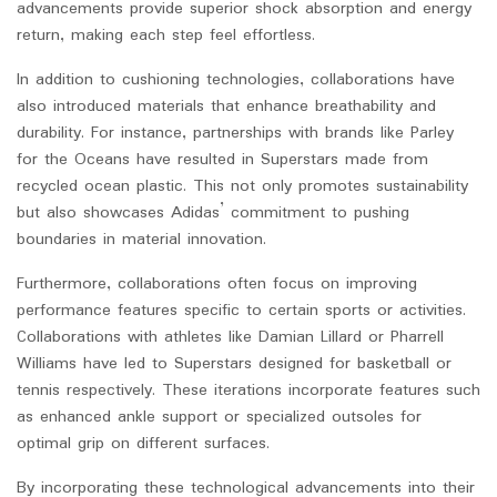
advancements provide superior shock absorption and energy
return, making each step feel effortless.
In addition to cushioning technologies, collaborations have
also introduced materials that enhance breathability and
durability. For instance, partnerships with brands like Parley
for the Oceans have resulted in Superstars made from
recycled ocean plastic. This not only promotes sustainability
but also showcases Adidas’ commitment to pushing
boundaries in material innovation.
Furthermore, collaborations often focus on improving
performance features specific to certain sports or activities.
Collaborations with athletes like Damian Lillard or Pharrell
Williams have led to Superstars designed for basketball or
tennis respectively. These iterations incorporate features such
as enhanced ankle support or specialized outsoles for
optimal grip on different surfaces.
By incorporating these technological advancements into their