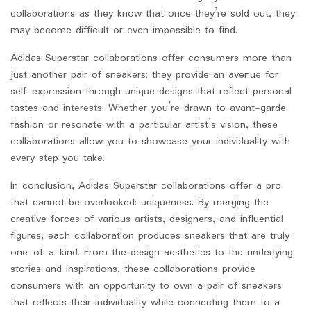
collaborations as they know that once they’re sold out, they
may become difficult or even impossible to find.
Adidas Superstar collaborations offer consumers more than
just another pair of sneakers; they provide an avenue for
self-expression through unique designs that reflect personal
tastes and interests. Whether you’re drawn to avant-garde
fashion or resonate with a particular artist’s vision, these
collaborations allow you to showcase your individuality with
every step you take.
In conclusion, Adidas Superstar collaborations offer a pro
that cannot be overlooked: uniqueness. By merging the
creative forces of various artists, designers, and influential
figures, each collaboration produces sneakers that are truly
one-of-a-kind. From the design aesthetics to the underlying
stories and inspirations, these collaborations provide
consumers with an opportunity to own a pair of sneakers
that reflects their individuality while connecting them to a