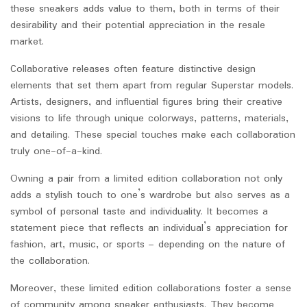
these sneakers adds value to them, both in terms of their
desirability and their potential appreciation in the resale
market.
Collaborative releases often feature distinctive design
elements that set them apart from regular Superstar models.
Artists, designers, and influential figures bring their creative
visions to life through unique colorways, patterns, materials,
and detailing. These special touches make each collaboration
truly one-of-a-kind.
Owning a pair from a limited edition collaboration not only
adds a stylish touch to one’s wardrobe but also serves as a
symbol of personal taste and individuality. It becomes a
statement piece that reflects an individual’s appreciation for
fashion, art, music, or sports – depending on the nature of
the collaboration.
Moreover, these limited edition collaborations foster a sense
of community among sneaker enthusiasts. They become