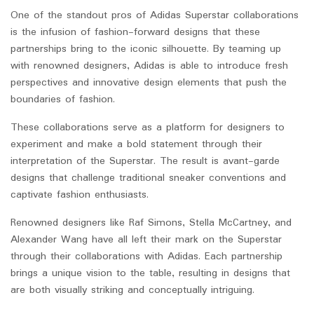
One of the standout pros of Adidas Superstar collaborations
is the infusion of fashion-forward designs that these
partnerships bring to the iconic silhouette. By teaming up
with renowned designers, Adidas is able to introduce fresh
perspectives and innovative design elements that push the
boundaries of fashion.
These collaborations serve as a platform for designers to
experiment and make a bold statement through their
interpretation of the Superstar. The result is avant-garde
designs that challenge traditional sneaker conventions and
captivate fashion enthusiasts.
Renowned designers like Raf Simons, Stella McCartney, and
Alexander Wang have all left their mark on the Superstar
through their collaborations with Adidas. Each partnership
brings a unique vision to the table, resulting in designs that
are both visually striking and conceptually intriguing.