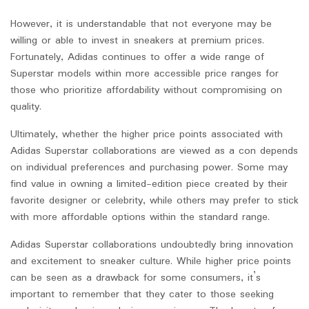
However, it is understandable that not everyone may be
willing or able to invest in sneakers at premium prices.
Fortunately, Adidas continues to offer a wide range of
Superstar models within more accessible price ranges for
those who prioritize affordability without compromising on
quality.
Ultimately, whether the higher price points associated with
Adidas Superstar collaborations are viewed as a con depends
on individual preferences and purchasing power. Some may
find value in owning a limited-edition piece created by their
favorite designer or celebrity, while others may prefer to stick
with more affordable options within the standard range.
Adidas Superstar collaborations undoubtedly bring innovation
and excitement to sneaker culture. While higher price points
can be seen as a drawback for some consumers, it’s
important to remember that they cater to those seeking