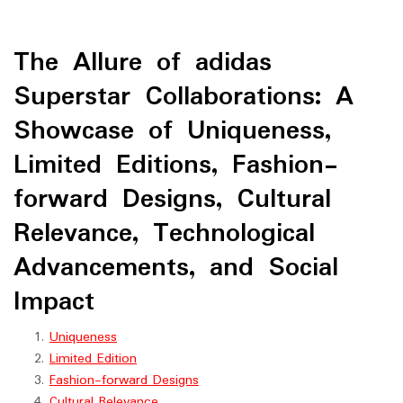
The Allure of adidas
Superstar Collaborations: A
Showcase of Uniqueness,
Limited Editions, Fashion-
forward Designs, Cultural
Relevance, Technological
Advancements, and Social
Impact
Uniqueness
Limited Edition
Fashion-forward Designs
Cultural Relevance