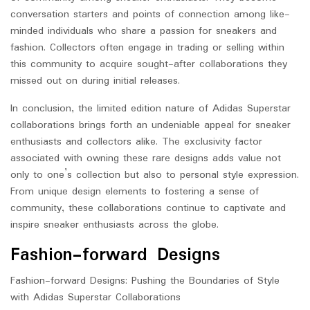
conversation starters and points of connection among like-
minded individuals who share a passion for sneakers and
fashion. Collectors often engage in trading or selling within
this community to acquire sought-after collaborations they
missed out on during initial releases.
In conclusion, the limited edition nature of Adidas Superstar
collaborations brings forth an undeniable appeal for sneaker
enthusiasts and collectors alike. The exclusivity factor
associated with owning these rare designs adds value not
only to one’s collection but also to personal style expression.
From unique design elements to fostering a sense of
community, these collaborations continue to captivate and
inspire sneaker enthusiasts across the globe.
Fashion-forward Designs
Fashion-forward Designs: Pushing the Boundaries of Style
with Adidas Superstar Collaborations