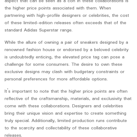
aspect that can be seen as a con in these collaborations is
the higher price points associated with them. When
partnering with high-profile designers or celebrities, the cost
of these limited-edition releases often exceeds that of the
standard Adidas Superstar range.
While the allure of owning a pair of sneakers designed by a
renowned fashion house or endorsed by a beloved celebrity
is undoubtedly enticing, the elevated price tag can pose a
challenge for some consumers. The desire to own these
exclusive designs may clash with budgetary constraints or
personal preferences for more affordable options.
It’s important to note that the higher price points are often
reflective of the craftsmanship, materials, and exclusivity that
come with these collaborations. Designers and celebrities
bring their unique vision and expertise to create something
truly special. Additionally, limited production runs contribute
to the scarcity and collectability of these collaborative
releases.