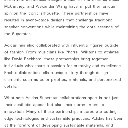
McCartney, and Alexander Wang have all put their unique
spin on the iconic silhouette. These partnerships have
resulted in avant-garde designs that challenge traditional
sneaker conventions while maintaining the core essence of
the Superstar.
Adidas has also collaborated with influential figures outside
of fashion. From musicians like Pharrell Williams to athletes
like David Beckham, these partnerships bring together
individuals who share a passion for creativity and excellence.
Each collaboration tells a unique story through design
elements such as color palettes, materials, and personalized
details.
What sets Adidas Superstar collaborations apart is not just
their aesthetic appeal but also their commitment to
innovation. Many of these partnerships incorporate cutting-
edge technologies and sustainable practices. Adidas has been
at the forefront of developing sustainable materials, and