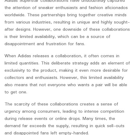
Adidas Superstar collaborations have undoubtedly captured
the attention of sneaker enthusiasts and fashion aficionados
worldwide. These partnerships bring together creative minds
from various industries, resulting in unique and highly sought-
after designs. However, one downside of these collaborations
is their limited availability, which can be a source of
disappointment and frustration for fans.
When Adidas releases a collaboration, it often comes in
limited quantities. This deliberate strategy adds an element of
exclusivity to the product, making it even more desirable for
collectors and enthusiasts. However, this limited availability
also means that not everyone who wants a pair will be able
to get one.
The scarcity of these collaborations creates a sense of
urgency among consumers, leading to intense competition
during release events or online drops. Many times, the
demand far exceeds the supply, resulting in quick sell-outs
and disappointed fans left empty-handed.