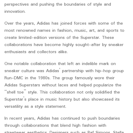
perspectives and pushing the boundaries of style and
innovation.
Over the years, Adidas has joined forces with some of the
most renowned names in fashion, music, art, and sports to
create limited-edition versions of the Superstar. These
collaborations have become highly sought-after by sneaker
enthusiasts and collectors alike.
One notable collaboration that left an indelible mark on
sneaker culture was Adidas’ partnership with hip-hop group
Run-DMC in the 1980s. The group famously wore their
Adidas Superstars without laces and helped popularize the
“shell toe” style. This collaboration not only solidified the
Superstar’s place in music history but also showcased its
versatility as a style statement.
In recent years, Adidas has continued to push boundaries
through collaborations that blend high fashion with
streetwear aesthetics. Designers such as Raf Simons, Stella