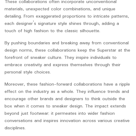
These collaborations often incorporate unconventional
materials, unexpected color combinations, and unique
detailing. From exaggerated proportions to intricate patterns,
each designer’s signature style shines through, adding a
touch of high fashion to the classic silhouette.
By pushing boundaries and breaking away from conventional
design norms, these collaborations keep the Superstar at the
forefront of sneaker culture. They inspire individuals to
embrace creativity and express themselves through their
personal style choices.
Moreover, these fashion-forward collaborations have a ripple
effect on the industry as a whole. They influence trends and
encourage other brands and designers to think outside the
box when it comes to sneaker design. The impact extends
beyond just footwear; it permeates into wider fashion
conversations and inspires innovation across various creative
disciplines.