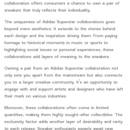
collaboration offers consumers a chance to own a pair of
sneakers that truly reflects their individuality.
The uniqueness of Adidas Superstar collaborations goes
beyond mere aesthetics. It extends to the stories behind
each design and the inspiration driving them. From paying
homage to historical moments in music or sports to
highlighting social issues or personal experiences, these
collaborations add layers of meaning to the sneakers.
Owning a pair from an Adidas Superstar collaboration not
only sets you apart from the mainstream but also connects
you to a larger creative community. It’s an opportunity to
engage with and support artists and designers who have left
their mark on various industries.
Moreover, these collaborations often come in limited
quantities, making them highly sought-after collectibles. The
exclusivity factor adds another layer of desirability and rarity
to each release. Sneaker enthusiasts eagerly await new