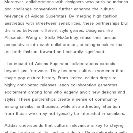
Moreover, collaborations with designers who push boundaries
and challenge conventions further enhance the cultural
relevance of Adidas Superstars. By merging high fashion
aesthetics with streetwear sensibilities, these partnerships blur
the lines between different style genres. Designers like
Alexander Wang or Stella McCartney infuse their unique
perspectives into each collaboration, creating sneakers that
are both fashion-forward and culturally significant.
The impact of Adidas Superstar collaborations extends
beyond just footwear. They become cultural moments that
shape pop culture history. From limited-edition drops to
highly anticipated releases, each collaboration generates
excitement among fans who eagerly await new designs and
styles. These partnerships create a sense of community
among sneaker enthusiasts while also attracting attention
from those who may not typically be interested in sneakers.
Adidas understands that cultural relevance is key to staying
at the forefront of the fashion industry. By collaborating with