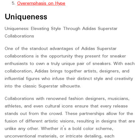
Overemphasis on Hype
Uniqueness
Uniqueness: Elevating Style Through Adidas Superstar
Collaborations
One of the standout advantages of Adidas Superstar
collaborations is the opportunity they present for sneaker
enthusiasts to own a truly unique pair of sneakers. With each
collaboration, Adidas brings together artists, designers, and
influential figures who infuse their distinct style and creativity
into the classic Superstar silhouette.
Collaborations with renowned fashion designers, musicians,
athletes, and even cultural icons ensure that every release
stands out from the crowd. These partnerships allow for the
fusion of different artistic visions, resulting in designs that are
unlike any other. Whether it’s a bold color scheme,
unconventional materials, or intricate detailing, each