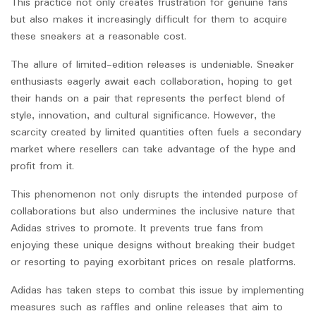
This practice not only creates frustration for genuine fans
but also makes it increasingly difficult for them to acquire
these sneakers at a reasonable cost.
The allure of limited-edition releases is undeniable. Sneaker
enthusiasts eagerly await each collaboration, hoping to get
their hands on a pair that represents the perfect blend of
style, innovation, and cultural significance. However, the
scarcity created by limited quantities often fuels a secondary
market where resellers can take advantage of the hype and
profit from it.
This phenomenon not only disrupts the intended purpose of
collaborations but also undermines the inclusive nature that
Adidas strives to promote. It prevents true fans from
enjoying these unique designs without breaking their budget
or resorting to paying exorbitant prices on resale platforms.
Adidas has taken steps to combat this issue by implementing
measures such as raffles and online releases that aim to