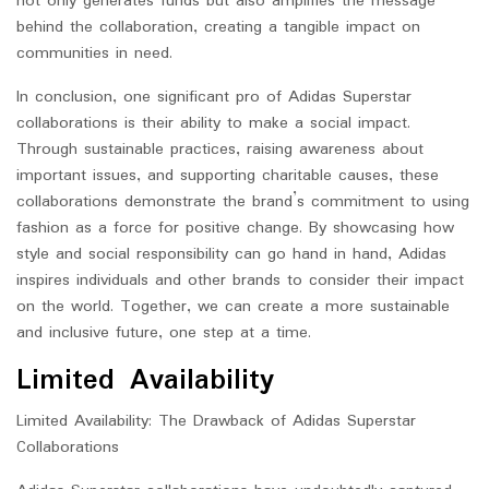
not only generates funds but also amplifies the message
behind the collaboration, creating a tangible impact on
communities in need.
In conclusion, one significant pro of Adidas Superstar
collaborations is their ability to make a social impact.
Through sustainable practices, raising awareness about
important issues, and supporting charitable causes, these
collaborations demonstrate the brand’s commitment to using
fashion as a force for positive change. By showcasing how
style and social responsibility can go hand in hand, Adidas
inspires individuals and other brands to consider their impact
on the world. Together, we can create a more sustainable
and inclusive future, one step at a time.
Limited Availability
Limited Availability: The Drawback of Adidas Superstar
Collaborations