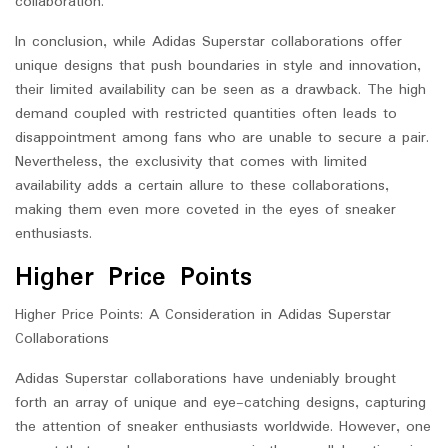
collaboration.
In conclusion, while Adidas Superstar collaborations offer
unique designs that push boundaries in style and innovation,
their limited availability can be seen as a drawback. The high
demand coupled with restricted quantities often leads to
disappointment among fans who are unable to secure a pair.
Nevertheless, the exclusivity that comes with limited
availability adds a certain allure to these collaborations,
making them even more coveted in the eyes of sneaker
enthusiasts.
Higher Price Points
Higher Price Points: A Consideration in Adidas Superstar
Collaborations
Adidas Superstar collaborations have undeniably brought
forth an array of unique and eye-catching designs, capturing
the attention of sneaker enthusiasts worldwide. However, one