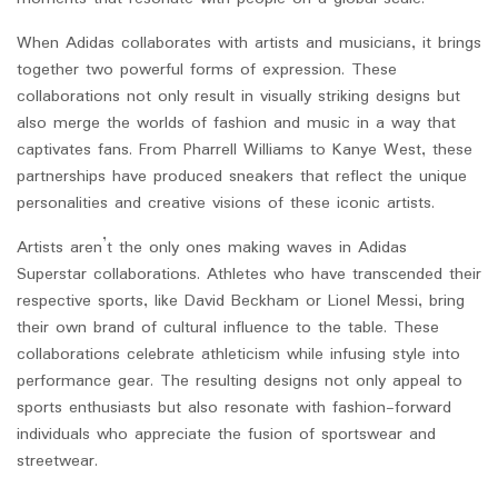
When Adidas collaborates with artists and musicians, it brings
together two powerful forms of expression. These
collaborations not only result in visually striking designs but
also merge the worlds of fashion and music in a way that
captivates fans. From Pharrell Williams to Kanye West, these
partnerships have produced sneakers that reflect the unique
personalities and creative visions of these iconic artists.
Artists aren’t the only ones making waves in Adidas
Superstar collaborations. Athletes who have transcended their
respective sports, like David Beckham or Lionel Messi, bring
their own brand of cultural influence to the table. These
collaborations celebrate athleticism while infusing style into
performance gear. The resulting designs not only appeal to
sports enthusiasts but also resonate with fashion-forward
individuals who appreciate the fusion of sportswear and
streetwear.