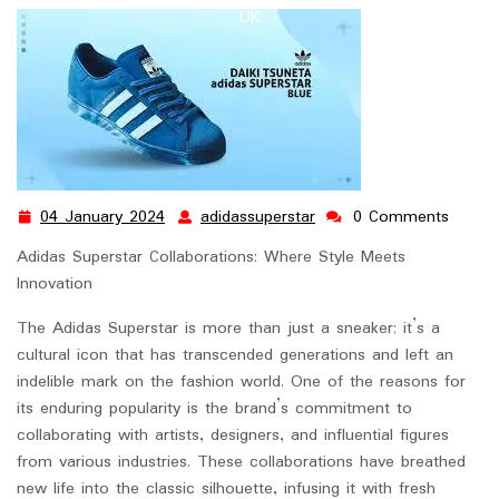
UK
04 January 2024
adidassuperstar
0 Comments
04
adidassuperstar
January
Adidas Superstar Collaborations: Where Style Meets
2024
Innovation
The Adidas Superstar is more than just a sneaker; it’s a
cultural icon that has transcended generations and left an
indelible mark on the fashion world. One of the reasons for
its enduring popularity is the brand’s commitment to
collaborating with artists, designers, and influential figures
from various industries. These collaborations have breathed
new life into the classic silhouette, infusing it with fresh