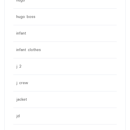
hugo
hugo boss
infant
infant clothes
j 2
j crew
jacket
jd