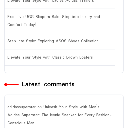
Elevate Your Style with Ladies Adidas Trainers
Exclusive UGG Slippers Sale: Step into Luxury and
Comfort Today!
Step into Style: Exploring ASOS Shoes Collection
Elevate Your Style with Classic Brown Loafers
Latest comments
adidassuperstar
on
Unleash Your Style with Men’s
Adidas Superstar: The Iconic Sneaker for Every Fashion-
Conscious Man