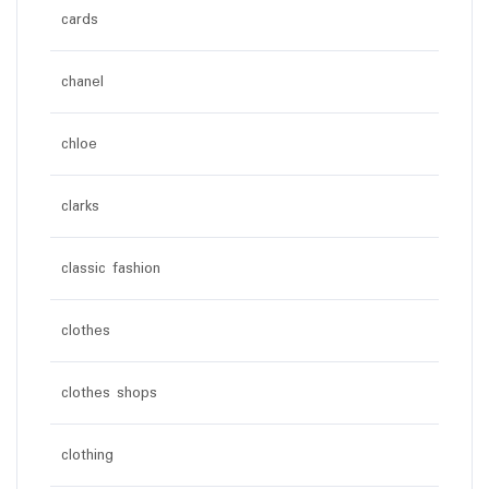
cards
chanel
chloe
clarks
classic fashion
clothes
clothes shops
clothing