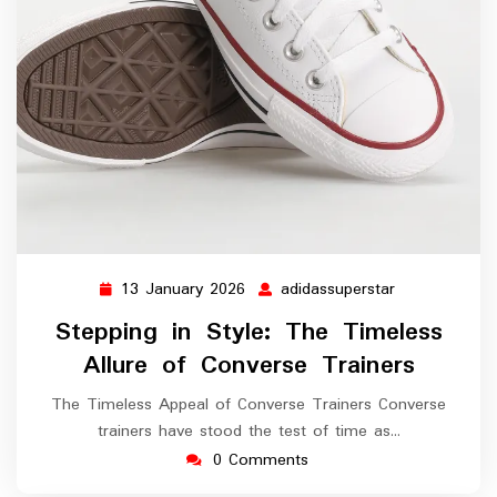
13 January 2026
adidassuperstar
13
adidassuperst
January
Stepping in Style: The Timeless
2026
Allure of Converse Trainers
The Timeless Appeal of Converse Trainers Converse
trainers have stood the test of time as…
0 Comments