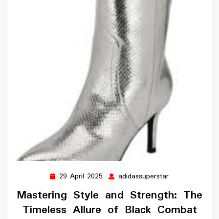
29 April 2025
adidassuperstar
29
adidassupersta
April
Mastering Style and Strength: The
2025
Timeless Allure of Black Combat