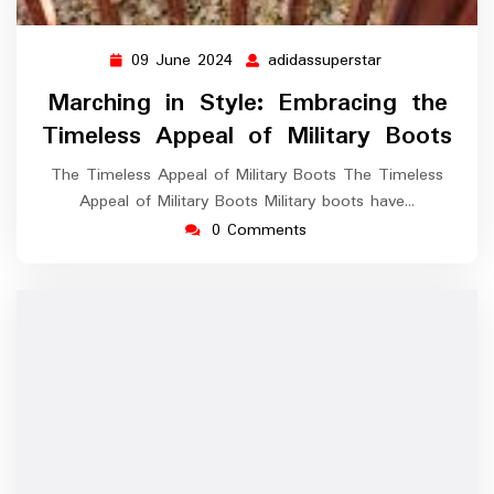
09 June 2024
adidassuperstar
09
adidassupersta
June
Marching in Style: Embracing the
2024
Timeless Appeal of Military Boots
The Timeless Appeal of Military Boots The Timeless
Appeal of Military Boots Military boots have…
0 Comments