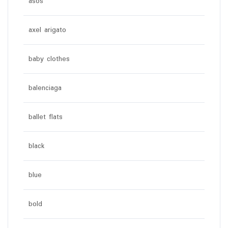
asos
axel arigato
baby clothes
balenciaga
ballet flats
black
blue
bold