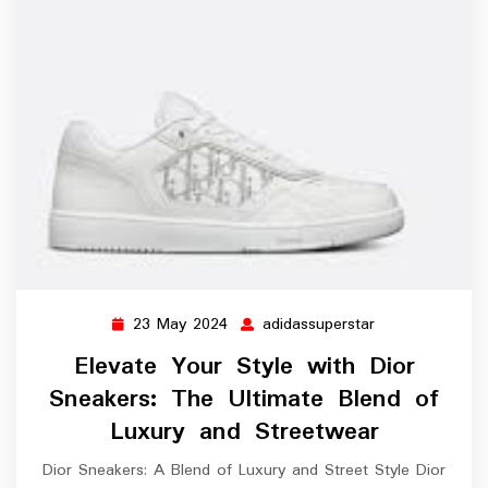
23 May 2024
adidassuperstar
23
adidassuperstar
May
Elevate Your Style with Dior
2024
Sneakers: The Ultimate Blend of
Luxury and Streetwear
Dior Sneakers: A Blend of Luxury and Street Style Dior