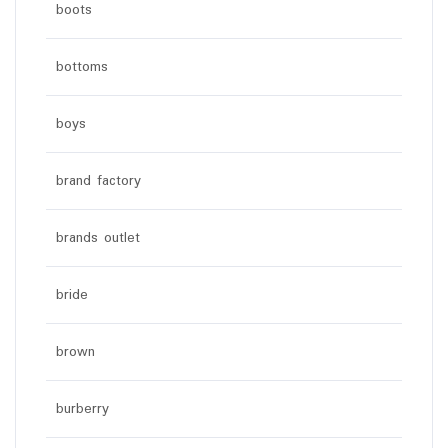
boots
bottoms
boys
brand factory
brands outlet
bride
brown
burberry