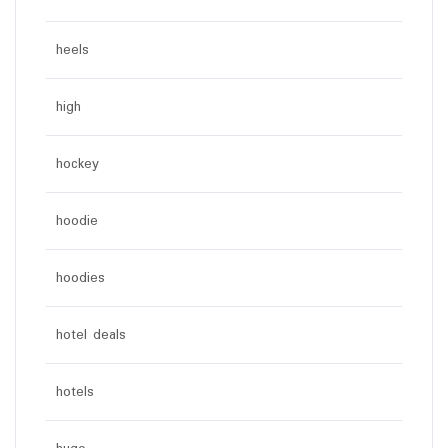
heels
high
hockey
hoodie
hoodies
hotel deals
hotels