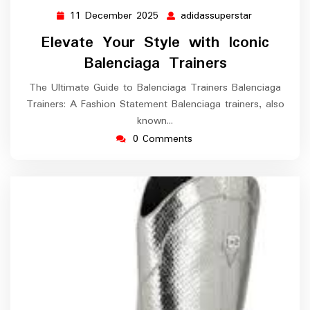
11 December 2025
adidassuperstar
11
adidassupers
December
Elevate Your Style with Iconic
2025
Balenciaga Trainers
The Ultimate Guide to Balenciaga Trainers Balenciaga
Trainers: A Fashion Statement Balenciaga trainers, also
known…
0 Comments