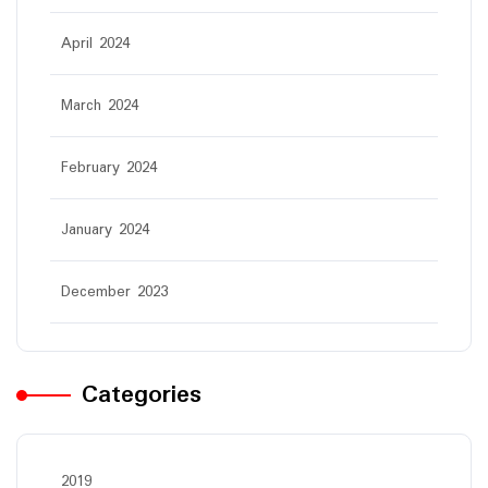
April 2024
March 2024
February 2024
January 2024
December 2023
Categories
2019