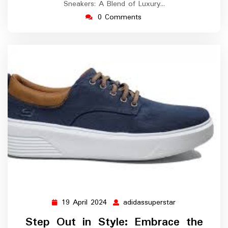
Sneakers: A Blend of Luxury…
0 Comments
19 April 2024
adidassuperstar
19
adidassupersta
April
Step Out in Style: Embrace the
2024