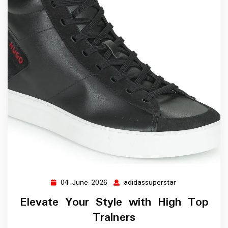
04 June 2026
adidassuperstar
04
adidassupersta
June
Elevate Your Style with High Top
2026
Trainers