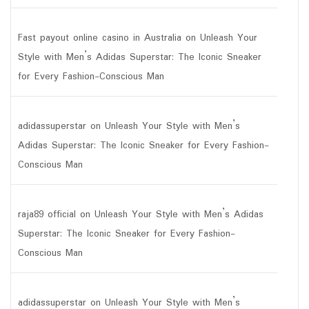
Fast payout online casino in Australia
on
Unleash Your
Style with Men’s Adidas Superstar: The Iconic Sneaker
for Every Fashion-Conscious Man
adidassuperstar
on
Unleash Your Style with Men’s
Adidas Superstar: The Iconic Sneaker for Every Fashion-
Conscious Man
raja89 official
on
Unleash Your Style with Men’s Adidas
Superstar: The Iconic Sneaker for Every Fashion-
Conscious Man
adidassuperstar
on
Unleash Your Style with Men’s