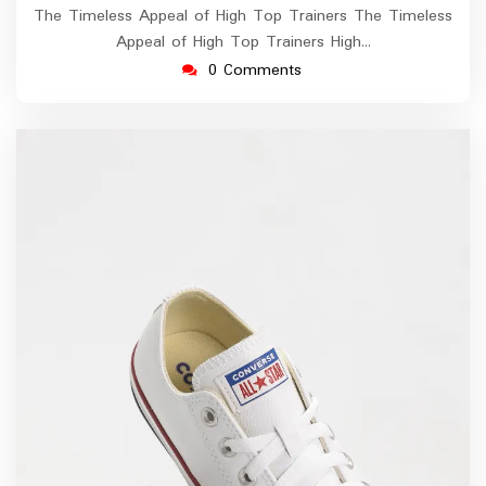
The Timeless Appeal of High Top Trainers The Timeless
Appeal of High Top Trainers High…
0 Comments