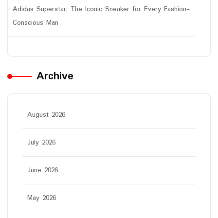
Adidas Superstar: The Iconic Sneaker for Every Fashion-
Conscious Man
Archive
August 2026
July 2026
June 2026
May 2026