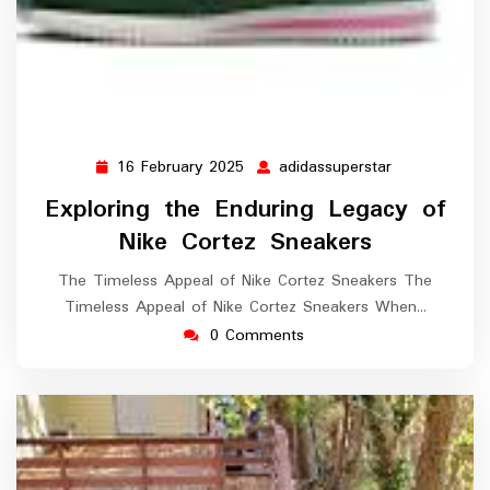
16 February 2025
adidassuperstar
16
adidassupers
February
Exploring the Enduring Legacy of
2025
Nike Cortez Sneakers
The Timeless Appeal of Nike Cortez Sneakers The
Timeless Appeal of Nike Cortez Sneakers When…
0 Comments