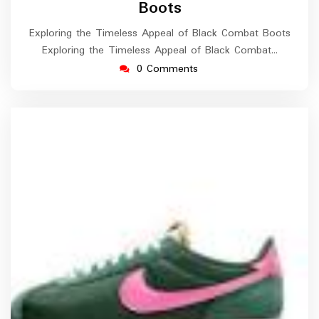
Boots
Exploring the Timeless Appeal of Black Combat Boots
Exploring the Timeless Appeal of Black Combat…
0 Comments