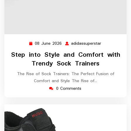
08 June 2026
adidassuperstar
08
adidassupersta
June
Step into Style and Comfort with
2026
Trendy Sock Trainers
The Rise of Sock Trainers: The Perfect Fusion of
Comfort and Style The Rise of…
0 Comments