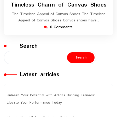
Timeless Charm of Canvas Shoes
The Timeless Appeal of Canvas Shoes The Timeless
Appeal of Canvas Shoes Canvas shoes have…
0 Comments
Search
Search
Latest articles
Unleash Your Potential with Adidas Running Trainers:
Elevate Your Performance Today