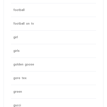
football
football on tv
girl
girls
golden goose
gore tex
green
gucci