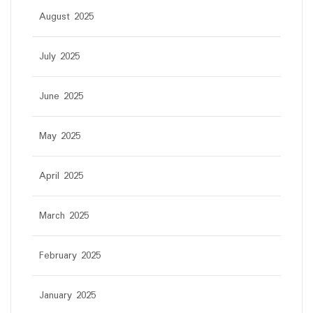
August 2025
July 2025
June 2025
May 2025
April 2025
March 2025
February 2025
January 2025