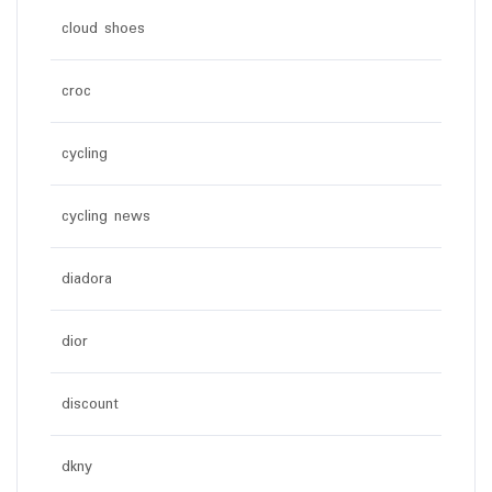
cloud shoes
croc
cycling
cycling news
diadora
dior
discount
dkny