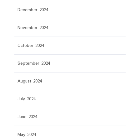
December 2024
November 2024
October 2024
September 2024
August 2024
July 2024
June 2024
May 2024