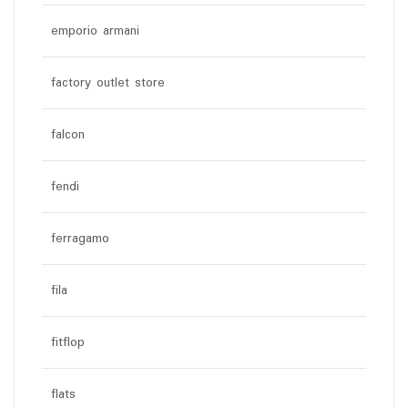
emporio armani
factory outlet store
falcon
fendi
ferragamo
fila
fitflop
flats