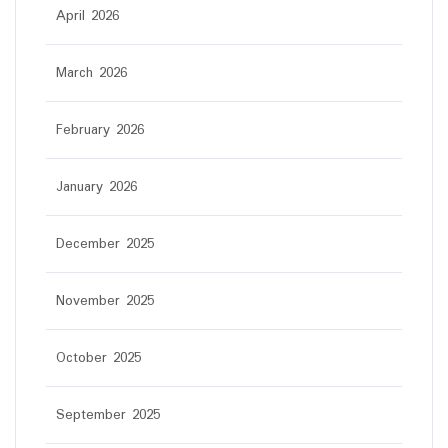
April 2026
March 2026
February 2026
January 2026
December 2025
November 2025
October 2025
September 2025