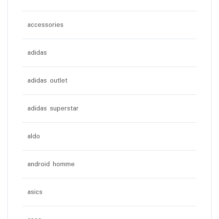
accessories
adidas
adidas outlet
adidas superstar
aldo
android homme
asics