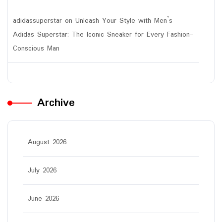
adidassuperstar
on
Unleash Your Style with Men’s
Adidas Superstar: The Iconic Sneaker for Every Fashion-
Conscious Man
Archive
August 2026
July 2026
June 2026