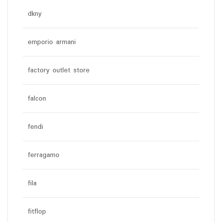
dkny
emporio armani
factory outlet store
falcon
fendi
ferragamo
fila
fitflop