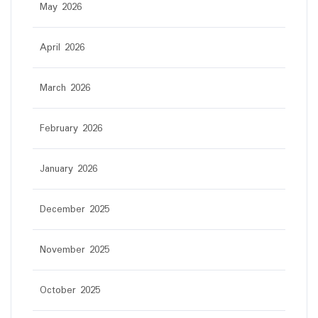
May 2026
April 2026
March 2026
February 2026
January 2026
December 2025
November 2025
October 2025