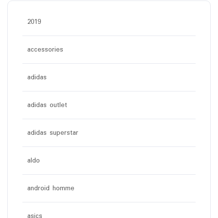
2019
accessories
adidas
adidas outlet
adidas superstar
aldo
android homme
asics