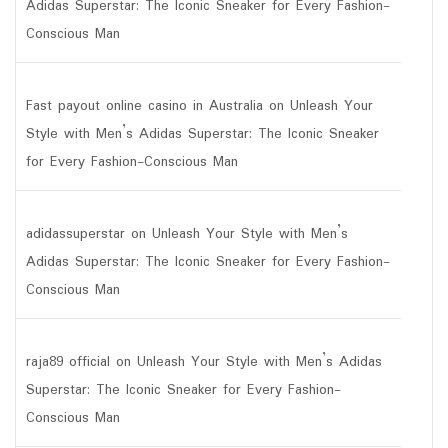
Adidas Superstar: The Iconic Sneaker for Every Fashion-
Conscious Man
Fast payout online casino in Australia
on
Unleash Your
Style with Men’s Adidas Superstar: The Iconic Sneaker
for Every Fashion-Conscious Man
adidassuperstar
on
Unleash Your Style with Men’s
Adidas Superstar: The Iconic Sneaker for Every Fashion-
Conscious Man
raja89 official
on
Unleash Your Style with Men’s Adidas
Superstar: The Iconic Sneaker for Every Fashion-
Conscious Man