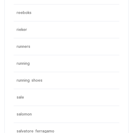
reeboks
rieker
runners
running
running shoes
sale
salomon
salvatore ferragamo