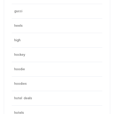
gucci
heels
high
hockey
hoodie
hoodies
hotel deals
hotels