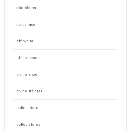
nike shoes
north face
off white
office shoes
online shoe
online trainers
outlet store
outlet stores