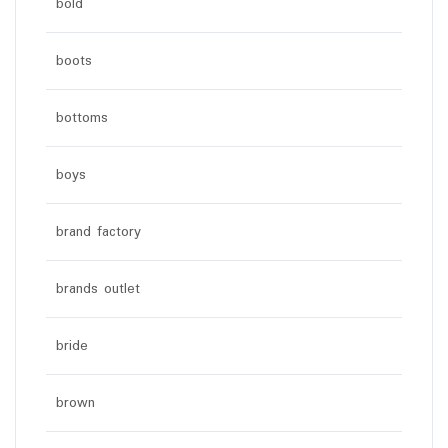
bold
boots
bottoms
boys
brand factory
brands outlet
bride
brown