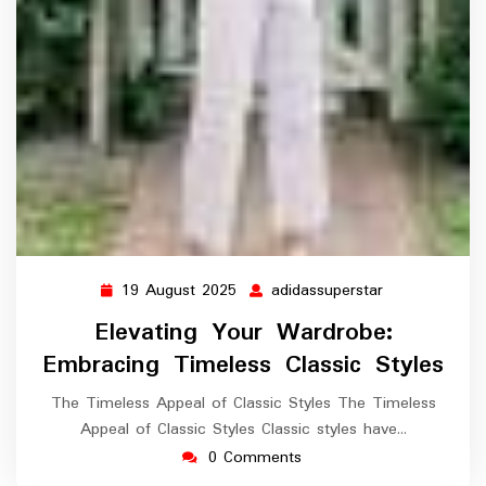
19 August 2025
adidassuperstar
19
adidassuperst
August
Elevating Your Wardrobe:
2025
Embracing Timeless Classic Styles
The Timeless Appeal of Classic Styles The Timeless
Appeal of Classic Styles Classic styles have…
0 Comments