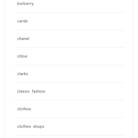
burberry
cards
chanel
chloe
clarks
classic fashion
clothes
clothes shops