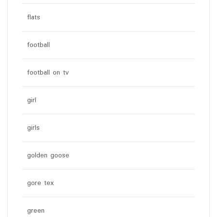
flats
football
football on tv
girl
girls
golden goose
gore tex
green