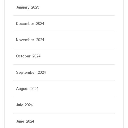
January 2025
December 2024
November 2024
October 2024
September 2024
August 2024
July 2024
June 2024