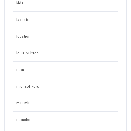
kids
lacoste
location
louis vuitton
men
michael kors
miu miu
moncler