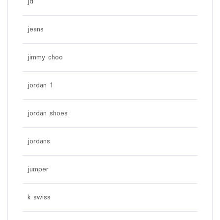
jd
jeans
jimmy choo
jordan 1
jordan shoes
jordans
jumper
k swiss