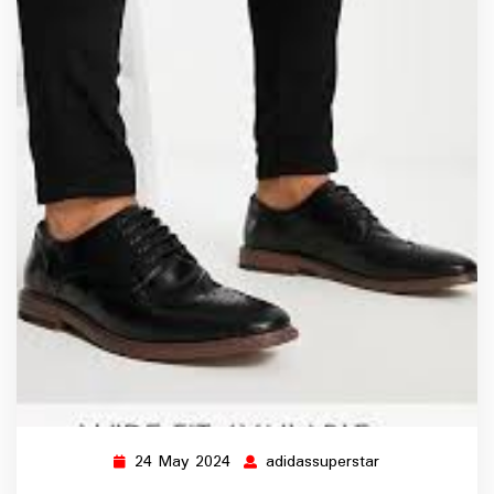
24 May 2024
adidassuperstar
24
adidassuperstar
May