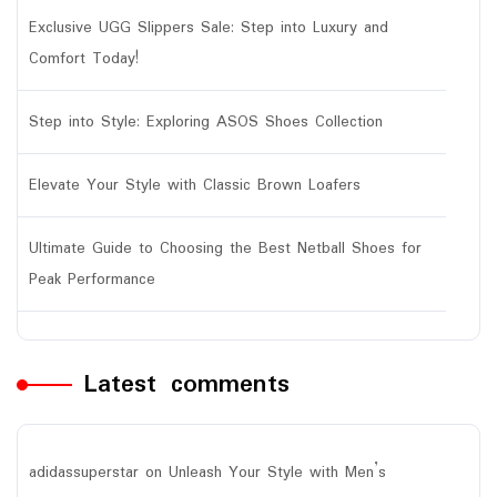
Exclusive UGG Slippers Sale: Step into Luxury and
Comfort Today!
Step into Style: Exploring ASOS Shoes Collection
Elevate Your Style with Classic Brown Loafers
Ultimate Guide to Choosing the Best Netball Shoes for
Peak Performance
Latest comments
adidassuperstar
on
Unleash Your Style with Men’s