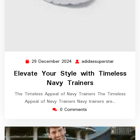
29 December 2024
adidassuperstar
29
adidassupers
December
Elevate Your Style with Timeless
2024
Navy Trainers
The Timeless Appeal of Navy Trainers The Timeless
Appeal of Navy Trainers Navy trainers are…
0 Comments