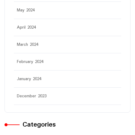
May 2024
April 2024
March 2024
February 2024
January 2024
December 2023
Categories