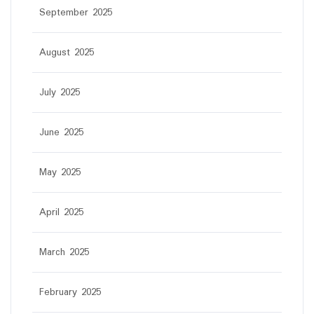
September 2025
August 2025
July 2025
June 2025
May 2025
April 2025
March 2025
February 2025