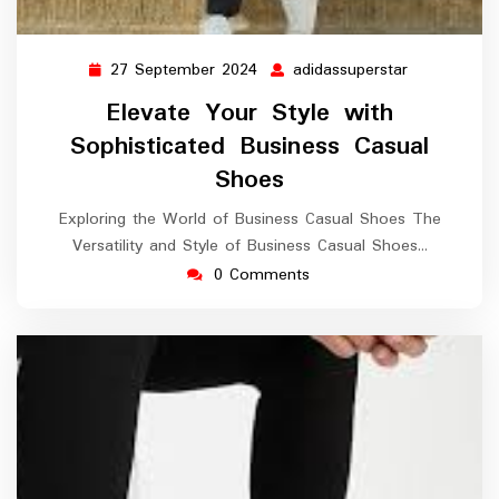
27 September 2024
adidassuperstar
27
adidassuper
September
Elevate Your Style with
2024
Sophisticated Business Casual
Shoes
Exploring the World of Business Casual Shoes The
Versatility and Style of Business Casual Shoes…
0 Comments