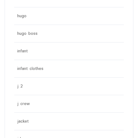
hugo
hugo boss
infant
infant clothes
j 2
j crew
jacket