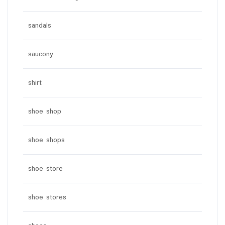
sandals
saucony
shirt
shoe shop
shoe shops
shoe store
shoe stores