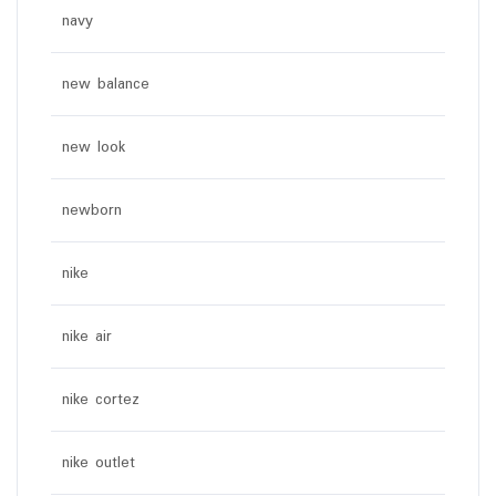
navy
new balance
new look
newborn
nike
nike air
nike cortez
nike outlet