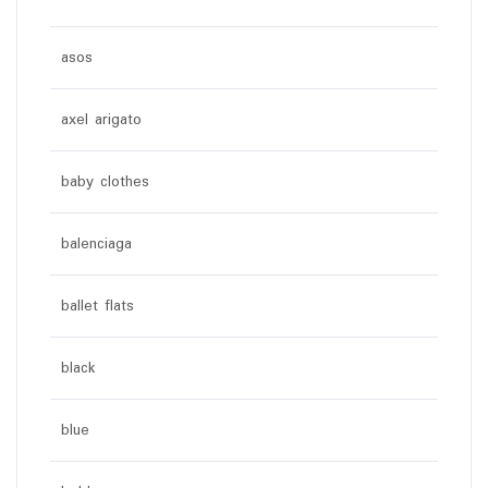
asos
axel arigato
baby clothes
balenciaga
ballet flats
black
blue