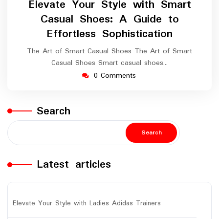
Elevate Your Style with Smart
2024
Casual Shoes: A Guide to
Effortless Sophistication
The Art of Smart Casual Shoes The Art of Smart
Casual Shoes Smart casual shoes…
0 Comments
Search
Search
Latest articles
Elevate Your Style with Ladies Adidas Trainers