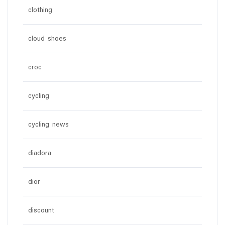
clothing
cloud shoes
croc
cycling
cycling news
diadora
dior
discount