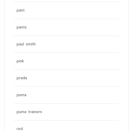
pant
pants
paul smith
pink
prada
puma
puma trainers
red