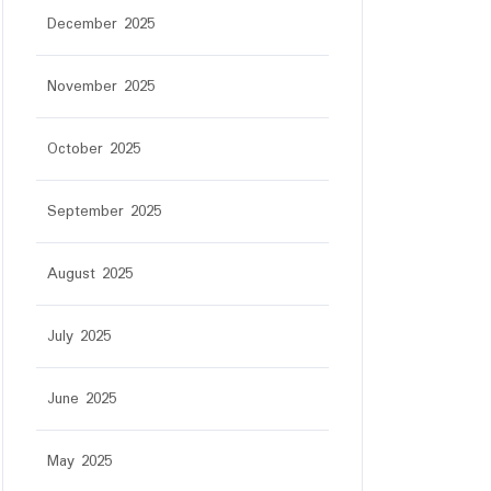
December 2025
November 2025
October 2025
September 2025
August 2025
July 2025
June 2025
May 2025