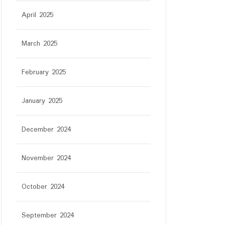
April 2025
March 2025
February 2025
January 2025
December 2024
November 2024
October 2024
September 2024