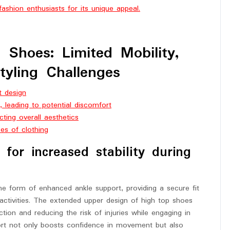
ashion enthusiasts for its unique appeal.
Shoes: Limited Mobility,
Styling Challenges
t design
 leading to potential discomfort
cting overall aesthetics
pes of clothing
for increased stability during
the form of enhanced ankle support, providing a secure fit
 activities. The extended upper design of high top shoes
ction and reducing the risk of injuries while engaging in
port not only boosts confidence in movement but also