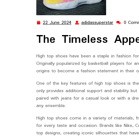
22 June 2024
adidassuperstar
0 Com
22
adidassuper
June
The Timeless App
2024
High top shoes have been a staple in fashion for 
Originally popularized by basketball players for a
origins to become a fashion statement in their o
One of the key features of high top shoes is the
only provides additional support and stability bu
paired with jeans for a casual look or with a dre
any ensemble.
High top shoes come in a variety of materials, fr
for every taste and occasion. Brands like Nike, C
top designs, creating iconic silhouettes that hav