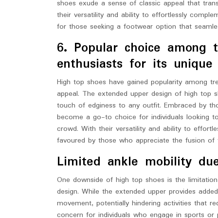
shoes exude a sense of classic appeal that trans
their versatility and ability to effortlessly com
for those seeking a footwear option that seamless
6. Popular choice among t
enthusiasts for its unique
High top shoes have gained popularity among tre
appeal. The extended upper design of high top sh
touch of edginess to any outfit. Embraced by th
become a go-to choice for individuals looking 
crowd. With their versatility and ability to effor
favoured by those who appreciate the fusion of fa
Limited ankle mobility du
One downside of high top shoes is the limitation
design. While the extended upper provides added s
movement, potentially hindering activities that r
concern for individuals who engage in sports or phy