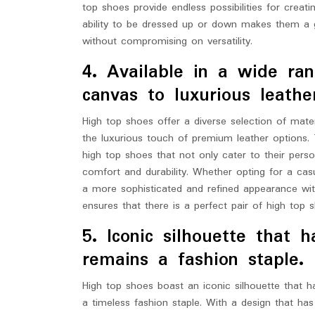
top shoes provide endless possibilities for creati
ability to be dressed up or down makes them a 
without compromising on versatility.
4. Available in a wide ran
canvas to luxurious leathe
High top shoes offer a diverse selection of mate
the luxurious touch of premium leather options. 
high top shoes that not only cater to their perso
comfort and durability. Whether opting for a cas
a more sophisticated and refined appearance with 
ensures that there is a perfect pair of high top 
5. Iconic silhouette that 
remains a fashion staple.
High top shoes boast an iconic silhouette that ha
a timeless fashion staple. With a design that has