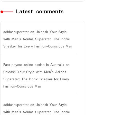
Latest comments
adidassuperstar
on
Unleash Your Style
with Men’s Adidas Superstar: The Iconic
Sneaker for Every Fashion-Conscious Man
Fast payout online casino in Australia
on
Unleash Your Style with Men’s Adidas
Superstar: The Iconic Sneaker for Every
Fashion-Conscious Man
adidassuperstar
on
Unleash Your Style
with Men’s Adidas Superstar: The Iconic