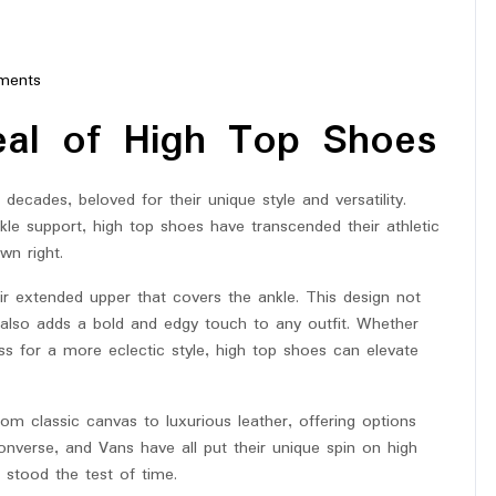
ments
star
eal of High Top Shoes
decades, beloved for their unique style and versatility.
nkle support, high top shoes have transcended their athletic
wn right.
ir extended upper that covers the ankle. This design not
t also adds a bold and edgy touch to any outfit. Whether
ss for a more eclectic style, high top shoes can elevate
om classic canvas to luxurious leather, offering options
onverse, and Vans have all put their unique spin on high
e stood the test of time.