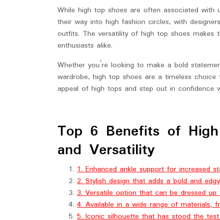
While high top shoes are often associated with 
their way into high fashion circles, with designe
outfits. The versatility of high top shoes makes
enthusiasts alike.
Whether you’re looking to make a bold statement
wardrobe, high top shoes are a timeless choice 
appeal of high tops and step out in confidence w
Top 6 Benefits of High
and Versatility
1. Enhanced ankle support for increased stabi
2. Stylish design that adds a bold and edgy
3. Versatile option that can be dressed up
4. Available in a wide range of materials, f
5. Iconic silhouette that has stood the tes