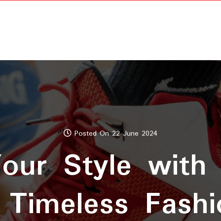
Posted On 22 June 2024
Your Style with
 Timeless Fashi