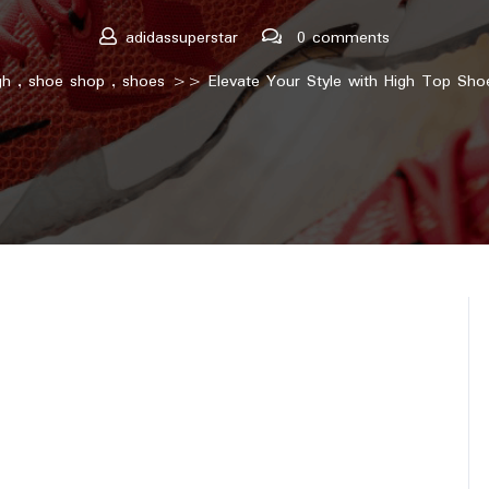
adidassuperstar
0 comments
gh
,
shoe shop
,
shoes
>> Elevate Your Style with High Top Shoe