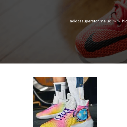
adidassuperstar.me.uk
>>
hi