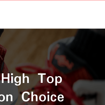
 High Top
on Choice