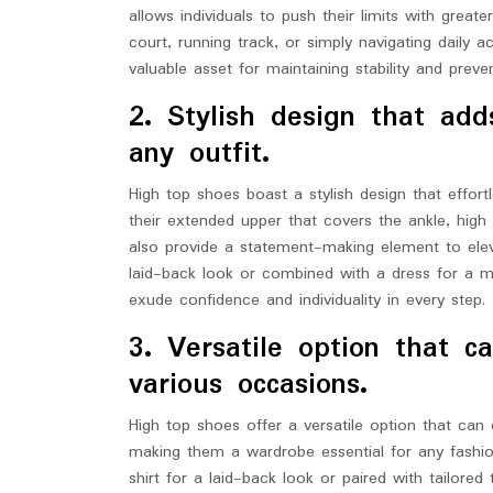
allows individuals to push their limits with gre
court, running track, or simply navigating daily a
valuable asset for maintaining stability and preven
2. Stylish design that ad
any outfit.
High top shoes boast a stylish design that effort
their extended upper that covers the ankle, high
also provide a statement-making element to elev
laid-back look or combined with a dress for a mo
exude confidence and individuality in every step.
3. Versatile option that 
various occasions.
High top shoes offer a versatile option that can e
making them a wardrobe essential for any fashio
shirt for a laid-back look or paired with tailore