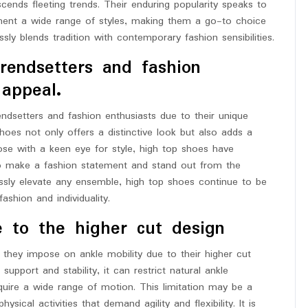
cends fleeting trends. Their enduring popularity speaks to
plement a wide range of styles, making them a go-to choice
ly blends tradition with contemporary fashion sensibilities.
rendsetters and fashion
 appeal.
ndsetters and fashion enthusiasts due to their unique
oes not only offers a distinctive look but also adds a
ose with a keen eye for style, high top shoes have
to make a fashion statement and stand out from the
tlessly elevate any ensemble, high top shoes continue to be
shion and individuality.
e to the higher cut design
 they impose on ankle mobility due to their higher cut
upport and stability, it can restrict natural ankle
equire a wide range of motion. This limitation may be a
sical activities that demand agility and flexibility. It is