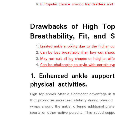
6. Popular choice among trendsetters and f
Drawbacks of High Top 
Breathability, Fit, and 
Limited ankle mobility due to the higher cu
Can be less breathable than low-cut shoes,
May not suit all leg shapes or heights, affe
Can be challenging to style with certain ty
1. Enhanced ankle support 
physical activities.
High top shoes offer a significant advantage in 
that promotes increased stability during physical
wraps around the ankle, offering additional prote
sports or other active pursuits. This added sup