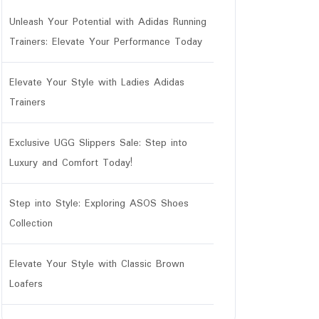
Unleash Your Potential with Adidas Running
Trainers: Elevate Your Performance Today
Elevate Your Style with Ladies Adidas
Trainers
Exclusive UGG Slippers Sale: Step into
Luxury and Comfort Today!
Step into Style: Exploring ASOS Shoes
Collection
Elevate Your Style with Classic Brown
Loafers