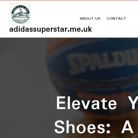
Skip
to
content
ABOUT US
CONTACT
adidassuperstar.me.uk
Elevate 
Shoes: A