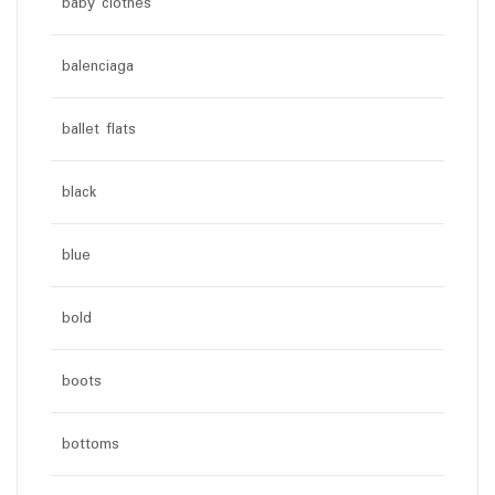
baby clothes
balenciaga
ballet flats
black
blue
bold
boots
bottoms