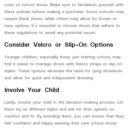
color of school shoes. Make sure to familiarize yourself with
these policies before making a purchase. Some schools may
require black shoes, while others may allow for brown or
navy options. It’s essential to choose shoes that adhere to
these regulations to avoid any potential issues.
Consider Velcro or Slip-On Options
Younger children, especially those just starting school, may
find it easier to manage shoes with Velcro straps or slip-on
styles. These options eliminate the need for tying shoelaces
and allow for quick and independent dressing.
Involve Your Child
Lastly, involve your child in the decision-making process. Let
them try on different styles and ask for their opinion on
comfort and fit. By including them, you can ensure that they
feel confident and happy wearing their new school shoes.