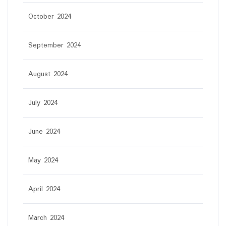
October 2024
September 2024
August 2024
July 2024
June 2024
May 2024
April 2024
March 2024