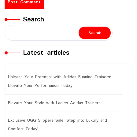
Search
Search
Latest articles
Unleash Your Potential with Adidas Running Trainers:
Elevate Your Performance Today
Elevate Your Style with Ladies Adidas Trainers
Exclusive UGG Slippers Sale: Step into Luxury and
Comfort Today!