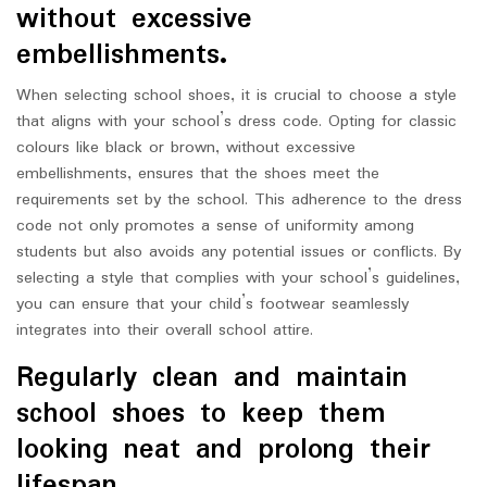
without excessive
embellishments.
When selecting school shoes, it is crucial to choose a style
that aligns with your school’s dress code. Opting for classic
colours like black or brown, without excessive
embellishments, ensures that the shoes meet the
requirements set by the school. This adherence to the dress
code not only promotes a sense of uniformity among
students but also avoids any potential issues or conflicts. By
selecting a style that complies with your school’s guidelines,
you can ensure that your child’s footwear seamlessly
integrates into their overall school attire.
Regularly clean and maintain
school shoes to keep them
looking neat and prolong their
lifespan.