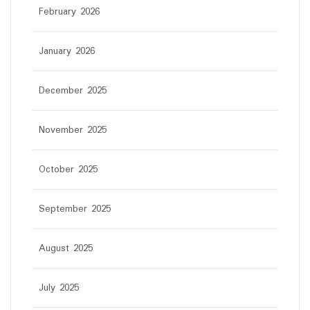
February 2026
January 2026
December 2025
November 2025
October 2025
September 2025
August 2025
July 2025