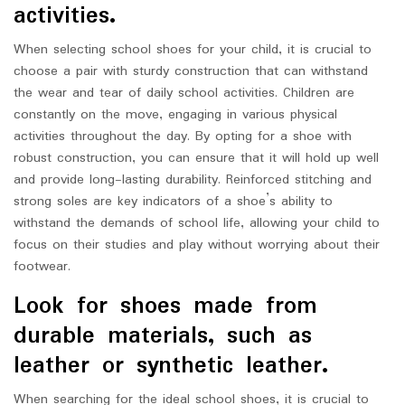
activities.
When selecting school shoes for your child, it is crucial to
choose a pair with sturdy construction that can withstand
the wear and tear of daily school activities. Children are
constantly on the move, engaging in various physical
activities throughout the day. By opting for a shoe with
robust construction, you can ensure that it will hold up well
and provide long-lasting durability. Reinforced stitching and
strong soles are key indicators of a shoe’s ability to
withstand the demands of school life, allowing your child to
focus on their studies and play without worrying about their
footwear.
Look for shoes made from
durable materials, such as
leather or synthetic leather.
When searching for the ideal school shoes, it is crucial to