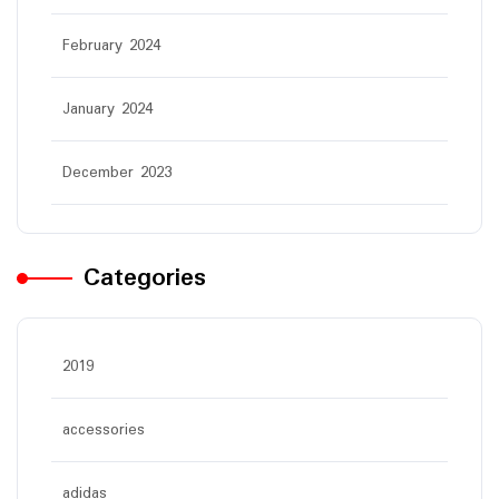
February 2024
January 2024
December 2023
Categories
2019
accessories
adidas