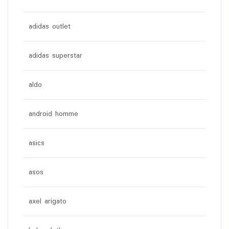
adidas outlet
adidas superstar
aldo
android homme
asics
asos
axel arigato