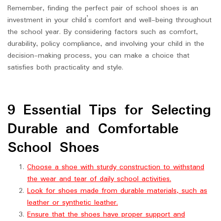
Remember, finding the perfect pair of school shoes is an
investment in your child’s comfort and well-being throughout
the school year. By considering factors such as comfort,
durability, policy compliance, and involving your child in the
decision-making process, you can make a choice that
satisfies both practicality and style.
9 Essential Tips for Selecting
Durable and Comfortable
School Shoes
Choose a shoe with sturdy construction to withstand
the wear and tear of daily school activities.
Look for shoes made from durable materials, such as
leather or synthetic leather.
Ensure that the shoes have proper support and