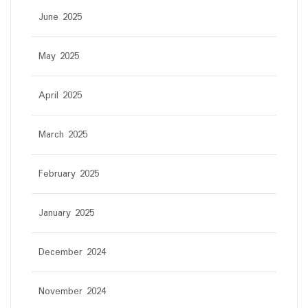
June 2025
May 2025
April 2025
March 2025
February 2025
January 2025
December 2024
November 2024