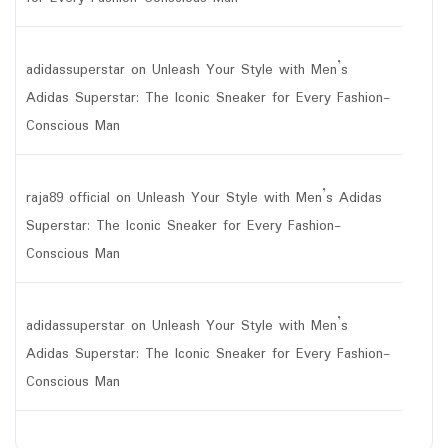
adidassuperstar
on
Unleash Your Style with Men’s
Adidas Superstar: The Iconic Sneaker for Every Fashion-
Conscious Man
raja89 official
on
Unleash Your Style with Men’s Adidas
Superstar: The Iconic Sneaker for Every Fashion-
Conscious Man
adidassuperstar
on
Unleash Your Style with Men’s
Adidas Superstar: The Iconic Sneaker for Every Fashion-
Conscious Man