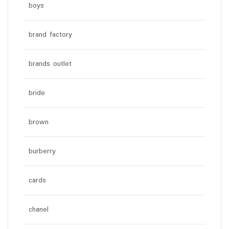
boys
brand factory
brands outlet
bride
brown
burberry
cards
chanel