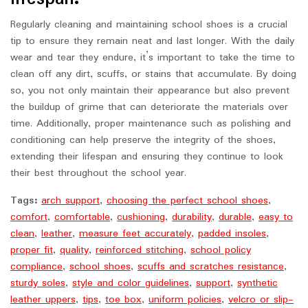
Regularly cleaning and maintaining school shoes is a crucial
tip to ensure they remain neat and last longer. With the daily
wear and tear they endure, it’s important to take the time to
clean off any dirt, scuffs, or stains that accumulate. By doing
so, you not only maintain their appearance but also prevent
the buildup of grime that can deteriorate the materials over
time. Additionally, proper maintenance such as polishing and
conditioning can help preserve the integrity of the shoes,
extending their lifespan and ensuring they continue to look
their best throughout the school year.
Tags:
arch support
,
choosing the perfect school shoes
,
comfort
,
comfortable
,
cushioning
,
durability
,
durable
,
easy to
clean
,
leather
,
measure feet accurately
,
padded insoles
,
proper fit
,
quality
,
reinforced stitching
,
school policy
compliance
,
school shoes
,
scuffs and scratches resistance
,
sturdy soles
,
style and color guidelines
,
support
,
synthetic
leather uppers
,
tips
,
toe box
,
uniform policies
,
velcro or slip-