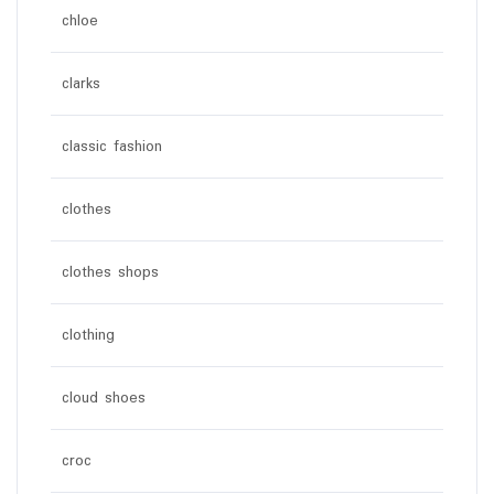
chloe
clarks
classic fashion
clothes
clothes shops
clothing
cloud shoes
croc