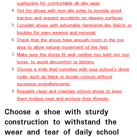
cushioning for comfortable all-day wear.
Opt for shoes with non-slip soles to provide good
traction and prevent accidents on slippery surfaces.
Consider shoes with adjustable fastenings like Velcro or
buckles for easy wearing and removal.
Check that the shoes have enough room in the toe
area to allow natural movement of the feet.
Make sure the shoes fit well, neither too tight nor too
loose, to avoid discomfort or blisters.
Choose a style that complies with your school’s dress
code, such as black or brown colours without
excessive embellishments.
Regularly clean and maintain school shoes to keep
them looking neat and prolong their lifespan.
Choose a shoe with sturdy
construction to withstand the
wear and tear of daily school