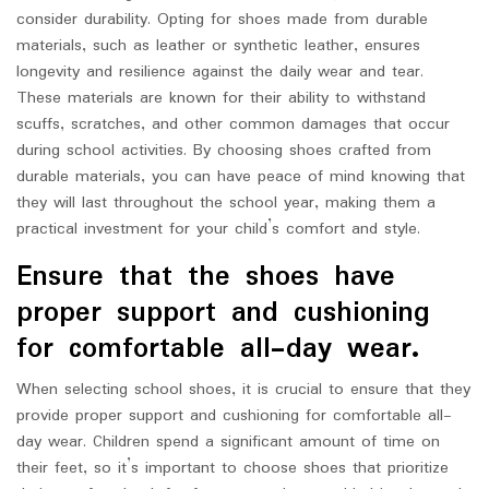
consider durability. Opting for shoes made from durable
materials, such as leather or synthetic leather, ensures
longevity and resilience against the daily wear and tear.
These materials are known for their ability to withstand
scuffs, scratches, and other common damages that occur
during school activities. By choosing shoes crafted from
durable materials, you can have peace of mind knowing that
they will last throughout the school year, making them a
practical investment for your child’s comfort and style.
Ensure that the shoes have
proper support and cushioning
for comfortable all-day wear.
When selecting school shoes, it is crucial to ensure that they
provide proper support and cushioning for comfortable all-
day wear. Children spend a significant amount of time on
their feet, so it’s important to choose shoes that prioritize