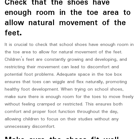
Check that the shoes have
enough room in the toe area to
allow natural movement of the
feet.
It is crucial to check that school shoes have enough room in
the toe area to allow for natural movement of the feet.
Children’s feet are constantly growing and developing, and
restricting their movement can lead to discomfort and
potential foot problems. Adequate space in the toe box
ensures that toes can wiggle and flex naturally, promoting
healthy foot development. When trying on school shoes,
make sure there is enough room for the toes to move freely
without feeling cramped or restricted. This ensures both
comfort and proper foot function throughout the day,
allowing children to focus on their studies without any
unnecessary discomfort.