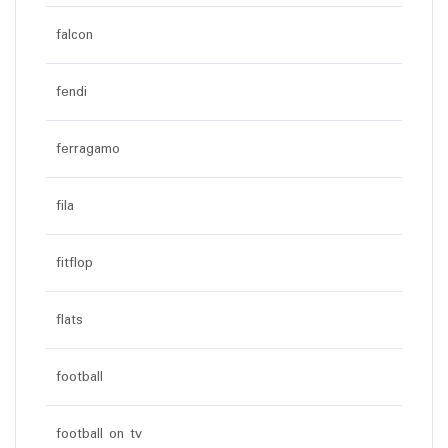
falcon
fendi
ferragamo
fila
fitflop
flats
football
football on tv