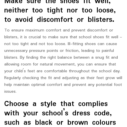
Make sure the shoes fit well,
neither too tight nor too loose,
to avoid discomfort or blisters.
To ensure maximum comfort and prevent discomfort or
blisters, it is crucial to make sure that school shoes fit well –
not too tight and not too loose. Ill-fitting shoes can cause
unnecessary pressure points or friction, leading to painful
blisters. By finding the right balance between a snug fit and
allowing room for natural movement, you can ensure that
your child’s feet are comfortable throughout the school day.
Regularly checking the fit and adjusting as their feet grow will
help maintain optimal comfort and prevent any potential foot
issues.
Choose a style that complies
with your school’s dress code,
such as black or brown colours