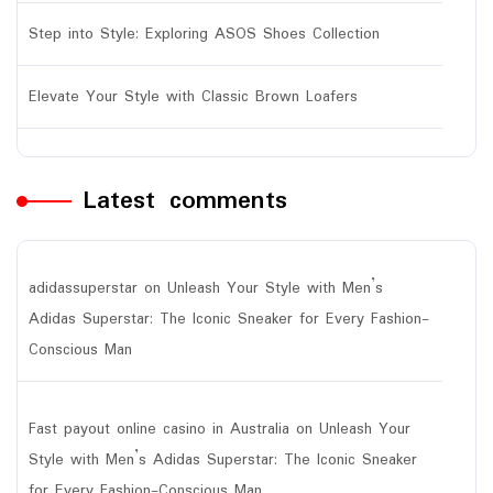
Step into Style: Exploring ASOS Shoes Collection
Elevate Your Style with Classic Brown Loafers
Latest comments
adidassuperstar
on
Unleash Your Style with Men’s
Adidas Superstar: The Iconic Sneaker for Every Fashion-
Conscious Man
Fast payout online casino in Australia
on
Unleash Your
Style with Men’s Adidas Superstar: The Iconic Sneaker
for Every Fashion-Conscious Man