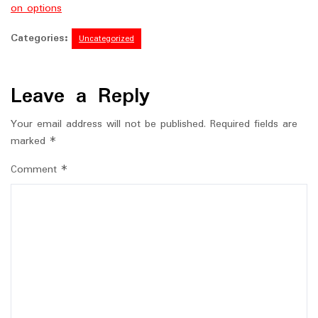
on options
Categories:
Uncategorized
Leave a Reply
Your email address will not be published.
Required fields are
marked
*
Comment
*