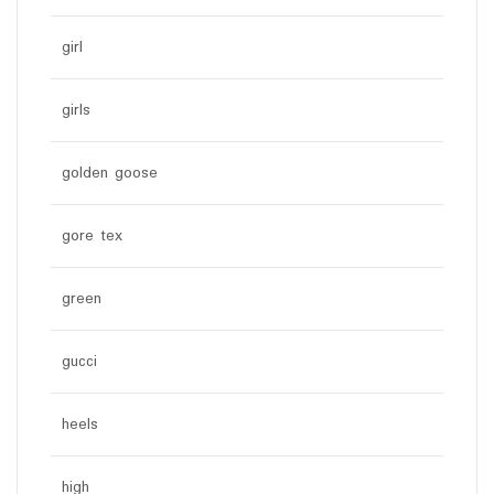
girl
girls
golden goose
gore tex
green
gucci
heels
high