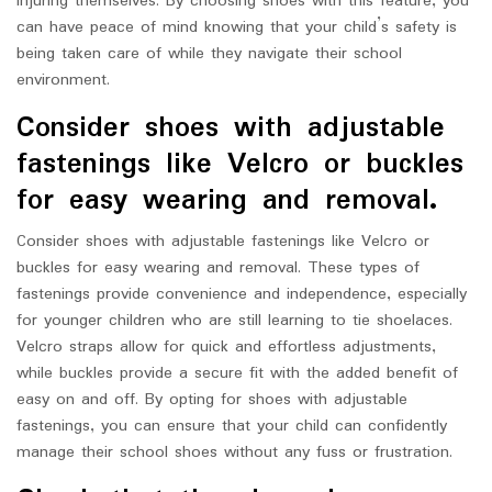
injuring themselves. By choosing shoes with this feature, you
can have peace of mind knowing that your child’s safety is
being taken care of while they navigate their school
environment.
Consider shoes with adjustable
fastenings like Velcro or buckles
for easy wearing and removal.
Consider shoes with adjustable fastenings like Velcro or
buckles for easy wearing and removal. These types of
fastenings provide convenience and independence, especially
for younger children who are still learning to tie shoelaces.
Velcro straps allow for quick and effortless adjustments,
while buckles provide a secure fit with the added benefit of
easy on and off. By opting for shoes with adjustable
fastenings, you can ensure that your child can confidently
manage their school shoes without any fuss or frustration.