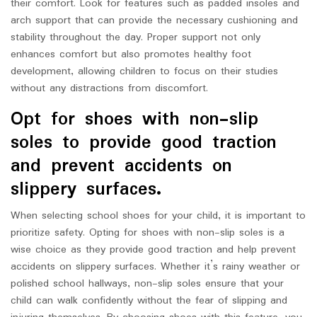
their comfort. Look for features such as padded insoles and
arch support that can provide the necessary cushioning and
stability throughout the day. Proper support not only
enhances comfort but also promotes healthy foot
development, allowing children to focus on their studies
without any distractions from discomfort.
Opt for shoes with non-slip
soles to provide good traction
and prevent accidents on
slippery surfaces.
When selecting school shoes for your child, it is important to
prioritize safety. Opting for shoes with non-slip soles is a
wise choice as they provide good traction and help prevent
accidents on slippery surfaces. Whether it’s rainy weather or
polished school hallways, non-slip soles ensure that your
child can walk confidently without the fear of slipping and