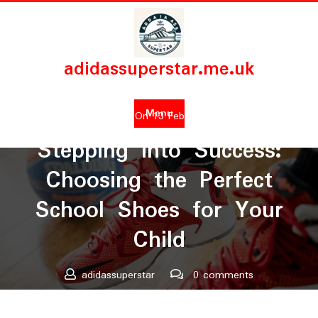
Skip
to
content
adidassuperstar.me.uk
Menu
Posted On 13 February 2024
Stepping into Success:
Choosing the Perfect
School Shoes for Your
Child
adidassuperstar
0 comments
adidassuperstar.me.uk
>>
Uncategorized
>> Stepping into