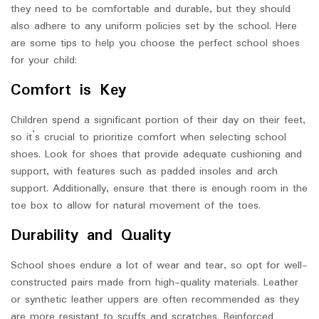
they need to be comfortable and durable, but they should
also adhere to any uniform policies set by the school. Here
are some tips to help you choose the perfect school shoes
for your child:
Comfort is Key
Children spend a significant portion of their day on their feet,
so it’s crucial to prioritize comfort when selecting school
shoes. Look for shoes that provide adequate cushioning and
support, with features such as padded insoles and arch
support. Additionally, ensure that there is enough room in the
toe box to allow for natural movement of the toes.
Durability and Quality
School shoes endure a lot of wear and tear, so opt for well-
constructed pairs made from high-quality materials. Leather
or synthetic leather uppers are often recommended as they
are more resistant to scuffs and scratches. Reinforced