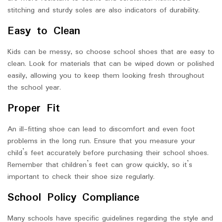
stitching and sturdy soles are also indicators of durability.
Easy to Clean
Kids can be messy, so choose school shoes that are easy to
clean. Look for materials that can be wiped down or polished
easily, allowing you to keep them looking fresh throughout
the school year.
Proper Fit
An ill-fitting shoe can lead to discomfort and even foot
problems in the long run. Ensure that you measure your
child’s feet accurately before purchasing their school shoes.
Remember that children’s feet can grow quickly, so it’s
important to check their shoe size regularly.
School Policy Compliance
Many schools have specific guidelines regarding the style and