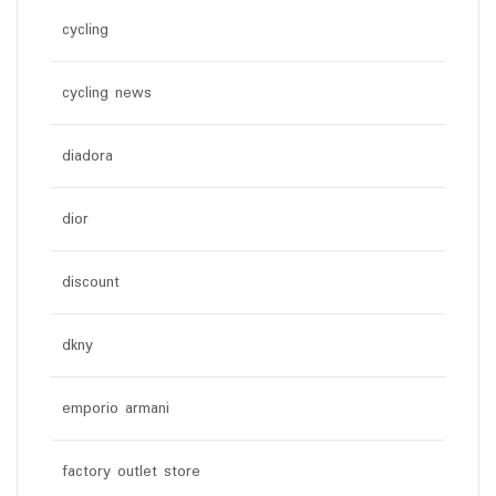
cycling
cycling news
diadora
dior
discount
dkny
emporio armani
factory outlet store