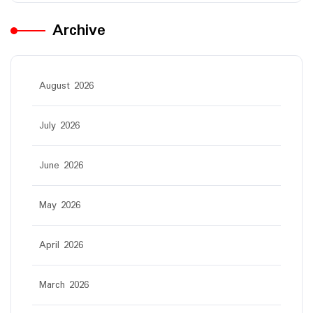
Archive
August 2026
July 2026
June 2026
May 2026
April 2026
March 2026