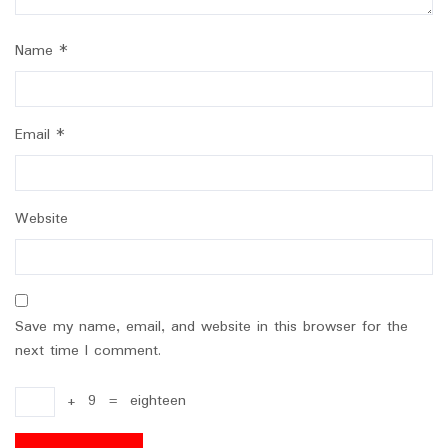
Name
*
Email
*
Website
Save my name, email, and website in this browser for the
next time I comment.
+
9
=
eighteen