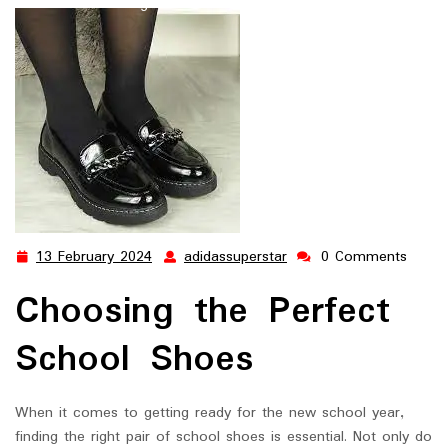
Success: Choosing the Perfect School Shoes for Your Child
13 February 2024
adidassuperstar
0 Comments
13
adidassuperstar
February
Choosing the Perfect
2024
School Shoes
When it comes to getting ready for the new school year,
finding the right pair of school shoes is essential. Not only do